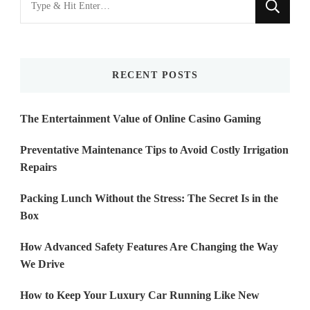
for
Something?
RECENT POSTS
The Entertainment Value of Online Casino Gaming
Preventative Maintenance Tips to Avoid Costly Irrigation
Repairs
Packing Lunch Without the Stress: The Secret Is in the
Box
How Advanced Safety Features Are Changing the Way
We Drive
How to Keep Your Luxury Car Running Like New