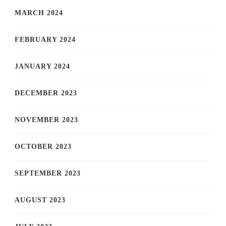
MARCH 2024
FEBRUARY 2024
JANUARY 2024
DECEMBER 2023
NOVEMBER 2023
OCTOBER 2023
SEPTEMBER 2023
AUGUST 2023