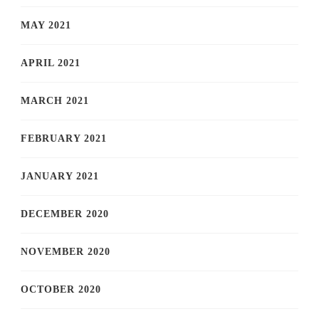
MAY 2021
APRIL 2021
MARCH 2021
FEBRUARY 2021
JANUARY 2021
DECEMBER 2020
NOVEMBER 2020
OCTOBER 2020