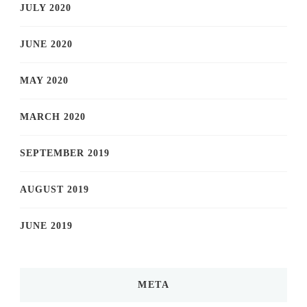
JULY 2020
JUNE 2020
MAY 2020
MARCH 2020
SEPTEMBER 2019
AUGUST 2019
JUNE 2019
META