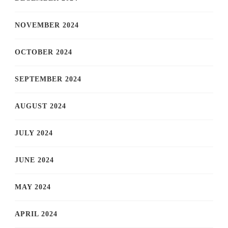
NOVEMBER 2024
OCTOBER 2024
SEPTEMBER 2024
AUGUST 2024
JULY 2024
JUNE 2024
MAY 2024
APRIL 2024