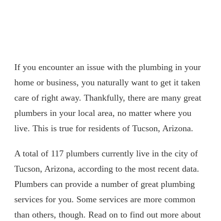
If you encounter an issue with the plumbing in your
home or business, you naturally want to get it taken
care of right away. Thankfully, there are many great
plumbers in your local area, no matter where you
live. This is true for residents of Tucson, Arizona.
A total of 117 plumbers currently live in the city of
Tucson, Arizona, according to the most recent data.
Plumbers can provide a number of great plumbing
services for you. Some services are more common
than others, though. Read on to find out more about