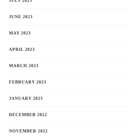
JULY 2023
JUNE 2023
MAY 2023
APRIL 2023
MARCH 2023
FEBRUARY 2023
JANUARY 2023
DECEMBER 2022
NOVEMBER 2022