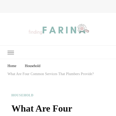
Finding Farina
Taking Care of Finances, Health & Home
Home
Household
What Are Four Common Services That Plumbers Provide?
HOUSEHOLD
What Are Four