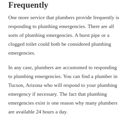
Frequently
One more service that plumbers provide frequently is
responding to plumbing emergencies. There are all
sorts of plumbing emergencies. A burst pipe or a
clogged toilet could both be considered plumbing
emergencies.
In any case, plumbers are accustomed to responding
to plumbing emergencies. You can find a plumber in
Tucson, Arizona who will respond to your plumbing
emergency if necessary. The fact that plumbing
emergencies exist is one reason why many plumbers
are available 24 hours a day.