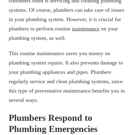
customers often is servicing and cleaning plumbing
systems. Of course, plumbers can take care of issues
in your plumbing system. However, it is crucial for
plumbers to perform routine
maintenance
on your
plumbing system, as well.
This routine maintenance saves you money on
plumbing system repairs. It also prevents damage to
your plumbing appliances and pipes. Plumbers
regularly service and clean plumbing systems, since
this type of preventative maintenance benefits you in
several ways.
Plumbers Respond to
Plumbing Emergencies