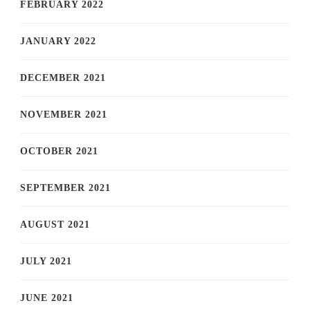
FEBRUARY 2022
JANUARY 2022
DECEMBER 2021
NOVEMBER 2021
OCTOBER 2021
SEPTEMBER 2021
AUGUST 2021
JULY 2021
JUNE 2021