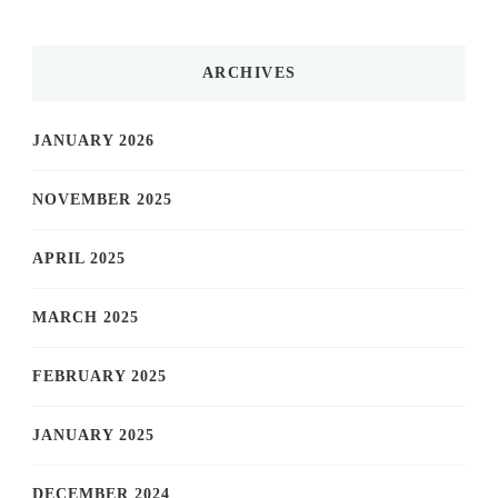
ARCHIVES
JANUARY 2026
NOVEMBER 2025
APRIL 2025
MARCH 2025
FEBRUARY 2025
JANUARY 2025
DECEMBER 2024