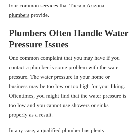
four common services that
Tucson Arizona
plumbers
provide.
Plumbers Often Handle Water
Pressure Issues
One common complaint that you may have if you
contact a plumber is some problem with the water
pressure. The water pressure in your home or
business may be too low or too high for your liking.
Oftentimes, you might find that the water pressure is
too low and you cannot use showers or sinks
properly as a result.
In any case, a qualified plumber has plenty