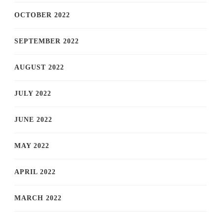
OCTOBER 2022
SEPTEMBER 2022
AUGUST 2022
JULY 2022
JUNE 2022
MAY 2022
APRIL 2022
MARCH 2022