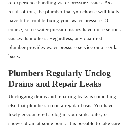
of
experience
handling water pressure issues. As a
result of this, the plumber that you choose will likely
have little trouble fixing your water pressure. Of
course, some water pressure issues have more serious
causes than others. Regardless, any qualified
plumber provides water pressure service on a regular
basis.
Plumbers Regularly Unclog
Drains and Repair Leaks
Unclogging drains and repairing leaks is something
else that plumbers do on a regular basis. You have
likely encountered a clog in your sink, toilet, or
shower drain at some point. It is possible to take care