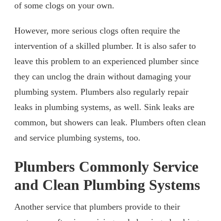
of some clogs on your own.
However, more serious clogs often require the
intervention of a skilled plumber. It is also safer to
leave this problem to an experienced plumber since
they can unclog the drain without damaging your
plumbing system. Plumbers also regularly repair
leaks in plumbing systems, as well. Sink leaks are
common, but showers can leak. Plumbers often clean
and service plumbing systems, too.
Plumbers Commonly Service
and Clean Plumbing Systems
Another service that plumbers provide to their