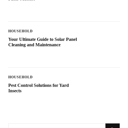
HOUSEHOLD
Your Ultimate Guide to Solar Panel
Cleaning and Maintenance
HOUSEHOLD
Pest Control Solutions for Yard
Insects
Looking