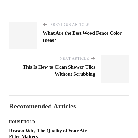
PREVIOUS ARTICLE
What Are the Best Wood Fence Color
Ideas?
NEXT ARTICLE
This Is How to Clean Shower Tiles
Without Scrubbing
Recommended Articles
HOUSEHOLD
Reason Why The Quality of Your Air
Filter Matters