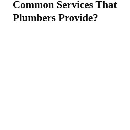
Common Services That
Plumbers Provide?