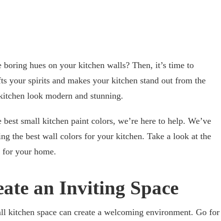
e boring hues on your kitchen walls? Then, it’s time to
fts your spirits and makes your kitchen stand out from the
 kitchen look modern and stunning.
e best small kitchen paint colors, we’re here to help. We’ve
ng the best wall colors for your kitchen. Take a look at the
e for your home.
reate an Inviting Space
all kitchen space can create a welcoming environment. Go for