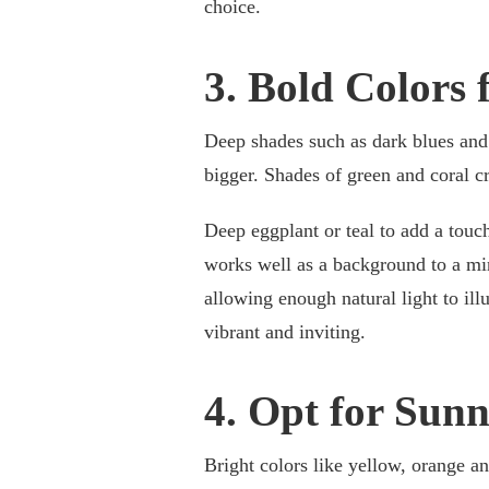
choice.
3. Bold Colors 
Deep shades such as dark blues and 
bigger. Shades of green and coral c
Deep eggplant or teal to add a touc
works well as a background to a mi
allowing enough natural light to il
vibrant and inviting.
4. Opt for Sun
Bright colors like yellow, orange an