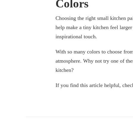
Colors
Choosing the right small kitchen pa
help make a tiny kitchen feel larger
inspirational touch.
With so many colors to choose from,
atmosphere. Why not try one of these
kitchen?
If you find this article helpful, ch