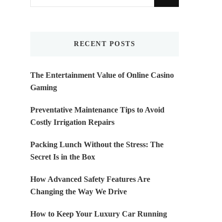
for
Something?
RECENT POSTS
The Entertainment Value of Online Casino
Gaming
Preventative Maintenance Tips to Avoid
Costly Irrigation Repairs
Packing Lunch Without the Stress: The
Secret Is in the Box
How Advanced Safety Features Are
Changing the Way We Drive
How to Keep Your Luxury Car Running