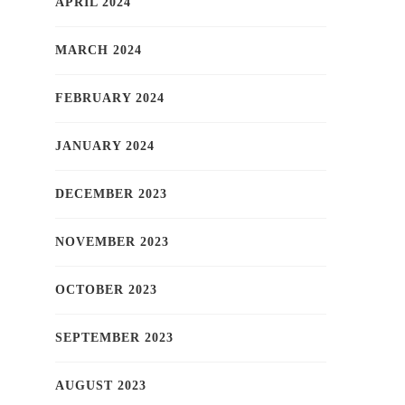
APRIL 2024
MARCH 2024
FEBRUARY 2024
JANUARY 2024
DECEMBER 2023
NOVEMBER 2023
OCTOBER 2023
SEPTEMBER 2023
AUGUST 2023