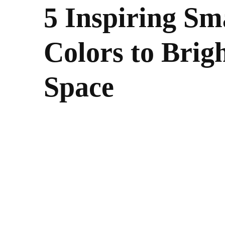
5 Inspiring Sm
Colors to Brig
Space