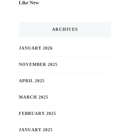
Like New
ARCHIVES
JANUARY 2026
NOVEMBER 2025
APRIL 2025
MARCH 2025
FEBRUARY 2025
JANUARY 2025