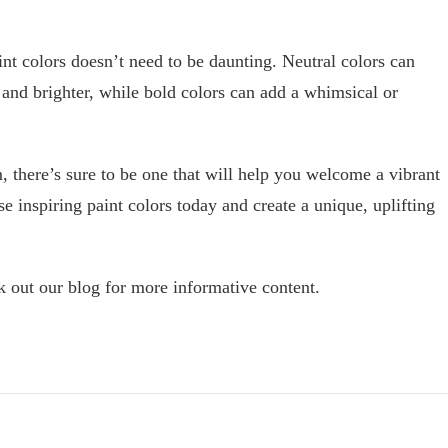
int colors doesn’t need to be daunting. Neutral colors can
 and brighter, while bold colors can add a whimsical or
 there’s sure to be one that will help you welcome a vibrant
 inspiring paint colors today and create a unique, uplifting
eck out our blog for more informative content.