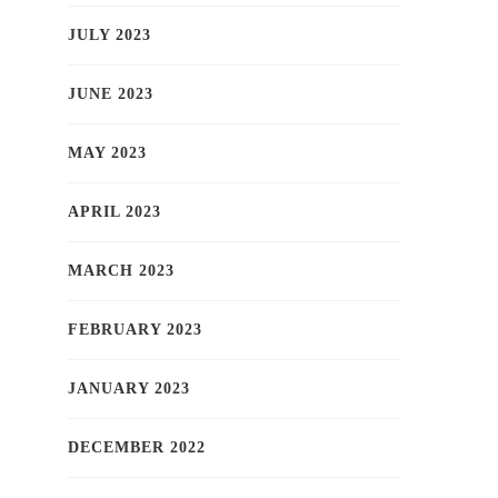
JULY 2023
JUNE 2023
MAY 2023
APRIL 2023
MARCH 2023
FEBRUARY 2023
JANUARY 2023
DECEMBER 2022