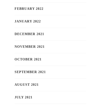
FEBRUARY 2022
JANUARY 2022
DECEMBER 2021
NOVEMBER 2021
OCTOBER 2021
SEPTEMBER 2021
AUGUST 2021
JULY 2021