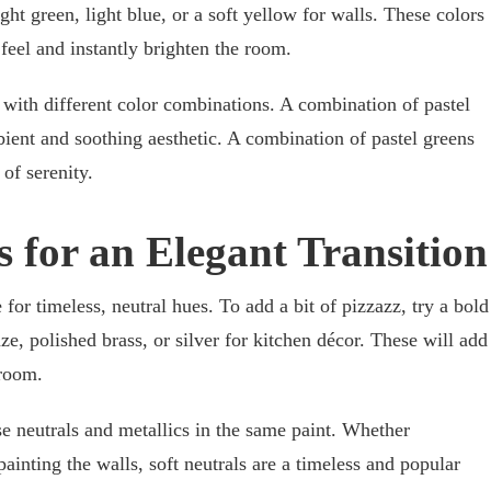
ight green, light blue, or a soft yellow for walls. These colors
 feel and instantly brighten the room.
ve with different color combinations. A combination of pastel
ient and soothing aesthetic. A combination of pastel greens
of serenity.
s for an Elegant Transition
 for timeless, neutral hues. To add a bit of pizzazz, try a bold
ze, polished brass, or silver for kitchen décor. These will add
 room.
se neutrals and metallics in the same paint. Whether
painting the walls, soft neutrals are a timeless and popular