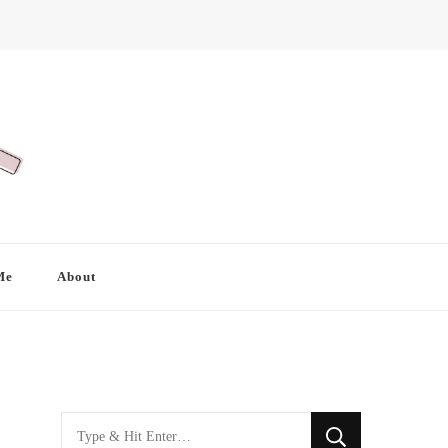
Me
About
Looking