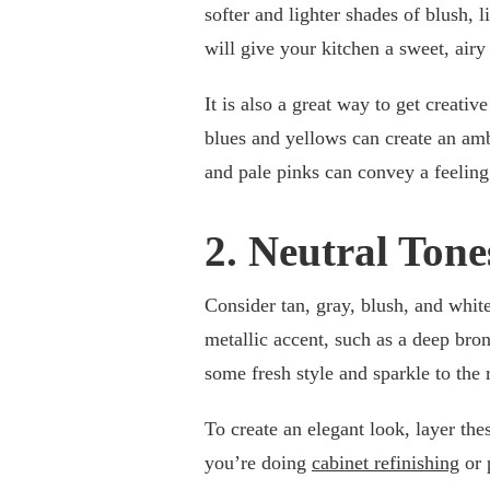
softer and lighter shades of blush, l
will give your kitchen a sweet, airy
It is also a great way to get creati
blues and yellows can create an amb
and pale pinks can convey a feeling 
2. Neutral Tone
Consider tan, gray, blush, and white
metallic accent, such as a deep bron
some fresh style and sparkle to the
To create an elegant look, layer the
you’re doing
cabinet refinishing
or 