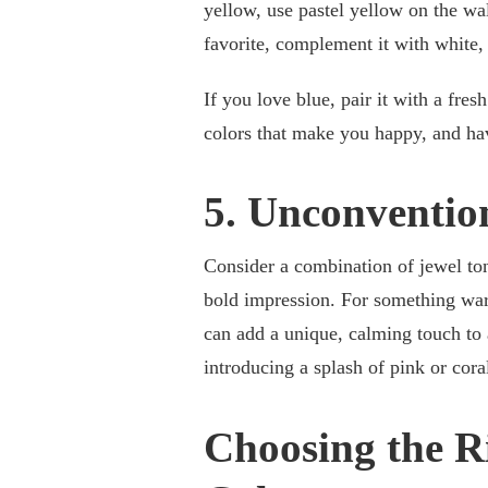
yellow, use pastel yellow on the wal
favorite, complement it with white,
If you love blue, pair it with a fre
colors that make you happy, and ha
5. Unconventio
Consider a combination of jewel ton
bold impression. For something warm
can add a unique, calming touch to 
introducing a splash of pink or coral
Choosing the R