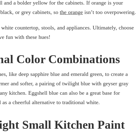
l and a bolder yellow for the cabinets. If orange is your
 black, or grey cabinets, so
the orange
isn’t too overpowering.
sh white countertop, stools, and appliances. Ultimately, choose
ve fun with these hues!
nal Color Combinations
es, like deep sapphire blue and emerald green, to create a
er and softer, a pairing of twilight blue with geyser gray
any kitchen. Eggshell blue can also be a great base for
 as a cheerful alternative to traditional white.
ight Small Kitchen Paint