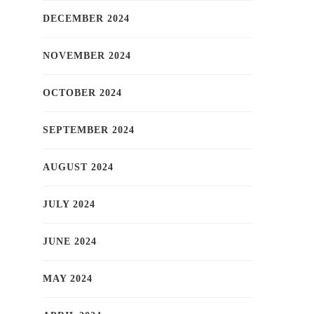
DECEMBER 2024
NOVEMBER 2024
OCTOBER 2024
SEPTEMBER 2024
AUGUST 2024
JULY 2024
JUNE 2024
MAY 2024