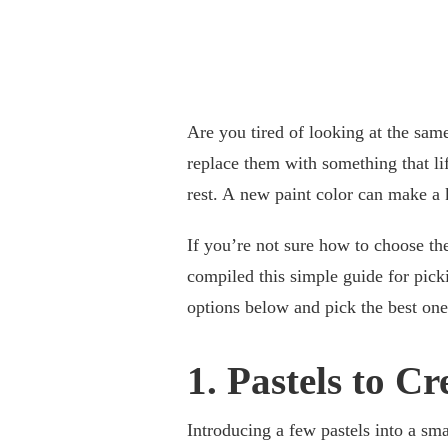
Are you tired of looking at the sam
replace them with something that li
rest. A new paint color can make a
If you’re not sure how to choose th
compiled this simple guide for picki
options below and pick the best on
1. Pastels to C
Introducing a few pastels into a sm