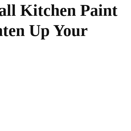
all Kitchen Paint
hten Up Your