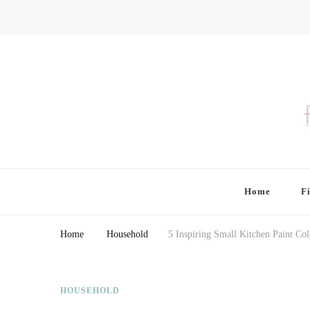
Finding Farina
Taking Care of Finances, Health & Home
Home
F
Home
Household
5 Inspiring Small Kitchen Paint Co
HOUSEHOLD