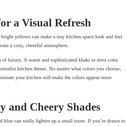
for a Visual Refresh
bright yellows can make a tiny kitchen space look and feel
reate a cozy, cheerful atmosphere.
h of luxury. A warm and sophisticated khaki or terra cotta
nimalist kitchen theme. No matter what colors you choose,
luminate your kitchen will make the colors appear more
ny and Cheery Shades
d blue can really lighten up a small room. If you’re drawn to