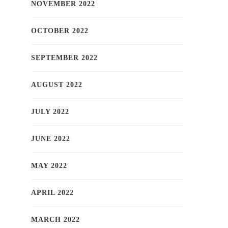
NOVEMBER 2022
OCTOBER 2022
SEPTEMBER 2022
AUGUST 2022
JULY 2022
JUNE 2022
MAY 2022
APRIL 2022
MARCH 2022