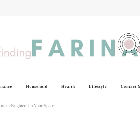
inance
Household
Health
Lifestyle
Contact 
lors to Brighten Up Your Space