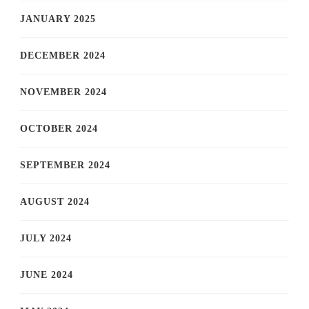
JANUARY 2025
DECEMBER 2024
NOVEMBER 2024
OCTOBER 2024
SEPTEMBER 2024
AUGUST 2024
JULY 2024
JUNE 2024