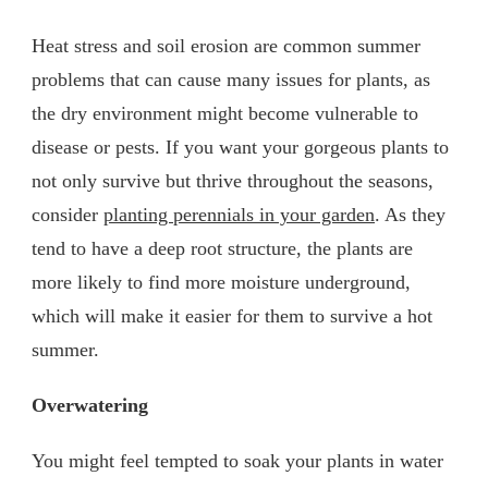
Heat stress and soil erosion are common summer
problems that can cause many issues for plants, as
the dry environment might become vulnerable to
disease or pests. If you want your gorgeous plants to
not only survive but thrive throughout the seasons,
consider
planting perennials in your garden
. As they
tend to have a deep root structure, the plants are
more likely to find more moisture underground,
which will make it easier for them to survive a hot
summer.
Overwatering
You might feel tempted to soak your plants in water