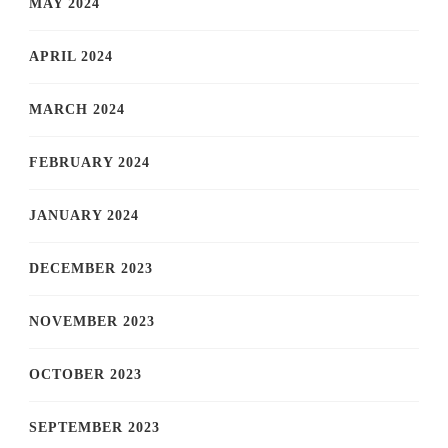
MAY 2024
APRIL 2024
MARCH 2024
FEBRUARY 2024
JANUARY 2024
DECEMBER 2023
NOVEMBER 2023
OCTOBER 2023
SEPTEMBER 2023