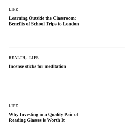
LIFE
Learning Outside the Classroom:
Benefits of School Trips to London
HEALTH
LIFE
Incense sticks for meditation
LIFE
Why Investing in a Quality Pair of
Reading Glasses is Worth It