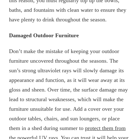
this reason, you must regularly top up the bowls,
baths, and fountains with clean water to ensure they
have plenty to drink throughout the season.
Damaged Outdoor Furniture
Don’t make the mistake of keeping your outdoor
furniture uncovered throughout the seasons. The
sun’s strong ultraviolet rays will slowly damage its
appearance and function, as it will wear away at its
gloss and sheen. Over time, the surface damage may
lead to structural weaknesses, which will make the
furniture unsuitable for use. Add a cover over your
outdoor tables, chairs, and sun loungers, or place
them in a shed during summer to
protect them from
the powerful UV rays
. You can trust it will help your