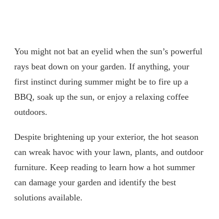
You might not bat an eyelid when the sun’s powerful
rays beat down on your garden. If anything, your
first instinct during summer might be to fire up a
BBQ, soak up the sun, or enjoy a relaxing coffee
outdoors.
Despite brightening up your exterior, the hot season
can wreak havoc with your lawn, plants, and outdoor
furniture. Keep reading to learn how a hot summer
can damage your garden and identify the best
solutions available.