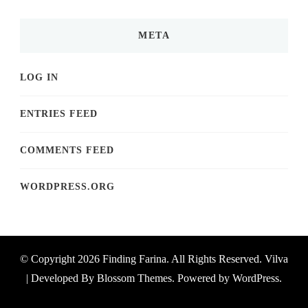
META
LOG IN
ENTRIES FEED
COMMENTS FEED
WORDPRESS.ORG
© Copyright 2026
Finding Farina
. All Rights Reserved.
Vilva
| Developed By
Blossom Themes
. Powered by
WordPress
.