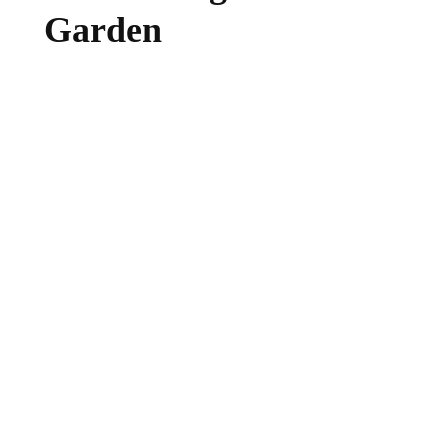
Garden