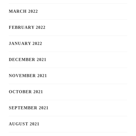
MARCH 2022
FEBRUARY 2022
JANUARY 2022
DECEMBER 2021
NOVEMBER 2021
OCTOBER 2021
SEPTEMBER 2021
AUGUST 2021