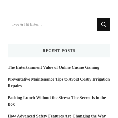
Looking
for
Something?
RECENT POSTS
The Entertainment Value of Online Casino Gaming
Preventative Maintenance Tips to Avoid Costly Irrigation
Repairs
Packing Lunch Without the Stress: The Secret Is in the
Box
How Advanced Safety Features Are Changing the Way