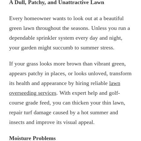
A Dull, Patchy, and Unattractive Lawn
Every homeowner wants to look out at a beautiful
green lawn throughout the seasons. Unless you run a
dependable sprinkler system every day and night,
your garden might succumb to summer stress.
If your grass looks more brown than vibrant green,
appears patchy in places, or looks unloved, transform
its health and appearance by hiring reliable
lawn
overseeding services
. With expert help and golf-
course grade feed, you can thicken your thin lawn,
repair turf damage caused by a hot summer and
insects and improve its visual appeal.
Moisture Problems