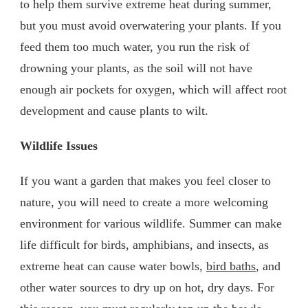
to help them survive extreme heat during summer,
but you must avoid overwatering your plants. If you
feed them too much water, you run the risk of
drowning your plants, as the soil will not have
enough air pockets for oxygen, which will affect root
development and cause plants to wilt.
Wildlife Issues
If you want a garden that makes you feel closer to
nature, you will need to create a more welcoming
environment for various wildlife. Summer can make
life difficult for birds, amphibians, and insects, as
extreme heat can cause water bowls,
bird baths
, and
other water sources to dry up on hot, dry days. For