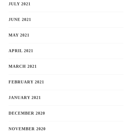
JULY 2021
JUNE 2021
MAY 2021
APRIL 2021
MARCH 2021
FEBRUARY 2021
JANUARY 2021
DECEMBER 2020
NOVEMBER 2020