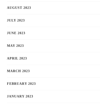
AUGUST 2023
JULY 2023
JUNE 2023
MAY 2023
APRIL 2023
MARCH 2023
FEBRUARY 2023
JANUARY 2023