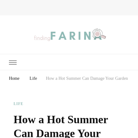
Finding Farina
Taking Care of Finances, Health & Home
Home
Life
How a Hot Summer Can Damage Your Garden
LIFE
How a Hot Summer
Can Damage Your