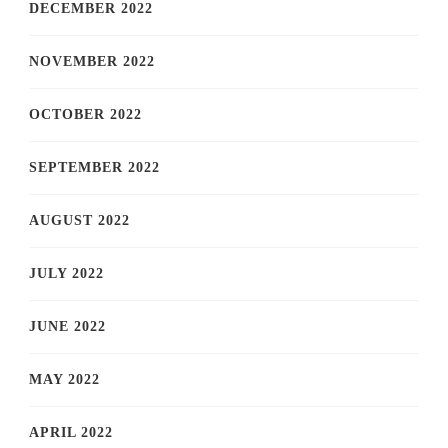
DECEMBER 2022
NOVEMBER 2022
OCTOBER 2022
SEPTEMBER 2022
AUGUST 2022
JULY 2022
JUNE 2022
MAY 2022
APRIL 2022