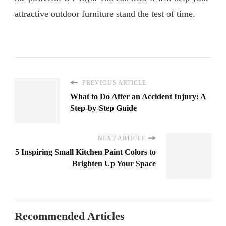
attractive outdoor furniture stand the test of time.
PREVIOUS ARTICLE
What to Do After an Accident Injury: A
Step-by-Step Guide
NEXT ARTICLE
5 Inspiring Small Kitchen Paint Colors to
Brighten Up Your Space
Recommended Articles