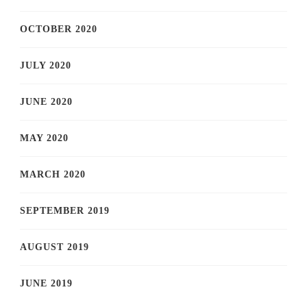
OCTOBER 2020
JULY 2020
JUNE 2020
MAY 2020
MARCH 2020
SEPTEMBER 2019
AUGUST 2019
JUNE 2019