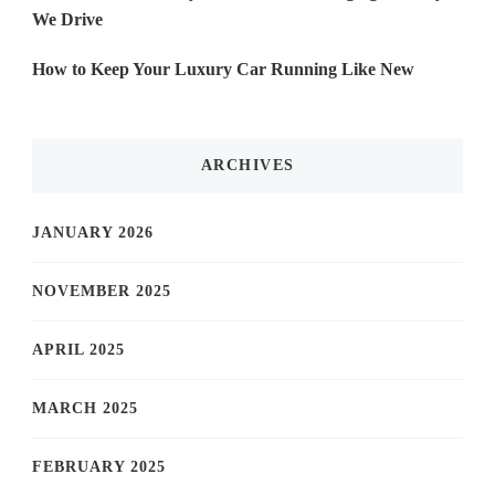
We Drive
How to Keep Your Luxury Car Running Like New
ARCHIVES
JANUARY 2026
NOVEMBER 2025
APRIL 2025
MARCH 2025
FEBRUARY 2025