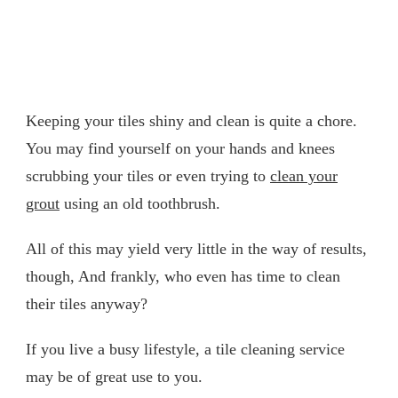
Keeping your tiles shiny and clean is quite a chore.
You may find yourself on your hands and knees
scrubbing your tiles or even trying to
clean your
grout
using an old toothbrush.
All of this may yield very little in the way of results,
though, And frankly, who even has time to clean
their tiles anyway?
If you live a busy lifestyle, a tile cleaning service
may be of great use to you.