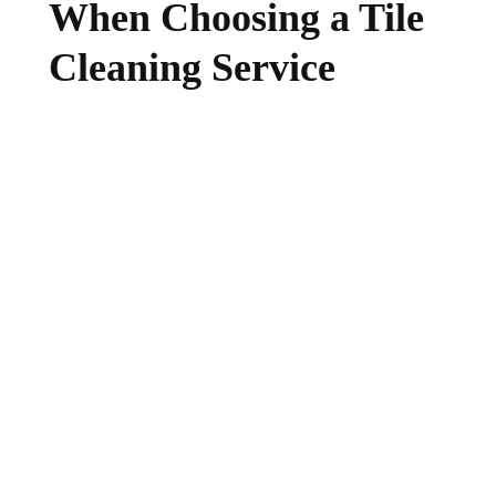
When Choosing a Tile
Cleaning Service