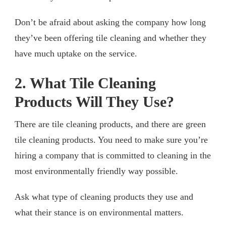
Don’t be afraid about asking the company how long
they’ve been offering tile cleaning and whether they
have much uptake on the service.
2. What Tile Cleaning
Products Will They Use?
There are tile cleaning products, and there are green
tile cleaning products. You need to make sure you’re
hiring a company that is committed to cleaning in the
most environmentally friendly way possible.
Ask what type of cleaning products they use and
what their stance is on environmental matters.