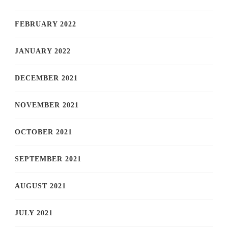
FEBRUARY 2022
JANUARY 2022
DECEMBER 2021
NOVEMBER 2021
OCTOBER 2021
SEPTEMBER 2021
AUGUST 2021
JULY 2021