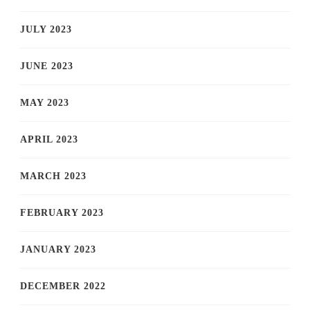
JULY 2023
JUNE 2023
MAY 2023
APRIL 2023
MARCH 2023
FEBRUARY 2023
JANUARY 2023
DECEMBER 2022