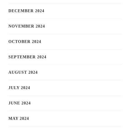
DECEMBER 2024
NOVEMBER 2024
OCTOBER 2024
SEPTEMBER 2024
AUGUST 2024
JULY 2024
JUNE 2024
MAY 2024