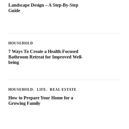
Landscape Design – A Step-By-Step
Guide
HOUSEHOLD
7 Ways To Create a Health-Focused
Bathroom Retreat for Improved Well-
being
HOUSEHOLD
LIFE
REAL ESTATE
How to Prepare Your Home for a
Growing Family