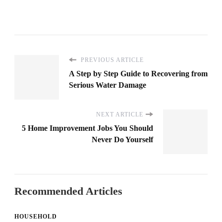
PREVIOUS ARTICLE
A Step by Step Guide to Recovering from
Serious Water Damage
NEXT ARTICLE
5 Home Improvement Jobs You Should
Never Do Yourself
Recommended Articles
HOUSEHOLD