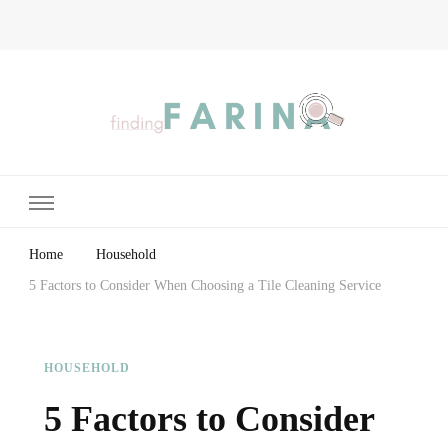
Finding Farina
Taking Care of Finances, Health & Home
Home
Household
5 Factors to Consider When Choosing a Tile Cleaning Service
HOUSEHOLD
5 Factors to Consider