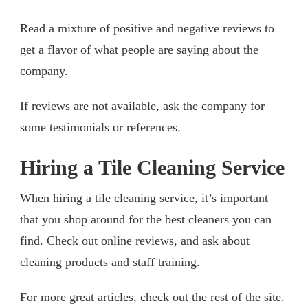
Read a mixture of positive and negative reviews to
get a flavor of what people are saying about the
company.
If reviews are not available, ask the company for
some testimonials or references.
Hiring a Tile Cleaning Service
When hiring a tile cleaning service, it’s important
that you shop around for the best cleaners you can
find. Check out online reviews, and ask about
cleaning products and staff training.
For more great articles, check out the rest of the site.