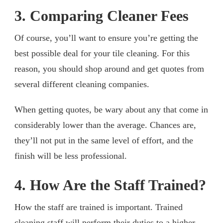
3. Comparing Cleaner Fees
Of course, you’ll want to ensure you’re getting the
best possible deal for your tile cleaning. For this
reason, you should shop around and get quotes from
several different cleaning companies.
When getting quotes, be wary about any that come in
considerably lower than the average. Chances are,
they’ll not put in the same level of effort, and the
finish will be less professional.
4. How Are the Staff Trained?
How the staff are trained is important. Trained
cleaning staff will perform their duties to a higher