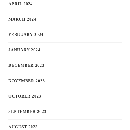
APRIL 2024
MARCH 2024
FEBRUARY 2024
JANUARY 2024
DECEMBER 2023
NOVEMBER 2023
OCTOBER 2023
SEPTEMBER 2023
AUGUST 2023