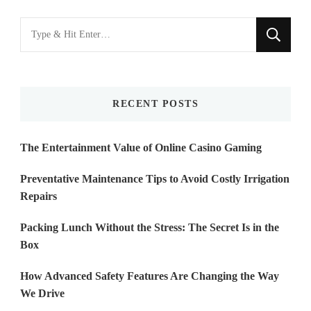
Looking
for
Something?
RECENT POSTS
The Entertainment Value of Online Casino Gaming
Preventative Maintenance Tips to Avoid Costly Irrigation
Repairs
Packing Lunch Without the Stress: The Secret Is in the
Box
How Advanced Safety Features Are Changing the Way
We Drive