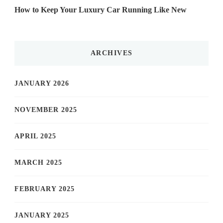
How to Keep Your Luxury Car Running Like New
ARCHIVES
JANUARY 2026
NOVEMBER 2025
APRIL 2025
MARCH 2025
FEBRUARY 2025
JANUARY 2025