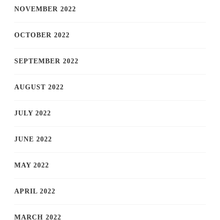
NOVEMBER 2022
OCTOBER 2022
SEPTEMBER 2022
AUGUST 2022
JULY 2022
JUNE 2022
MAY 2022
APRIL 2022
MARCH 2022