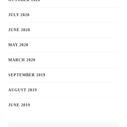
JULY 2020
JUNE 2020
MAY 2020
MARCH 2020
SEPTEMBER 2019
AUGUST 2019
JUNE 2019