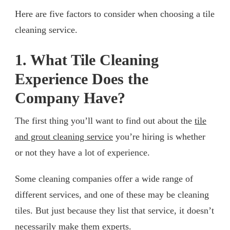
Here are five factors to consider when choosing a tile
cleaning service.
1. What Tile Cleaning
Experience Does the
Company Have?
The first thing you’ll want to find out about the
tile
and grout cleaning service
you’re hiring is whether
or not they have a lot of experience.
Some cleaning companies offer a wide range of
different services, and one of these may be cleaning
tiles. But just because they list that service, it doesn’t
necessarily make them experts.