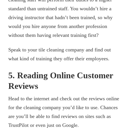
standard than untrained staff. You wouldn’t hire a
driving instructor that hadn’t been trained, so why
would you hire anyone from another profession
without them having relevant training first?
Speak to your tile cleaning company and find out
what kind of training they offer their employees.
5. Reading Online Customer
Reviews
Head to the internet and check out the reviews online
for the cleaning company you’d like to use. Chances
are you’ll be able to find reviews on sites such as
TrustPilot or even just on Google.