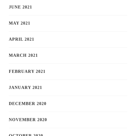
JUNE 2021
MAY 2021
APRIL 2021
MARCH 2021
FEBRUARY 2021
JANUARY 2021
DECEMBER 2020
NOVEMBER 2020
OCTOBER 2020