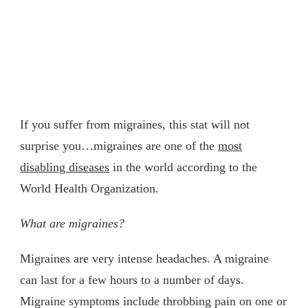
If you suffer from migraines, this stat will not
surprise you…migraines are one of the
most
disabling diseases
in the world according to the
World Health Organization.
What are migraines?
Migraines are very intense headaches. A migraine
can last for a few hours to a number of days.
Migraine symptoms include throbbing pain on one or