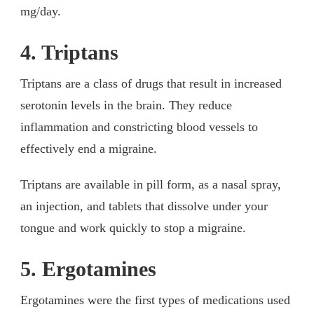
mg/day.
4. Triptans
Triptans are a class of drugs that result in increased
serotonin levels in the brain. They reduce
inflammation and constricting blood vessels to
effectively end a migraine.
Triptans are available in pill form, as a nasal spray,
an injection, and tablets that dissolve under your
tongue and work quickly to stop a migraine.
5. Ergotamines
Ergotamines were the first types of medications used