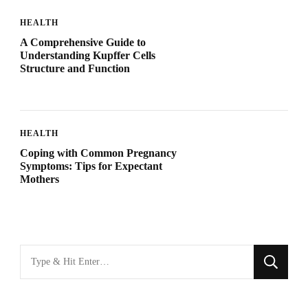
HEALTH
A Comprehensive Guide to
Understanding Kupffer Cells
Structure and Function
HEALTH
Coping with Common Pregnancy
Symptoms: Tips for Expectant
Mothers
Looking
for
Something?