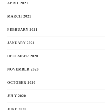
APRIL 2021
MARCH 2021
FEBRUARY 2021
JANUARY 2021
DECEMBER 2020
NOVEMBER 2020
OCTOBER 2020
JULY 2020
JUNE 2020