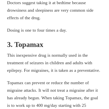
Doctors suggest taking it at bedtime because
drowsiness and sleepiness are very common side
effects of the drug.
Dosing is one to four times a day.
3. Topamax
This inexpensive drug is normally used in the
treatment of seizures in children and adults with
epilepsy. For migraines, it is taken as a preventative.
Topamax can prevent or reduce the number of
migraine attacks. It will not treat a migraine after it
has already begun. When taking Topamax, the goal
is to work up to 400 mg/day starting with 25