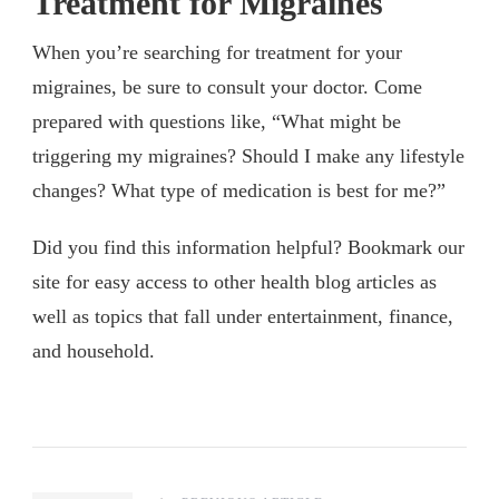
Treatment for Migraines
When you’re searching for treatment for your
migraines, be sure to consult your doctor. Come
prepared with questions like, “What might be
triggering my migraines? Should I make any lifestyle
changes? What type of medication is best for me?”
Did you find this information helpful? Bookmark our
site for easy access to other health blog articles as
well as topics that fall under entertainment, finance,
and household.