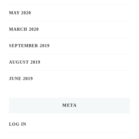
MAY 2020
MARCH 2020
SEPTEMBER 2019
AUGUST 2019
JUNE 2019
META
LOG IN