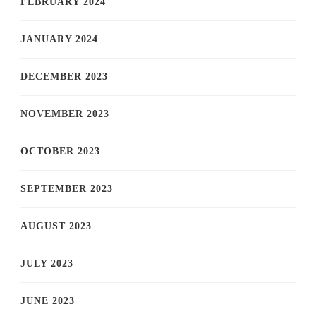
FEBRUARY 2024
JANUARY 2024
DECEMBER 2023
NOVEMBER 2023
OCTOBER 2023
SEPTEMBER 2023
AUGUST 2023
JULY 2023
JUNE 2023