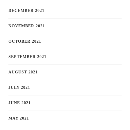
DECEMBER 2021
NOVEMBER 2021
OCTOBER 2021
SEPTEMBER 2021
AUGUST 2021
JULY 2021
JUNE 2021
MAY 2021