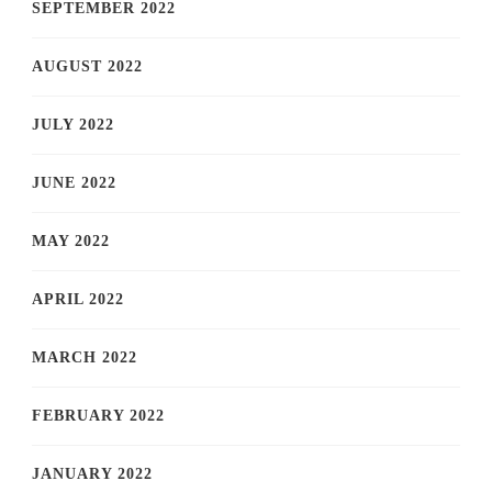
SEPTEMBER 2022
AUGUST 2022
JULY 2022
JUNE 2022
MAY 2022
APRIL 2022
MARCH 2022
FEBRUARY 2022
JANUARY 2022