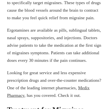
to specifically target migraines. These types of drugs
cause the blood vessels around the brain to contract
to make you feel quick relief from migraine pain.
Ergotamines are available as pills, sublingual tablets,
nasal sprays, suppositories, and injections. Doctors
advise patients to take the medication at the first sign
of migraines symptoms. Patients can take additional
doses every 30 minutes if the pain continues.
Looking for great service and less expensive
prescription drugs and over-the-counter medications?
One of the leading internet pharmacies,
Medix
Pharmacy
, has you covered. Check it out.