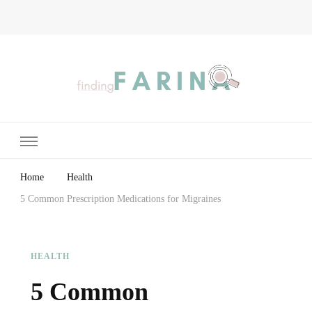
Finding Farina
Taking Care of Finances, Health & Home
Home
Health
5 Common Prescription Medications for Migraines
HEALTH
5 Common