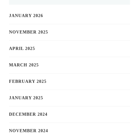
JANUARY 2026
NOVEMBER 2025
APRIL 2025
MARCH 2025
FEBRUARY 2025
JANUARY 2025
DECEMBER 2024
NOVEMBER 2024