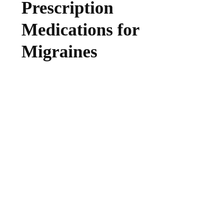
Prescription
Medications for
Migraines