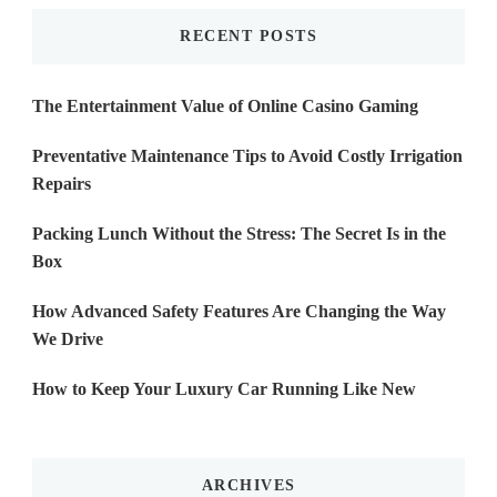
RECENT POSTS
The Entertainment Value of Online Casino Gaming
Preventative Maintenance Tips to Avoid Costly Irrigation
Repairs
Packing Lunch Without the Stress: The Secret Is in the
Box
How Advanced Safety Features Are Changing the Way
We Drive
How to Keep Your Luxury Car Running Like New
ARCHIVES