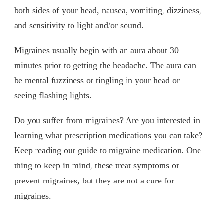
both sides of your head, nausea, vomiting, dizziness,
and sensitivity to light and/or sound.
Migraines usually begin with an aura about 30
minutes prior to getting the headache. The aura can
be mental fuzziness or tingling in your head or
seeing flashing lights.
Do you suffer from migraines? Are you interested in
learning what prescription medications you can take?
Keep reading our guide to migraine medication. One
thing to keep in mind, these treat symptoms or
prevent migraines, but they are not a cure for
migraines.