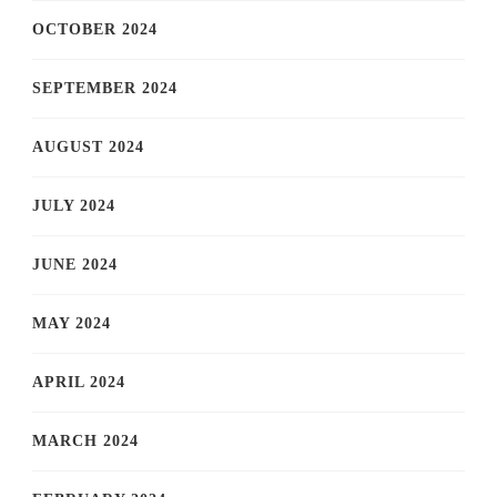
OCTOBER 2024
SEPTEMBER 2024
AUGUST 2024
JULY 2024
JUNE 2024
MAY 2024
APRIL 2024
MARCH 2024