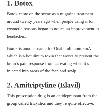
1. Botox
Botox came on the scene as a migraine treatment
around twenty years ago when people using it for
cosmetic reasons began to notice an improvement in
headaches.
Botox is another name for OnabotulinumtoxinA
which is a botulinum toxin that works to prevent the
brain’s pain response from activating when it’s
injected into areas of the face and scalp.
2. Amitriptyline (Elavil)
This prescription drug is an antidepressant from the
group called tricyclics and they’re quite effective.