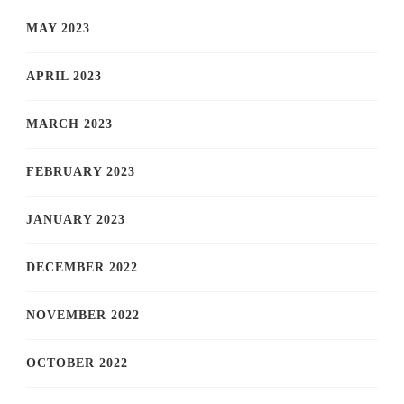
MAY 2023
APRIL 2023
MARCH 2023
FEBRUARY 2023
JANUARY 2023
DECEMBER 2022
NOVEMBER 2022
OCTOBER 2022