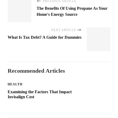
PREVIOUS ARTICLE
The Benefits Of Using Propane As Your
Home's Energy Source
NEXT ARTICLE
What Is Tax Debt? A Guide for Dummies
Recommended Articles
HEALTH
Examining the Factors That Impact
Invisalign Cost