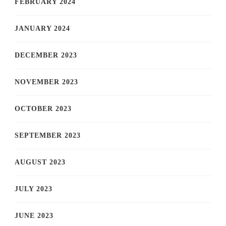
FEBRUARY 2024
JANUARY 2024
DECEMBER 2023
NOVEMBER 2023
OCTOBER 2023
SEPTEMBER 2023
AUGUST 2023
JULY 2023
JUNE 2023