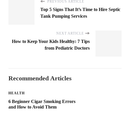
PREVIOUS ARTICLE
Top 5 Signs That It’s Time to Hire Septic
Tank Pumping Services
NEXT ARTICLE
How to Keep Your Kids Healthy: 7 Tips
from Pediatric Doctors
Recommended Articles
HEALTH
6 Beginner Cigar Smoking Errors
and How to Avoid Them