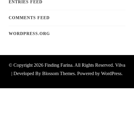
ENTRIES FEED
COMMENTS FEED
WORDPRESS.ORG
© Copyright 2026
Finding Farina
. All Rights Reserved.
Vilva
| Developed By
Blossom Themes
. Powered by
WordPress
.