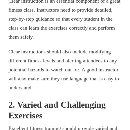
Clear instruction is an essential component of a great
fitness class. Instructors need to provide detailed,
step-by-step guidance so that every student in the
class can learn the exercises correctly and perform
them safely.
Clear instructions should also include modifying
different fitness levels and alerting attendees to any
potential hazards to watch out for. A good instructor
will also make sure they use language that is easy to
understand.
2. Varied and Challenging
Exercises
Excellent fitness training should provide varied and