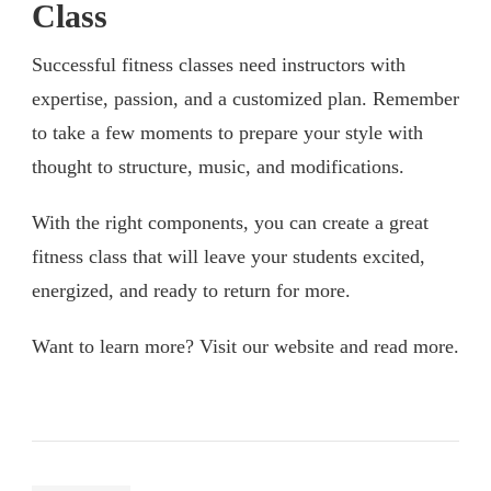
Class
Successful fitness classes need instructors with
expertise, passion, and a customized plan. Remember
to take a few moments to prepare your style with
thought to structure, music, and modifications.
With the right components, you can create a great
fitness class that will leave your students excited,
energized, and ready to return for more.
Want to learn more? Visit our website and read more.