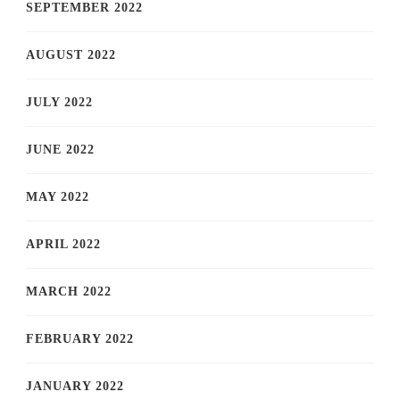
SEPTEMBER 2022
AUGUST 2022
JULY 2022
JUNE 2022
MAY 2022
APRIL 2022
MARCH 2022
FEBRUARY 2022
JANUARY 2022