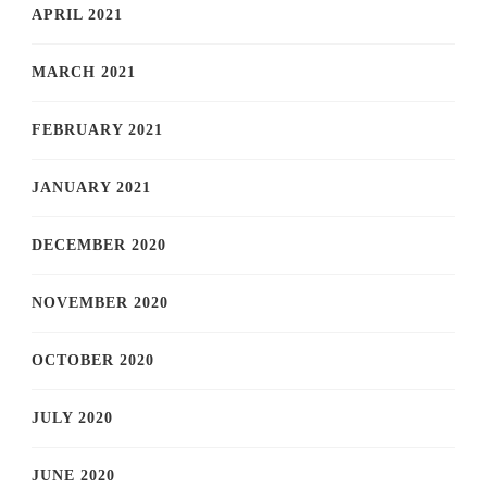
APRIL 2021
MARCH 2021
FEBRUARY 2021
JANUARY 2021
DECEMBER 2020
NOVEMBER 2020
OCTOBER 2020
JULY 2020
JUNE 2020