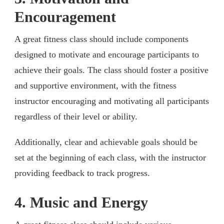
Encouragement
A great fitness class should include components
designed to motivate and encourage participants to
achieve their goals. The class should foster a positive
and supportive environment, with the fitness
instructor encouraging and motivating all participants
regardless of their level or ability.
Additionally, clear and achievable goals should be
set at the beginning of each class, with the instructor
providing feedback to track progress.
4. Music and Energy