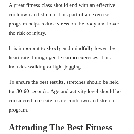
A great fitness class should end with an effective
cooldown and stretch. This part of an exercise
program helps reduce stress on the body and lower
the risk of injury.
It is important to slowly and mindfully lower the
heart rate through gentle cardio exercises. This
includes walking or light jogging.
To ensure the best results, stretches should be held
for 30-60 seconds. Age and activity level should be
considered to create a safe cooldown and stretch
program.
Attending The Best Fitness