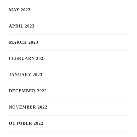
MAY 2023
APRIL 2023
MARCH 2023
FEBRUARY 2023
JANUARY 2023
DECEMBER 2022
NOVEMBER 2022
OCTOBER 2022