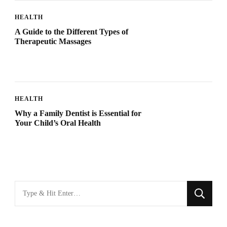
HEALTH
A Guide to the Different Types of
Therapeutic Massages
HEALTH
Why a Family Dentist is Essential for
Your Child’s Oral Health
Looking
for
Something?