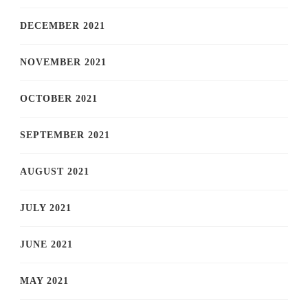
DECEMBER 2021
NOVEMBER 2021
OCTOBER 2021
SEPTEMBER 2021
AUGUST 2021
JULY 2021
JUNE 2021
MAY 2021