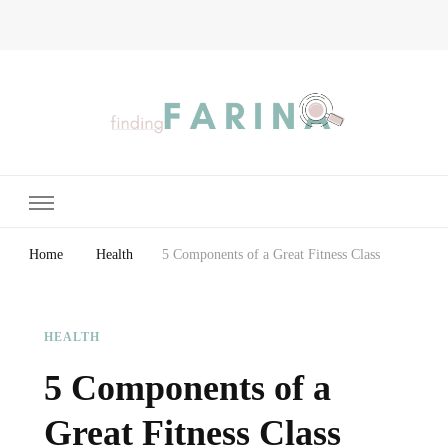
Finding Farina
Taking Care of Finances, Health & Home
Home
Health
5 Components of a Great Fitness Class
HEALTH
5 Components of a
Great Fitness Class