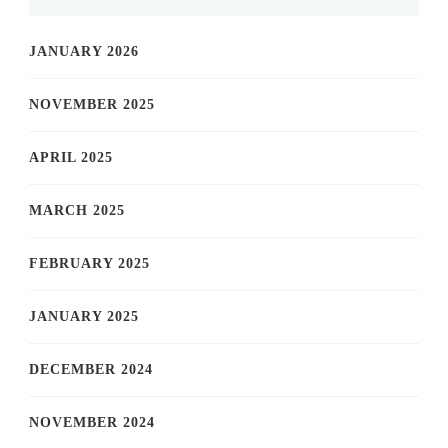
JANUARY 2026
NOVEMBER 2025
APRIL 2025
MARCH 2025
FEBRUARY 2025
JANUARY 2025
DECEMBER 2024
NOVEMBER 2024