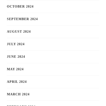
OCTOBER 2024
SEPTEMBER 2024
AUGUST 2024
JULY 2024
JUNE 2024
MAY 2024
APRIL 2024
MARCH 2024