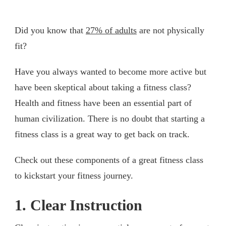
Did you know that
27% of adults
are not physically
fit?
Have you always wanted to become more active but
have been skeptical about taking a fitness class?
Health and fitness have been an essential part of
human civilization. There is no doubt that starting a
fitness class is a great way to get back on track.
Check out these components of a great fitness class
to kickstart your fitness journey.
1. Clear Instruction