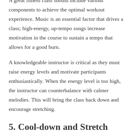
A great fitness class should include various
components to achieve the optimal workout
experience. Music is an essential factor that drives a
class; high-energy, up-tempo songs increase
motivation in the course to sustain a tempo that
allows for a good burn.
A knowledgeable instructor is critical as they must
raise energy levels and motivate participants
enthusiastically. When the energy level is too high,
the instructor can counterbalance with calmer
melodies. This will bring the class back down and
encourage stretching.
5. Cool-down and Stretch