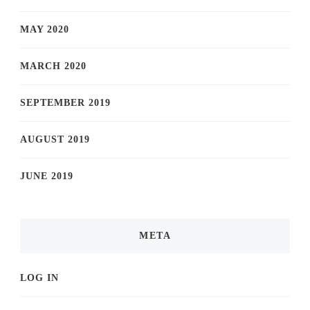
MAY 2020
MARCH 2020
SEPTEMBER 2019
AUGUST 2019
JUNE 2019
META
LOG IN