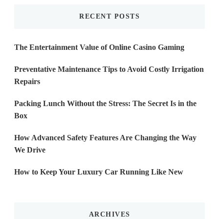
RECENT POSTS
The Entertainment Value of Online Casino Gaming
Preventative Maintenance Tips to Avoid Costly Irrigation
Repairs
Packing Lunch Without the Stress: The Secret Is in the
Box
How Advanced Safety Features Are Changing the Way
We Drive
How to Keep Your Luxury Car Running Like New
ARCHIVES