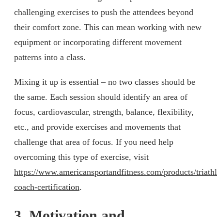
challenging exercises to push the attendees beyond
their comfort zone. This can mean working with new
equipment or incorporating different movement
patterns into a class.
Mixing it up is essential – no two classes should be
the same. Each session should identify an area of
focus, cardiovascular, strength, balance, flexibility,
etc., and provide exercises and movements that
challenge that area of focus. If you need help
overcoming this type of exercise, visit
https://www.americansportandfitness.com/products/triath
coach-certification
.
3. Motivation and