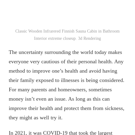
Classic Wooden Infrarered Finnish Sauna Cabin in Bathroom
Interior extreme closeup. 3d Rendering
The uncertainty surrounding the world today makes
everyone very cautious of their personal health. Any
method to improve one’s health and avoid having
their family exposed to illnesses is being considered.
For many parents and homeowners, sometimes
money isn’t even an issue. As long as this can
improve their health and protect them from sickness,
they might as well try it.
In 2021
, it was COVID-19 that took the largest