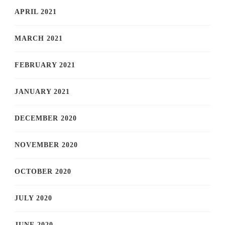
APRIL 2021
MARCH 2021
FEBRUARY 2021
JANUARY 2021
DECEMBER 2020
NOVEMBER 2020
OCTOBER 2020
JULY 2020
JUNE 2020