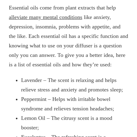
Essential oils come from plant extracts that help
alleviate many mental conditions
like anxiety,
depression, insomnia, problems with appetite, and
the like. Each essential oil has a specific function and
knowing what to use on your diffuser is a question
only you can answer. To give you a better idea, here
is a list of essential oils and how they’re used:
Lavender – The scent is relaxing and helps
relieve stress and anxiety and promotes sleep;
Peppermint – Helps with irritable bowel
syndrome and relieves tension headaches;
Lemon Oil – The citrusy scent is a mood
booster;