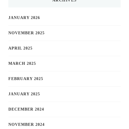
ARCHIVES
JANUARY 2026
NOVEMBER 2025
APRIL 2025
MARCH 2025
FEBRUARY 2025
JANUARY 2025
DECEMBER 2024
NOVEMBER 2024