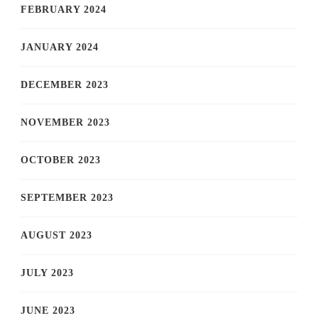
FEBRUARY 2024
JANUARY 2024
DECEMBER 2023
NOVEMBER 2023
OCTOBER 2023
SEPTEMBER 2023
AUGUST 2023
JULY 2023
JUNE 2023