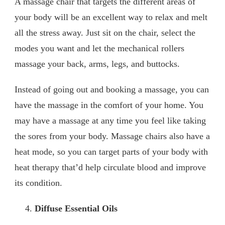
A massage chair that targets the different areas of
your body will be an excellent way to relax and melt
all the stress away. Just sit on the chair, select the
modes you want and let the mechanical rollers
massage your back, arms, legs, and buttocks.
Instead of going out and booking a massage, you can
have the massage in the comfort of your home. You
may have a massage at any time you feel like taking
the sores from your body. Massage chairs also have a
heat mode, so you can target parts of your body with
heat therapy that’d help circulate blood and improve
its condition.
Diffuse Essential Oils