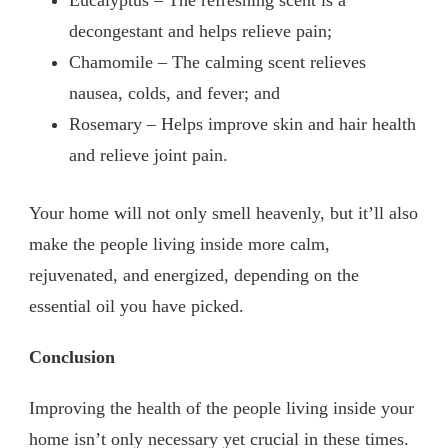
Eucalyptus – The refreshing scent is a
decongestant and helps relieve pain;
Chamomile – The calming scent relieves
nausea, colds, and fever; and
Rosemary – Helps improve skin and hair health
and relieve joint pain.
Your home will not only smell heavenly, but it’ll also
make the people living inside more calm,
rejuvenated, and energized, depending on the
essential oil you have picked.
Conclusion
Improving the health of the people living inside your
home isn’t only necessary yet crucial in these times.