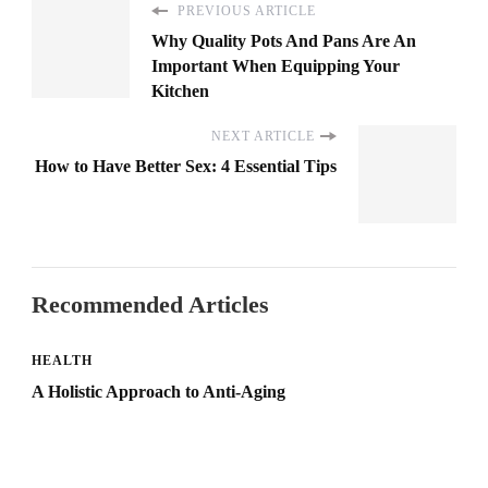
PREVIOUS ARTICLE
Why Quality Pots And Pans Are An
Important When Equipping Your
Kitchen
NEXT ARTICLE
How to Have Better Sex: 4 Essential Tips
Recommended Articles
HEALTH
A Holistic Approach to Anti-Aging