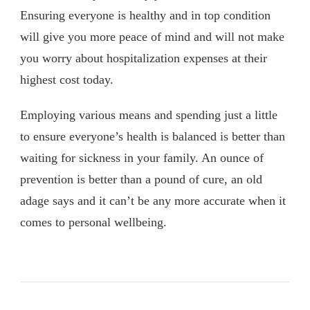
Ensuring everyone is healthy and in top condition
will give you more peace of mind and will not make
you worry about hospitalization expenses at their
highest cost today.
Employing various means and spending just a little
to ensure everyone’s health is balanced is better than
waiting for sickness in your family. An ounce of
prevention is better than a pound of cure, an old
adage says and it can’t be any more accurate when it
comes to personal wellbeing.