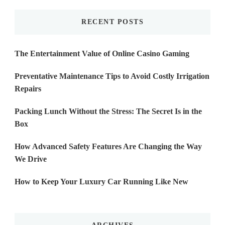
RECENT POSTS
The Entertainment Value of Online Casino Gaming
Preventative Maintenance Tips to Avoid Costly Irrigation
Repairs
Packing Lunch Without the Stress: The Secret Is in the
Box
How Advanced Safety Features Are Changing the Way
We Drive
How to Keep Your Luxury Car Running Like New