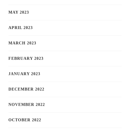
MAY 2023
APRIL 2023
MARCH 2023
FEBRUARY 2023
JANUARY 2023
DECEMBER 2022
NOVEMBER 2022
OCTOBER 2022