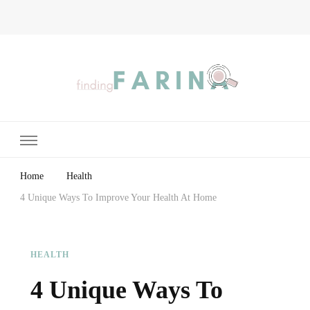
Finding Farina
Taking Care of Finances, Health & Home
Home
Health
4 Unique Ways To Improve Your Health At Home
HEALTH
4 Unique Ways To