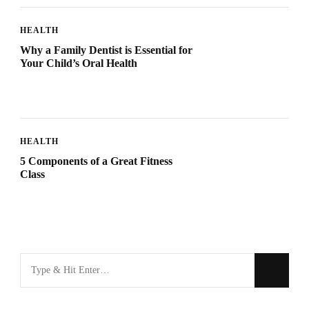
HEALTH
Why a Family Dentist is Essential for
Your Child’s Oral Health
HEALTH
5 Components of a Great Fitness
Class
Looking
for
Something?