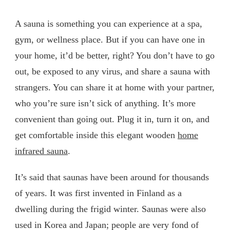
A sauna is something you can experience at a spa,
gym, or wellness place. But if you can have one in
your home, it’d be better, right? You don’t have to go
out, be exposed to any virus, and share a sauna with
strangers. You can share it at home with your partner,
who you’re sure isn’t sick of anything. It’s more
convenient than going out. Plug it in, turn it on, and
get comfortable inside this elegant wooden
home
infrared sauna
.
It’s said that saunas have been around for thousands
of years. It was first invented in Finland as a
dwelling during the frigid winter. Saunas were also
used in Korea and Japan; people are very fond of