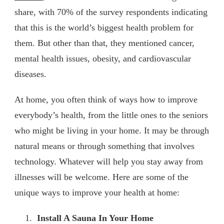
share, with 70% of the survey respondents indicating
that this is the world’s biggest health problem for
them. But other than that, they mentioned cancer,
mental health issues, obesity, and cardiovascular
diseases.
At home, you often think of ways how to improve
everybody’s health, from the little ones to the seniors
who might be living in your home. It may be through
natural means or through something that involves
technology. Whatever will help you stay away from
illnesses will be welcome. Here are some of the
unique ways to improve your health at home:
Install A Sauna In Your Home