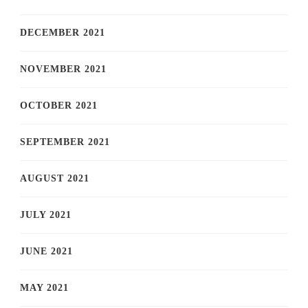
DECEMBER 2021
NOVEMBER 2021
OCTOBER 2021
SEPTEMBER 2021
AUGUST 2021
JULY 2021
JUNE 2021
MAY 2021