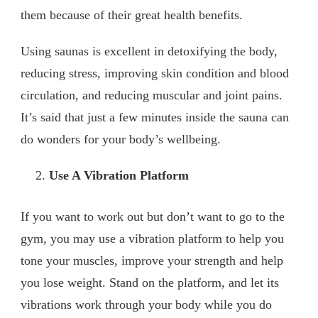
them because of their great health benefits.
Using saunas is excellent in detoxifying the body,
reducing stress, improving skin condition and blood
circulation, and reducing muscular and joint pains.
It’s said that just a few minutes inside the sauna can
do wonders for your body’s wellbeing.
Use A Vibration Platform
If you want to work out but don’t want to go to the
gym, you may use a vibration platform to help you
tone your muscles, improve your strength and help
you lose weight. Stand on the platform, and let its
vibrations work through your body while you do