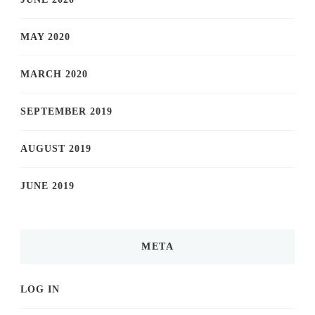
MAY 2020
MARCH 2020
SEPTEMBER 2019
AUGUST 2019
JUNE 2019
META
LOG IN