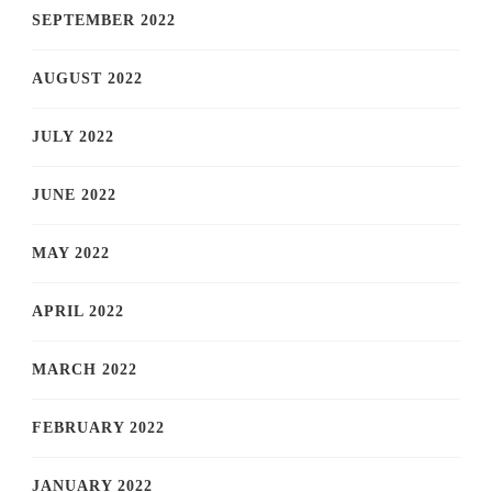
SEPTEMBER 2022
AUGUST 2022
JULY 2022
JUNE 2022
MAY 2022
APRIL 2022
MARCH 2022
FEBRUARY 2022
JANUARY 2022