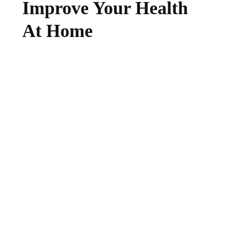
Improve Your Health
At Home