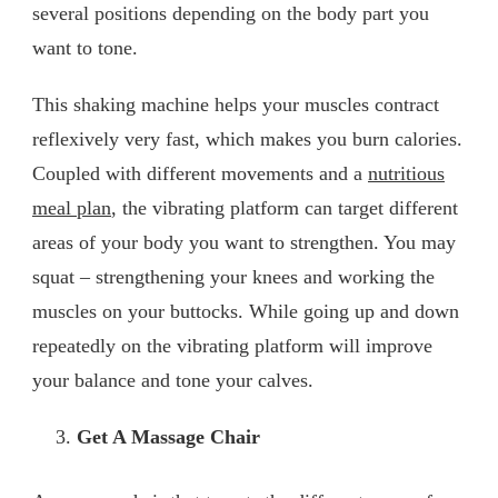
several positions depending on the body part you
want to tone.
This shaking machine helps your muscles contract
reflexively very fast, which makes you burn calories.
Coupled with different movements and a
nutritious
meal plan
, the vibrating platform can target different
areas of your body you want to strengthen. You may
squat – strengthening your knees and working the
muscles on your buttocks. While going up and down
repeatedly on the vibrating platform will improve
your balance and tone your calves.
Get A Massage Chair