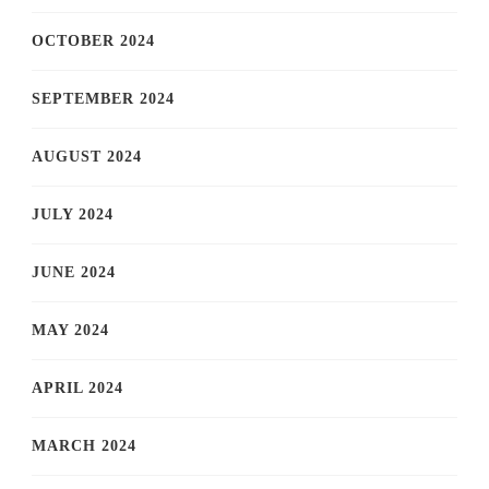
OCTOBER 2024
SEPTEMBER 2024
AUGUST 2024
JULY 2024
JUNE 2024
MAY 2024
APRIL 2024
MARCH 2024