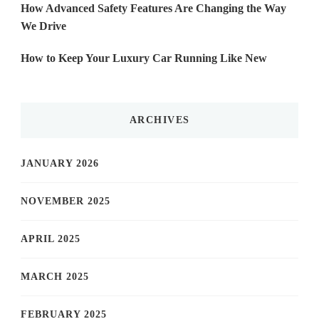
How Advanced Safety Features Are Changing the Way
We Drive
How to Keep Your Luxury Car Running Like New
ARCHIVES
JANUARY 2026
NOVEMBER 2025
APRIL 2025
MARCH 2025
FEBRUARY 2025