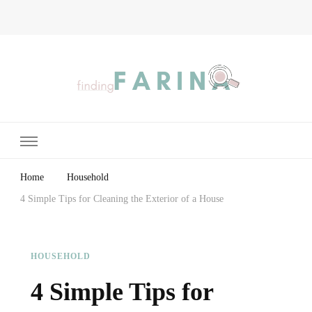
Finding Farina
Taking Care of Finances, Health & Home
Home
Household
4 Simple Tips for Cleaning the Exterior of a House
HOUSEHOLD
4 Simple Tips for