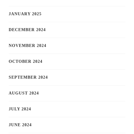
JANUARY 2025
DECEMBER 2024
NOVEMBER 2024
OCTOBER 2024
SEPTEMBER 2024
AUGUST 2024
JULY 2024
JUNE 2024