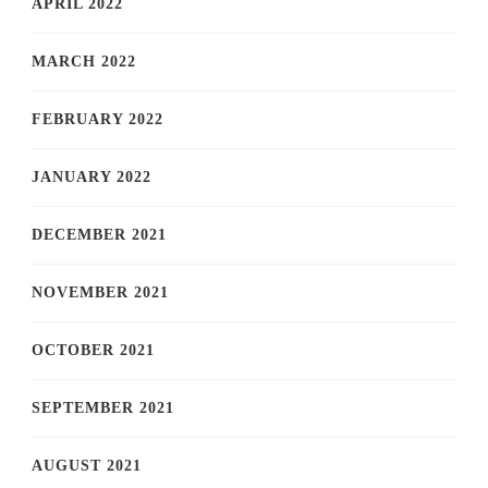
APRIL 2022
MARCH 2022
FEBRUARY 2022
JANUARY 2022
DECEMBER 2021
NOVEMBER 2021
OCTOBER 2021
SEPTEMBER 2021
AUGUST 2021