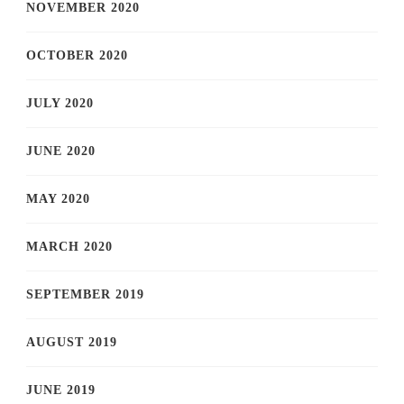
NOVEMBER 2020
OCTOBER 2020
JULY 2020
JUNE 2020
MAY 2020
MARCH 2020
SEPTEMBER 2019
AUGUST 2019
JUNE 2019