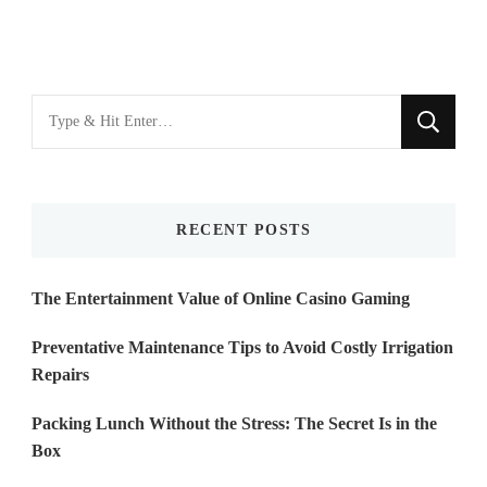
Looking
for
Something?
RECENT POSTS
The Entertainment Value of Online Casino Gaming
Preventative Maintenance Tips to Avoid Costly Irrigation
Repairs
Packing Lunch Without the Stress: The Secret Is in the
Box