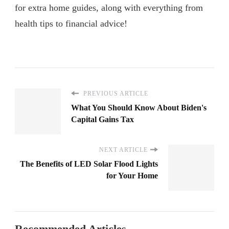
for extra home guides, along with everything from
health tips to financial advice!
PREVIOUS ARTICLE
What You Should Know About Biden's
Capital Gains Tax
NEXT ARTICLE
The Benefits of LED Solar Flood Lights
for Your Home
Recommended Articles