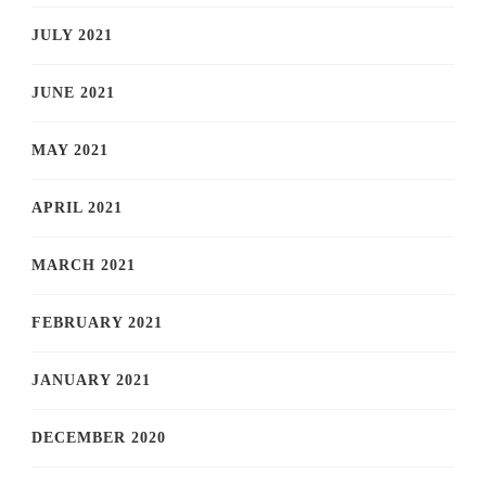
JULY 2021
JUNE 2021
MAY 2021
APRIL 2021
MARCH 2021
FEBRUARY 2021
JANUARY 2021
DECEMBER 2020