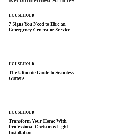
HOUSEHOLD
7 Signs You Need to Hire an
Emergency Generator Service
HOUSEHOLD
The Ultimate Guide to Seamless
Gutters
HOUSEHOLD
Transform Your Home With
Professional Christmas Light
Installation