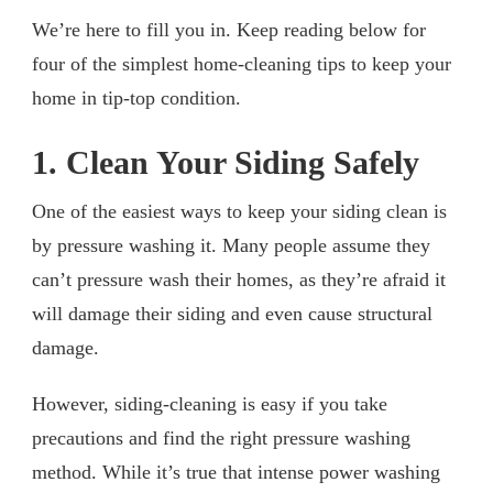
We’re here to fill you in. Keep reading below for
four of the simplest home-cleaning tips to keep your
home in tip-top condition.
1. Clean Your Siding Safely
One of the easiest ways to keep your siding clean is
by pressure washing it. Many people assume they
can’t pressure wash their homes, as they’re afraid it
will damage their siding and even cause structural
damage.
However, siding-cleaning is easy if you take
precautions and find the right pressure washing
method. While it’s true that intense power washing