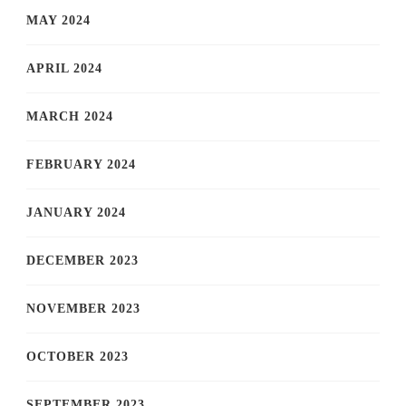
MAY 2024
APRIL 2024
MARCH 2024
FEBRUARY 2024
JANUARY 2024
DECEMBER 2023
NOVEMBER 2023
OCTOBER 2023
SEPTEMBER 2023