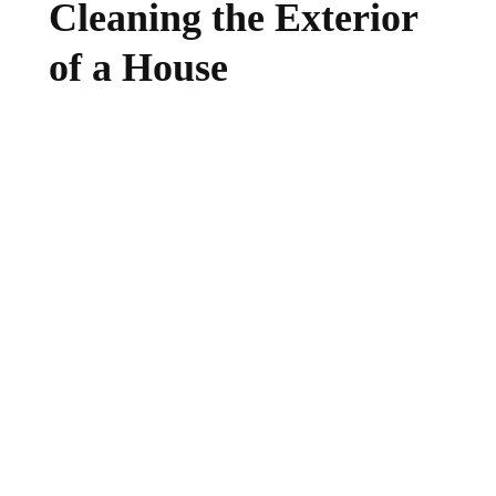
Cleaning the Exterior
of a House