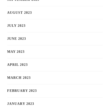
AUGUST 2023
JULY 2023
JUNE 2023
MAY 2023
APRIL 2023
MARCH 2023
FEBRUARY 2023
JANUARY 2023