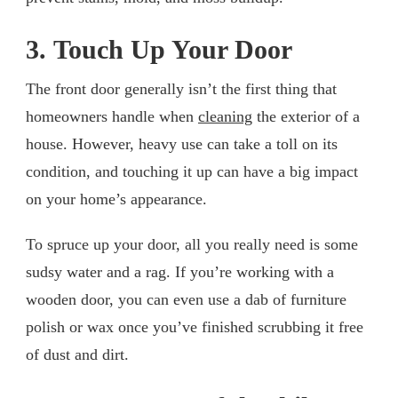
3. Touch Up Your Door
The front door generally isn’t the first thing that
homeowners handle when
cleaning
the exterior of a
house. However, heavy use can take a toll on its
condition, and touching it up can have a big impact
on your home’s appearance.
To spruce up your door, all you really need is some
sudsy water and a rag. If you’re working with a
wooden door, you can even use a dab of furniture
polish or wax once you’ve finished scrubbing it free
of dust and dirt.