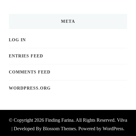
META
LOG IN
ENTRIES FEED
COMMENTS FEED
WORDPRESS.ORG
© Copyright 2026
Finding Farina
. All Rights Reserved.
Vilva
| Developed By
Blossom Themes
. Powered by
WordPress
.