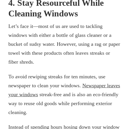
4. Stay Resourceful While
Cleaning Windows
Let’s face it—most of us are used to tackling
windows with either a bottle of glass cleaner or a
bucket of sudsy water. However, using a rag or paper
towel with these products often leaves streaks or
fiber shreds.
To avoid rewiping streaks for ten minutes, use
newspaper to clean your windows.
Newspaper leaves
your windows
streak-free and is also an eco-friendly
way to reuse old goods while performing exterior
cleaning.
Instead of spending hours hosing down your window