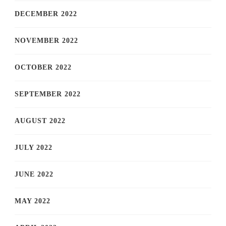
DECEMBER 2022
NOVEMBER 2022
OCTOBER 2022
SEPTEMBER 2022
AUGUST 2022
JULY 2022
JUNE 2022
MAY 2022