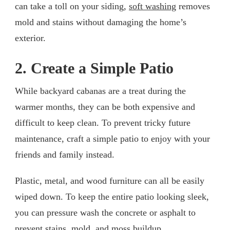
can take a toll on your siding,
soft washing
removes
mold and stains without damaging the home’s
exterior.
2. Create a Simple Patio
While backyard cabanas are a treat during the
warmer months, they can be both expensive and
difficult to keep clean. To prevent tricky future
maintenance, craft a simple patio to enjoy with your
friends and family instead.
Plastic, metal, and wood furniture can all be easily
wiped down. To keep the entire patio looking sleek,
you can pressure wash the concrete or asphalt to
prevent stains, mold, and moss buildup.