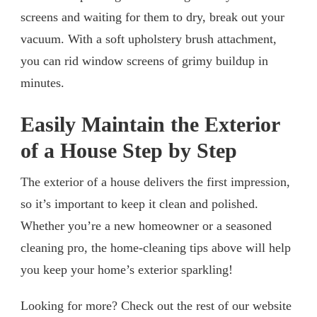
screens and waiting for them to dry, break out your
vacuum. With a soft upholstery brush attachment,
you can rid window screens of grimy buildup in
minutes.
Easily Maintain the Exterior
of a House Step by Step
The exterior of a house delivers the first impression,
so it’s important to keep it clean and polished.
Whether you’re a new homeowner or a seasoned
cleaning pro, the home-cleaning tips above will help
you keep your home’s exterior sparkling!
Looking for more? Check out the rest of our website