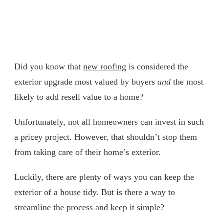
Did you know that
new roofing
is considered the
exterior upgrade most valued by buyers
and
the most
likely to add resell value to a home?
Unfortunately, not all homeowners can invest in such
a pricey project. However, that shouldn’t stop them
from taking care of their home’s exterior.
Luckily, there are plenty of ways you can keep the
exterior of a house tidy. But is there a way to
streamline the process and keep it simple?