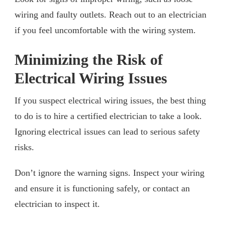
wiring and faulty outlets. Reach out to an electrician
if you feel uncomfortable with the wiring system.
Minimizing the Risk of
Electrical Wiring Issues
If you suspect electrical wiring issues, the best thing
to do is to hire a certified electrician to take a look.
Ignoring electrical issues can lead to serious safety
risks.
Don’t ignore the warning signs. Inspect your wiring
and ensure it is functioning safely, or contact an
electrician to inspect it.