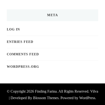
META
LOG IN
ENTRIES FEED
COMMENTS FEED
WORDPRESS.ORG
© Copyright 2026
Finding Farina
. All Rights Reserved.
Vilva
| Developed By
Blossom Themes
. Powered by
WordPress
.