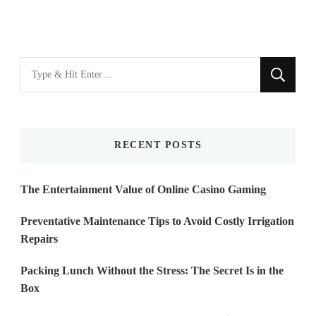
Looking
for
Something?
RECENT POSTS
The Entertainment Value of Online Casino Gaming
Preventative Maintenance Tips to Avoid Costly Irrigation
Repairs
Packing Lunch Without the Stress: The Secret Is in the
Box