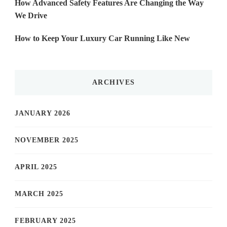
How Advanced Safety Features Are Changing the Way
We Drive
How to Keep Your Luxury Car Running Like New
ARCHIVES
JANUARY 2026
NOVEMBER 2025
APRIL 2025
MARCH 2025
FEBRUARY 2025