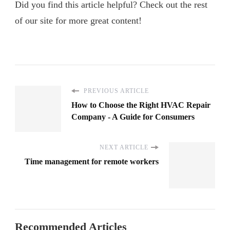
Did you find this article helpful? Check out the rest
of our site for more great content!
PREVIOUS ARTICLE
How to Choose the Right HVAC Repair
Company - A Guide for Consumers
NEXT ARTICLE
Time management for remote workers
Recommended Articles