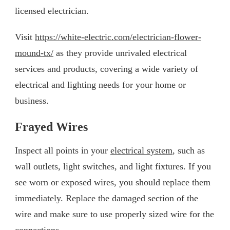
licensed electrician.
Visit
https://white-electric.com/electrician-flower-
mound-tx/
as they provide unrivaled electrical
services and products, covering a wide variety of
electrical and lighting needs for your home or
business.
Frayed Wires
Inspect all points in your
electrical system
, such as
wall outlets, light switches, and light fixtures. If you
see worn or exposed wires, you should replace them
immediately. Replace the damaged section of the
wire and make sure to use properly sized wire for the
connections.