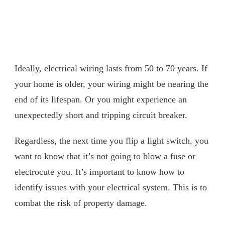
Ideally, electrical wiring lasts from 50 to 70 years. If
your home is older, your wiring might be nearing the
end of its lifespan. Or you might experience an
unexpectedly short and tripping circuit breaker.
Regardless, the next time you flip a light switch, you
want to know that it’s not going to blow a fuse or
electrocute you. It’s important to know how to
identify issues with your electrical system. This is to
combat the risk of property damage.