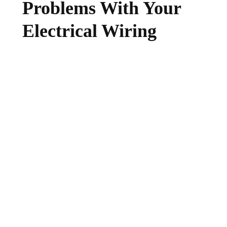
Problems With Your
Electrical Wiring