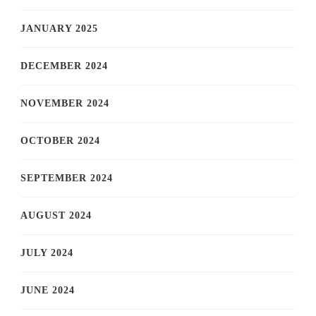
JANUARY 2025
DECEMBER 2024
NOVEMBER 2024
OCTOBER 2024
SEPTEMBER 2024
AUGUST 2024
JULY 2024
JUNE 2024