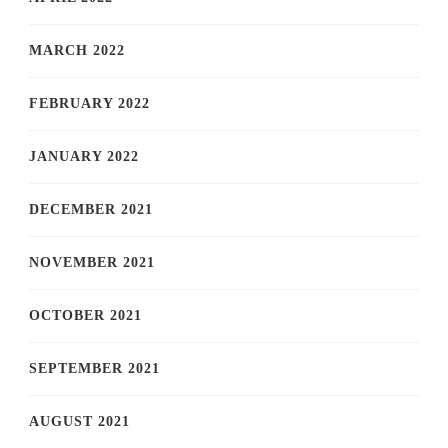
MARCH 2022
FEBRUARY 2022
JANUARY 2022
DECEMBER 2021
NOVEMBER 2021
OCTOBER 2021
SEPTEMBER 2021
AUGUST 2021