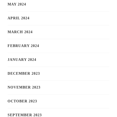
MAY 2024
APRIL 2024
MARCH 2024
FEBRUARY 2024
JANUARY 2024
DECEMBER 2023
NOVEMBER 2023
OCTOBER 2023
SEPTEMBER 2023