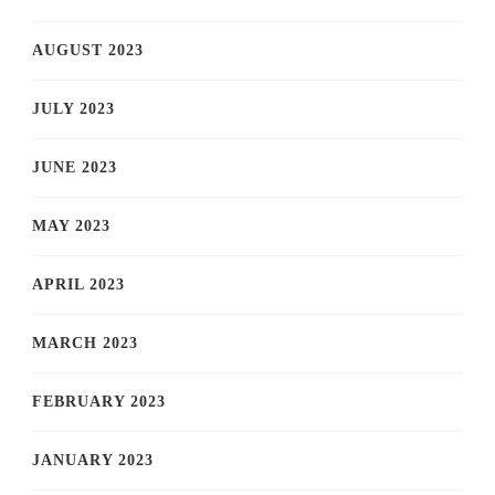
AUGUST 2023
JULY 2023
JUNE 2023
MAY 2023
APRIL 2023
MARCH 2023
FEBRUARY 2023
JANUARY 2023