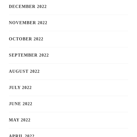
DECEMBER 2022
NOVEMBER 2022
OCTOBER 2022
SEPTEMBER 2022
AUGUST 2022
JULY 2022
JUNE 2022
MAY 2022
APRIL 2022