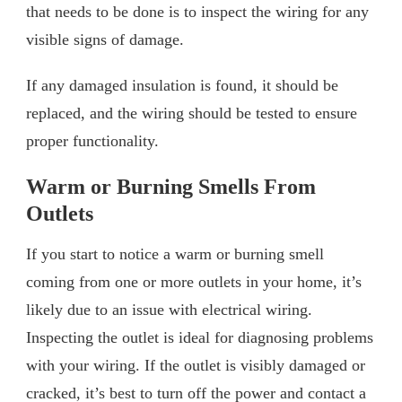
that needs to be done is to inspect the wiring for any
visible signs of damage.
If any damaged insulation is found, it should be
replaced, and the wiring should be tested to ensure
proper functionality.
Warm or Burning Smells From
Outlets
If you start to notice a warm or burning smell
coming from one or more outlets in your home, it’s
likely due to an issue with electrical wiring.
Inspecting the outlet is ideal for diagnosing problems
with your wiring. If the outlet is visibly damaged or
cracked, it’s best to turn off the power and contact a