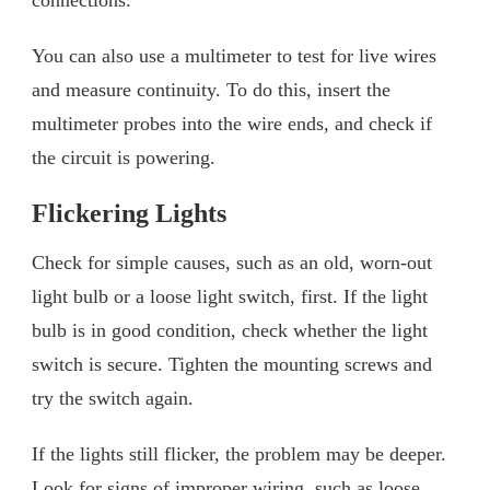
You can also use a multimeter to test for live wires
and measure continuity. To do this, insert the
multimeter probes into the wire ends, and check if
the circuit is powering.
Flickering Lights
Check for simple causes, such as an old, worn-out
light bulb or a loose light switch, first. If the light
bulb is in good condition, check whether the light
switch is secure. Tighten the mounting screws and
try the switch again.
If the lights still flicker, the problem may be deeper.
Look for signs of improper wiring, such as loose