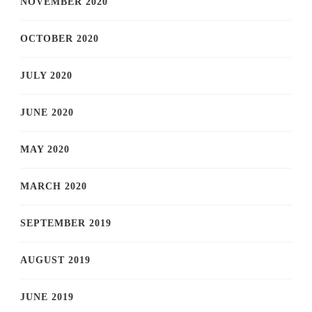
NOVEMBER 2020
OCTOBER 2020
JULY 2020
JUNE 2020
MAY 2020
MARCH 2020
SEPTEMBER 2019
AUGUST 2019
JUNE 2019