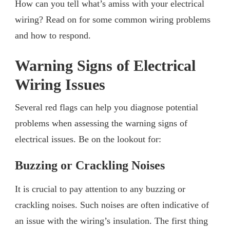
How can you tell what’s amiss with your electrical
wiring? Read on for some common wiring problems
and how to respond.
Warning Signs of Electrical
Wiring Issues
Several red flags can help you diagnose potential
problems when assessing the warning signs of
electrical issues. Be on the lookout for:
Buzzing or Crackling Noises
It is crucial to pay attention to any buzzing or
crackling noises. Such noises are often indicative of
an issue with the wiring’s insulation. The first thing