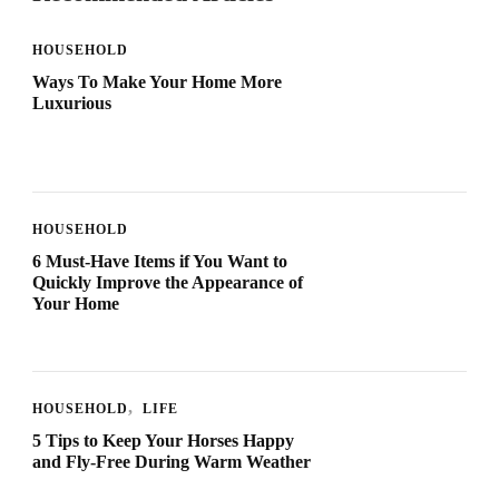
HOUSEHOLD
Ways To Make Your Home More
Luxurious
HOUSEHOLD
6 Must-Have Items if You Want to
Quickly Improve the Appearance of
Your Home
HOUSEHOLD
LIFE
5 Tips to Keep Your Horses Happy
and Fly-Free During Warm Weather