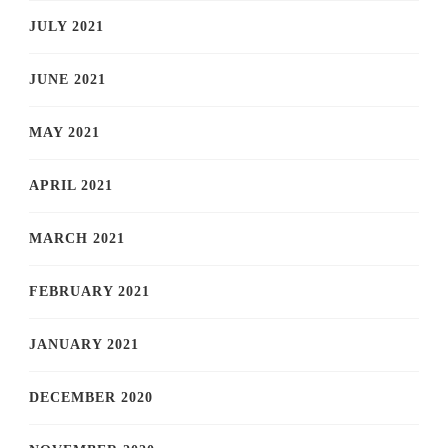
JULY 2021
JUNE 2021
MAY 2021
APRIL 2021
MARCH 2021
FEBRUARY 2021
JANUARY 2021
DECEMBER 2020