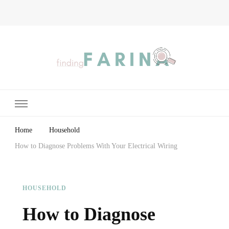
Finding Farina
Taking Care of Finances, Health & Home
Home
Household
How to Diagnose Problems With Your Electrical Wiring
HOUSEHOLD
How to Diagnose