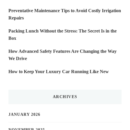
Preventative Maintenance Tips to Avoid Costly Irrigation
Repairs
Packing Lunch Without the Stress: The Secret Is in the
Box
How Advanced Safety Features Are Changing the Way
We Drive
How to Keep Your Luxury Car Running Like New
ARCHIVES
JANUARY 2026
NOVEMBER 2025