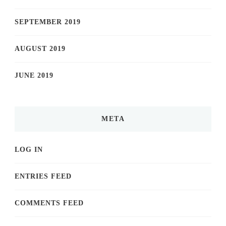
SEPTEMBER 2019
AUGUST 2019
JUNE 2019
META
LOG IN
ENTRIES FEED
COMMENTS FEED