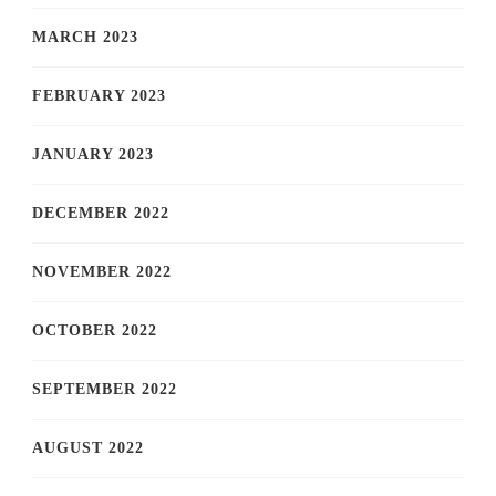
MARCH 2023
FEBRUARY 2023
JANUARY 2023
DECEMBER 2022
NOVEMBER 2022
OCTOBER 2022
SEPTEMBER 2022
AUGUST 2022