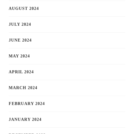
AUGUST 2024
JULY 2024
JUNE 2024
MAY 2024
APRIL 2024
MARCH 2024
FEBRUARY 2024
JANUARY 2024