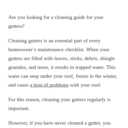
Are you looking for a cleaning guide for your
gutters?
Cleaning gutters is an essential part of every
homeowner’s maintenance checklist. When your
gutters are filled with leaves, sticks, debris, shingle
granules, and more, it results in trapped water. This
water can seep under your roof, freeze in the winter,
and cause
a host of problems
with your roof.
For this reason, cleaning your gutters regularly is
important.
However, if you have never cleaned a gutter, you