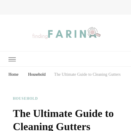
Finding Farina
Taking Care of Finances, Health & Home
Home
Household
The Ultimate Guide to Cleaning Gutters
HOUSEHOLD
The Ultimate Guide to
Cleaning Gutters