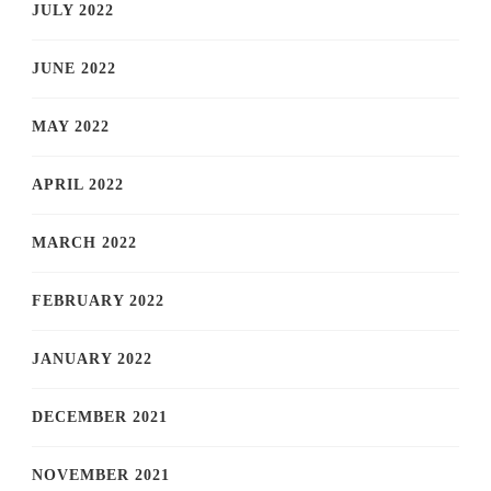
JULY 2022
JUNE 2022
MAY 2022
APRIL 2022
MARCH 2022
FEBRUARY 2022
JANUARY 2022
DECEMBER 2021
NOVEMBER 2021