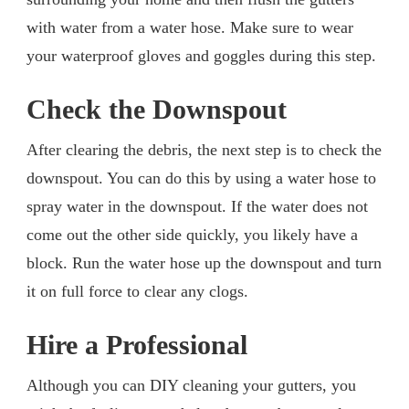
with water from a water hose. Make sure to wear
your waterproof gloves and goggles during this step.
Check the Downspout
After clearing the debris, the next step is to check the
downspout. You can do this by using a water hose to
spray water in the downspout. If the water does not
come out the other side quickly, you likely have a
block. Run the water hose up the downspout and turn
it on full force to clear any clogs.
Hire a Professional
Although you can DIY cleaning your gutters, you