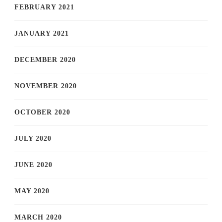
FEBRUARY 2021
JANUARY 2021
DECEMBER 2020
NOVEMBER 2020
OCTOBER 2020
JULY 2020
JUNE 2020
MAY 2020
MARCH 2020