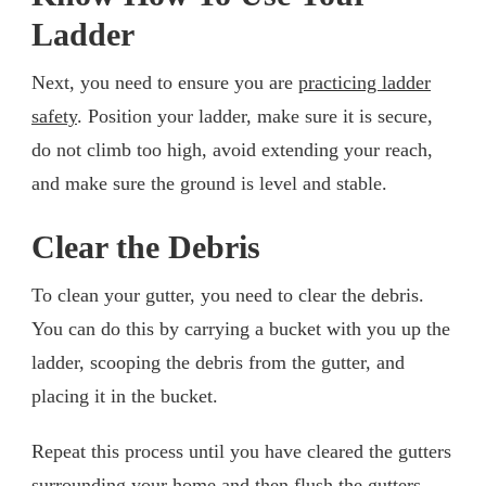
Ladder
Next, you need to ensure you are
practicing ladder
safety
. Position your ladder, make sure it is secure,
do not climb too high, avoid extending your reach,
and make sure the ground is level and stable.
Clear the Debris
To clean your gutter, you need to clear the debris.
You can do this by carrying a bucket with you up the
ladder, scooping the debris from the gutter, and
placing it in the bucket.
Repeat this process until you have cleared the gutters
surrounding your home and then flush the gutters