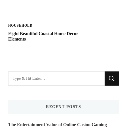
HOUSEHOLD
Eight Beautiful Coastal Home Decor
Elements
Looking
for
Something?
RECENT POSTS
The Entertainment Value of Online Casino Gaming