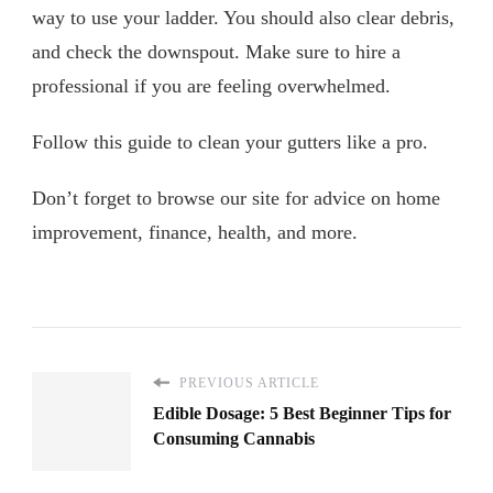
way to use your ladder. You should also clear debris,
and check the downspout. Make sure to hire a
professional if you are feeling overwhelmed.
Follow this guide to clean your gutters like a pro.
Don’t forget to browse our site for advice on home
improvement, finance, health, and more.
PREVIOUS ARTICLE
Edible Dosage: 5 Best Beginner Tips for
Consuming Cannabis