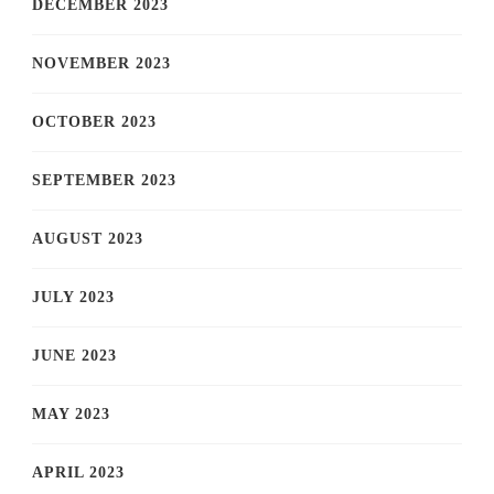
DECEMBER 2023
NOVEMBER 2023
OCTOBER 2023
SEPTEMBER 2023
AUGUST 2023
JULY 2023
JUNE 2023
MAY 2023
APRIL 2023