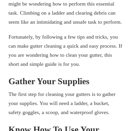
might be wondering how to perform this essential
task. Climbing on a ladder and clearing debris can
seem like an intimidating and unsafe task to perform.
Fortunately, by following a few tips and tricks, you
can make gutter cleaning a quick and easy process. If
you are wondering how to clean your gutter, this
short and simple guide is for you.
Gather Your Supplies
The first step for cleaning your gutters is to gather
your supplies. You will need a ladder, a bucket,
safety goggles, a scoop, and waterproof gloves.
Know How To Use Your