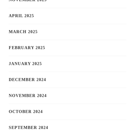
APRIL 2025
MARCH 2025
FEBRUARY 2025
JANUARY 2025
DECEMBER 2024
NOVEMBER 2024
OCTOBER 2024
SEPTEMBER 2024