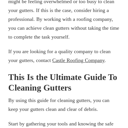
might be feeling overwhelmed or too busy to clean
your gutters. If this is the case, consider hiring a
professional. By working with a roofing company,
you can achieve clean gutters without taking the time
to complete the task yourself.
If you are looking for a quality company to clean
your gutters, contact
Castle Roofing Company
.
This Is the Ultimate Guide To
Cleaning Gutters
By using this guide for cleaning gutters, you can
keep your gutters clean and clear of debris.
Start by gathering your tools and knowing the safe