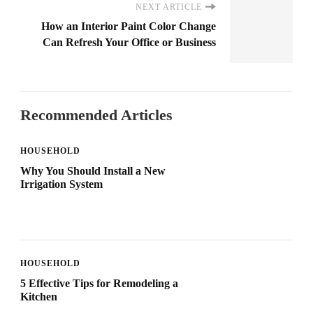
NEXT ARTICLE
How an Interior Paint Color Change
Can Refresh Your Office or Business
Recommended Articles
HOUSEHOLD
Why You Should Install a New
Irrigation System
HOUSEHOLD
5 Effective Tips for Remodeling a
Kitchen