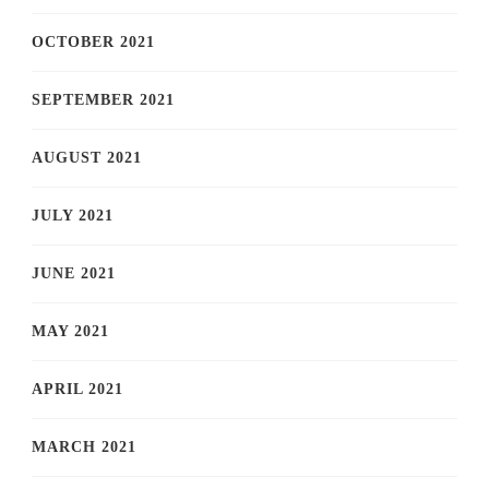
OCTOBER 2021
SEPTEMBER 2021
AUGUST 2021
JULY 2021
JUNE 2021
MAY 2021
APRIL 2021
MARCH 2021