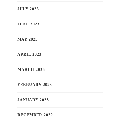
JULY 2023
JUNE 2023
MAY 2023
APRIL 2023
MARCH 2023
FEBRUARY 2023
JANUARY 2023
DECEMBER 2022