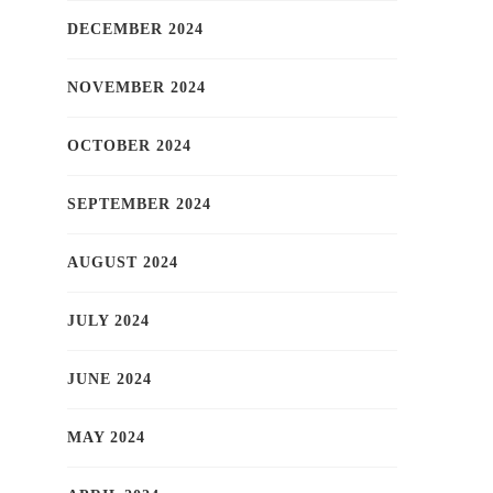
DECEMBER 2024
NOVEMBER 2024
OCTOBER 2024
SEPTEMBER 2024
AUGUST 2024
JULY 2024
JUNE 2024
MAY 2024