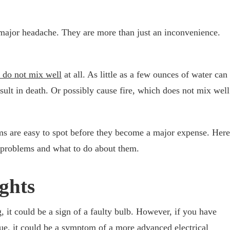
major headache. They are more than just an inconvenience.
r do not mix well
at all. As little as a few ounces of water can
esult in death. Or possibly cause fire, which does not mix well
ems are easy to spot before they become a major expense. Here
l problems and what to do about them.
ights
g, it could be a sign of a faulty bulb. However, if you have
sue, it could be a symptom of a more advanced electrical