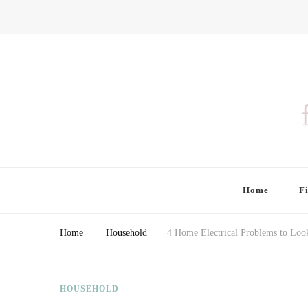
Finding Farina
Taking Care of Finances, Health & Home
Home
F
Home
Household
4 Home Electrical Problems to Loo
HOUSEHOLD