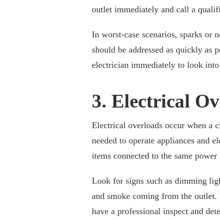
outlet immediately and call a quali
In worst-case scenarios, sparks or n
should be addressed as quickly as pos
electrician immediately to look int
3. Electrical O
Electrical overloads occur when a ci
needed to operate appliances and el
items connected to the same power
Look for signs such as dimming light
and smoke coming from the outlet. If
have a professional inspect and dete