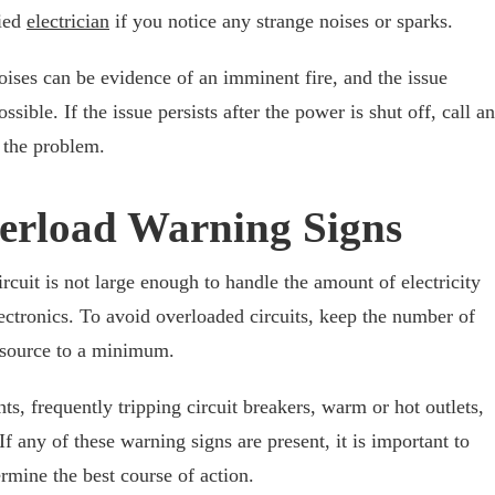
fied
electrician
if you notice any strange noises or sparks.
oises can be evidence of an imminent fire, and the issue
sible. If the issue persists after the power is shut off, call an
o the problem.
verload Warning Signs
rcuit is not large enough to handle the amount of electricity
ectronics. To avoid overloaded circuits, keep the number of
 source to a minimum.
s, frequently tripping circuit breakers, warm or hot outlets,
 any of these warning signs are present, it is important to
rmine the best course of action.