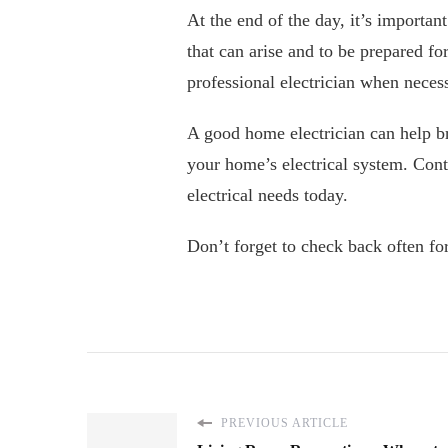
At the end of the day, it’s importa
that can arise and to be prepared f
professional electrician when neces
A good home electrician can help b
your home’s electrical system. Cont
electrical needs today.
Don’t forget to check back often for
PREVIOUS ARTICLE