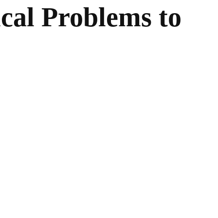
cal Problems to