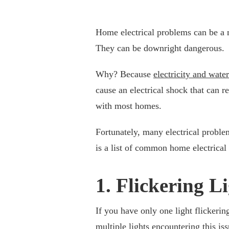
Home electrical problems can be a 
They can be downright dangerous.
Why? Because
electricity and wate
cause an electrical shock that can r
with most homes.
Fortunately, many electrical probl
is a list of common home electrica
1. Flickering L
If you have only one light flickerin
multiple lights encountering this is