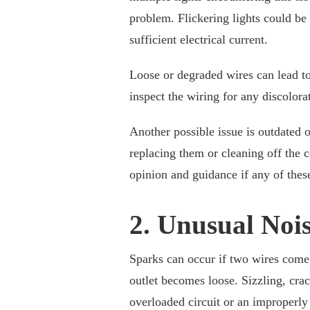
problem. Flickering lights could be
sufficient electrical current.
Loose or degraded wires can lead to 
inspect the wiring for any discolora
Another possible issue is outdated 
replacing them or cleaning off the 
opinion and guidance if any of these
2. Unusual Nois
Sparks can occur if two wires come 
outlet becomes loose. Sizzling, crac
overloaded circuit or an improperly 