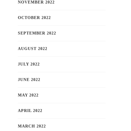
NOVEMBER 2022
OCTOBER 2022
SEPTEMBER 2022
AUGUST 2022
JULY 2022
JUNE 2022
MAY 2022
APRIL 2022
MARCH 2022