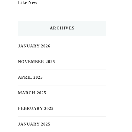
Like New
ARCHIVES
JANUARY 2026
NOVEMBER 2025
APRIL 2025
MARCH 2025
FEBRUARY 2025
JANUARY 2025