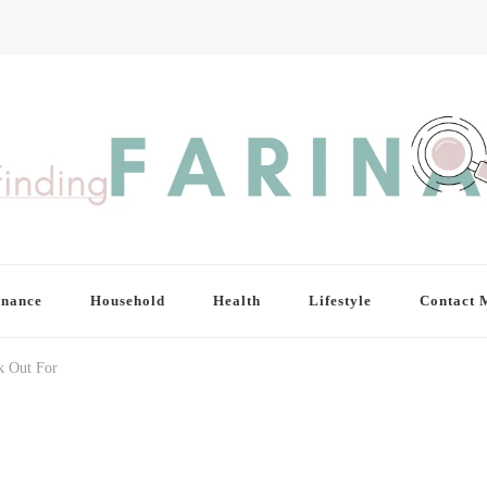
inance
Household
Health
Lifestyle
Contact 
k Out For