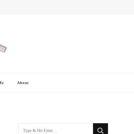
Me
About
Looking