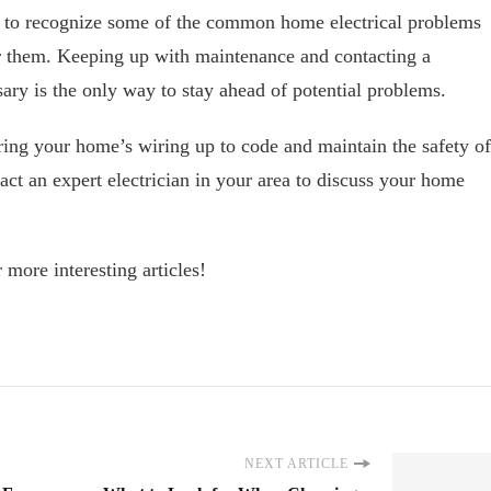
nt to recognize some of the common home electrical problems
or them. Keeping up with maintenance and contacting a
sary is the only way to stay ahead of potential problems.
ring your home’s wiring up to code and maintain the safety of
act an expert electrician in your area to discuss your home
 more interesting articles!
NEXT ARTICLE