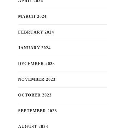
APRIL 2024
MARCH 2024
FEBRUARY 2024
JANUARY 2024
DECEMBER 2023
NOVEMBER 2023
OCTOBER 2023
SEPTEMBER 2023
AUGUST 2023