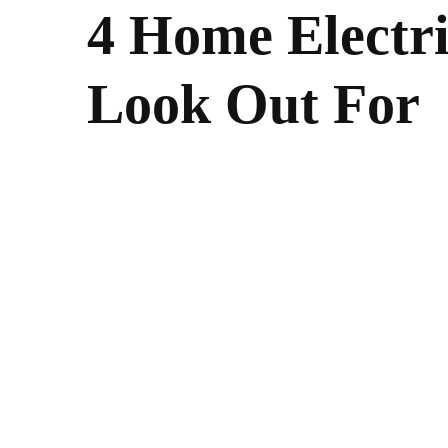
4 Home Electri
Look Out For