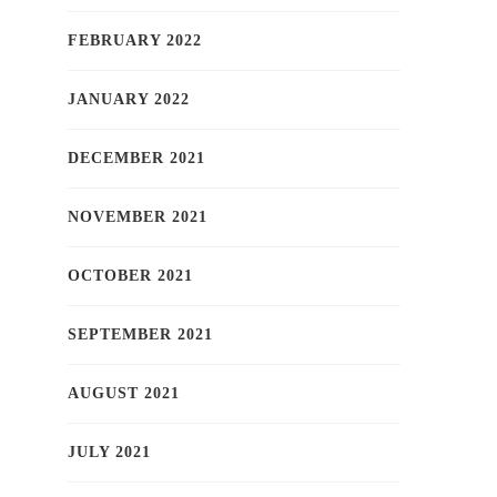
FEBRUARY 2022
JANUARY 2022
DECEMBER 2021
NOVEMBER 2021
OCTOBER 2021
SEPTEMBER 2021
AUGUST 2021
JULY 2021