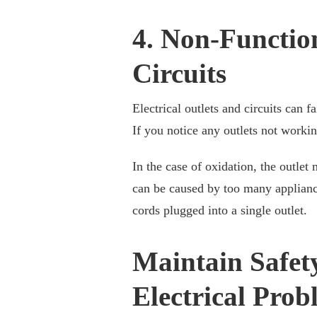
4. Non-Function
Circuits
Electrical outlets and circuits can f
If you notice any outlets not worki
In the case of oxidation, the outlet
can be caused by too many appliance
cords plugged into a single outlet.
Maintain Safet
Electrical Pro