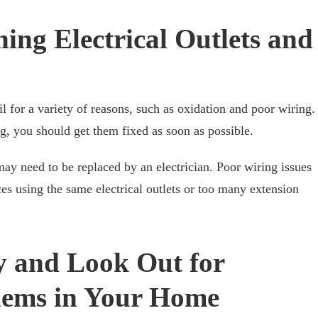
ing Electrical Outlets and
ail for a variety of reasons, such as oxidation and poor wiring.
ng, you should get them fixed as soon as possible.
 may need to be replaced by an electrician. Poor wiring issues
s using the same electrical outlets or too many extension
y and Look Out for
blems in Your Home