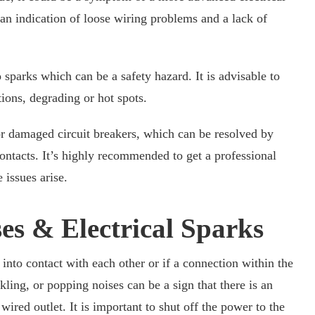
 an indication of loose wiring problems and a lack of
sparks which can be a safety hazard. It is advisable to
tions, degrading or hot spots.
or damaged circuit breakers, which can be resolved by
contacts. It’s highly recommended to get a professional
 issues arise.
es & Electrical Sparks
into contact with each other or if a connection within the
kling, or popping noises can be a sign that there is an
wired outlet. It is important to shut off the power to the