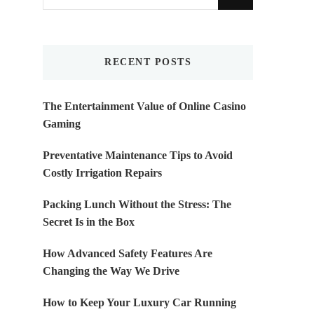
for
Something?
RECENT POSTS
The Entertainment Value of Online Casino
Gaming
Preventative Maintenance Tips to Avoid
Costly Irrigation Repairs
Packing Lunch Without the Stress: The
Secret Is in the Box
How Advanced Safety Features Are
Changing the Way We Drive
How to Keep Your Luxury Car Running