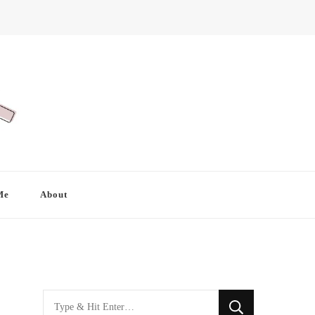
Me
About
Looking