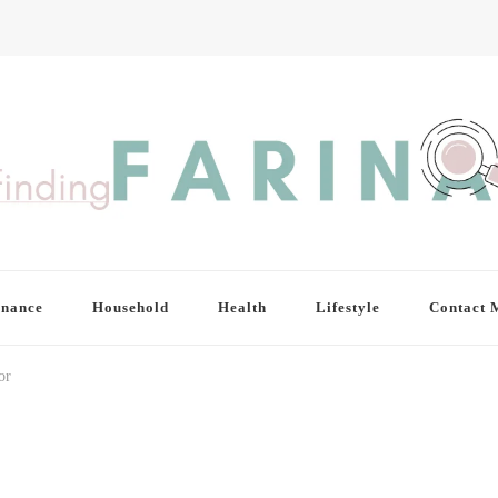
inance
Household
Health
Lifestyle
Contact 
or