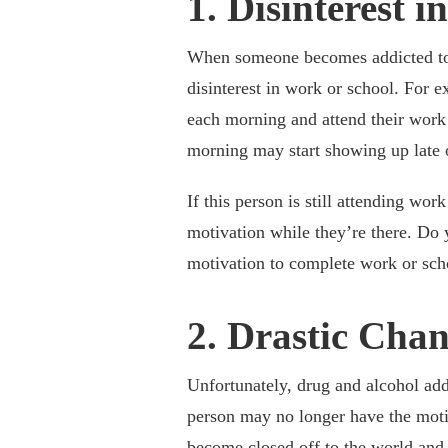
1. Disinterest 
When someone becomes addicted to d
disinterest in work or school. For 
each morning and attend their work
morning may start showing up late o
If this person is still attending wor
motivation while they’re there. Do y
motivation to complete work or scho
2. Drastic Chan
Unfortunately, drug and alcohol addi
person may no longer have the moti
become closed off to the world and 