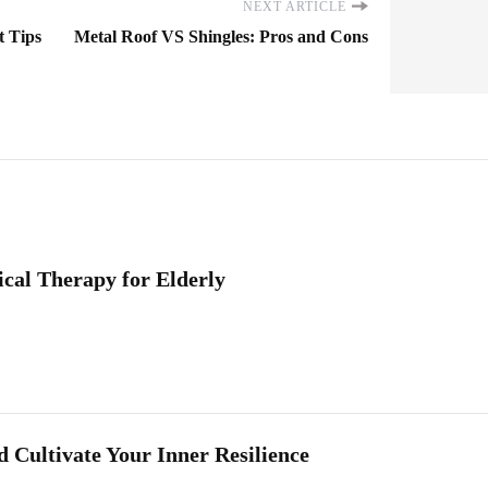
NEXT ARTICLE
t Tips
Metal Roof VS Shingles: Pros and Cons
cal Therapy for Elderly
 Cultivate Your Inner Resilience