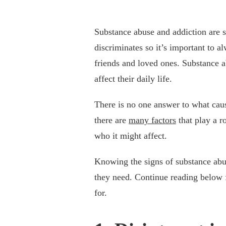
Substance abuse and addiction are 
discriminates so it’s important to a
friends and loved ones. Substance a
affect their daily life.
There is no one answer to what caus
there are
many factors
that play a r
who it might affect.
Knowing the signs of substance abus
they need. Continue reading below f
for.