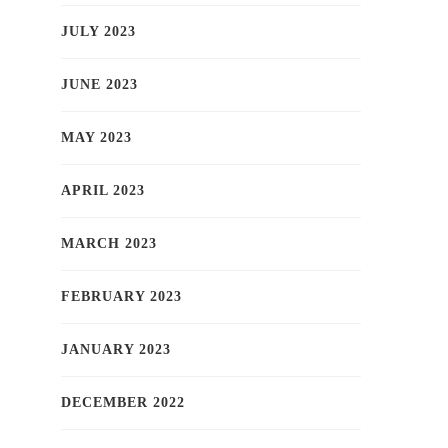
JULY 2023
JUNE 2023
MAY 2023
APRIL 2023
MARCH 2023
FEBRUARY 2023
JANUARY 2023
DECEMBER 2022