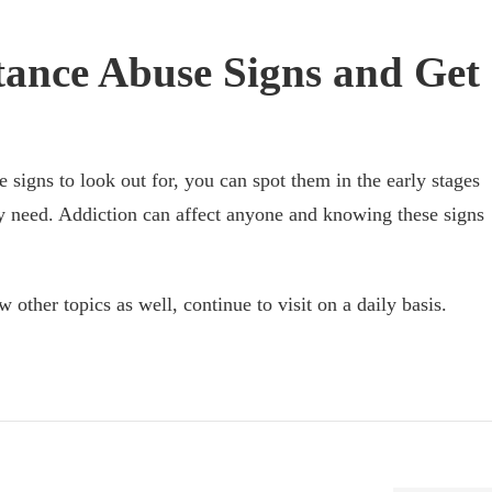
ance Abuse Signs and Get
igns to look out for, you can spot them in the early stages
ey need. Addiction can affect anyone and knowing these signs
w other topics as well, continue to visit on a daily basis.