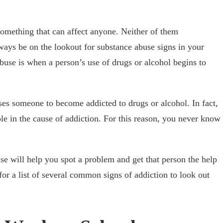
something that can affect anyone. Neither of them
lways be on the lookout for substance abuse signs in your
buse is when a person’s use of drugs or alcohol begins to
es someone to become addicted to drugs or alcohol. In fact,
ole in the cause of addiction. For this reason, you never know
e will help you spot a problem and get that person the help
or a list of several common signs of addiction to look out