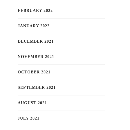
FEBRUARY 2022
JANUARY 2022
DECEMBER 2021
NOVEMBER 2021
OCTOBER 2021
SEPTEMBER 2021
AUGUST 2021
JULY 2021