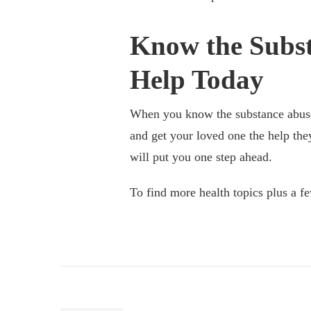
Know the Subst
Help Today
When you know the substance abuse s
and get your loved one the help th
will put you one step ahead.
To find more health topics plus a fe