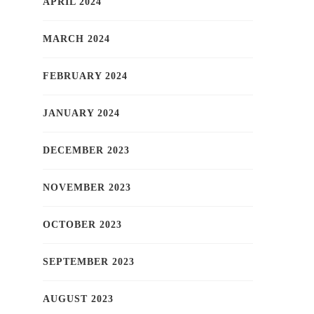
APRIL 2024
MARCH 2024
FEBRUARY 2024
JANUARY 2024
DECEMBER 2023
NOVEMBER 2023
OCTOBER 2023
SEPTEMBER 2023
AUGUST 2023