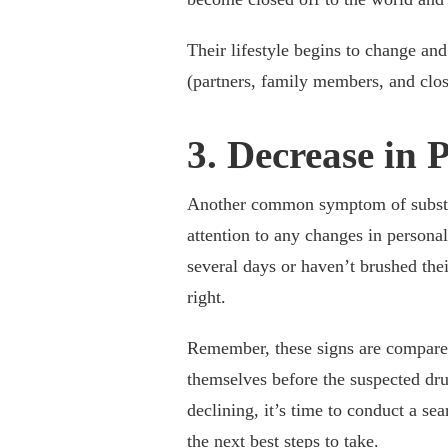
Their lifestyle begins to change and 
(partners, family members, and clos
3. Decrease in 
Another common symptom of substanc
attention to any changes in persona
several days or haven’t brushed their
right.
Remember, these signs are compared
themselves before the suspected dru
declining, it’s time to conduct a se
the next best steps to take.