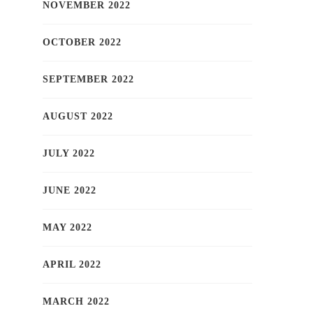
NOVEMBER 2022
OCTOBER 2022
SEPTEMBER 2022
AUGUST 2022
JULY 2022
JUNE 2022
MAY 2022
APRIL 2022
MARCH 2022