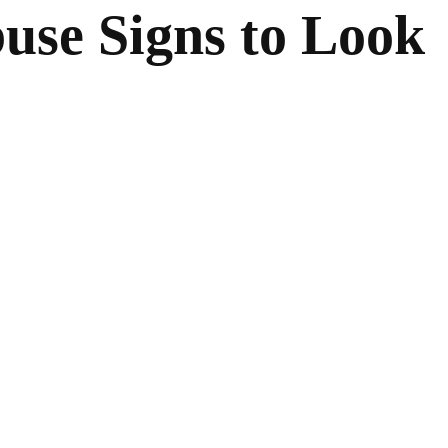
use Signs to Look