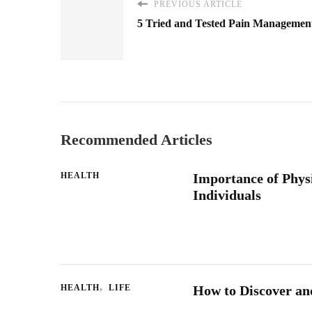
PREVIOUS ARTICLE
5 Tried and Tested Pain Managemen
Recommended Articles
HEALTH
Importance of Physi
Individuals
HEALTH
LIFE
How to Discover and