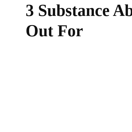
3 Substance Ab
Out For