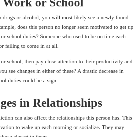
in Work or School
rugs or alcohol, you will most likely see a newly found
example, does this person no longer seem motivated to get up
 or school duties? Someone who used to be on time each
r failing to come in at all.
k or school, then pay close attention to their productivity and
ou see changes in either of these? A drastic decrease in
ol duties could be a sign.
ges in Relationships
ction can also affect the relationships this person has. This
vation to wake up each morning or socialize. They may
those closest to them.