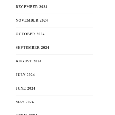
DECEMBER 2024
NOVEMBER 2024
OCTOBER 2024
SEPTEMBER 2024
AUGUST 2024
JULY 2024
JUNE 2024
MAY 2024