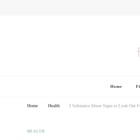
Finding Farina
Taking Care of Finances, Health & Home
Home
F
Home
Health
3 Substance Abuse Signs to Look Out F
HEALTH