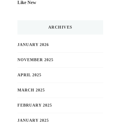
Like New
ARCHIVES
JANUARY 2026
NOVEMBER 2025
APRIL 2025
MARCH 2025
FEBRUARY 2025
JANUARY 2025