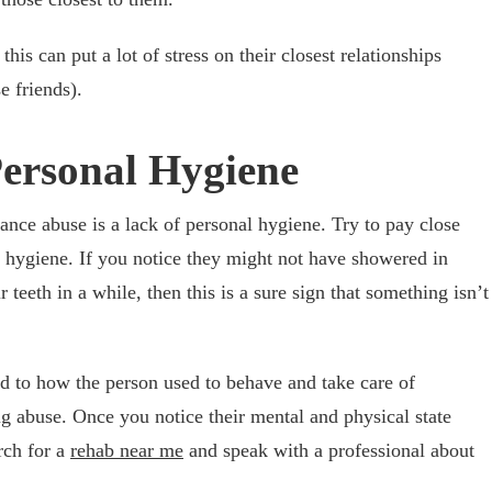
this can put a lot of stress on their closest relationships
e friends).
Personal Hygiene
e abuse is a lack of personal hygiene. Try to pay close
l hygiene. If you notice they might not have showered in
 teeth in a while, then this is a sure sign that something isn’t
 to how the person used to behave and take care of
g abuse. Once you notice their mental and physical state
arch for a
rehab near me
and speak with a professional about