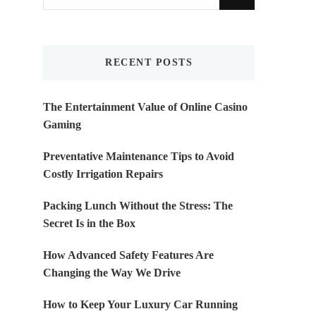
for
Something?
RECENT POSTS
The Entertainment Value of Online Casino
Gaming
Preventative Maintenance Tips to Avoid
Costly Irrigation Repairs
Packing Lunch Without the Stress: The
Secret Is in the Box
How Advanced Safety Features Are
Changing the Way We Drive
How to Keep Your Luxury Car Running