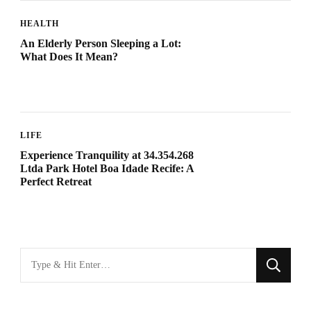
HEALTH
An Elderly Person Sleeping a Lot:
What Does It Mean?
LIFE
Experience Tranquility at 34.354.268
Ltda Park Hotel Boa Idade Recife: A
Perfect Retreat
Looking
for
Something?