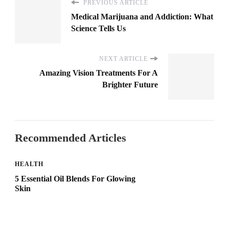
PREVIOUS ARTICLE
Medical Marijuana and Addiction: What
Science Tells Us
NEXT ARTICLE
Amazing Vision Treatments For A
Brighter Future
Recommended Articles
HEALTH
5 Essential Oil Blends For Glowing
Skin