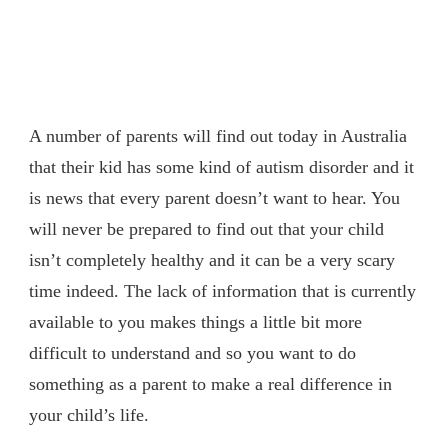
A number of parents will find out today in Australia
that their kid has some kind of autism disorder and it
is news that every parent doesn’t want to hear. You
will never be prepared to find out that your child
isn’t completely healthy and it can be a very scary
time indeed. The lack of information that is currently
available to you makes things a little bit more
difficult to understand and so you want to do
something as a parent to make a real difference in
your child’s life.