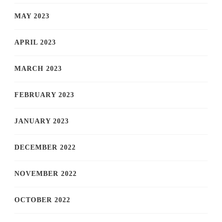
MAY 2023
APRIL 2023
MARCH 2023
FEBRUARY 2023
JANUARY 2023
DECEMBER 2022
NOVEMBER 2022
OCTOBER 2022