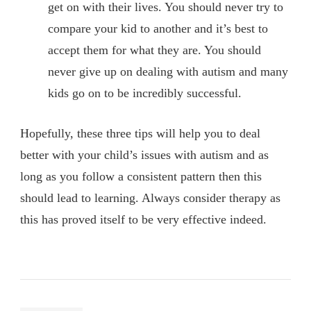
get on with their lives. You should never try to
compare your kid to another and it’s best to
accept them for what they are. You should
never give up on dealing with autism and many
kids go on to be incredibly successful.
Hopefully, these three tips will help you to deal
better with your child’s issues with autism and as
long as you follow a consistent pattern then this
should lead to learning. Always consider therapy as
this has proved itself to be very effective indeed.