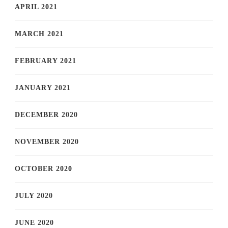
APRIL 2021
MARCH 2021
FEBRUARY 2021
JANUARY 2021
DECEMBER 2020
NOVEMBER 2020
OCTOBER 2020
JULY 2020
JUNE 2020