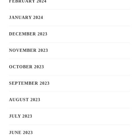
FEBRUARY 2024
JANUARY 2024
DECEMBER 2023
NOVEMBER 2023
OCTOBER 2023
SEPTEMBER 2023
AUGUST 2023
JULY 2023
JUNE 2023