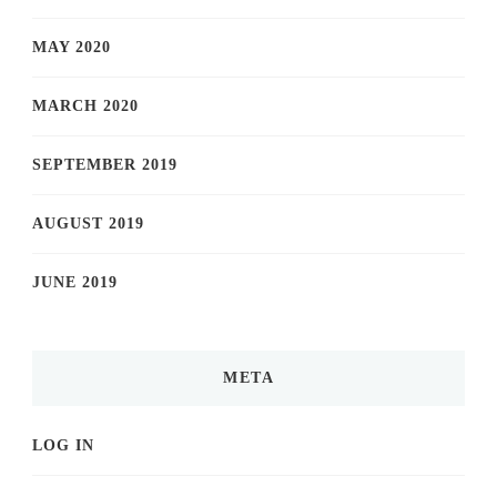
MAY 2020
MARCH 2020
SEPTEMBER 2019
AUGUST 2019
JUNE 2019
META
LOG IN