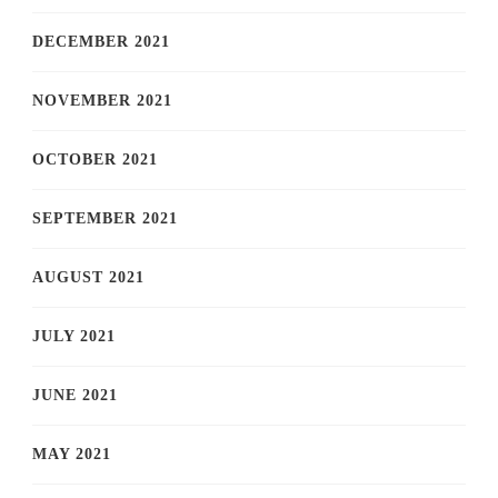
DECEMBER 2021
NOVEMBER 2021
OCTOBER 2021
SEPTEMBER 2021
AUGUST 2021
JULY 2021
JUNE 2021
MAY 2021