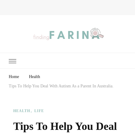
Finding Farina
Taking Care of Finances, Health & Home
Home
Health
Tips To Help You Deal With Autism As a Parent In Australia.
HEALTH
LIFE
Tips To Help You Deal