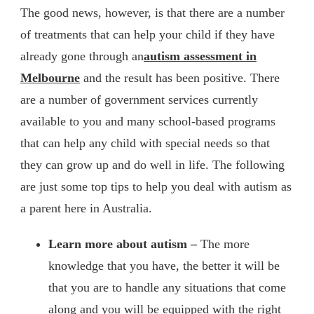
The good news, however, is that there are a number
of treatments that can help your child if they have
already gone through an
autism assessment in
Melbourne
and the result has been positive. There
are a number of government services currently
available to you and many school-based programs
that can help any child with special needs so that
they can grow up and do well in life. The following
are just some top tips to help you deal with autism as
a parent here in Australia.
Learn more about autism –
The more
knowledge that you have, the better it will be
that you are to handle any situations that come
along and you will be equipped with the right