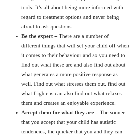
tools. It’s all about being more informed with
regard to treatment options and never being
afraid to ask questions.
Be the expert –
There are a number of
different things that will set your child off when
it comes to their behaviour and so you need to
find out what these are and also find out about
what generates a more positive response as
well. Find out what stresses them out, find out
what frightens can also find out what relaxes
them and creates an enjoyable experience.
Accept them for what they are –
The sooner
that you accept that your child has autistic
tendencies, the quicker that you and they can