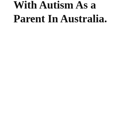
With Autism As a
Parent In Australia.