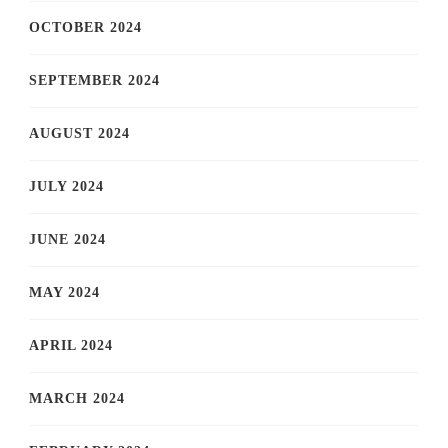
OCTOBER 2024
SEPTEMBER 2024
AUGUST 2024
JULY 2024
JUNE 2024
MAY 2024
APRIL 2024
MARCH 2024