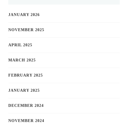
JANUARY 2026
NOVEMBER 2025
APRIL 2025
MARCH 2025
FEBRUARY 2025
JANUARY 2025
DECEMBER 2024
NOVEMBER 2024