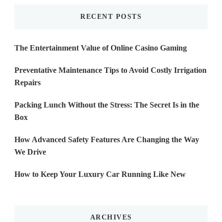
RECENT POSTS
The Entertainment Value of Online Casino Gaming
Preventative Maintenance Tips to Avoid Costly Irrigation
Repairs
Packing Lunch Without the Stress: The Secret Is in the
Box
How Advanced Safety Features Are Changing the Way
We Drive
How to Keep Your Luxury Car Running Like New
ARCHIVES