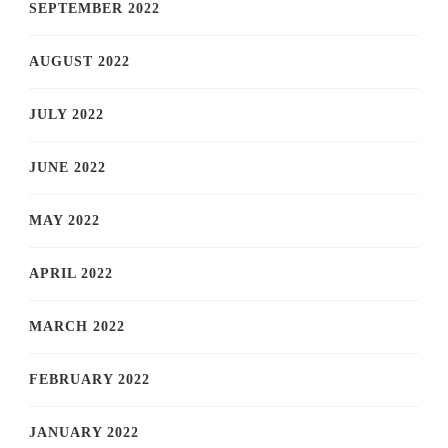
SEPTEMBER 2022
AUGUST 2022
JULY 2022
JUNE 2022
MAY 2022
APRIL 2022
MARCH 2022
FEBRUARY 2022
JANUARY 2022