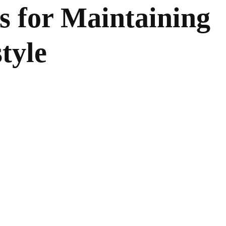
s for Maintaining
tyle