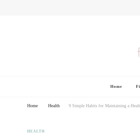
Finding Farina
Taking Care of Finances, Health & Home
Home
F
Home
Health
9 Simple Habits for Maintaining a Healt
HEALTH