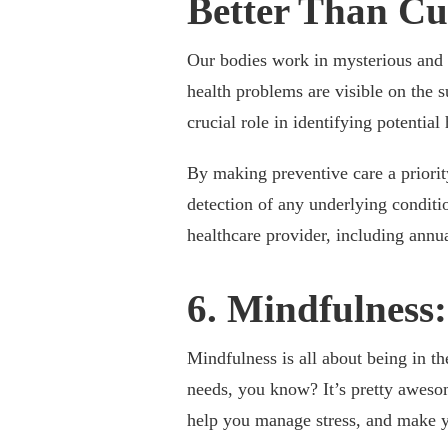
Better Than Cu
Our bodies work in mysterious and f
health problems are visible on the 
crucial role in identifying potentia
By making preventive care a priorit
detection of any underlying conditi
healthcare provider, including annu
6. Mindfulness:
Mindfulness is all about being in t
needs, you know? It’s pretty awesom
help you manage stress, and make yo