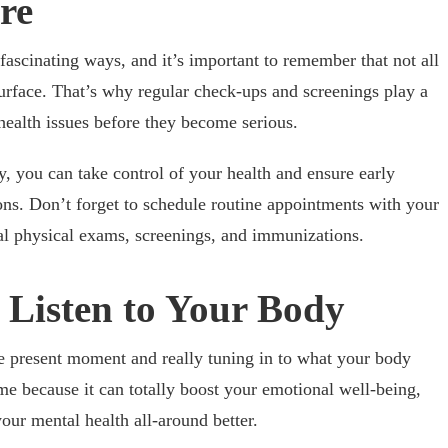
re
ascinating ways, and it’s important to remember that not all
surface. That’s why regular check-ups and screenings play a
l health issues before they become serious.
y, you can take control of your health and ensure early
ons. Don’t forget to schedule routine appointments with your
al physical exams, screenings, and immunizations.
 Listen to Your Body
he present moment and really tuning in to what your body
e because it can totally boost your emotional well-being,
ur mental health all-around better.