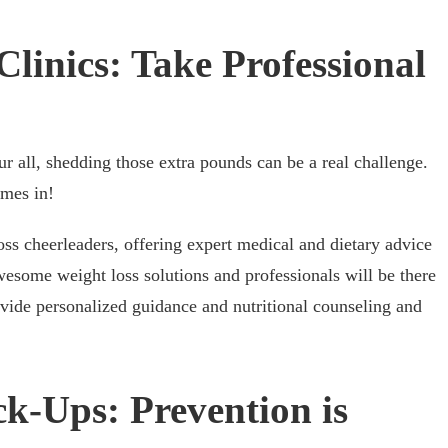
Clinics: Take Professional
 all, shedding those extra pounds can be a real challenge.
mes in!
oss cheerleaders, offering expert medical and dietary advice
awesome weight loss solutions and professionals will be there
vide personalized guidance and nutritional counseling and
k-Ups: Prevention is