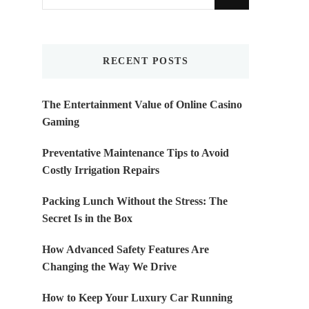
for
Something?
RECENT POSTS
The Entertainment Value of Online Casino
Gaming
Preventative Maintenance Tips to Avoid
Costly Irrigation Repairs
Packing Lunch Without the Stress: The
Secret Is in the Box
How Advanced Safety Features Are
Changing the Way We Drive
How to Keep Your Luxury Car Running