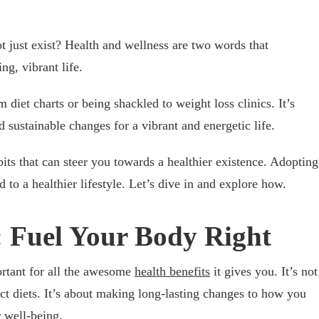
t just exist? Health and wellness are two words that
ng, vibrant life.
 diet charts or being shackled to weight loss clinics. It’s
 sustainable changes for a vibrant and energetic life.
its that can steer you towards a healthier existence. Adopting
 to a healthier lifestyle. Let’s dive in and explore how.
: Fuel Your Body Right
ortant for all the awesome
health benefits
it gives you. It’s not
ict diets. It’s about making long-lasting changes to how you
r well-being.