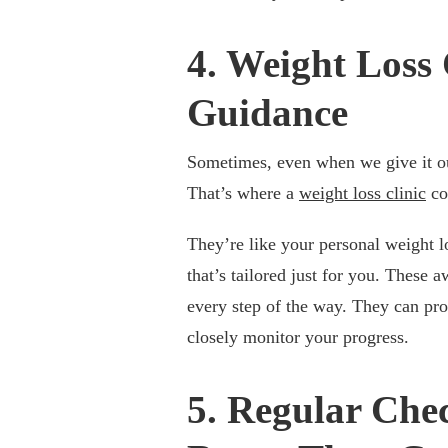
4. Weight Loss 
Guidance
Sometimes, even when we give it our
That’s where a
weight loss clinic
co
They’re like your personal weight l
that’s tailored just for you. These 
every step of the way. They can pro
closely monitor your progress.
5. Regular Chec