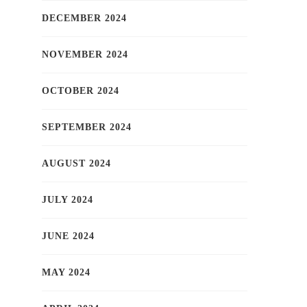
DECEMBER 2024
NOVEMBER 2024
OCTOBER 2024
SEPTEMBER 2024
AUGUST 2024
JULY 2024
JUNE 2024
MAY 2024