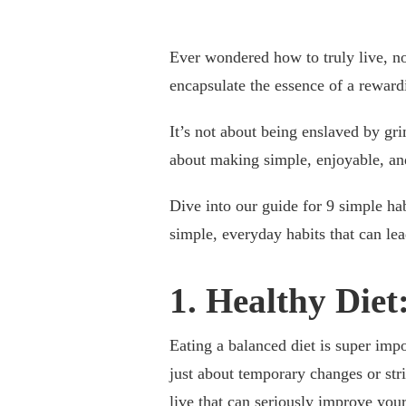
Ever wondered how to truly live, no
encapsulate the essence of a rewardi
It’s not about being enslaved by grim
about making simple, enjoyable, and
Dive into our guide for 9 simple hab
simple, everyday habits that can lead
1. Healthy Diet
Eating a balanced diet is super imp
just about temporary changes or str
live that can seriously improve you