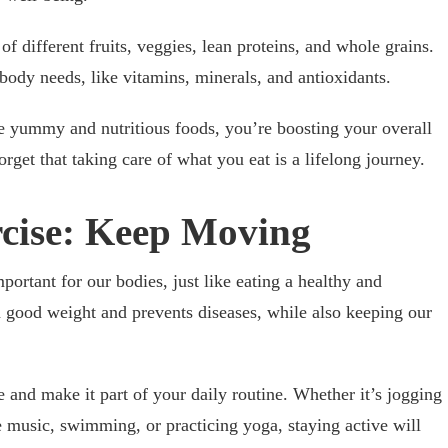
f different fruits, veggies, lean proteins, and whole grains.
body needs, like vitamins, minerals, and antioxidants.
 yummy and nutritious foods, you’re boosting your overall
rget that taking care of what you eat is a lifelong journey.
rcise: Keep Moving
mportant for our bodies, just like eating a healthy and
 a good weight and prevents diseases, while also keeping our
e and make it part of your daily routine. Whether it’s jogging
te music, swimming, or practicing yoga, staying active will