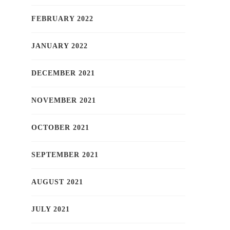
FEBRUARY 2022
JANUARY 2022
DECEMBER 2021
NOVEMBER 2021
OCTOBER 2021
SEPTEMBER 2021
AUGUST 2021
JULY 2021