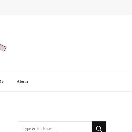
Me
About
Looking