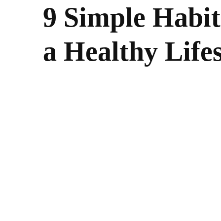
9 Simple Habit
a Healthy Lifes