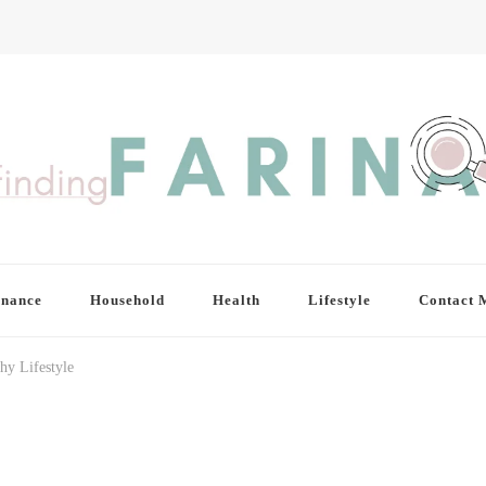
inance
Household
Health
Lifestyle
Contact 
hy Lifestyle