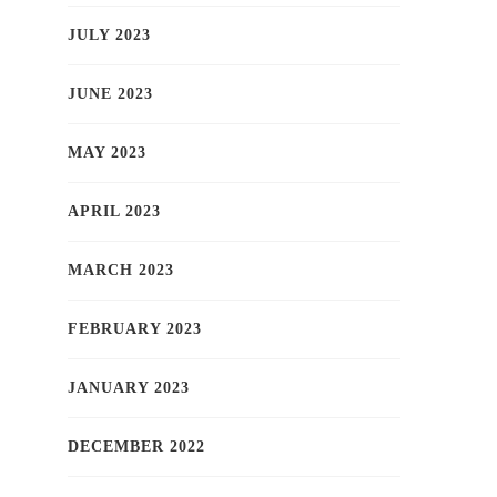
JULY 2023
JUNE 2023
MAY 2023
APRIL 2023
MARCH 2023
FEBRUARY 2023
JANUARY 2023
DECEMBER 2022