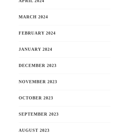
APRIL 2024
MARCH 2024
FEBRUARY 2024
JANUARY 2024
DECEMBER 2023
NOVEMBER 2023
OCTOBER 2023
SEPTEMBER 2023
AUGUST 2023