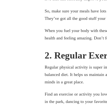
So, make sure your meals have lots o
They’ve got all the good stuff your 
When you fuel your body with these
health and feeling amazing. Don’t fo
2. Regular Exe
Regular physical activity is super i
balanced diet. It helps us maintain
minds in a great place.
Find an exercise or activity you lov
in the park, dancing to your favori