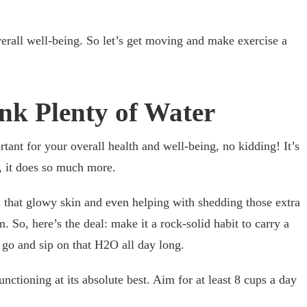
overall well-being. So let’s get moving and make exercise a
ink Plenty of Water
tant for your overall health and well-being, no kidding! It’s
t, it does so much more.
 that glowy skin and even helping with shedding those extra
 So, here’s the deal: make it a rock-solid habit to carry a
 go and sip on that H2O all day long.
ctioning at its absolute best. Aim for at least 8 cups a day