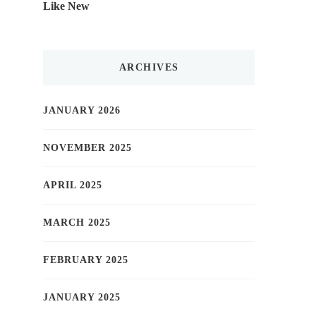
Like New
ARCHIVES
JANUARY 2026
NOVEMBER 2025
APRIL 2025
MARCH 2025
FEBRUARY 2025
JANUARY 2025