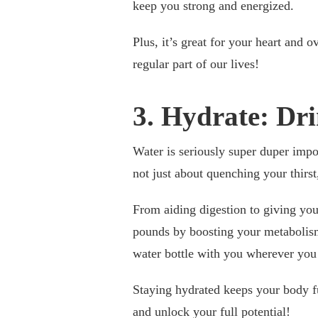
keep you strong and energized.
Plus, it’s great for your heart and 
regular part of our lives!
3. Hydrate: Dr
Water is seriously super duper impor
not just about quenching your thirs
From aiding digestion to giving you
pounds by boosting your metabolism.
water bottle with you wherever you
Staying hydrated keeps your body fun
and unlock your full potential!