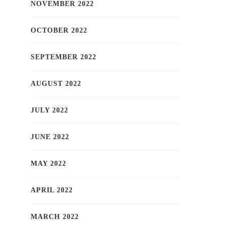
NOVEMBER 2022
OCTOBER 2022
SEPTEMBER 2022
AUGUST 2022
JULY 2022
JUNE 2022
MAY 2022
APRIL 2022
MARCH 2022