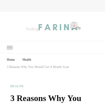
Finding Farina
Taking Care of Finances, Health & Home
Home
Health
3 Reasons Why You Should Get A Health Scan
HEALTH
3 Reasons Why You