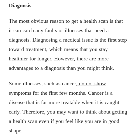
Diagnosis
The most obvious reason to get a health scan is that
it can catch any faults or illnesses that need a
diagnosis. Diagnosing a medical issue is the first step
toward treatment, which means that you stay
healthier for longer. However, there are more
advantages to a diagnosis than you might think.
Some illnesses, such as cancer
, do not show
symptoms
for the first few months. Cancer is a
disease that is far more treatable when it is caught
early. Therefore, you may want to think about getting
a health scan even if you feel like you are in good
shape.