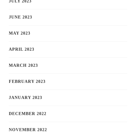
JULY 2023
JUNE 2023
MAY 2023
APRIL 2023
MARCH 2023
FEBRUARY 2023
JANUARY 2023
DECEMBER 2022
NOVEMBER 2022