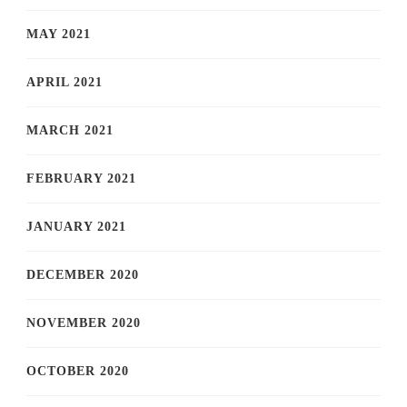
MAY 2021
APRIL 2021
MARCH 2021
FEBRUARY 2021
JANUARY 2021
DECEMBER 2020
NOVEMBER 2020
OCTOBER 2020