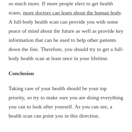
so much more. If more people elect to get health
scans,
more doctors can learn about the human body
.
A full-body health scan can provide you with some
peace of mind about the future as well as provide key
information that can be used to help other patients
down the line. Therefore, you should try to get a full-
body health scan at least once in your lifetime.
Conclusion
Taking care of your health should be your top
priority, so try to make sure you are doing everything
you can to look after yourself. As you can see, a
health scan can point you in this direction.