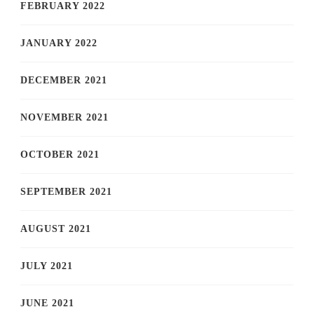
FEBRUARY 2022
JANUARY 2022
DECEMBER 2021
NOVEMBER 2021
OCTOBER 2021
SEPTEMBER 2021
AUGUST 2021
JULY 2021
JUNE 2021