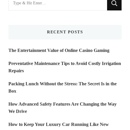
for
Something?
RECENT POSTS
The Entertainment Value of Online Casino Gaming
Preventative Maintenance Tips to Avoid Costly Irrigation
Repairs
Packing Lunch Without the Stress: The Secret Is in the
Box
How Advanced Safety Features Are Changing the Way
We Drive
How to Keep Your Luxury Car Running Like New