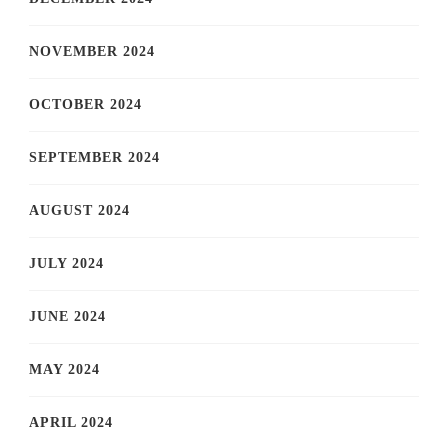
NOVEMBER 2024
OCTOBER 2024
SEPTEMBER 2024
AUGUST 2024
JULY 2024
JUNE 2024
MAY 2024
APRIL 2024