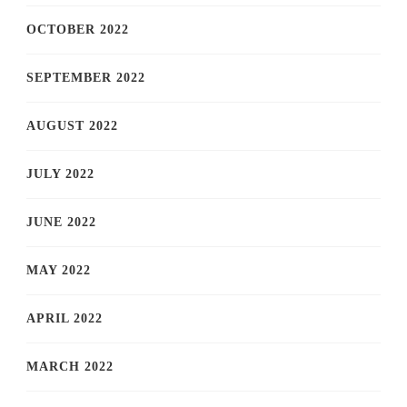
OCTOBER 2022
SEPTEMBER 2022
AUGUST 2022
JULY 2022
JUNE 2022
MAY 2022
APRIL 2022
MARCH 2022