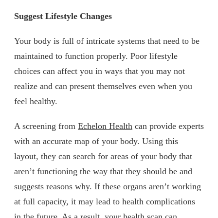
Suggest Lifestyle Changes
Your body is full of intricate systems that need to be
maintained to function properly. Poor lifestyle
choices can affect you in ways that you may not
realize and can present themselves even when you
feel healthy.
A screening from
Echelon Health
can provide experts
with an accurate map of your body. Using this
layout, they can search for areas of your body that
aren’t functioning the way that they should be and
suggests reasons why. If these organs aren’t working
at full capacity, it may lead to health complications
in the future. As a result, your health scan can