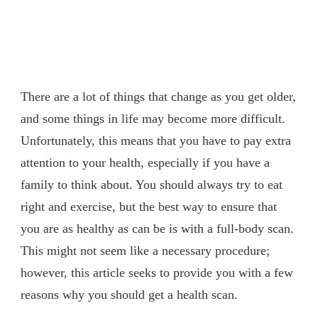
There are a lot of things that change as you get older,
and some things in life may become more difficult.
Unfortunately, this means that you have to pay extra
attention to your health, especially if you have a
family to think about. You should always try to eat
right and exercise, but the best way to ensure that
you are as healthy as can be is with a full-body scan.
This might not seem like a necessary procedure;
however, this article seeks to provide you with a few
reasons why you should get a health scan.