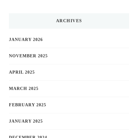
ARCHIVES
JANUARY 2026
NOVEMBER 2025
APRIL 2025
MARCH 2025
FEBRUARY 2025
JANUARY 2025
DECEMBER 2024