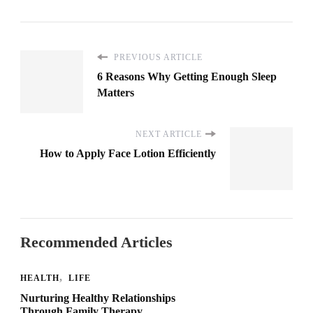
PREVIOUS ARTICLE
6 Reasons Why Getting Enough Sleep
Matters
NEXT ARTICLE
How to Apply Face Lotion Efficiently
Recommended Articles
HEALTH
LIFE
Nurturing Healthy Relationships
Through Family Therapy