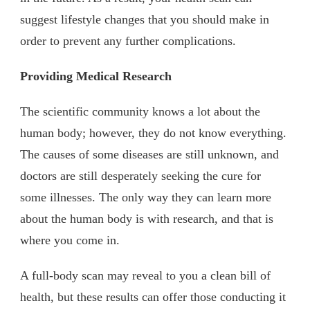
suggest lifestyle changes that you should make in
order to prevent any further complications.
Providing Medical Research
The scientific community knows a lot about the
human body; however, they do not know everything.
The causes of some diseases are still unknown, and
doctors are still desperately seeking the cure for
some illnesses. The only way they can learn more
about the human body is with research, and that is
where you come in.
A full-body scan may reveal to you a clean bill of
health, but these results can offer those conducting it