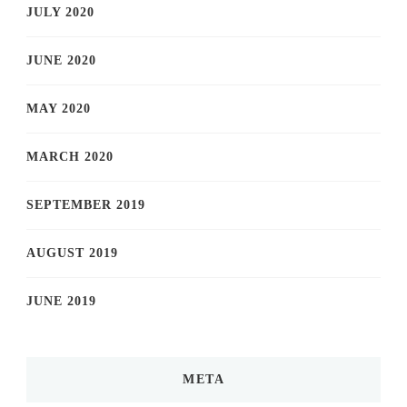
JULY 2020
JUNE 2020
MAY 2020
MARCH 2020
SEPTEMBER 2019
AUGUST 2019
JUNE 2019
META