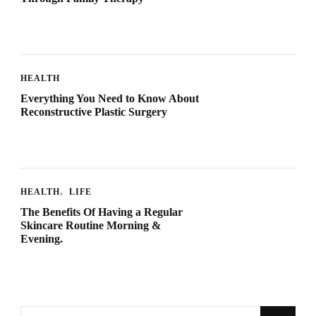
HEALTH
Everything You Need to Know About
Reconstructive Plastic Surgery
HEALTH
LIFE
The Benefits Of Having a Regular
Skincare Routine Morning &
Evening.
Looking