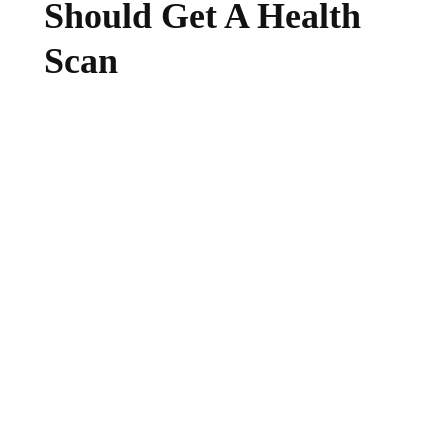
Should Get A Health
Scan