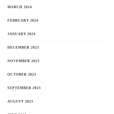
MARCH 2024
FEBRUARY 2024
JANUARY 2024
DECEMBER 2023
NOVEMBER 2023
OCTOBER 2023
SEPTEMBER 2023
AUGUST 2023