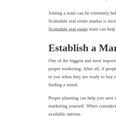
Joining a team can be extremely hel
Scottsdale real estate market is in
Scottsdale real estate
team can help 
Establish a Ma
One of the biggest and most importan
proper marketing. After all, if peo
to you when they are ready to buy o
finding a rental.
Proper planning can help you save 
marketing yourself. When considering
available options.