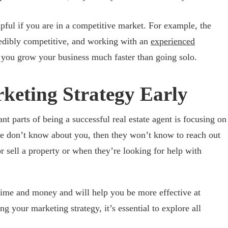
pful if you are in a competitive market. For example, the
credibly competitive, and working with an
experienced
you grow your business much faster than going solo.
rketing Strategy Early
t parts of being a successful real estate agent is focusing on
ple don’t know about you, then they won’t know to reach out
r sell a property or when they’re looking for help with
time and money and will help you be more effective at
 your marketing strategy, it’s essential to explore all