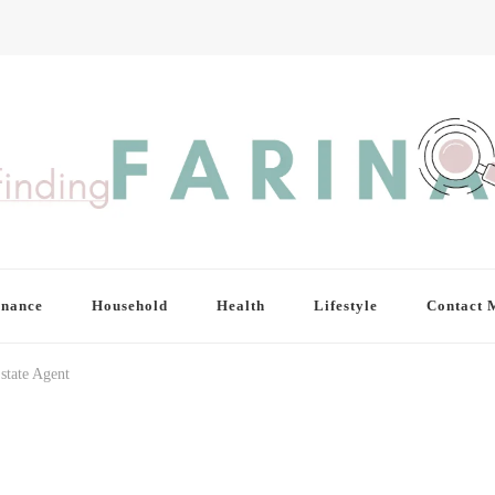
inance
Household
Health
Lifestyle
Contact 
state Agent