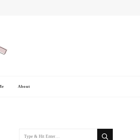
Me
About
Looking