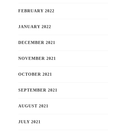
FEBRUARY 2022
JANUARY 2022
DECEMBER 2021
NOVEMBER 2021
OCTOBER 2021
SEPTEMBER 2021
AUGUST 2021
JULY 2021