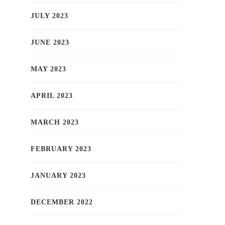
JULY 2023
JUNE 2023
MAY 2023
APRIL 2023
MARCH 2023
FEBRUARY 2023
JANUARY 2023
DECEMBER 2022