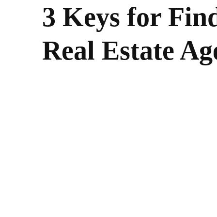
3 Keys for Fin
Real Estate Ag