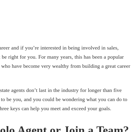
areer and if you’re interested in being involved in sales,
 be right for you. For many years, this has been a popular
e who have become very wealthy from building a great career
tate agents don’t last in the industry for longer than five
s to be you, and you could be wondering what you can do to
 three keys can help you meet and exceed your goals.
Solo Agent or Join a Team?