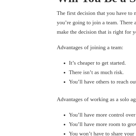
The first decision that you have to 
you’re going to join a team. There a
make the decision that is right for y
Advantages of joining a team:
It’s cheaper to get started.
There isn’t as much risk.
You’ll have others to reach out
Advantages of working as a solo ag
You’ll have more control over
You’ll have more room to gro
You won’t have to share your