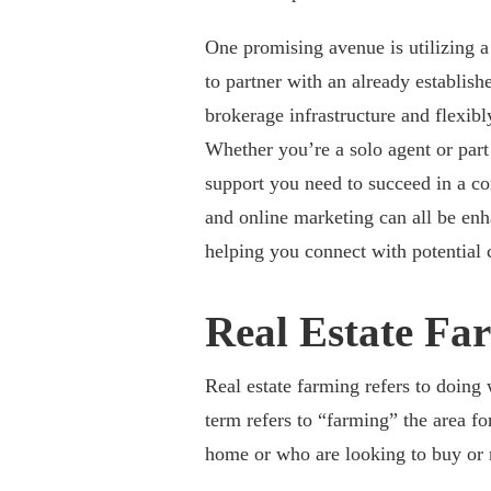
One promising avenue is utilizing 
to partner with an already establis
brokerage infrastructure and flexib
Whether you’re a solo agent or part
support you need to succeed in a co
and online marketing can all be enh
helping you connect with potential c
Real Estate Fa
Real estate farming refers to doing 
term refers to “farming” the area fo
home or who are looking to buy or r