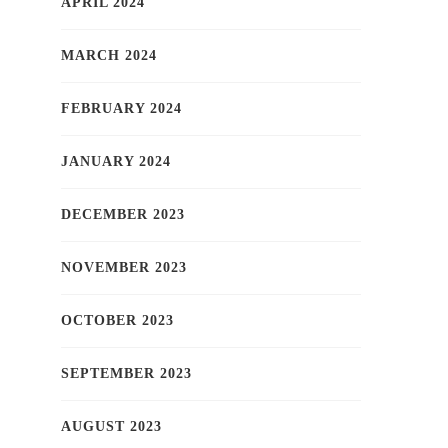
APRIL 2024
MARCH 2024
FEBRUARY 2024
JANUARY 2024
DECEMBER 2023
NOVEMBER 2023
OCTOBER 2023
SEPTEMBER 2023
AUGUST 2023