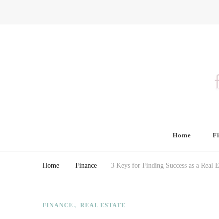
Finding Farina
Taking Care of Finances, Health & Home
Home
F
Home
Finance
3 Keys for Finding Success as a Real E
FINANCE
REAL ESTATE