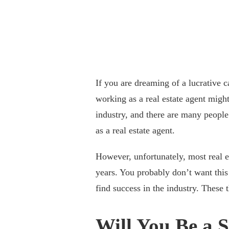
If you are dreaming of a lucrative c
working as a real estate agent might
industry, and there are many peopl
as a real estate agent.
However, unfortunately, most real es
years. You probably don’t want thi
find success in the industry. These
Will You Be a 