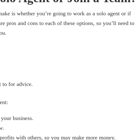
make is whether you’re going to work as a solo agent or if
re pros and cons to each of these options, so you’ll need to
ou.
 to for advice.
ent:
 your business.
w.
 profits with others, so you may make more money.