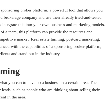
a
sponsoring broker platform
, a powerful tool that allows you
hed brokerage company and use their already tried-and-tested
ly integrate this into your own business and marketing models.
 of a team, this platform can provide the resources and
mpetitive market. Real estate farming, postcard marketing,
anced with the capabilities of a sponsoring broker platform,
lients and stand out in the industry.
rming
what you can to develop a business in a certain area. The
r leads, such as people who are thinking about selling their
ent in the area.