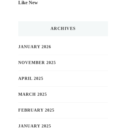
Like New
ARCHIVES
JANUARY 2026
NOVEMBER 2025
APRIL 2025
MARCH 2025
FEBRUARY 2025
JANUARY 2025