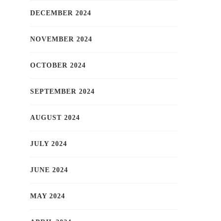
DECEMBER 2024
NOVEMBER 2024
OCTOBER 2024
SEPTEMBER 2024
AUGUST 2024
JULY 2024
JUNE 2024
MAY 2024