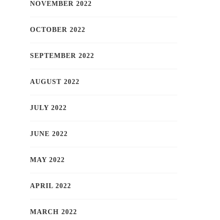
NOVEMBER 2022
OCTOBER 2022
SEPTEMBER 2022
AUGUST 2022
JULY 2022
JUNE 2022
MAY 2022
APRIL 2022
MARCH 2022