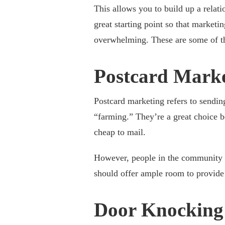
This allows you to build up a relat
great starting point so that marketi
overwhelming. These are some of the
Postcard Mark
Postcard marketing refers to sendin
“farming.” They’re a great choice b
cheap to mail.
However, people in the community ar
should offer ample room to provide 
Door Knocking