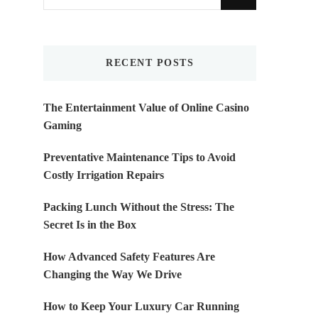
for
Something?
RECENT POSTS
The Entertainment Value of Online Casino
Gaming
Preventative Maintenance Tips to Avoid
Costly Irrigation Repairs
Packing Lunch Without the Stress: The
Secret Is in the Box
How Advanced Safety Features Are
Changing the Way We Drive
How to Keep Your Luxury Car Running