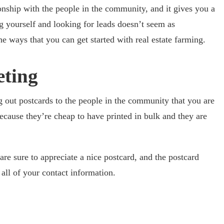
ionship with the people in the community, and it gives you a
ng yourself and looking for leads doesn’t seem as
 ways that you can get started with real estate farming.
eting
g out postcards to the people in the community that you are
ecause they’re cheap to have printed in bulk and they are
e sure to appreciate a nice postcard, and the postcard
all of your contact information.