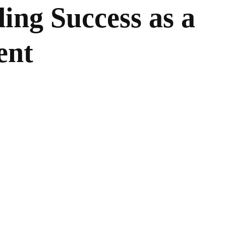
ding Success as a
ent