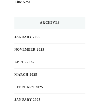
Like New
ARCHIVES
JANUARY 2026
NOVEMBER 2025
APRIL 2025
MARCH 2025
FEBRUARY 2025
JANUARY 2025