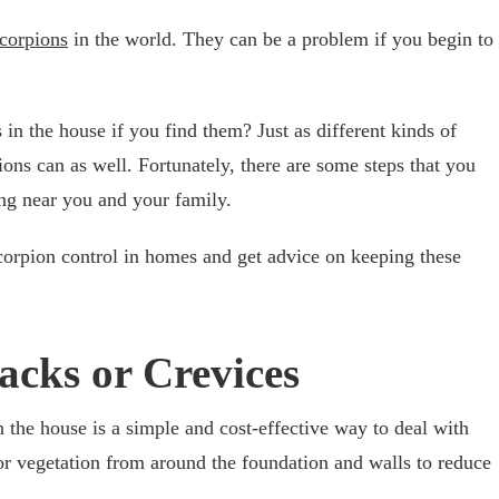
scorpions
in the world. They can be a problem if you begin to
in the house if you find them? Just as different kinds of
ons can as well. Fortunately, there are some steps that you
ng near you and your family.
corpion control in homes and get advice on keeping these
acks or Crevices
n the house is a simple and cost-effective way to deal with
 or vegetation from around the foundation and walls to reduce
.