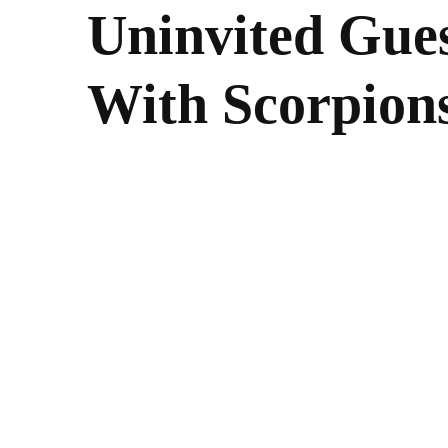
Uninvited Gues
With Scorpions