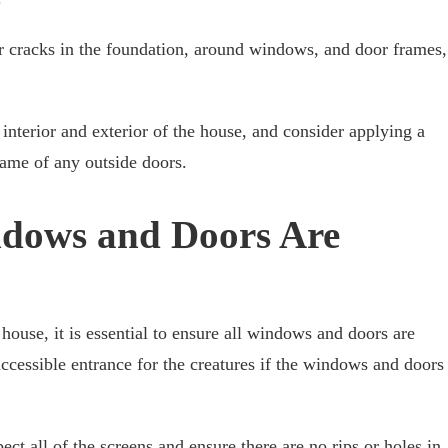
r cracks in the foundation, around windows, and door frames,
interior and exterior of the house, and consider applying a
rame of any outside doors.
dows and Doors Are
house, it is essential to ensure all windows and doors are
ccessible entrance for the creatures if the windows and doors
ect all of the screens and ensure there are no rips or holes in