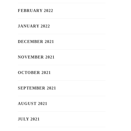
FEBRUARY 2022
JANUARY 2022
DECEMBER 2021
NOVEMBER 2021
OCTOBER 2021
SEPTEMBER 2021
AUGUST 2021
JULY 2021