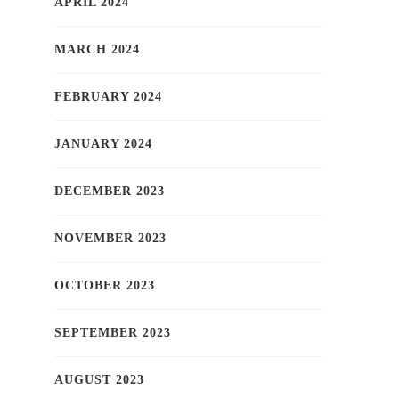
APRIL 2024
MARCH 2024
FEBRUARY 2024
JANUARY 2024
DECEMBER 2023
NOVEMBER 2023
OCTOBER 2023
SEPTEMBER 2023
AUGUST 2023