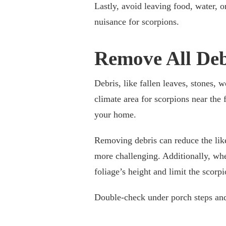
Lastly, avoid leaving food, water, o
nuisance for scorpions.
Remove All Deb
Debris, like fallen leaves, stones, 
climate area for scorpions near the
your home.
Removing debris can reduce the like
more challenging. Additionally, whe
foliage’s height and limit the scorpi
Double-check under porch steps and