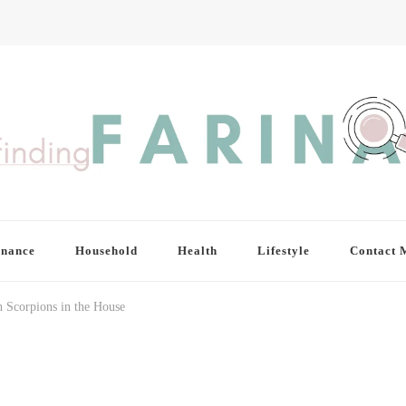
inance
Household
Health
Lifestyle
Contact 
 Scorpions in the House