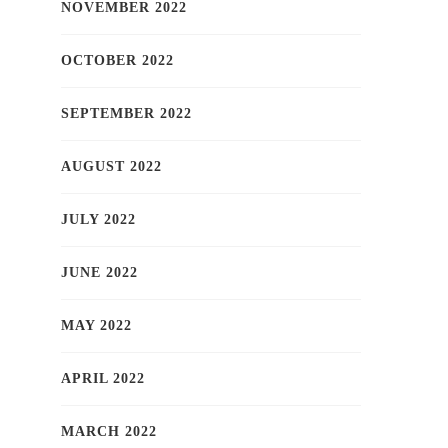
NOVEMBER 2022
OCTOBER 2022
SEPTEMBER 2022
AUGUST 2022
JULY 2022
JUNE 2022
MAY 2022
APRIL 2022
MARCH 2022