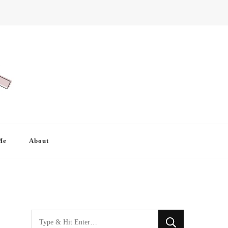
Me
About
Looking