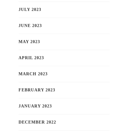
JULY 2023
JUNE 2023
MAY 2023
APRIL 2023
MARCH 2023
FEBRUARY 2023
JANUARY 2023
DECEMBER 2022