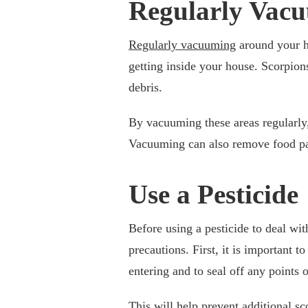
Regularly Vac
Regularly vacuuming
around your h
getting inside your house. Scorpions
debris.
By vacuuming these areas regularly,
Vacuuming can also remove food part
Use a Pesticide
Before using a pesticide to deal with
precautions. First, it is important t
entering and to seal off any points o
This will help prevent additional sc