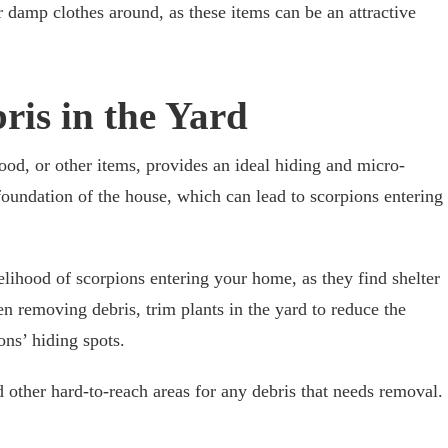
r damp clothes around, as these items can be an attractive
ris in the Yard
wood, or other items, provides an ideal hiding and micro-
 foundation of the house, which can lead to scorpions entering
lihood of scorpions entering your home, as they find shelter
n removing debris, trim plants in the yard to reduce the
ons’ hiding spots.
 other hard-to-reach areas for any debris that needs removal.