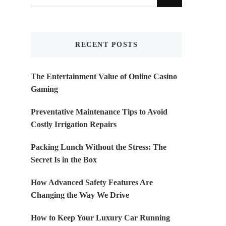
for
Something?
RECENT POSTS
The Entertainment Value of Online Casino
Gaming
Preventative Maintenance Tips to Avoid
Costly Irrigation Repairs
Packing Lunch Without the Stress: The
Secret Is in the Box
How Advanced Safety Features Are
Changing the Way We Drive
How to Keep Your Luxury Car Running