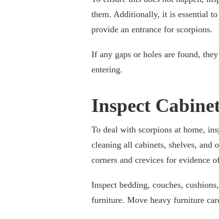
them. Additionally, it is essential
provide an entrance for scorpions.
If any gaps or holes are found, the
entering.
Inspect Cabine
To deal with scorpions at home, insp
cleaning all cabinets, shelves, and
corners and crevices for evidence o
Inspect bedding, couches, cushions,
furniture. Move heavy furniture care