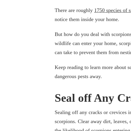
There are roughly
1750 species of 
notice them inside your home.
But how do you deal with scorpions 
wildlife can enter your home, scorpi
can take to prevent them from nesti
Keep reading to learn more about s
dangerous pests away.
Seal off Any Cr
Sealing off any cracks or crevices i
scorpions. Clear away dirt, leaves,
the likelihood of scorpions entering