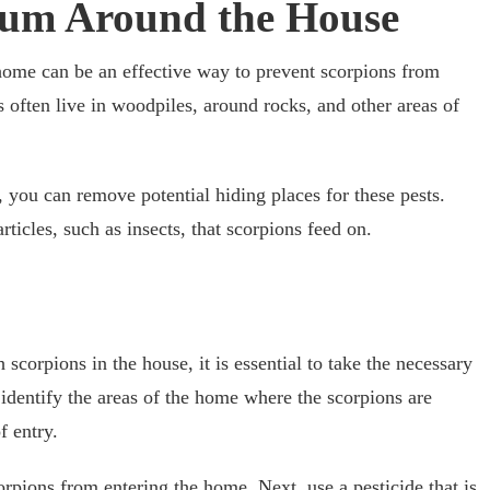
uum Around the House
ome can be an effective way to prevent scorpions from
 often live in woodpiles, around rocks, and other areas of
 you can remove potential hiding places for these pests.
icles, such as insects, that scorpions feed on.
 scorpions in the house, it is essential to take the necessary
o identify the areas of the home where the scorpions are
f entry.
orpions from entering the home. Next, use a pesticide that is