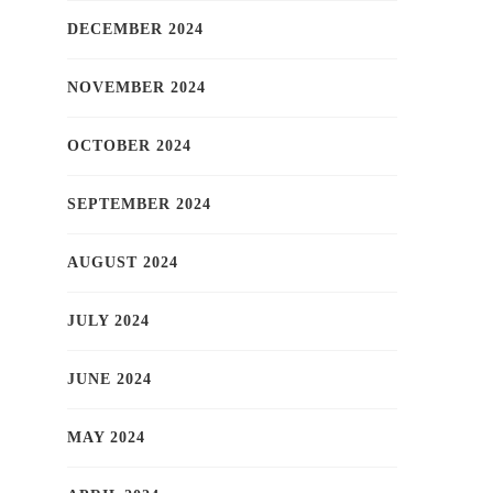
DECEMBER 2024
NOVEMBER 2024
OCTOBER 2024
SEPTEMBER 2024
AUGUST 2024
JULY 2024
JUNE 2024
MAY 2024