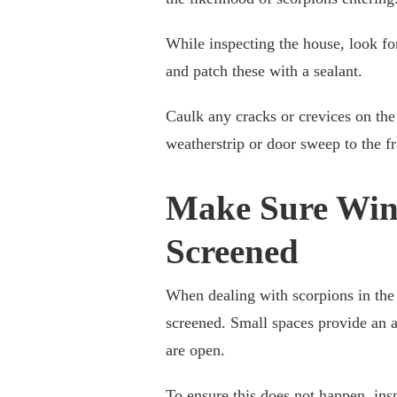
While inspecting the house, look fo
and patch these with a sealant.
Caulk any cracks or crevices on the 
weatherstrip or door sweep to the f
Make Sure Win
Screened
When dealing with scorpions in the 
screened. Small spaces provide an a
are open.
To ensure this does not happen, insp