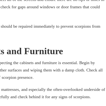
 to check for gaps around windows or door frames that could
y should be repaired immediately to prevent scorpions from
ts and Furniture
ecting the cabinets and furniture is essential. Begin by
 other surfaces and wiping them with a damp cloth. Check all
f scorpion presence.
 mattresses, and especially the often-overlooked underside of
fully and check behind it for any signs of scorpions.