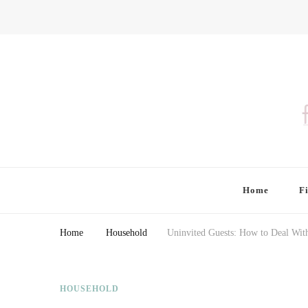
Finding Farina
Taking Care of Finances, Health & Home
Home
F
Home
Household
Uninvited Guests: How to Deal With
HOUSEHOLD