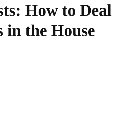
ts: How to Deal
 in the House