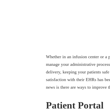
Whether in an infusion center or a
manage your administrative processe
delivery, keeping your patients saf
satisfaction with their EHRs has be
news is there are ways to improve t
Patient Portal