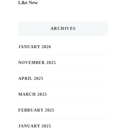
Like New
ARCHIVES
JANUARY 2026
NOVEMBER 2025
APRIL 2025
MARCH 2025
FEBRUARY 2025
JANUARY 2025