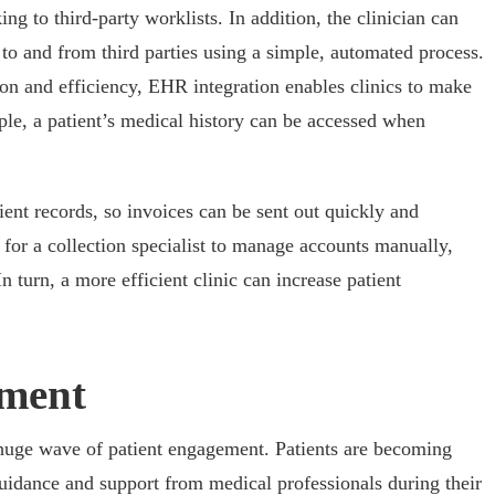
ng to third-party worklists. In addition, the clinician can
 to and from third parties using a simple, automated process.
ion and efficiency, EHR integration enables clinics to make
le, a patient’s medical history can be accessed when
tient records, so invoices can be sent out quickly and
d for a collection specialist to manage accounts manually,
n turn, a more efficient clinic can increase patient
ement
 huge wave of patient engagement. Patients are becoming
uidance and support from medical professionals during their