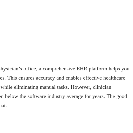
 physician’s office, a comprehensive EHR platform helps you
s. This ensures accuracy and enables effective healthcare
e while eliminating manual tasks. However, clinician
en below the software industry average for years. The good
hat.