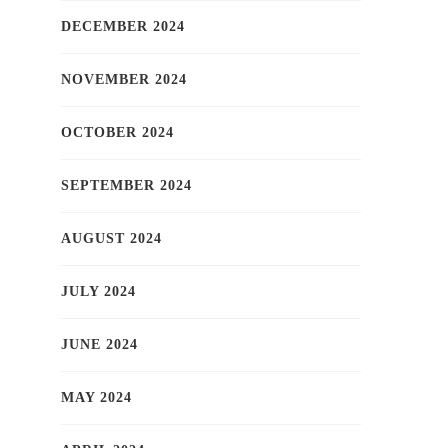
DECEMBER 2024
NOVEMBER 2024
OCTOBER 2024
SEPTEMBER 2024
AUGUST 2024
JULY 2024
JUNE 2024
MAY 2024