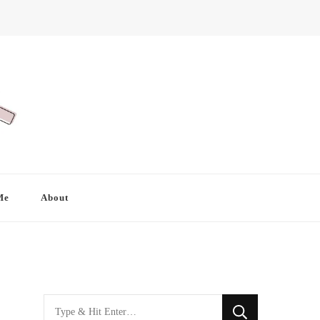
Me
About
Looking