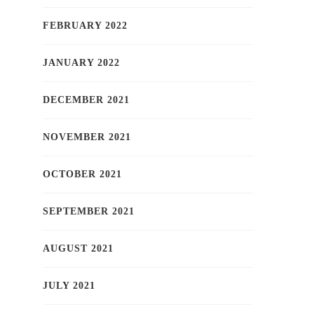
FEBRUARY 2022
JANUARY 2022
DECEMBER 2021
NOVEMBER 2021
OCTOBER 2021
SEPTEMBER 2021
AUGUST 2021
JULY 2021