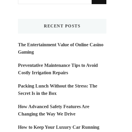
for
Something?
RECENT POSTS
The Entertainment Value of Online Casino
Gaming
Preventative Maintenance Tips to Avoid
Costly Irrigation Repairs
Packing Lunch Without the Stress: The
Secret Is in the Box
How Advanced Safety Features Are
Changing the Way We Drive
How to Keep Your Luxury Car Running