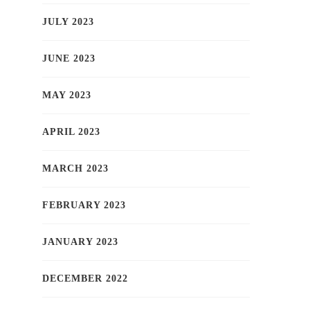
JULY 2023
JUNE 2023
MAY 2023
APRIL 2023
MARCH 2023
FEBRUARY 2023
JANUARY 2023
DECEMBER 2022