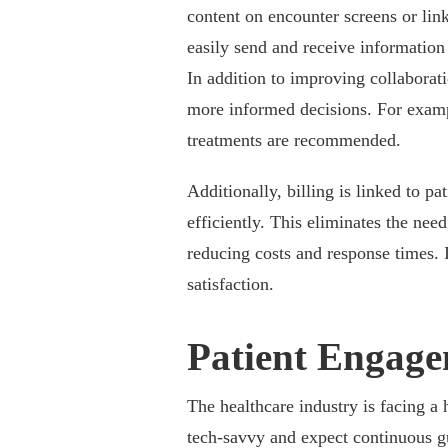
content on encounter screens or linki
easily send and receive information
In addition to improving collaborat
more informed decisions. For examp
treatments are recommended.
Additionally, billing is linked to pa
efficiently. This eliminates the nee
reducing costs and response times. I
satisfaction.
Patient Engag
The healthcare industry is facing a
tech-savvy and expect continuous g