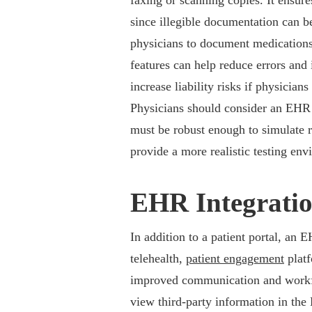
faxing or scanning copies. It ensure
since illegible documentation can b
physicians to document medications 
features can help reduce errors and
increase liability risks if physician
Physicians should consider an EHR 
must be robust enough to simulate 
provide a more realistic testing en
EHR Integrati
In addition to a patient portal, an E
telehealth,
patient engagement
platf
improved communication and workflow
view third-party information in the 