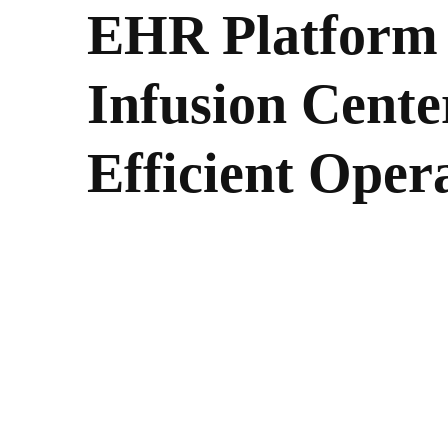
EHR Platform 
Infusion Cente
Efficient Oper