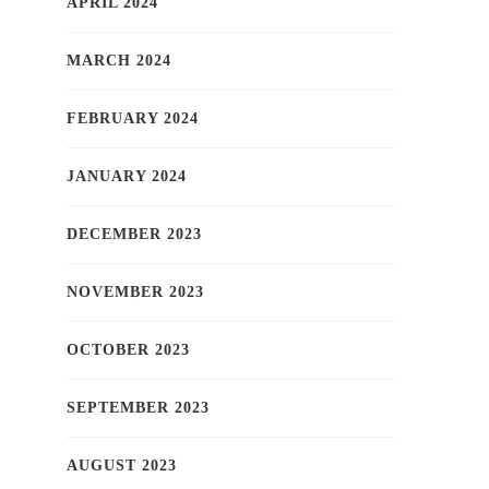
APRIL 2024
MARCH 2024
FEBRUARY 2024
JANUARY 2024
DECEMBER 2023
NOVEMBER 2023
OCTOBER 2023
SEPTEMBER 2023
AUGUST 2023