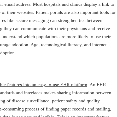
r email address. Most hospitals and clinics display a link to
of their websites. Patient portals are also important tools for
tures like secure messaging can strengthen ties between
ing they can communicate with their physicians and receive
understand which populations are more likely to use their
ourage adoption. Age, technological literacy, and internet
adoption.
ble features into an easy-to-use EHR platform
. An EHR
standards and interfaces makes sharing information between
ting of disease surveillance, patient safety and quality
me-consuming process of finding paper records and mailing,