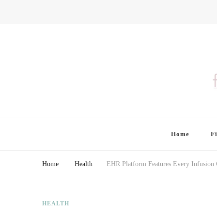
Finding Farina
Taking Care of Finances, Health & Home
Home
F
Home
Health
EHR Platform Features Every Infusion C
HEALTH