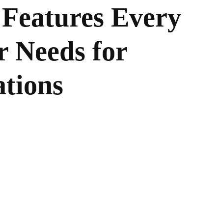
Features Every
r Needs for
ations