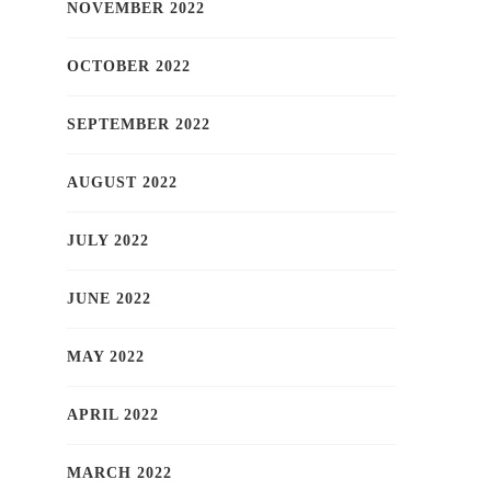
NOVEMBER 2022
OCTOBER 2022
SEPTEMBER 2022
AUGUST 2022
JULY 2022
JUNE 2022
MAY 2022
APRIL 2022
MARCH 2022