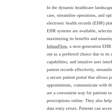
In the dynamic healthcare landscape
care, streamline operations, and opt
electronic health records (EHR) pla
EHR systems are available, selecting
maximizing its benefits and ensurin
InfuseFlow
, a next-generation EHR 
out as a preferred choice due to it
capabilities, and intuitive user in
patient records effectively, stream
a secure patient portal that allows 
appointments, communicate with the
are a convenient way for patients to
prescriptions online. They also help
data entry errors. Patients can acce