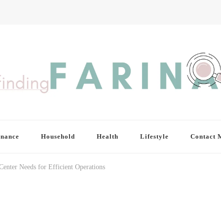
inance
Household
Health
Lifestyle
Contact 
enter Needs for Efficient Operations