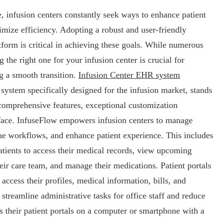
, infusion centers constantly seek ways to enhance patient
imize efficiency. Adopting a robust and user-friendly
tform is critical in achieving these goals. While numerous
 the right one for your infusion center is crucial for
g a smooth transition.
Infusion Center EHR system
system specifically designed for the infusion market, stands
s comprehensive features, exceptional customization
terface. InfuseFlow empowers infusion centers to manage
line workflows, and enhance patient experience. This includes
patients to access their medical records, view upcoming
ir care team, and manage their medications. Patient portals
 access their profiles, medical information, bills, and
 streamline administrative tasks for office staff and reduce
ss their patient portals on a computer or smartphone with a