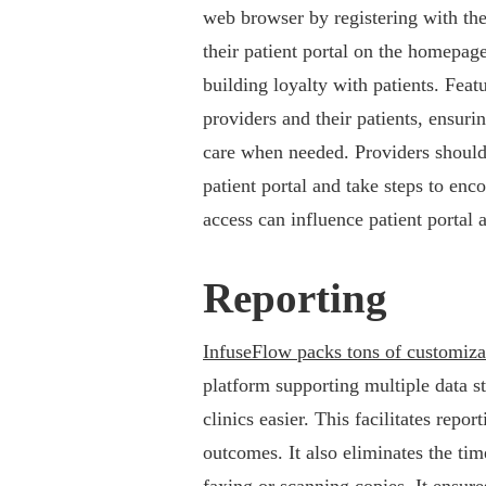
web browser by registering with thei
their patient portal on the homepage 
building loyalty with patients. Fea
providers and their patients, ensur
care when needed. Providers should 
patient portal and take steps to enc
access can influence patient portal 
Reporting
InfuseFlow packs tons of customiza
platform supporting multiple data 
clinics easier. This facilitates repor
outcomes. It also eliminates the ti