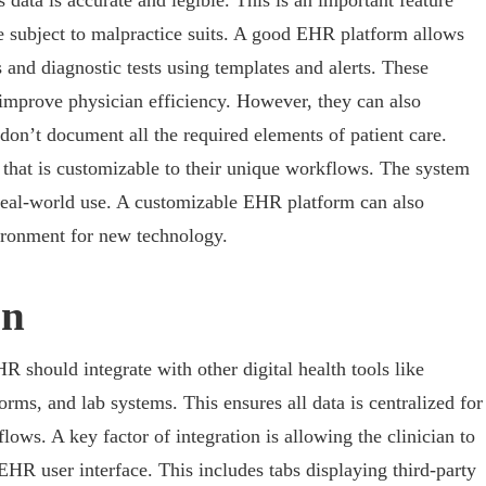
s data is accurate and legible. This is an important feature
e subject to malpractice suits. A good EHR platform allows
and diagnostic tests using templates and alerts. These
 improve physician efficiency. However, they can also
s don’t document all the required elements of patient care.
that is customizable to their unique workflows. The system
real-world use. A customizable EHR platform can also
vironment for new technology.
on
HR should integrate with other digital health tools like
orms, and lab systems. This ensures all data is centralized for
s. A key factor of integration is allowing the clinician to
EHR user interface. This includes tabs displaying third-party