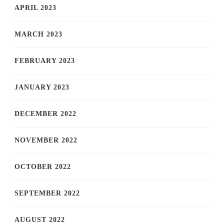
APRIL 2023
MARCH 2023
FEBRUARY 2023
JANUARY 2023
DECEMBER 2022
NOVEMBER 2022
OCTOBER 2022
SEPTEMBER 2022
AUGUST 2022