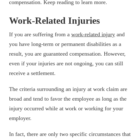
compensation. Keep reading to learn more.
Work-Related Injuries
If you are suffering from a
work-related injury
and
you have long-term or permanent disabilities as a
result, you are guaranteed compensation. However,
even if your injuries are not ongoing, you can still
receive a settlement.
The criteria surrounding an injury at work claim are
broad and tend to favor the employee as long as the
injury occurred while at work or working for your
employer.
In fact, there are only two specific circumstances that