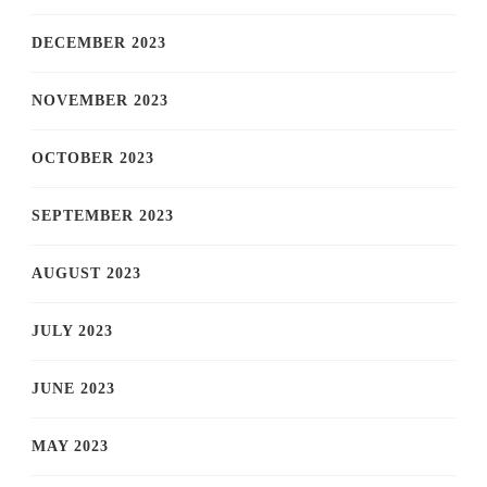
DECEMBER 2023
NOVEMBER 2023
OCTOBER 2023
SEPTEMBER 2023
AUGUST 2023
JULY 2023
JUNE 2023
MAY 2023