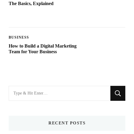
The Basics, Explained
BUSINESS
How to Build a Digital Marketing
Team for Your Business
Looking
for
Something?
RECENT POSTS