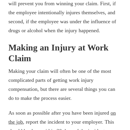
will prevent you from winning your claim. First, if
the employee intentionally injures themselves, and
second, if the employee was under the influence of
drugs or alcohol when the injury happened.
Making an Injury at Work
Claim
Making your claim will often be one of the most
complicated parts of getting work injury
compensation, but there are several things you can
do to make the process easier.
As soon as possible after you have been injured
on
the job
, report the incident to your employer. This