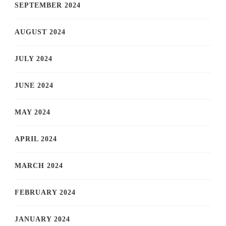
SEPTEMBER 2024
AUGUST 2024
JULY 2024
JUNE 2024
MAY 2024
APRIL 2024
MARCH 2024
FEBRUARY 2024
JANUARY 2024