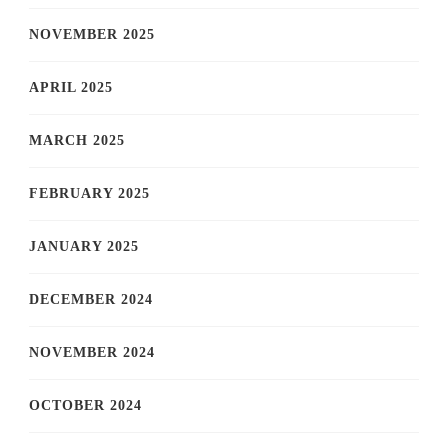
NOVEMBER 2025
APRIL 2025
MARCH 2025
FEBRUARY 2025
JANUARY 2025
DECEMBER 2024
NOVEMBER 2024
OCTOBER 2024