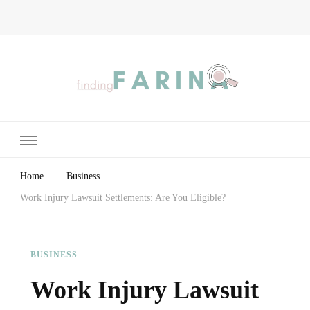
Finding Farina
Taking Care of Finances, Health & Home
Home
Business
Work Injury Lawsuit Settlements: Are You Eligible?
BUSINESS
Work Injury Lawsuit