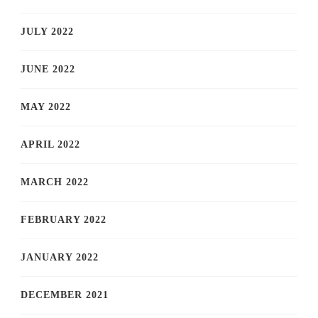
JULY 2022
JUNE 2022
MAY 2022
APRIL 2022
MARCH 2022
FEBRUARY 2022
JANUARY 2022
DECEMBER 2021