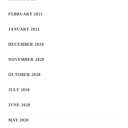
FEBRUARY 2021
JANUARY 2021
DECEMBER 2020
NOVEMBER 2020
OCTOBER 2020
JULY 2020
JUNE 2020
MAY 2020