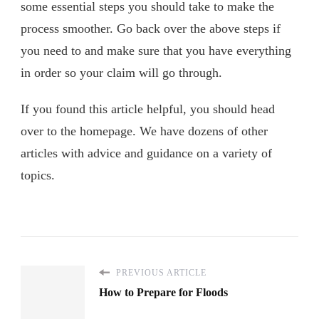
some essential steps you should take to make the
process smoother. Go back over the above steps if
you need to and make sure that you have everything
in order so your claim will go through.
If you found this article helpful, you should head
over to the homepage. We have dozens of other
articles with advice and guidance on a variety of
topics.
PREVIOUS ARTICLE
How to Prepare for Floods