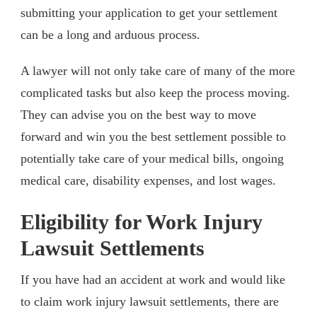
submitting your application to get your settlement
can be a long and arduous process.
A lawyer will not only take care of many of the more
complicated tasks but also keep the process moving.
They can advise you on the best way to move
forward and win you the best settlement possible to
potentially take care of your medical bills, ongoing
medical care, disability expenses, and lost wages.
Eligibility for Work Injury
Lawsuit Settlements
If you have had an accident at work and would like
to claim work injury lawsuit settlements, there are