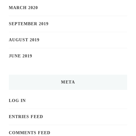
MARCH 2020
SEPTEMBER 2019
AUGUST 2019
JUNE 2019
META
LOG IN
ENTRIES FEED
COMMENTS FEED