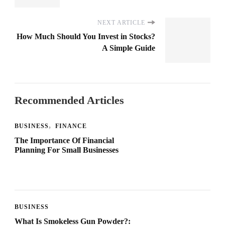
NEXT ARTICLE
How Much Should You Invest in Stocks?
A Simple Guide
Recommended Articles
BUSINESS
FINANCE
The Importance Of Financial
Planning For Small Businesses
BUSINESS
What Is Smokeless Gun Powder?: