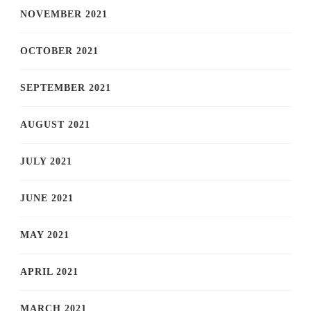
NOVEMBER 2021
OCTOBER 2021
SEPTEMBER 2021
AUGUST 2021
JULY 2021
JUNE 2021
MAY 2021
APRIL 2021
MARCH 2021