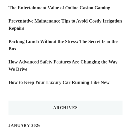
The Entertainment Value of Online Casino Gaming
Preventative Maintenance Tips to Avoid Costly Irrigation
Repairs
Packing Lunch Without the Stress: The Secret Is in the
Box
How Advanced Safety Features Are Changing the Way
We Drive
How to Keep Your Luxury Car Running Like New
ARCHIVES
JANUARY 2026