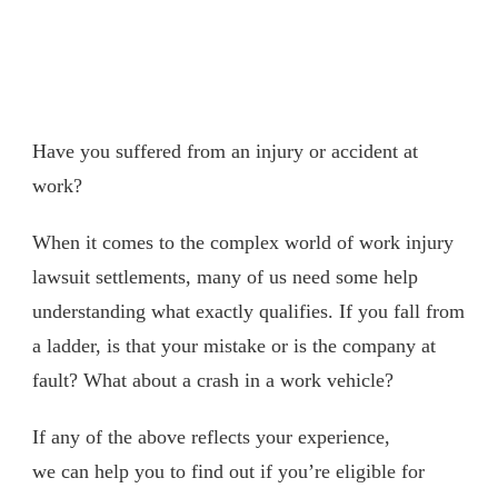
Have you suffered from an injury or accident at
work?
When it comes to the complex world of work injury
lawsuit settlements, many of us need some help
understanding what exactly qualifies. If you fall from
a ladder, is that your mistake or is the company at
fault? What about a crash in a work vehicle?
If any of the above reflects your experience,
we can help you to find out if you’re eligible for