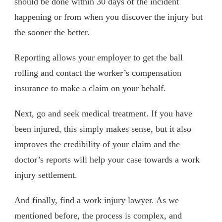
should be done within 30 days of the incident
happening or from when you discover the injury but
the sooner the better.
Reporting allows your employer to get the ball
rolling and contact the worker’s compensation
insurance to make a claim on your behalf.
Next, go and seek medical treatment. If you have
been injured, this simply makes sense, but it also
improves the credibility of your claim and the
doctor’s reports will help your case towards a work
injury settlement.
And finally, find a work injury lawyer. As we
mentioned before, the process is complex, and