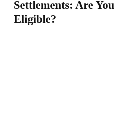
Settlements: Are You
Eligible?