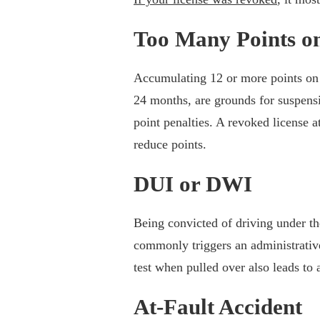
Too Many Points o
Accumulating 12 or more points on 
24 months, are grounds for suspensio
point penalties. A revoked license a
reduce points.
DUI or DWI
Being convicted of driving under th
commonly triggers an administrative
test when pulled over also leads to 
At-Fault Accident