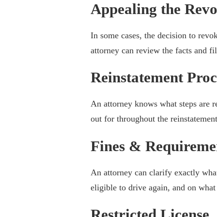
Appealing the Revo
In some cases, the decision to revo
attorney can review the facts and fi
Reinstatement Proc
An attorney knows what steps are r
out for throughout the reinstatement
Fines & Requireme
An attorney can clarify exactly wha
eligible to drive again, and on wha
Restricted License