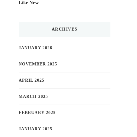
Like New
ARCHIVES
JANUARY 2026
NOVEMBER 2025
APRIL 2025
MARCH 2025
FEBRUARY 2025
JANUARY 2025