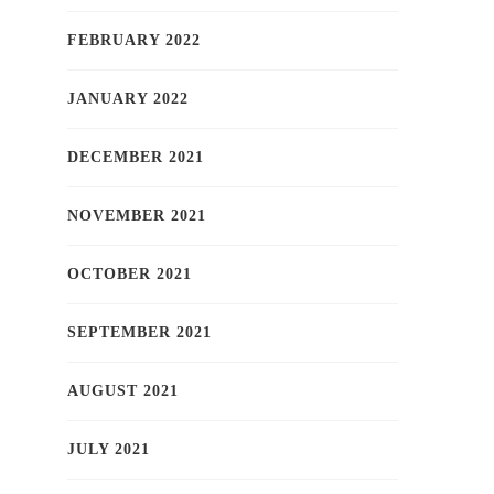
FEBRUARY 2022
JANUARY 2022
DECEMBER 2021
NOVEMBER 2021
OCTOBER 2021
SEPTEMBER 2021
AUGUST 2021
JULY 2021