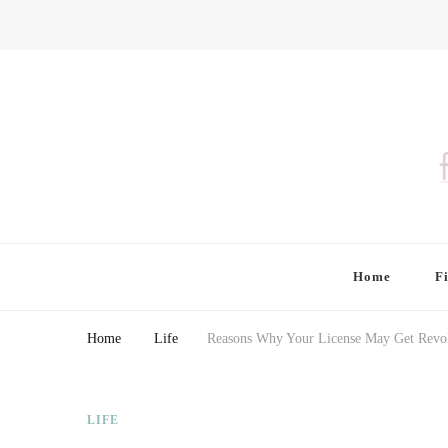
Finding Farina
Taking Care of Finances, Health & Home
Home
F
Home
Life
Reasons Why Your License May Get Revo
LIFE