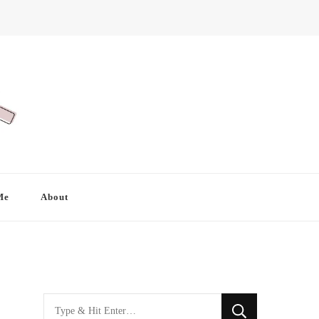
Me
About
Looking