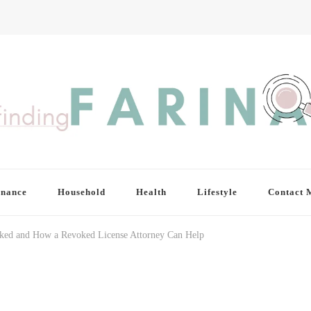
inance
Household
Health
Lifestyle
Contact 
ked and How a Revoked License Attorney Can Help