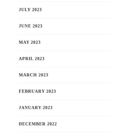
JULY 2023
JUNE 2023
MAY 2023
APRIL 2023
MARCH 2023
FEBRUARY 2023
JANUARY 2023
DECEMBER 2022