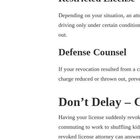
Depending on your situation, an att
driving only under certain conditio
out.
Defense Counsel
If your revocation resulted from a c
charge reduced or thrown out, preve
Don’t Delay – 
Having your license suddenly revok
commuting to work to shuffling kid
revoked license attorney can answer