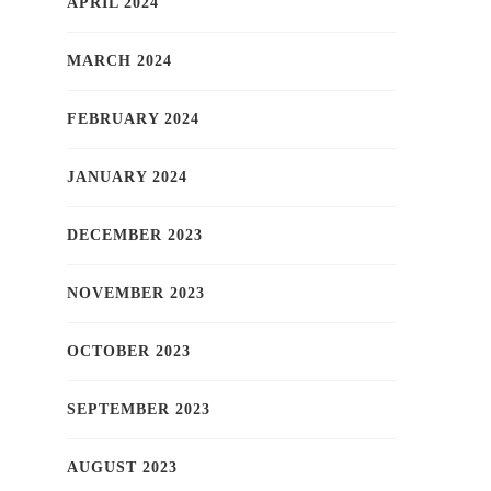
APRIL 2024
MARCH 2024
FEBRUARY 2024
JANUARY 2024
DECEMBER 2023
NOVEMBER 2023
OCTOBER 2023
SEPTEMBER 2023
AUGUST 2023