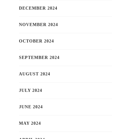
DECEMBER 2024
NOVEMBER 2024
OCTOBER 2024
SEPTEMBER 2024
AUGUST 2024
JULY 2024
JUNE 2024
MAY 2024