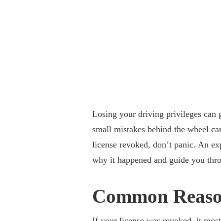
Losing your driving privileges can 
small mistakes behind the wheel can
license revoked, don’t panic. An e
why it happened and guide you throu
Common Reason
If your license was revoked
, it mos