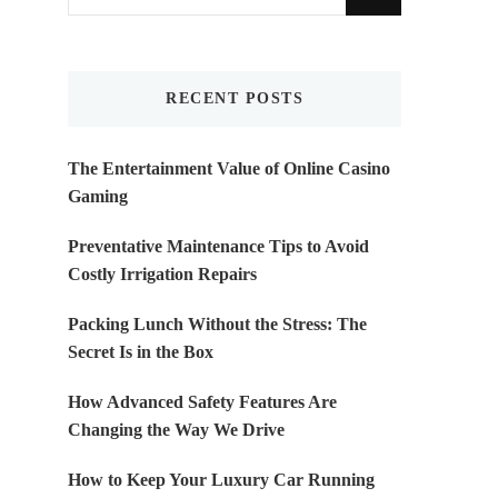
for
Something?
RECENT POSTS
The Entertainment Value of Online Casino
Gaming
Preventative Maintenance Tips to Avoid
Costly Irrigation Repairs
Packing Lunch Without the Stress: The
Secret Is in the Box
How Advanced Safety Features Are
Changing the Way We Drive
How to Keep Your Luxury Car Running