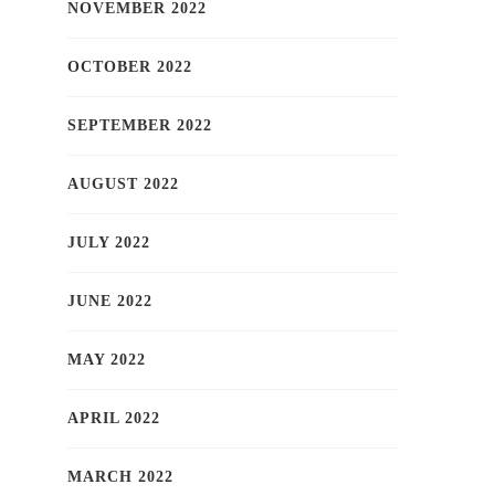
NOVEMBER 2022
OCTOBER 2022
SEPTEMBER 2022
AUGUST 2022
JULY 2022
JUNE 2022
MAY 2022
APRIL 2022
MARCH 2022