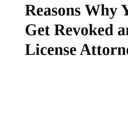
Reasons Why Y
Get Revoked a
License Attor