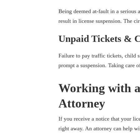
Being deemed at-fault in a serious ac
result in license suspension. The c
Unpaid Tickets & C
Failure to pay traffic tickets, chi
prompt a suspension. Taking care of
Working with a
Attorney
If you receive a notice that your li
right away. An attorney can help wi