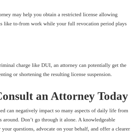
orney may help you obtain a restricted license allowing
ns like to-from work while your full revocation period plays
riminal charge like DUI, an attorney can potentially get the
nting or shortening the resulting license suspension.
Consult an Attorney Today
ed can negatively impact so many aspects of daily life from
s around. Don’t go through it alone. A knowledgeable
 your questions, advocate on your behalf, and offer a clearer