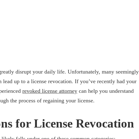
greatly disrupt your daily life. Unfortunately, many seemingly
 lead up to a license revocation. If you’ve recently had your
xperienced
revoked license attorney
can help you understand
gh the process of regaining your license.
s for License Revocation
t likely falls under one of these common categories: