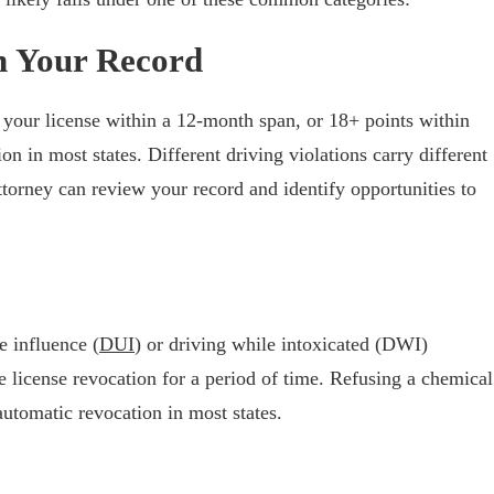
n Your Record
your license within a 12-month span, or 18+ points within
n in most states. Different driving violations carry different
ttorney can review your record and identify opportunities to
e influence (
DUI
) or driving while intoxicated (DWI)
 license revocation for a period of time. Refusing a chemical
automatic revocation in most states.