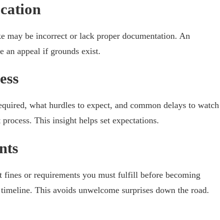
cation
ke may be incorrect or lack proper documentation. An
le an appeal if grounds exist.
ess
equired, what hurdles to expect, and common delays to watch
 process. This insight helps set expectations.
nts
t fines or requirements you must fulfill before becoming
t timeline. This avoids unwelcome surprises down the road.