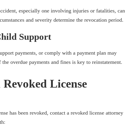
cident, especially one involving injuries or fatalities, can
ircumstances and severity determine the revocation period.
hild Support
ld support payments, or comply with a payment plan may
 the overdue payments and fines is key to reinstatement.
 Revoked License
cense has been revoked, contact a revoked license attorney
th: