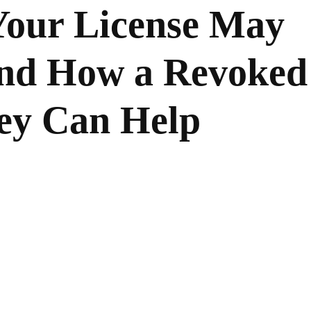
our License May
nd How a Revoked
ney Can Help