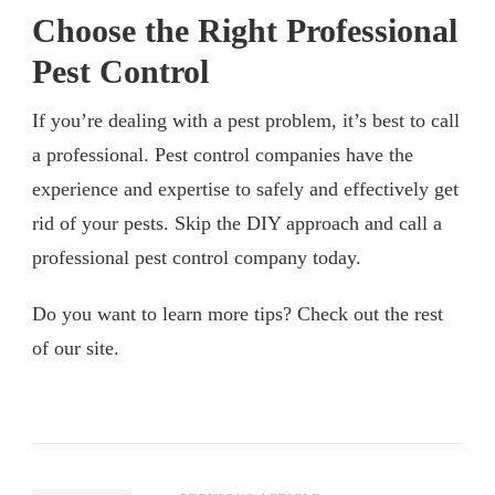
Choose the Right Professional
Pest Control
If you’re dealing with a pest problem, it’s best to call
a professional. Pest control companies have the
experience and expertise to safely and effectively get
rid of your pests. Skip the DIY approach and call a
professional pest control company today.
Do you want to learn more tips? Check out the rest
of our site.