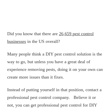
Did you know that there are
26,659 pest control
businesses
in the US overall?
Many people think a DIY pest control solution is the
way to go, but unless you have a great deal of
experience removing pests, doing it on your own can
create more issues than it fixes.
Instead of putting yourself in that position, contact a
professional pest control company. Believe it or
not, you can get professional pest control for DIY