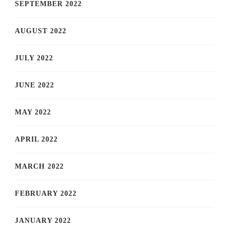
SEPTEMBER 2022
AUGUST 2022
JULY 2022
JUNE 2022
MAY 2022
APRIL 2022
MARCH 2022
FEBRUARY 2022
JANUARY 2022