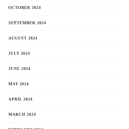
OCTOBER 2024
SEPTEMBER 2024
AUGUST 2024
JULY 2024
JUNE 2024
MAY 2024
APRIL 2024
MARCH 2024