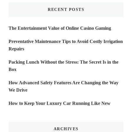
RECENT POSTS
The Entertainment Value of Online Casino Gaming
Preventative Maintenance Tips to Avoid Costly Irrigation
Repairs
Packing Lunch Without the Stress: The Secret Is in the
Box
How Advanced Safety Features Are Changing the Way
We Drive
How to Keep Your Luxury Car Running Like New
ARCHIVES