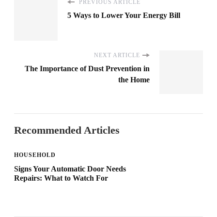
PREVIOUS ARTICLE
5 Ways to Lower Your Energy Bill
NEXT ARTICLE
The Importance of Dust Prevention in
the Home
Recommended Articles
HOUSEHOLD
Signs Your Automatic Door Needs
Repairs: What to Watch For