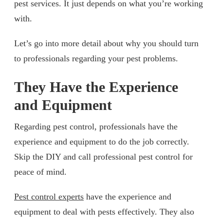
pest services. It just depends on what you’re working
with.
Let’s go into more detail about why you should turn
to professionals regarding your pest problems.
They Have the Experience
and Equipment
Regarding pest control, professionals have the
experience and equipment to do the job correctly.
Skip the DIY and call professional pest control for
peace of mind.
Pest control experts
have the experience and
equipment to deal with pests effectively. They also