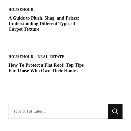
HOUSEHOLD
A Guide to Plush, Shag, and Frieze:
Understanding Different Types of
Carpet Texture
HOUSEHOLD
REAL ESTATE
How To Protect a Flat Roof: Top Tips
For Those Who Own Their Homes
Looking
for
Something?