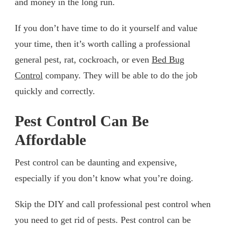
and money in the long run.
If you don’t have time to do it yourself and value
your time, then it’s worth calling a professional
general pest, rat, cockroach, or even
Bed Bug
Control
company. They will be able to do the job
quickly and correctly.
Pest Control Can Be
Affordable
Pest control can be daunting and expensive,
especially if you don’t know what you’re doing.
Skip the DIY and call professional pest control when
you need to get rid of pests. Pest control can be