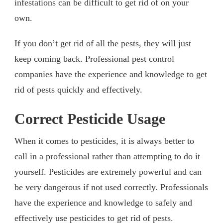
infestations can be difficult to get rid of on your
own.
If you don’t get rid of all the pests, they will just
keep coming back. Professional pest control
companies have the experience and knowledge to get
rid of pests quickly and effectively.
Correct Pesticide Usage
When it comes to pesticides, it is always better to
call in a professional rather than attempting to do it
yourself. Pesticides are extremely powerful and can
be very dangerous if not used correctly. Professionals
have the experience and knowledge to safely and
effectively use pesticides to get rid of pests.