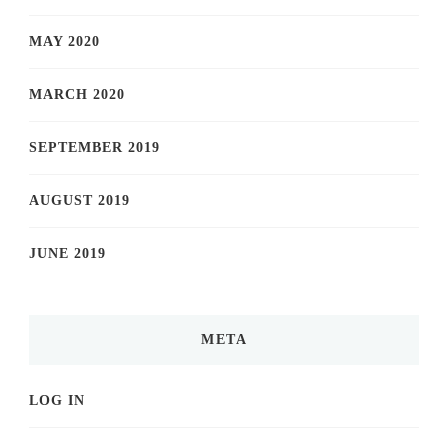
MAY 2020
MARCH 2020
SEPTEMBER 2019
AUGUST 2019
JUNE 2019
META
LOG IN