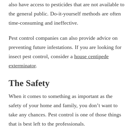
also have access to pesticides that are not available to
the general public. Do-it-yourself methods are often
time-consuming and ineffective.
Pest control companies can also provide advice on
preventing future infestations. If you are looking for
insect pest control, consider a
house centipede
exterminator
.
The Safety
When it comes to something as important as the
safety of your home and family, you don’t want to
take any chances. Pest control is one of those things
that is best left to the professionals.