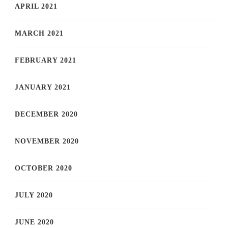
APRIL 2021
MARCH 2021
FEBRUARY 2021
JANUARY 2021
DECEMBER 2020
NOVEMBER 2020
OCTOBER 2020
JULY 2020
JUNE 2020