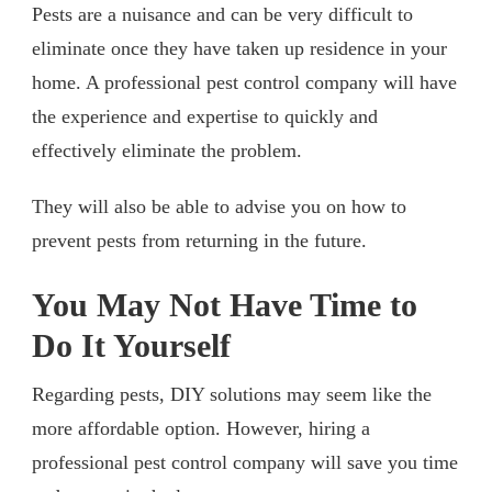
Pests are a nuisance and can be very difficult to
eliminate once they have taken up residence in your
home. A professional pest control company will have
the experience and expertise to quickly and
effectively eliminate the problem.
They will also be able to advise you on how to
prevent pests from returning in the future.
You May Not Have Time to
Do It Yourself
Regarding pests, DIY solutions may seem like the
more affordable option. However, hiring a
professional pest control company will save you time