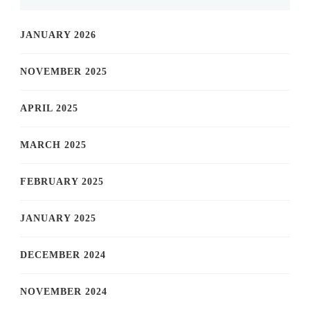
JANUARY 2026
NOVEMBER 2025
APRIL 2025
MARCH 2025
FEBRUARY 2025
JANUARY 2025
DECEMBER 2024
NOVEMBER 2024