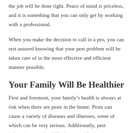
the job will be done right. Peace of mind is priceless,
and it is something that you can only get by working
with a professional.
When you make the decision to call in a pro, you can
rest assured knowing that your pest problem will be
taken care of in the most effective and efficient
manner possible.
Your Family Will Be Healthier
First and foremost, your family’s health is always at
risk when there are pests in the home. Pests can
cause a variety of diseases and illnesses, some of
which can be very serious. Additionally, pest