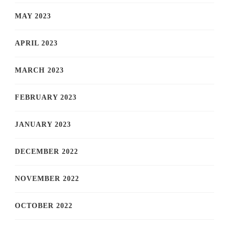
MAY 2023
APRIL 2023
MARCH 2023
FEBRUARY 2023
JANUARY 2023
DECEMBER 2022
NOVEMBER 2022
OCTOBER 2022