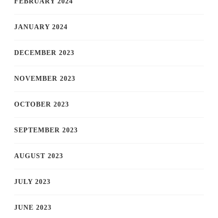
FEBRUARY 2024
JANUARY 2024
DECEMBER 2023
NOVEMBER 2023
OCTOBER 2023
SEPTEMBER 2023
AUGUST 2023
JULY 2023
JUNE 2023