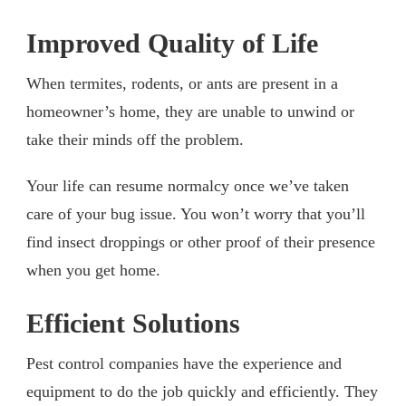
Improved Quality of Life
When termites, rodents, or ants are present in a
homeowner’s home, they are unable to unwind or
take their minds off the problem.
Your life can resume normalcy once we’ve taken
care of your bug issue. You won’t worry that you’ll
find insect droppings or other proof of their presence
when you get home.
Efficient Solutions
Pest control companies have the experience and
equipment to do the job quickly and efficiently. They