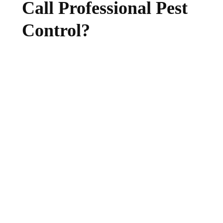
Call Professional Pest
Control?