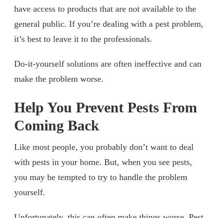
have access to products that are not available to the
general public. If you’re dealing with a pest problem,
it’s best to leave it to the professionals.
Do-it-yourself solutions are often ineffective and can
make the problem worse.
Help You Prevent Pests From
Coming Back
Like most people, you probably don’t want to deal
with pests in your home. But, when you see pests,
you may be tempted to try to handle the problem
yourself.
Unfortunately, this can often make things worse. Pest