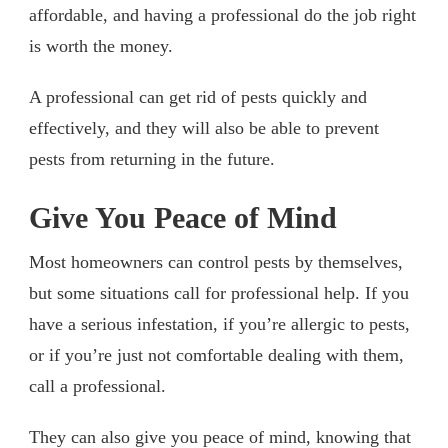
affordable, and having a professional do the job right
is worth the money.
A professional can get rid of pests quickly and
effectively, and they will also be able to prevent
pests from returning in the future.
Give You Peace of Mind
Most homeowners can control pests by themselves,
but some situations call for professional help. If you
have a serious infestation, if you’re allergic to pests,
or if you’re just not comfortable dealing with them,
call a professional.
They can also give you peace of mind, knowing that