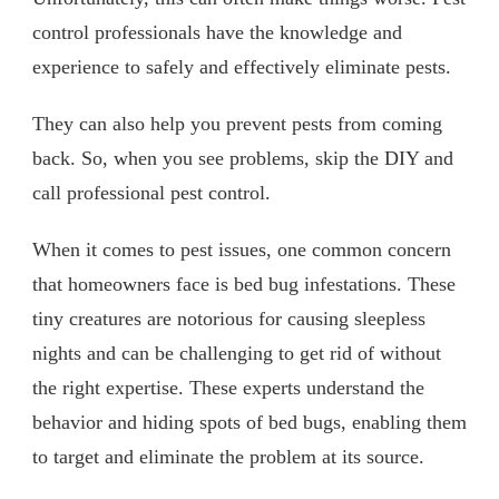
control professionals have the knowledge and
experience to safely and effectively eliminate pests.
They can also help you prevent pests from coming
back. So, when you see problems, skip the DIY and
call professional pest control.
When it comes to pest issues, one common concern
that homeowners face is bed bug infestations. These
tiny creatures are notorious for causing sleepless
nights and can be challenging to get rid of without
the right expertise. These experts understand the
behavior and hiding spots of bed bugs, enabling them
to target and eliminate the problem at its source.