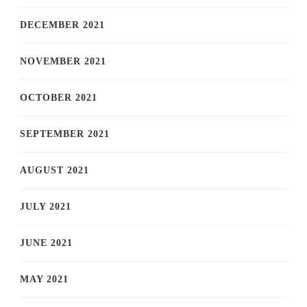
DECEMBER 2021
NOVEMBER 2021
OCTOBER 2021
SEPTEMBER 2021
AUGUST 2021
JULY 2021
JUNE 2021
MAY 2021