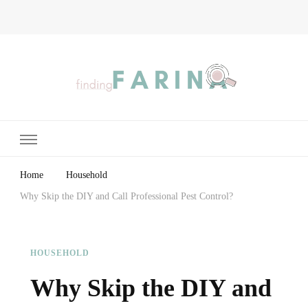
Finding Farina
Taking Care of Finances, Health & Home
Home
Household
Why Skip the DIY and Call Professional Pest Control?
HOUSEHOLD
Why Skip the DIY and