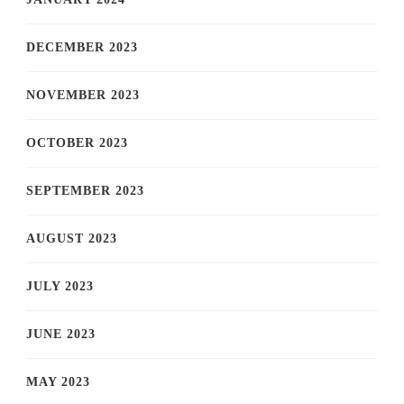
DECEMBER 2023
NOVEMBER 2023
OCTOBER 2023
SEPTEMBER 2023
AUGUST 2023
JULY 2023
JUNE 2023
MAY 2023