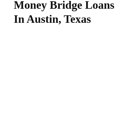
Money Bridge Loans
In Austin, Texas