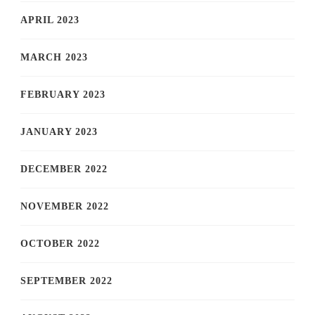
APRIL 2023
MARCH 2023
FEBRUARY 2023
JANUARY 2023
DECEMBER 2022
NOVEMBER 2022
OCTOBER 2022
SEPTEMBER 2022