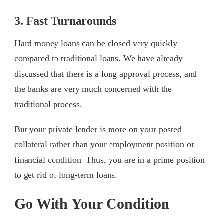
3. Fast Turnarounds
Hard money loans can be closed very quickly
compared to traditional loans. We have already
discussed that there is a long approval process, and
the banks are very much concerned with the
traditional process.
But your private lender is more on your posted
collateral rather than your employment position or
financial condition. Thus, you are in a prime position
to get rid of long-term loans.
Go With Your Condition