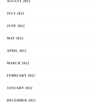
AUGUST 2022
JULY 2022
JUNE 2022
MAY 2022
APRIL 2022
MARCH 2022
FEBRUARY 2022
JANUARY 2022
DECEMBER 2021