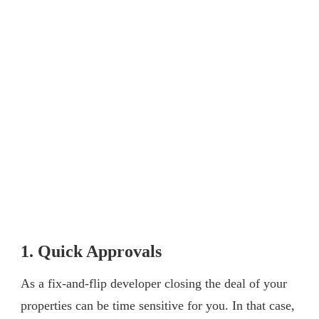
1. Quick Approvals
As a fix-and-flip developer closing the deal of your
properties can be time sensitive for you. In that case,