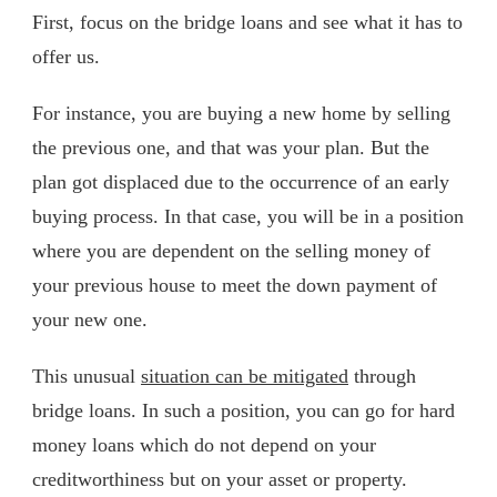
First, focus on the bridge loans and see what it has to
offer us.
For instance, you are buying a new home by selling
the previous one, and that was your plan. But the
plan got displaced due to the occurrence of an early
buying process. In that case, you will be in a position
where you are dependent on the selling money of
your previous house to meet the down payment of
your new one.
This unusual
situation can be mitigated
through
bridge loans. In such a position, you can go for hard
money loans which do not depend on your
creditworthiness but on your asset or property.