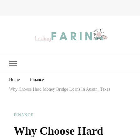
Finding Farina
Taking Care of Finances, Health & Home
Home
Finance
Why Choose Hard Money Bridge Loans In Austin, Texas
FINANCE
Why Choose Hard