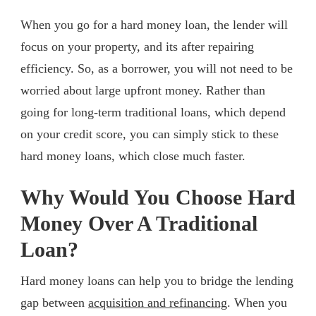
When you go for a hard money loan, the lender will
focus on your property, and its after repairing
efficiency. So, as a borrower, you will not need to be
worried about large upfront money. Rather than
going for long-term traditional loans, which depend
on your credit score, you can simply stick to these
hard money loans, which close much faster.
Why Would You Choose Hard
Money Over A Traditional
Loan?
Hard money loans can help you to bridge the lending
gap between
acquisition and refinancing
. When you