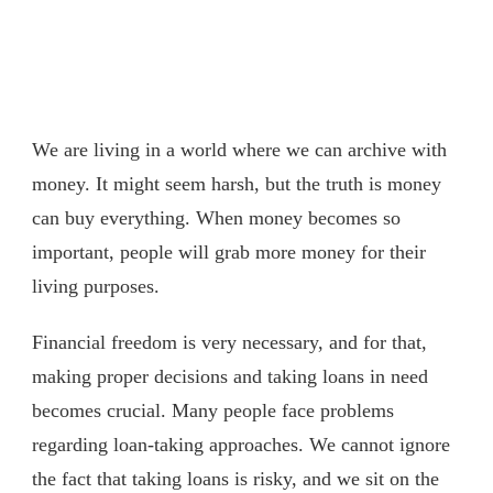
We are living in a world where we can archive with
money. It might seem harsh, but the truth is money
can buy everything. When money becomes so
important, people will grab more money for their
living purposes.
Financial freedom is very necessary, and for that,
making proper decisions and taking loans in need
becomes crucial. Many people face problems
regarding loan-taking approaches. We cannot ignore
the fact that taking loans is risky, and we sit on the