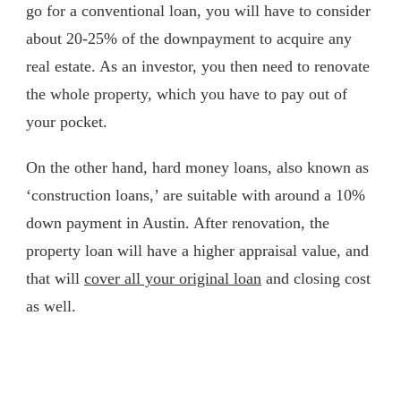
go for a conventional loan, you will have to consider
about 20-25% of the downpayment to acquire any
real estate. As an investor, you then need to renovate
the whole property, which you have to pay out of
your pocket.
On the other hand, hard money loans, also known as
‘construction loans,’ are suitable with around a 10%
down payment in Austin. After renovation, the
property loan will have a higher appraisal value, and
that will
cover all your original loan
and closing cost
as well.