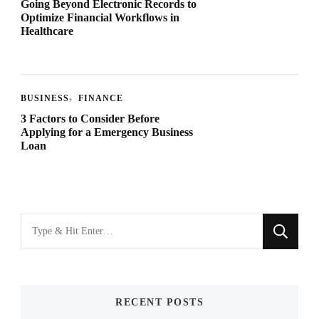
Going Beyond Electronic Records to
Optimize Financial Workflows in
Healthcare
BUSINESS
FINANCE
3 Factors to Consider Before
Applying for a Emergency Business
Loan
Looking
for
Something?
RECENT POSTS