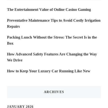
The Entertainment Value of Online Casino Gaming
Preventative Maintenance Tips to Avoid Costly Irrigation
Repairs
Packing Lunch Without the Stress: The Secret Is in the
Box
How Advanced Safety Features Are Changing the Way
We Drive
How to Keep Your Luxury Car Running Like New
ARCHIVES
JANUARY 2026