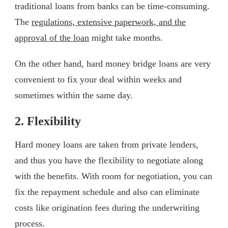
traditional loans from banks can be time-consuming.
The
regulations, extensive paperwork, and the
approval of the loan
might take months.
On the other hand, hard money bridge loans are very
convenient to fix your deal within weeks and
sometimes within the same day.
2. Flexibility
Hard money loans are taken from private lenders,
and thus you have the flexibility to negotiate along
with the benefits. With room for negotiation, you can
fix the repayment schedule and also can eliminate
costs like origination fees during the underwriting
process.