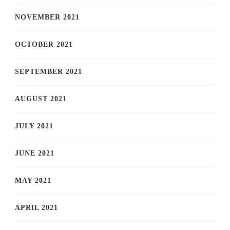
NOVEMBER 2021
OCTOBER 2021
SEPTEMBER 2021
AUGUST 2021
JULY 2021
JUNE 2021
MAY 2021
APRIL 2021