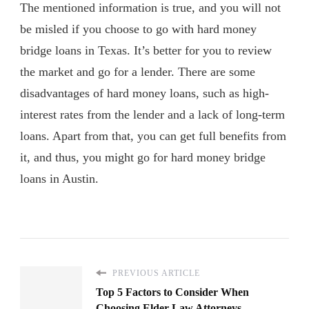
The mentioned information is true, and you will not
be misled if you choose to go with hard money
bridge loans in Texas. It’s better for you to review
the market and go for a lender. There are some
disadvantages of hard money loans, such as high-
interest rates from the lender and a lack of long-term
loans. Apart from that, you can get full benefits from
it, and thus, you might go for hard money bridge
loans in Austin.
PREVIOUS ARTICLE
Top 5 Factors to Consider When
Choosing Elder Law Attorneys