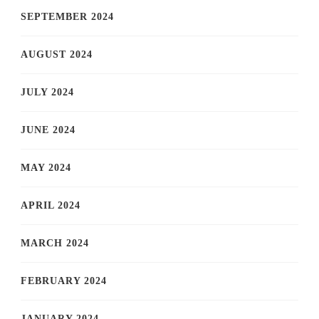
SEPTEMBER 2024
AUGUST 2024
JULY 2024
JUNE 2024
MAY 2024
APRIL 2024
MARCH 2024
FEBRUARY 2024
JANUARY 2024