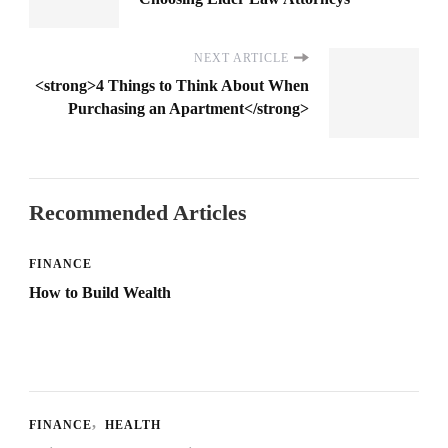
NEXT ARTICLE
<strong>4 Things to Think About When
Purchasing an Apartment</strong>
Recommended Articles
FINANCE
How to Build Wealth
FINANCE
HEALTH