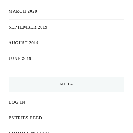
MARCH 2020
SEPTEMBER 2019
AUGUST 2019
JUNE 2019
META
LOG IN
ENTRIES FEED