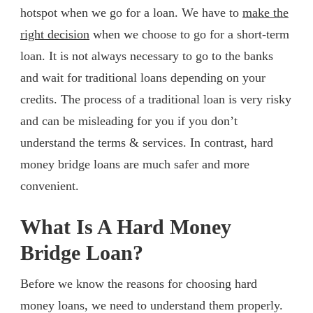
hotspot when we go for a loan. We have to
make the
right decision
when we choose to go for a short-term
loan. It is not always necessary to go to the banks
and wait for traditional loans depending on your
credits. The process of a traditional loan is very risky
and can be misleading for you if you don’t
understand the terms & services. In contrast, hard
money bridge loans are much safer and more
convenient.
What Is A Hard Money
Bridge Loan?
Before we know the reasons for choosing hard
money loans, we need to understand them properly.