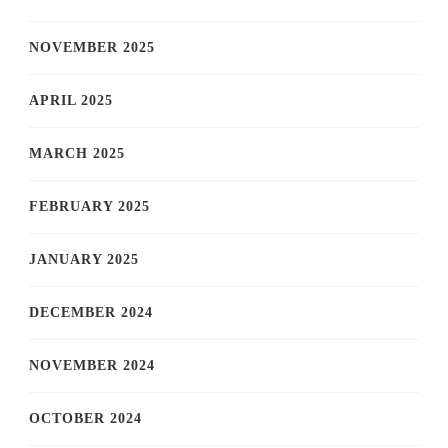
NOVEMBER 2025
APRIL 2025
MARCH 2025
FEBRUARY 2025
JANUARY 2025
DECEMBER 2024
NOVEMBER 2024
OCTOBER 2024