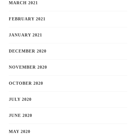
MARCH 2021
FEBRUARY 2021
JANUARY 2021
DECEMBER 2020
NOVEMBER 2020
OCTOBER 2020
JULY 2020
JUNE 2020
MAY 2020