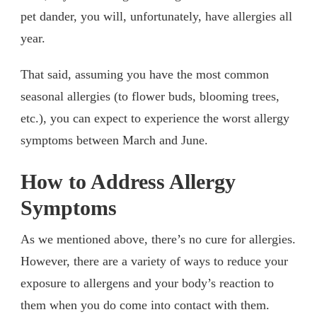
pet dander, you will, unfortunately, have allergies all
year.
That said, assuming you have the most common
seasonal allergies (to flower buds, blooming trees,
etc.), you can expect to experience the worst allergy
symptoms between March and June.
How to Address Allergy
Symptoms
As we mentioned above, there’s no cure for allergies.
However, there are a variety of ways to reduce your
exposure to allergens and your body’s reaction to
them when you do come into contact with them.