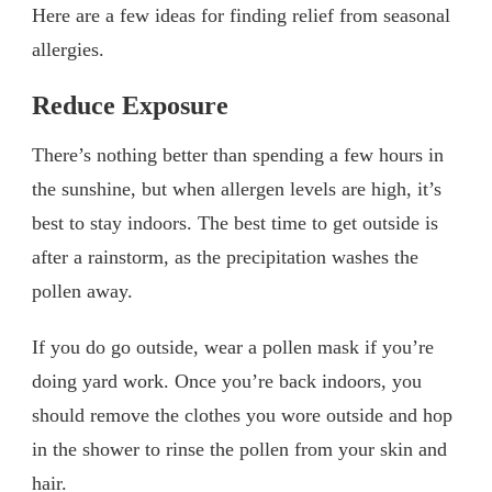
Here are a few ideas for finding relief from seasonal
allergies.
Reduce Exposure
There’s nothing better than spending a few hours in
the sunshine, but when allergen levels are high, it’s
best to stay indoors. The best time to get outside is
after a rainstorm, as the precipitation washes the
pollen away.
If you do go outside, wear a pollen mask if you’re
doing yard work. Once you’re back indoors, you
should remove the clothes you wore outside and hop
in the shower to rinse the pollen from your skin and
hair.