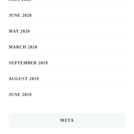
JUNE 2020
MAY 2020
MARCH 2020
SEPTEMBER 2019
AUGUST 2019
JUNE 2019
META