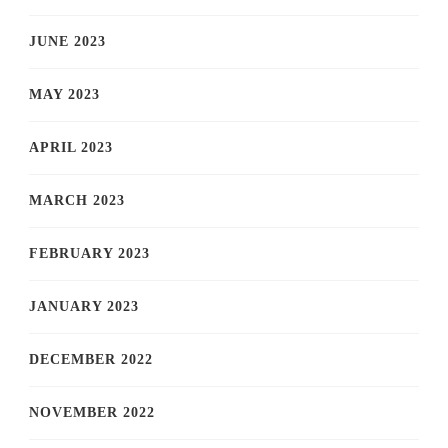
JUNE 2023
MAY 2023
APRIL 2023
MARCH 2023
FEBRUARY 2023
JANUARY 2023
DECEMBER 2022
NOVEMBER 2022