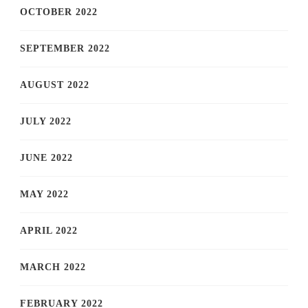
OCTOBER 2022
SEPTEMBER 2022
AUGUST 2022
JULY 2022
JUNE 2022
MAY 2022
APRIL 2022
MARCH 2022
FEBRUARY 2022