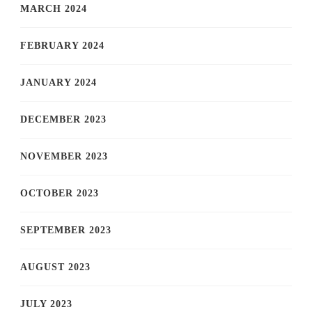
MARCH 2024
FEBRUARY 2024
JANUARY 2024
DECEMBER 2023
NOVEMBER 2023
OCTOBER 2023
SEPTEMBER 2023
AUGUST 2023
JULY 2023