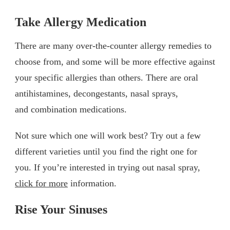
Take Allergy Medication
There are many over-the-counter allergy remedies to
choose from, and some will be more effective against
your specific allergies than others. There are oral
antihistamines, decongestants, nasal sprays,
and combination medications.
Not sure which one will work best? Try out a few
different varieties until you find the right one for
you. If you’re interested in trying out nasal spray,
click for more
information.
Rise Your Sinuses