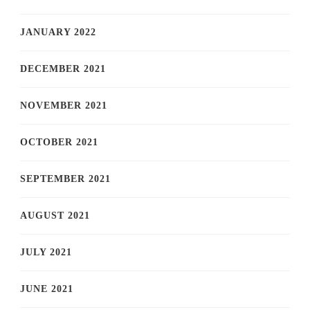
JANUARY 2022
DECEMBER 2021
NOVEMBER 2021
OCTOBER 2021
SEPTEMBER 2021
AUGUST 2021
JULY 2021
JUNE 2021