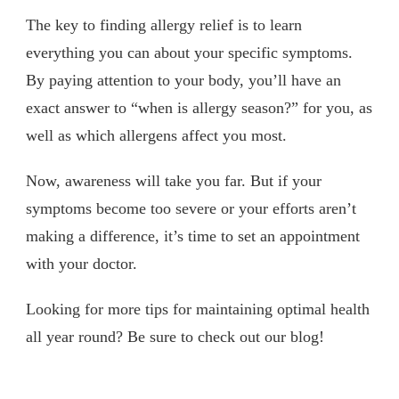
The key to finding allergy relief is to learn
everything you can about your specific symptoms.
By paying attention to your body, you’ll have an
exact answer to “when is allergy season?” for you, as
well as which allergens affect you most.
Now, awareness will take you far. But if your
symptoms become too severe or your efforts aren’t
making a difference, it’s time to set an appointment
with your doctor.
Looking for more tips for maintaining optimal health
all year round? Be sure to check out our blog!