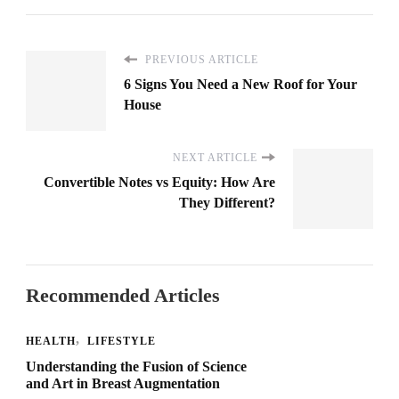
PREVIOUS ARTICLE
6 Signs You Need a New Roof for Your
House
NEXT ARTICLE
Convertible Notes vs Equity: How Are
They Different?
Recommended Articles
HEALTH
LIFESTYLE
Understanding the Fusion of Science
and Art in Breast Augmentation