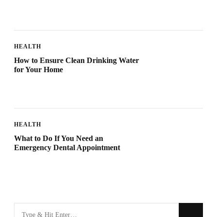
HEALTH
How to Ensure Clean Drinking Water
for Your Home
HEALTH
What to Do If You Need an
Emergency Dental Appointment
Looking