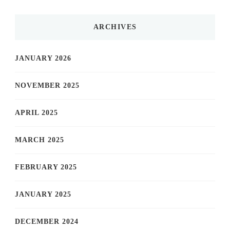
ARCHIVES
JANUARY 2026
NOVEMBER 2025
APRIL 2025
MARCH 2025
FEBRUARY 2025
JANUARY 2025
DECEMBER 2024