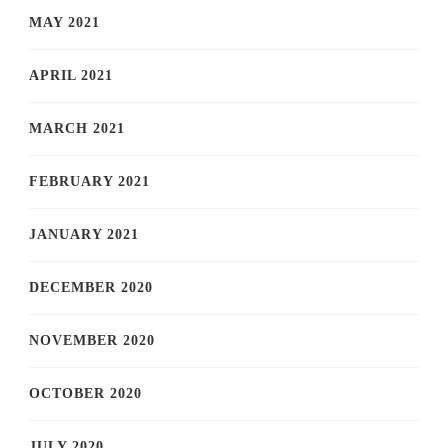
MAY 2021
APRIL 2021
MARCH 2021
FEBRUARY 2021
JANUARY 2021
DECEMBER 2020
NOVEMBER 2020
OCTOBER 2020
JULY 2020