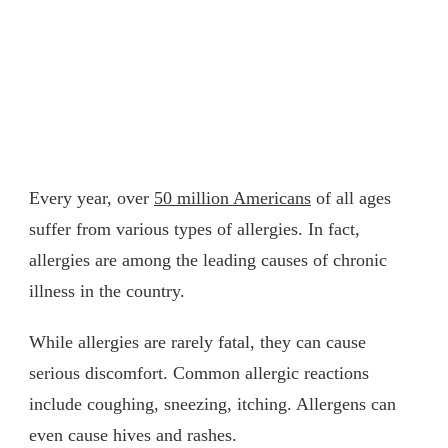
Every year, over
50 million Americans
of all ages
suffer from various types of allergies. In fact,
allergies are among the leading causes of chronic
illness in the country.
While allergies are rarely fatal, they can cause
serious discomfort. Common allergic reactions
include coughing, sneezing, itching. Allergens can
even cause hives and rashes.