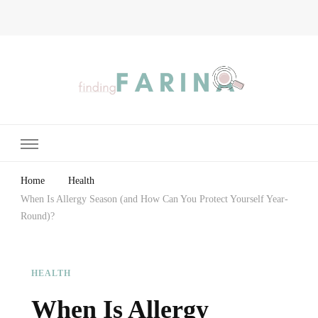
Finding Farina
Taking Care of Finances, Health & Home
Home
Health
When Is Allergy Season (and How Can You Protect Yourself Year-
Round)?
HEALTH
When Is Allergy