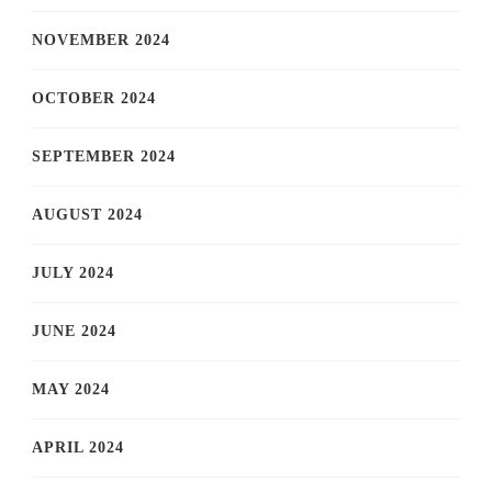
NOVEMBER 2024
OCTOBER 2024
SEPTEMBER 2024
AUGUST 2024
JULY 2024
JUNE 2024
MAY 2024
APRIL 2024