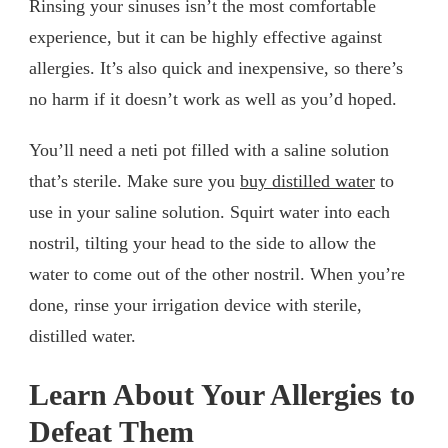
Rinsing your sinuses isn’t the most comfortable
experience, but it can be highly effective against
allergies. It’s also quick and inexpensive, so there’s
no harm if it doesn’t work as well as you’d hoped.
You’ll need a neti pot filled with a saline solution
that’s sterile. Make sure you
buy distilled water
to
use in your saline solution. Squirt water into each
nostril, tilting your head to the side to allow the
water to come out of the other nostril. When you’re
done, rinse your irrigation device with sterile,
distilled water.
Learn About Your Allergies to
Defeat Them