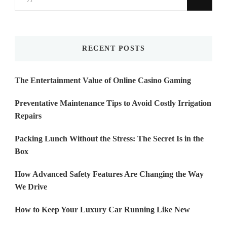
for
Something?
RECENT POSTS
The Entertainment Value of Online Casino Gaming
Preventative Maintenance Tips to Avoid Costly Irrigation
Repairs
Packing Lunch Without the Stress: The Secret Is in the
Box
How Advanced Safety Features Are Changing the Way
We Drive
How to Keep Your Luxury Car Running Like New