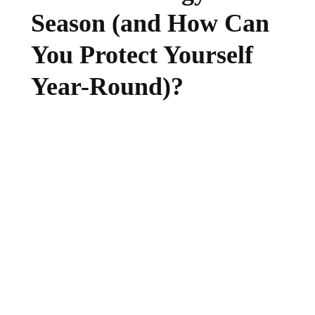
Season (and How Can
You Protect Yourself
Year-Round)?