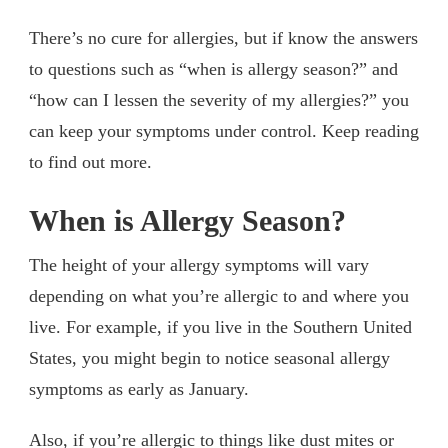
There’s no cure for allergies, but if know the answers
to questions such as “when is allergy season?” and
“how can I lessen the severity of my allergies?” you
can keep your symptoms under control. Keep reading
to find out more.
When is Allergy Season?
The height of your allergy symptoms will vary
depending on what you’re allergic to and where you
live. For example, if you live in the Southern United
States, you might begin to notice seasonal allergy
symptoms as early as January.
Also, if you’re allergic to things like dust mites or