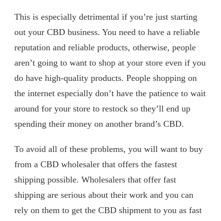
This is especially detrimental if you’re just starting
out your CBD business. You need to have a reliable
reputation and reliable products, otherwise, people
aren’t going to want to shop at your store even if you
do have high-quality products. People shopping on
the internet especially don’t have the patience to wait
around for your store to restock so they’ll end up
spending their money on another brand’s CBD.
To avoid all of these problems, you will want to buy
from a CBD wholesaler that offers the fastest
shipping possible. Wholesalers that offer fast
shipping are serious about their work and you can
rely on them to get the CBD shipment to you as fast