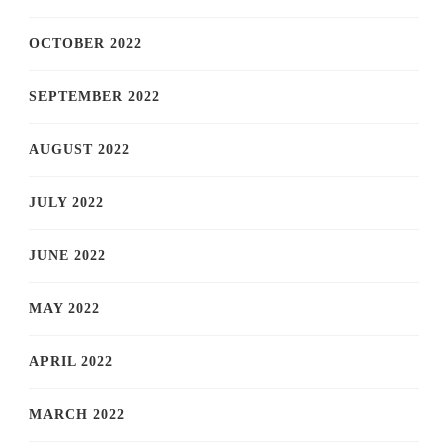
OCTOBER 2022
SEPTEMBER 2022
AUGUST 2022
JULY 2022
JUNE 2022
MAY 2022
APRIL 2022
MARCH 2022