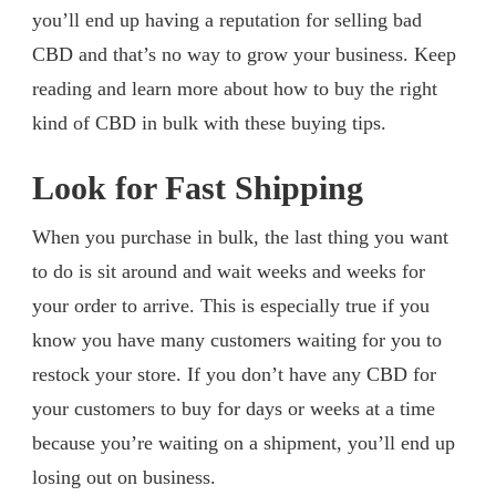
you’ll end up having a reputation for selling bad
CBD and that’s no way to grow your business. Keep
reading and learn more about how to buy the right
kind of CBD in bulk with these buying tips.
Look for Fast Shipping
When you purchase in bulk, the last thing you want
to do is sit around and wait weeks and weeks for
your order to arrive. This is especially true if you
know you have many customers waiting for you to
restock your store. If you don’t have any CBD for
your customers to buy for days or weeks at a time
because you’re waiting on a shipment, you’ll end up
losing out on business.