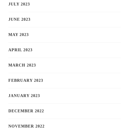
JULY 2023
JUNE 2023
MAY 2023
APRIL 2023
MARCH 2023
FEBRUARY 2023
JANUARY 2023
DECEMBER 2022
NOVEMBER 2022