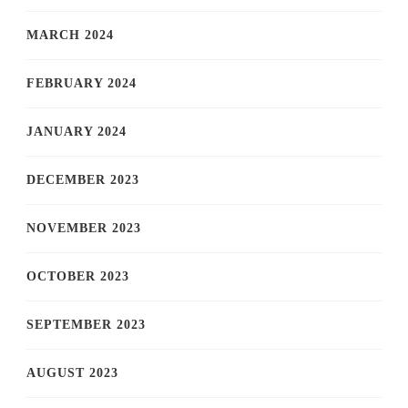
MARCH 2024
FEBRUARY 2024
JANUARY 2024
DECEMBER 2023
NOVEMBER 2023
OCTOBER 2023
SEPTEMBER 2023
AUGUST 2023