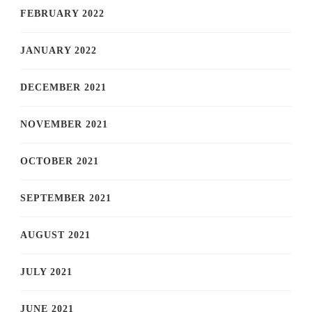
FEBRUARY 2022
JANUARY 2022
DECEMBER 2021
NOVEMBER 2021
OCTOBER 2021
SEPTEMBER 2021
AUGUST 2021
JULY 2021
JUNE 2021