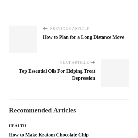
PREVIOUS ARTICLE
How to Plan for a Long Distance Move
NEXT ARTICLE
Top Essential Oils For Helping Treat
Depression
Recommended Articles
HEALTH
How to Make Kratom Chocolate Chip