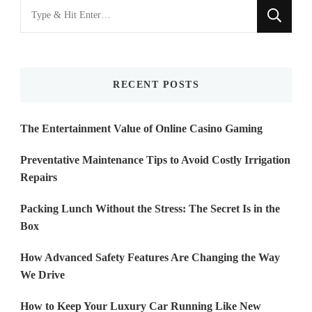
Looking
for
Something?
RECENT POSTS
The Entertainment Value of Online Casino Gaming
Preventative Maintenance Tips to Avoid Costly Irrigation
Repairs
Packing Lunch Without the Stress: The Secret Is in the
Box
How Advanced Safety Features Are Changing the Way
We Drive
How to Keep Your Luxury Car Running Like New