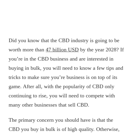
Did you know that the CBD industry is going to be
worth more than
47 billion USD
by the year 2028? If
you’re in the CBD business and are interested in
buying in bulk, you will need to know a few tips and
tricks to make sure you’re business is on top of its
game. After all, with the popularity of CBD only
continuing to rise, you will need to compete with
many other businesses that sell CBD.
The primary concern you should have is that the
CBD you buy in bulk is of high quality. Otherwise,