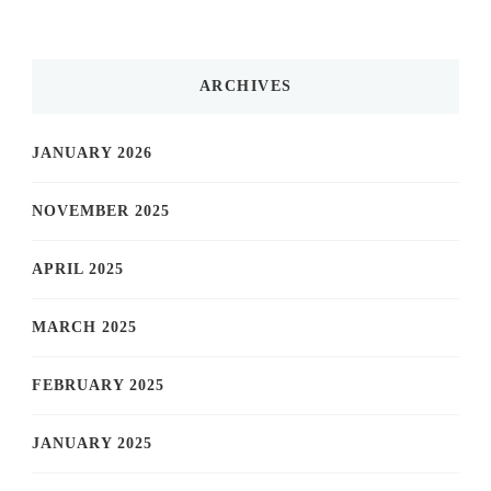
ARCHIVES
JANUARY 2026
NOVEMBER 2025
APRIL 2025
MARCH 2025
FEBRUARY 2025
JANUARY 2025