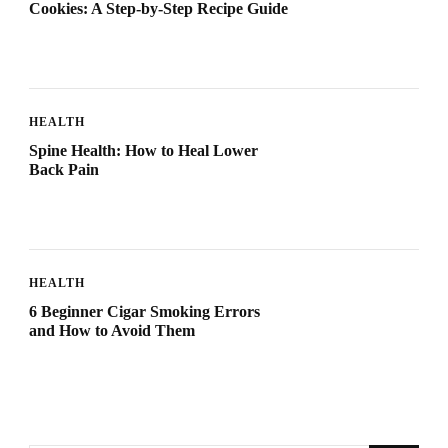
Cookies: A Step-by-Step Recipe Guide
HEALTH
Spine Health: How to Heal Lower
Back Pain
HEALTH
6 Beginner Cigar Smoking Errors
and How to Avoid Them