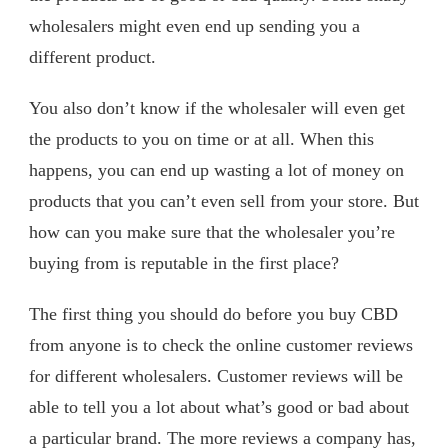
wholesalers might even end up sending you a
different product.
You also don’t know if the wholesaler will even get
the products to you on time or at all. When this
happens, you can end up wasting a lot of money on
products that you can’t even sell from your store. But
how can you make sure that the wholesaler you’re
buying from is reputable in the first place?
The first thing you should do before you buy CBD
from anyone is to check the online customer reviews
for different wholesalers. Customer reviews will be
able to tell you a lot about what’s good or bad about
a particular brand. The more reviews a company has,