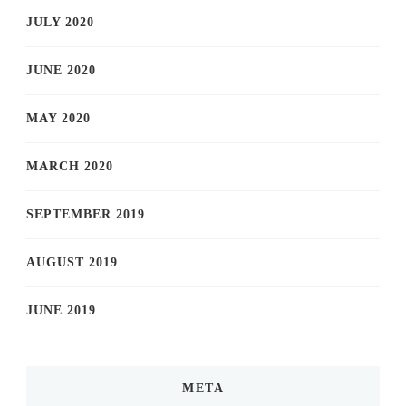
JULY 2020
JUNE 2020
MAY 2020
MARCH 2020
SEPTEMBER 2019
AUGUST 2019
JUNE 2019
META