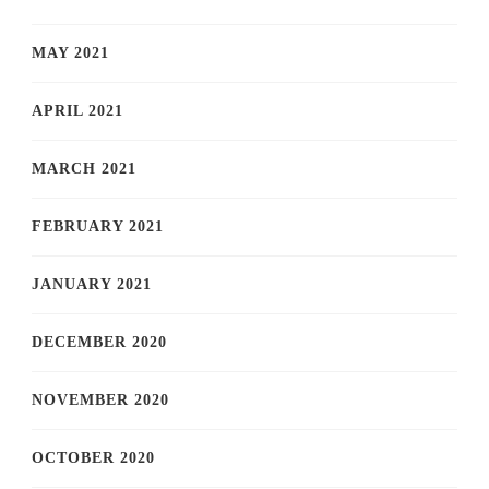
MAY 2021
APRIL 2021
MARCH 2021
FEBRUARY 2021
JANUARY 2021
DECEMBER 2020
NOVEMBER 2020
OCTOBER 2020