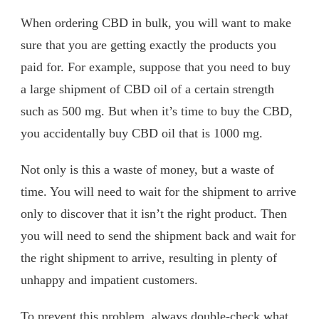
When ordering CBD in bulk, you will want to make
sure that you are getting exactly the products you
paid for. For example, suppose that you need to buy
a large shipment of CBD oil of a certain strength
such as 500 mg. But when it’s time to buy the CBD,
you accidentally buy CBD oil that is 1000 mg.
Not only is this a waste of money, but a waste of
time. You will need to wait for the shipment to arrive
only to discover that it isn’t the right product. Then
you will need to send the shipment back and wait for
the right shipment to arrive, resulting in plenty of
unhappy and impatient customers.
To prevent this problem, always double-check what