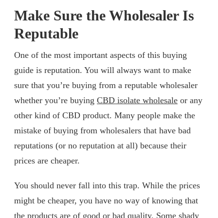
Make Sure the Wholesaler Is
Reputable
One of the most important aspects of this buying
guide is reputation. You will always want to make
sure that you’re buying from a reputable wholesaler
whether you’re buying
CBD isolate wholesale
or any
other kind of CBD product. Many people make the
mistake of buying from wholesalers that have bad
reputations (or no reputation at all) because their
prices are cheaper.
You should never fall into this trap. While the prices
might be cheaper, you have no way of knowing that
the products are of good or bad quality. Some shady