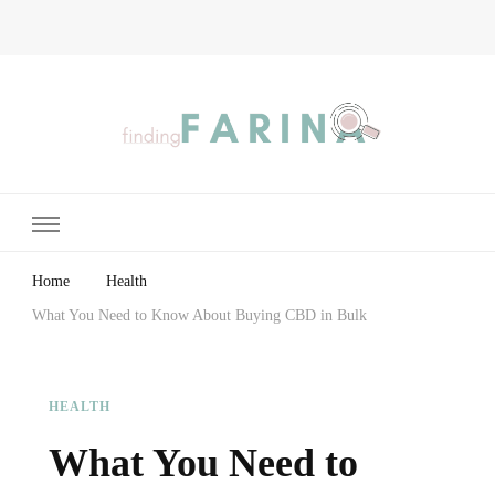
Finding Farina
Taking Care of Finances, Health & Home
Home
Health
What You Need to Know About Buying CBD in Bulk
HEALTH
What You Need to