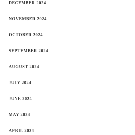
DECEMBER 2024
NOVEMBER 2024
OCTOBER 2024
SEPTEMBER 2024
AUGUST 2024
JULY 2024
JUNE 2024
MAY 2024
APRIL 2024