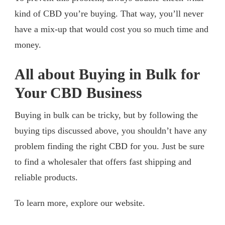
kind of CBD you’re buying. That way, you’ll never
have a mix-up that would cost you so much time and
money.
All about Buying in Bulk for
Your CBD Business
Buying in bulk can be tricky, but by following the
buying tips discussed above, you shouldn’t have any
problem finding the right CBD for you. Just be sure
to find a wholesaler that offers fast shipping and
reliable products.
To learn more, explore our website.