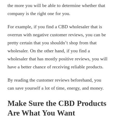
the more you will be able to determine whether that
company is the right one for you.
For example, if you find a CBD wholesaler that is
overrun with negative customer reviews, you can be
pretty certain that you shouldn’t shop from that
wholesaler. On the other hand, if you find a
wholesaler that has mostly positive reviews, you will
have a better chance of receiving reliable products.
By reading the customer reviews beforehand, you
can save yourself a lot of time, energy, and money.
Make Sure the CBD Products
Are What You Want