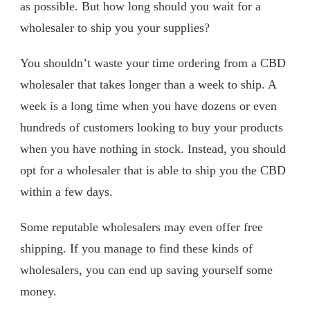
as possible. But how long should you wait for a
wholesaler to ship you your supplies?
You shouldn’t waste your time ordering from a CBD
wholesaler that takes longer than a week to ship. A
week is a long time when you have dozens or even
hundreds of customers looking to buy your products
when you have nothing in stock. Instead, you should
opt for a wholesaler that is able to ship you the CBD
within a few days.
Some reputable wholesalers may even offer free
shipping. If you manage to find these kinds of
wholesalers, you can end up saving yourself some
money.