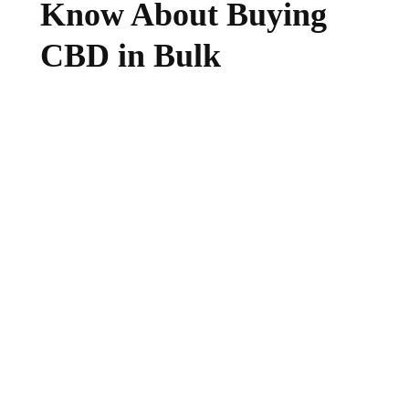
Know About Buying
CBD in Bulk