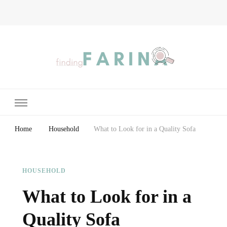
Finding Farina
Taking Care of Finances, Health & Home
Home
Household
What to Look for in a Quality Sofa
HOUSEHOLD
What to Look for in a
Quality Sofa