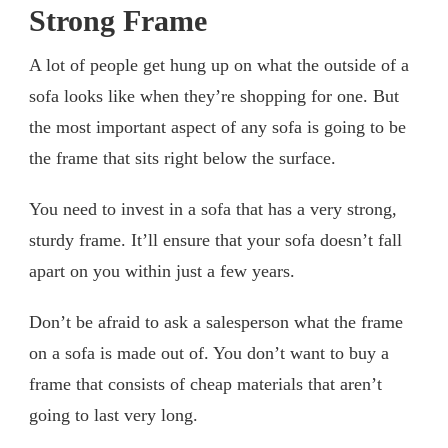
Strong Frame
A lot of people get hung up on what the outside of a
sofa looks like when they’re shopping for one. But
the most important aspect of any sofa is going to be
the frame that sits right below the surface.
You need to invest in a sofa that has a very strong,
sturdy frame. It’ll ensure that your sofa doesn’t fall
apart on you within just a few years.
Don’t be afraid to ask a salesperson what the frame
on a sofa is made out of. You don’t want to buy a
frame that consists of cheap materials that aren’t
going to last very long.