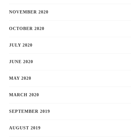
NOVEMBER 2020
OCTOBER 2020
JULY 2020
JUNE 2020
MAY 2020
MARCH 2020
SEPTEMBER 2019
AUGUST 2019