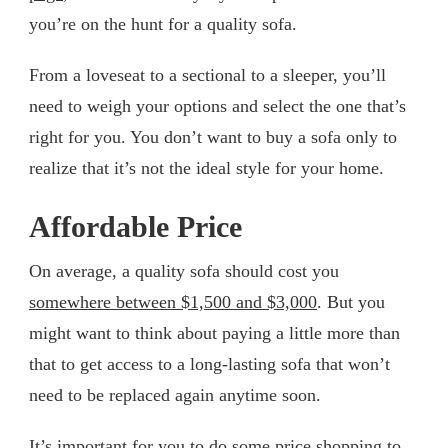
you’re on the hunt for a quality sofa.
From a loveseat to a sectional to a sleeper, you’ll
need to weigh your options and select the one that’s
right for you. You don’t want to buy a sofa only to
realize that it’s not the ideal style for your home.
Affordable Price
On average, a quality sofa should cost you
somewhere between $1,500 and $3,000
. But you
might want to think about paying a little more than
that to get access to a long-lasting sofa that won’t
need to be replaced again anytime soon.
It’s important for you to do some price shopping to