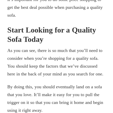
get the best deal possible when purchasing a quality
sofa.
Start Looking for a Quality
Sofa Today
As you can see, there is so much that you’ll need to
consider when you’re shopping for a quality sofa.
You should keep the factors that we’ve discussed
here in the back of your mind as you search for one.
By doing this, you should eventually land on a sofa
that you love. It’ll make it easy for you to pull the
trigger on it so that you can bring it home and begin
using it right away.