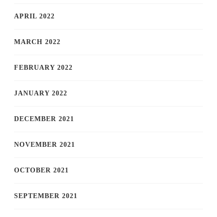
APRIL 2022
MARCH 2022
FEBRUARY 2022
JANUARY 2022
DECEMBER 2021
NOVEMBER 2021
OCTOBER 2021
SEPTEMBER 2021