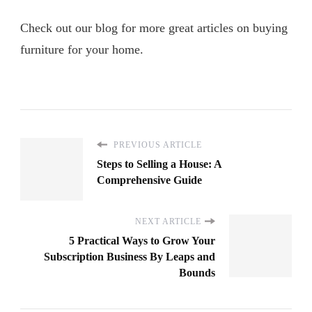
Check out our blog for more great articles on buying
furniture for your home.
PREVIOUS ARTICLE
Steps to Selling a House: A
Comprehensive Guide
NEXT ARTICLE
5 Practical Ways to Grow Your
Subscription Business By Leaps and
Bounds