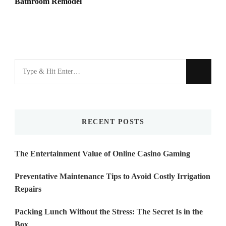
Bathroom Remodel
Looking
for
Something?
RECENT POSTS
The Entertainment Value of Online Casino Gaming
Preventative Maintenance Tips to Avoid Costly Irrigation
Repairs
Packing Lunch Without the Stress: The Secret Is in the
Box