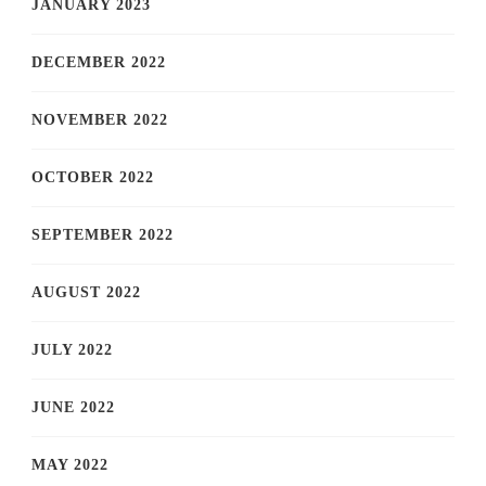
JANUARY 2023
DECEMBER 2022
NOVEMBER 2022
OCTOBER 2022
SEPTEMBER 2022
AUGUST 2022
JULY 2022
JUNE 2022
MAY 2022