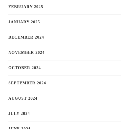
FEBRUARY 2025
JANUARY 2025
DECEMBER 2024
NOVEMBER 2024
OCTOBER 2024
SEPTEMBER 2024
AUGUST 2024
JULY 2024
JUNE 2024