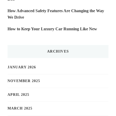
How Advanced Safety Features Are Changing the Way
We Drive
How to Keep Your Luxury Car Running Like New
ARCHIVES
JANUARY 2026
NOVEMBER 2025
APRIL 2025
MARCH 2025