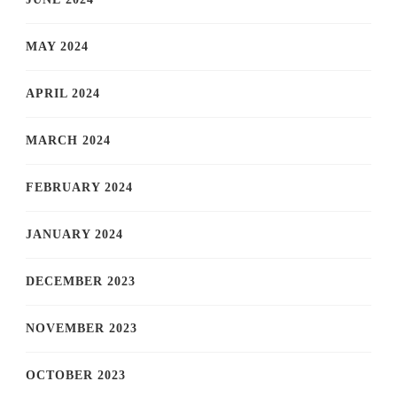
MAY 2024
APRIL 2024
MARCH 2024
FEBRUARY 2024
JANUARY 2024
DECEMBER 2023
NOVEMBER 2023
OCTOBER 2023