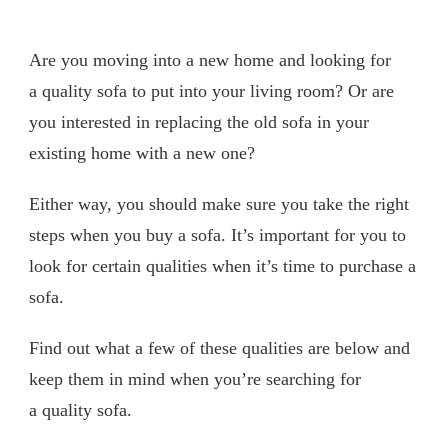
Are you moving into a new home and looking for
a quality sofa to put into your living room? Or are
you interested in replacing the old sofa in your
existing home with a new one?
Either way, you should make sure you take the right
steps when you buy a sofa. It’s important for you to
look for certain qualities when it’s time to purchase a
sofa.
Find out what a few of these qualities are below and
keep them in mind when you’re searching for
a quality sofa.