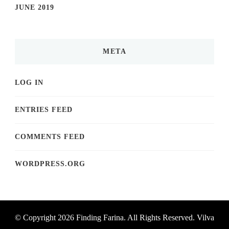
JUNE 2019
META
LOG IN
ENTRIES FEED
COMMENTS FEED
WORDPRESS.ORG
© Copyright 2026
Finding Farina
. All Rights Reserved.
Vilva