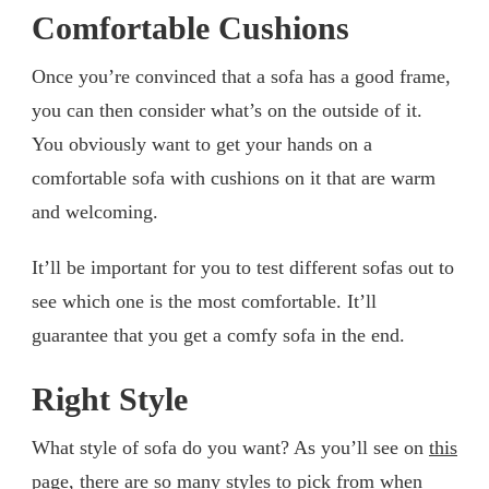
Comfortable Cushions
Once you’re convinced that a sofa has a good frame,
you can then consider what’s on the outside of it.
You obviously want to get your hands on a
comfortable sofa with cushions on it that are warm
and welcoming.
It’ll be important for you to test different sofas out to
see which one is the most comfortable. It’ll
guarantee that you get a comfy sofa in the end.
Right Style
What style of sofa do you want? As you’ll see on
this
page
, there are so many styles to pick from when