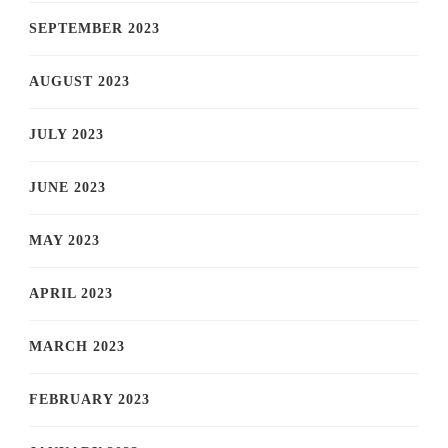
SEPTEMBER 2023
AUGUST 2023
JULY 2023
JUNE 2023
MAY 2023
APRIL 2023
MARCH 2023
FEBRUARY 2023