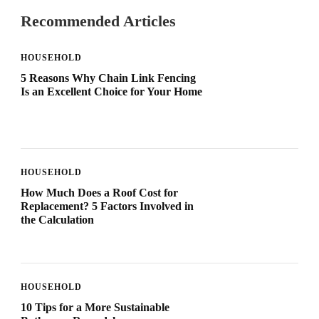
Recommended Articles
HOUSEHOLD
5 Reasons Why Chain Link Fencing
Is an Excellent Choice for Your Home
HOUSEHOLD
How Much Does a Roof Cost for
Replacement? 5 Factors Involved in
the Calculation
HOUSEHOLD
10 Tips for a More Sustainable