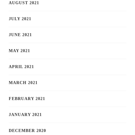
AUGUST 2021
JULY 2021
JUNE 2021
MAY 2021
APRIL 2021
MARCH 2021
FEBRUARY 2021
JANUARY 2021
DECEMBER 2020