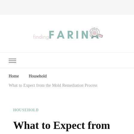
Finding Farina
Taking Care of Finances, Health & Home
Home
Household
What to Expect from the Mold Remediation Process
HOUSEHOLD
What to Expect from