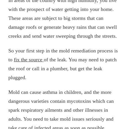
In areas of the country with high humidity, you live
with the prospect of water getting into your home.
These areas are subject to big storms that can
damage roofs or generate heavy rains that can swell
creeks and send water sweeping through the streets.
So your first step in the mold remediation process is
to
fix the source
of the leak. You may need to patch
the roof or call in a plumber, but get the leak
plugged.
Mold can cause asthma in children, and the more
dangerous varieties contain mycotoxins which can
spark respiratory ailments and other illnesses in
adults. You need to take mold issues seriously and
take care of infected areas as soon as possible.