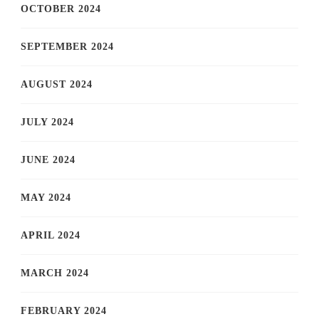
OCTOBER 2024
SEPTEMBER 2024
AUGUST 2024
JULY 2024
JUNE 2024
MAY 2024
APRIL 2024
MARCH 2024
FEBRUARY 2024