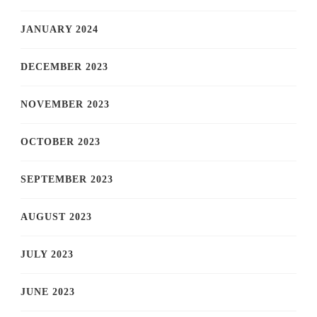
JANUARY 2024
DECEMBER 2023
NOVEMBER 2023
OCTOBER 2023
SEPTEMBER 2023
AUGUST 2023
JULY 2023
JUNE 2023