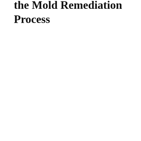
the Mold Remediation
Process