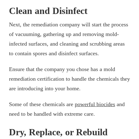
Clean and Disinfect
Next, the remediation company will start the process
of vacuuming, gathering up and removing mold-
infected surfaces, and cleaning and scrubbing areas
to contain spores and disinfect surfaces.
Ensure that the company you chose has a mold
remediation certification to handle the chemicals they
are introducing into your home.
Some of these chemicals are
powerful biocides
and
need to be handled with extreme care.
Dry, Replace, or Rebuild