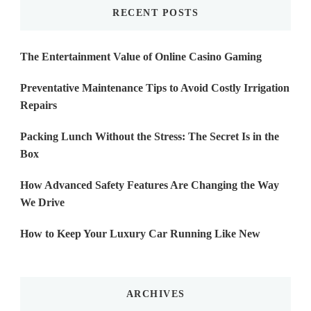
RECENT POSTS
The Entertainment Value of Online Casino Gaming
Preventative Maintenance Tips to Avoid Costly Irrigation
Repairs
Packing Lunch Without the Stress: The Secret Is in the
Box
How Advanced Safety Features Are Changing the Way
We Drive
How to Keep Your Luxury Car Running Like New
ARCHIVES