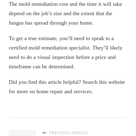
The mold remediation cost and the time it will take
depend on the job’s size and the extent that the
fungus has spread through your home.
To get a true estimate, you’ll need to speak to a
certified mold remediation specialist. They’ll likely
need to do a visual inspection before a price and
timeframe can be determined.
Did you find this article helpful? Search this website
for more on home repair and services.
PREVIOUS ARTICLE