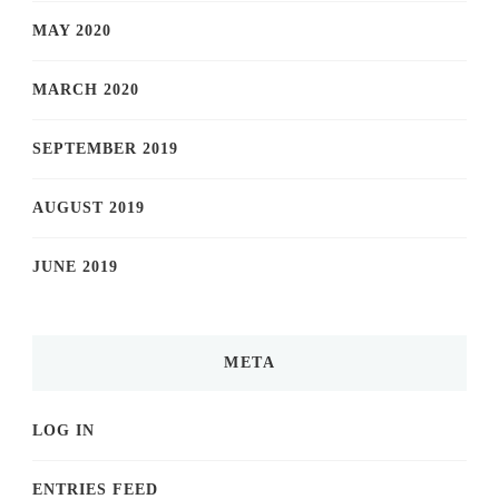
MAY 2020
MARCH 2020
SEPTEMBER 2019
AUGUST 2019
JUNE 2019
META
LOG IN
ENTRIES FEED