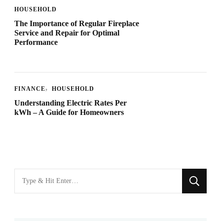
HOUSEHOLD
The Importance of Regular Fireplace
Service and Repair for Optimal
Performance
FINANCE
HOUSEHOLD
Understanding Electric Rates Per
kWh – A Guide for Homeowners
Looking
for
Something?