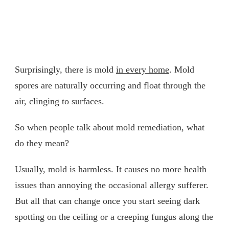
Surprisingly, there is mold
in every home
. Mold
spores are naturally occurring and float through the
air, clinging to surfaces.
So when people talk about mold remediation, what
do they mean?
Usually, mold is harmless. It causes no more health
issues than annoying the occasional allergy sufferer.
But all that can change once you start seeing dark
spotting on the ceiling or a creeping fungus along the