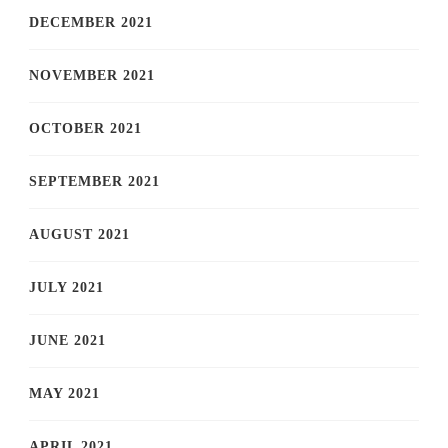
DECEMBER 2021
NOVEMBER 2021
OCTOBER 2021
SEPTEMBER 2021
AUGUST 2021
JULY 2021
JUNE 2021
MAY 2021
APRIL 2021