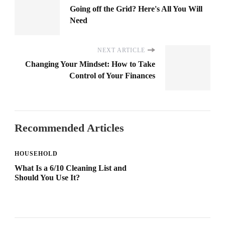
Going off the Grid? Here's All You Will
Need
NEXT ARTICLE
Changing Your Mindset: How to Take
Control of Your Finances
Recommended Articles
HOUSEHOLD
What Is a 6/10 Cleaning List and
Should You Use It?