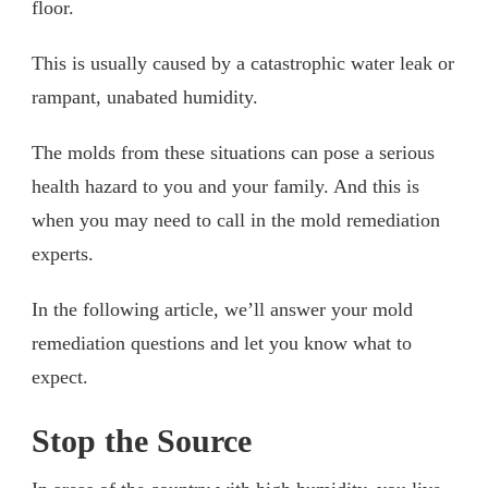
floor.
This is usually caused by a catastrophic water leak or
rampant, unabated humidity.
The molds from these situations can pose a serious
health hazard to you and your family. And this is
when you may need to call in the mold remediation
experts.
In the following article, we’ll answer your mold
remediation questions and let you know what to
expect.
Stop the Source