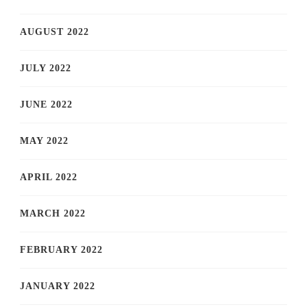
AUGUST 2022
JULY 2022
JUNE 2022
MAY 2022
APRIL 2022
MARCH 2022
FEBRUARY 2022
JANUARY 2022