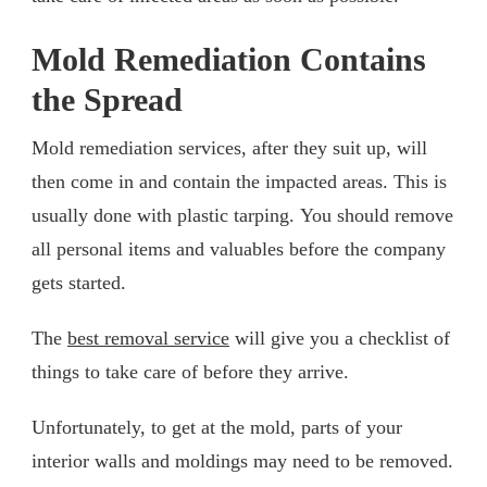
Mold Remediation Contains
the Spread
Mold remediation services, after they suit up, will
then come in and contain the impacted areas. This is
usually done with plastic tarping. You should remove
all personal items and valuables before the company
gets started.
The
best removal service
will give you a checklist of
things to take care of before they arrive.
Unfortunately, to get at the mold, parts of your
interior walls and moldings may need to be removed.