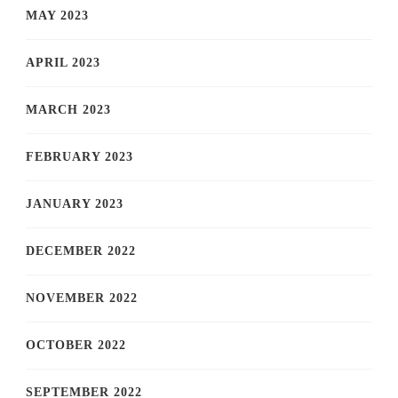
MAY 2023
APRIL 2023
MARCH 2023
FEBRUARY 2023
JANUARY 2023
DECEMBER 2022
NOVEMBER 2022
OCTOBER 2022
SEPTEMBER 2022