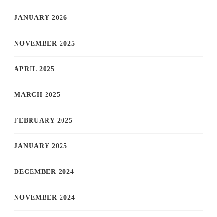
JANUARY 2026
NOVEMBER 2025
APRIL 2025
MARCH 2025
FEBRUARY 2025
JANUARY 2025
DECEMBER 2024
NOVEMBER 2024