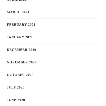
MARCH 2021
FEBRUARY 2021
JANUARY 2021
DECEMBER 2020
NOVEMBER 2020
OCTOBER 2020
JULY 2020
JUNE 2020