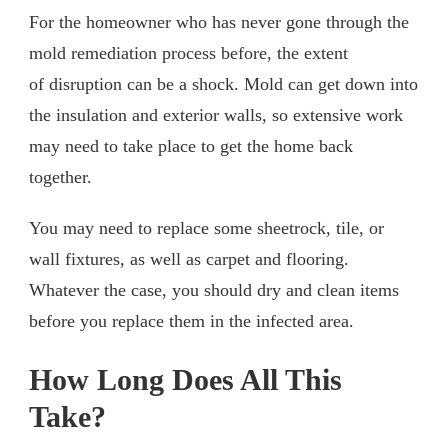
For the homeowner who has never gone through the
mold remediation process before, the extent
of disruption can be a shock. Mold can get down into
the insulation and exterior walls, so extensive work
may need to take place to get the home back
together.
You may need to replace some sheetrock, tile, or
wall fixtures, as well as carpet and flooring.
Whatever the case, you should dry and clean items
before you replace them in the infected area.
How Long Does All This
Take?