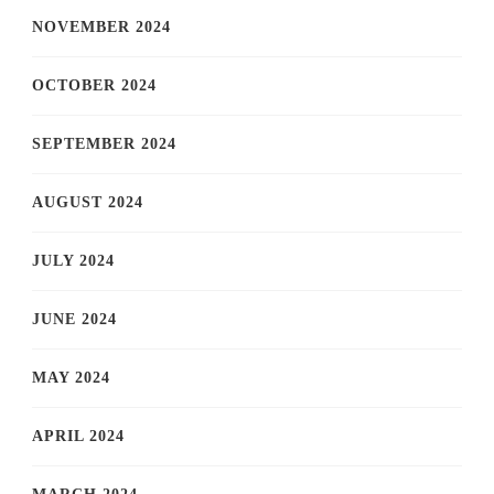
NOVEMBER 2024
OCTOBER 2024
SEPTEMBER 2024
AUGUST 2024
JULY 2024
JUNE 2024
MAY 2024
APRIL 2024