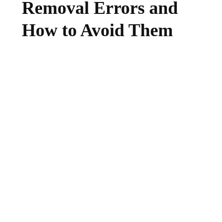
Removal Errors and
How to Avoid Them