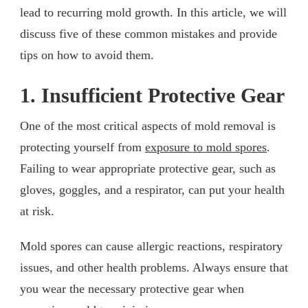
lead to recurring mold growth. In this article, we will
discuss five of these common mistakes and provide
tips on how to avoid them.
1. Insufficient Protective Gear
One of the most critical aspects of mold removal is
protecting yourself from
exposure to mold spores
.
Failing to wear appropriate protective gear, such as
gloves, goggles, and a respirator, can put your health
at risk.
Mold spores can cause allergic reactions, respiratory
issues, and other health problems. Always ensure that
you wear the necessary protective gear when