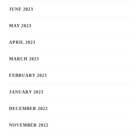
JUNE 2023
MAY 2023
APRIL 2023
MARCH 2023
FEBRUARY 2023
JANUARY 2023
DECEMBER 2022
NOVEMBER 2022