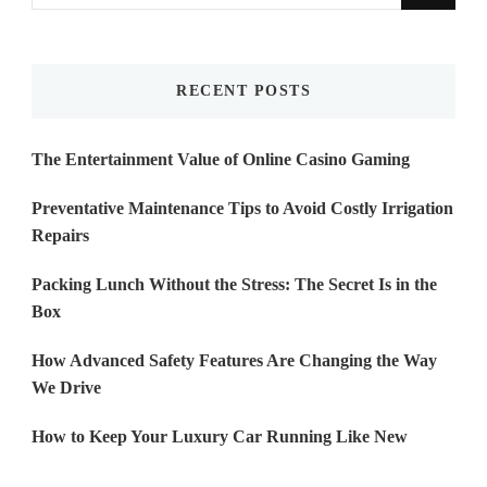
for
Something?
RECENT POSTS
The Entertainment Value of Online Casino Gaming
Preventative Maintenance Tips to Avoid Costly Irrigation
Repairs
Packing Lunch Without the Stress: The Secret Is in the
Box
How Advanced Safety Features Are Changing the Way
We Drive
How to Keep Your Luxury Car Running Like New