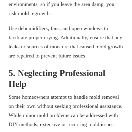
environments, so if you leave the area damp, you
risk mold regrowth.
Use dehumidifiers, fans, and open windows to
facilitate proper drying. Additionally, ensure that any
leaks or sources of moisture that caused mold growth
are repaired to prevent future issues.
5. Neglecting Professional
Help
Some homeowners attempt to handle mold removal
on their own without seeking professional assistance.
While minor mold problems can be addressed with
DIY methods, extensive or recurring mold issues