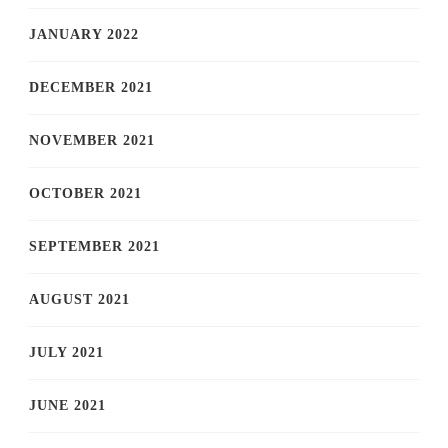
JANUARY 2022
DECEMBER 2021
NOVEMBER 2021
OCTOBER 2021
SEPTEMBER 2021
AUGUST 2021
JULY 2021
JUNE 2021