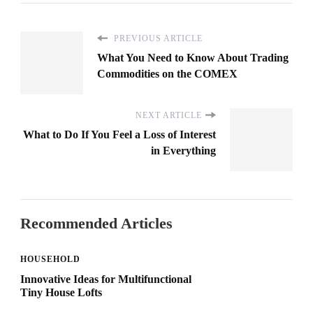
PREVIOUS ARTICLE
What You Need to Know About Trading
Commodities on the COMEX
NEXT ARTICLE
What to Do If You Feel a Loss of Interest
in Everything
Recommended Articles
HOUSEHOLD
Innovative Ideas for Multifunctional
Tiny House Lofts