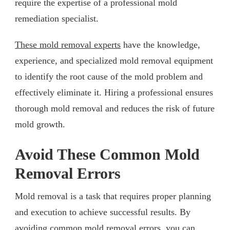
require the expertise of a professional mold
remediation specialist.
These mold removal experts
have the knowledge,
experience, and specialized mold removal equipment
to identify the root cause of the mold problem and
effectively eliminate it. Hiring a professional ensures
thorough mold removal and reduces the risk of future
mold growth.
Avoid These Common Mold
Removal Errors
Mold removal is a task that requires proper planning
and execution to achieve successful results. By
avoiding common mold removal errors, you can