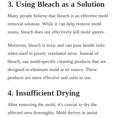
3. Using Bleach as a Solution
Many people believe that bleach is an effective mold
removal solution. While it can help remove mold
stains, bleach does not effectively kill mold spores.
Moreover, bleach is toxic and can pose health risks
when used in poorly ventilated areas. Instead of
bleach, use mold-specific cleaning products that are
designed to eliminate mold at its source. These
products are more effective and safer to use.
4. Insufficient Drying
After removing the mold, it’s crucial to dry the
affected area thoroughly. Mold thrives in moist