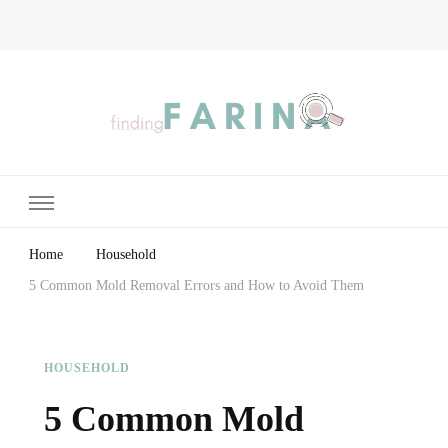
Finding Farina
Taking Care of Finances, Health & Home
Home
Household
5 Common Mold Removal Errors and How to Avoid Them
HOUSEHOLD
5 Common Mold