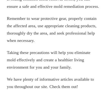
ensure a safe and effective mold remediation process.
Remember to wear protective gear, properly contain
the affected area, use appropriate cleaning products,
thoroughly dry the area, and seek professional help
when necessary.
Taking these precautions will help you eliminate
mold effectively and create a healthier living
environment for you and your family.
We have plenty of informative articles available to
you throughout our site. Check them out!