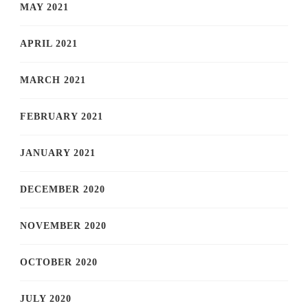
MAY 2021
APRIL 2021
MARCH 2021
FEBRUARY 2021
JANUARY 2021
DECEMBER 2020
NOVEMBER 2020
OCTOBER 2020
JULY 2020