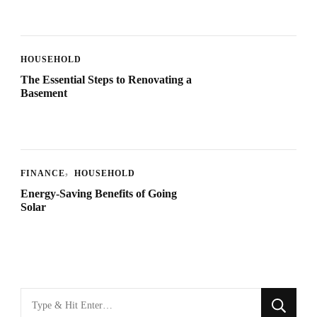
HOUSEHOLD
The Essential Steps to Renovating a
Basement
FINANCE
HOUSEHOLD
Energy-Saving Benefits of Going
Solar
Looking