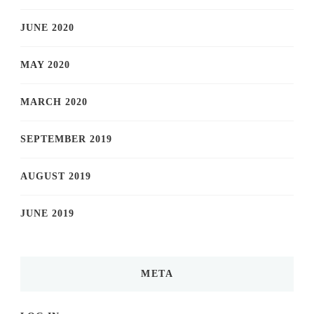
JUNE 2020
MAY 2020
MARCH 2020
SEPTEMBER 2019
AUGUST 2019
JUNE 2019
META