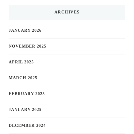
ARCHIVES
JANUARY 2026
NOVEMBER 2025
APRIL 2025
MARCH 2025
FEBRUARY 2025
JANUARY 2025
DECEMBER 2024