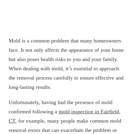
Mold is a common problem that many homeowners
face. It not only affects the appearance of your home
but also poses health risks to you and your family.
When dealing with mold, it’s essential to approach
the removal process carefully to ensure effective and
long-lasting results.
Unfortunately, having had the presence of mold
confirmed following a
mold inspection in Fairfield,
CT
, for example, many people make common mold
removal errors that can exacerbate the problem or