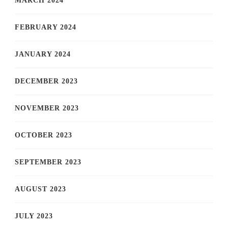
MARCH 2024
FEBRUARY 2024
JANUARY 2024
DECEMBER 2023
NOVEMBER 2023
OCTOBER 2023
SEPTEMBER 2023
AUGUST 2023
JULY 2023