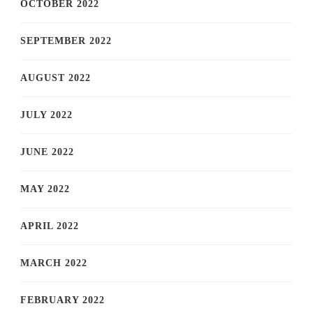
OCTOBER 2022
SEPTEMBER 2022
AUGUST 2022
JULY 2022
JUNE 2022
MAY 2022
APRIL 2022
MARCH 2022
FEBRUARY 2022