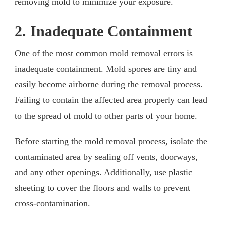
removing mold to minimize your exposure.
2. Inadequate Containment
One of the most common mold removal errors is
inadequate containment. Mold spores are tiny and
easily become airborne during the removal process.
Failing to contain the affected area properly can lead
to the spread of mold to other parts of your home.
Before starting the mold removal process, isolate the
contaminated area by sealing off vents, doorways,
and any other openings. Additionally, use plastic
sheeting to cover the floors and walls to prevent
cross-contamination.