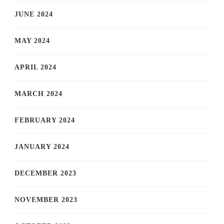
JUNE 2024
MAY 2024
APRIL 2024
MARCH 2024
FEBRUARY 2024
JANUARY 2024
DECEMBER 2023
NOVEMBER 2023