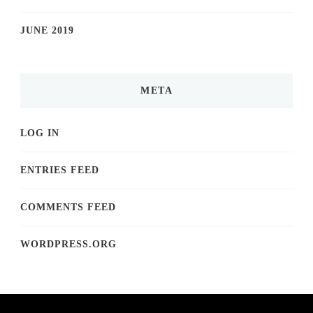
JUNE 2019
META
LOG IN
ENTRIES FEED
COMMENTS FEED
WORDPRESS.ORG