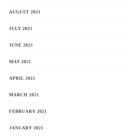
AUGUST 2021
JULY 2021
JUNE 2021
MAY 2021
APRIL 2021
MARCH 2021
FEBRUARY 2021
JANUARY 2021