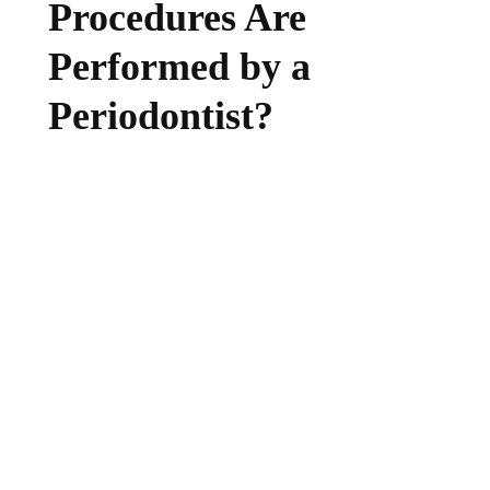
Procedures Are
Performed by a
Periodontist?