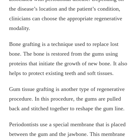
the disease’s location and the patient’s condition,
clinicians can choose the appropriate regenerative
modality.
Bone grafting is a technique used to replace lost
bone. The bone is restored from the gums using
proteins that initiate the growth of new bone. It also
helps to protect existing teeth and soft tissues.
Gum tissue grafting is another type of regenerative
procedure. In this procedure, the gums are pulled
back and stitched together to reshape the gum line.
Periodontists use a special membrane that is placed
between the gum and the jawbone. This membrane