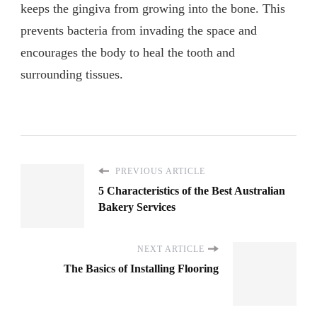
keeps the gingiva from growing into the bone. This
prevents bacteria from invading the space and
encourages the body to heal the tooth and
surrounding tissues.
PREVIOUS ARTICLE
5 Characteristics of the Best Australian
Bakery Services
NEXT ARTICLE
The Basics of Installing Flooring