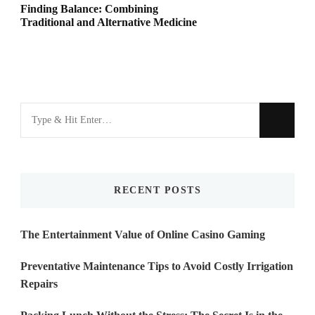
Finding Balance: Combining
Traditional and Alternative Medicine
Looking
for
Something?
RECENT POSTS
The Entertainment Value of Online Casino Gaming
Preventative Maintenance Tips to Avoid Costly Irrigation
Repairs