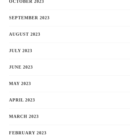
OCTOBER 2023
SEPTEMBER 2023
AUGUST 2023
JULY 2023
JUNE 2023
MAY 2023
APRIL 2023
MARCH 2023
FEBRUARY 2023