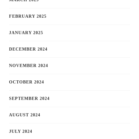
FEBRUARY 2025
JANUARY 2025
DECEMBER 2024
NOVEMBER 2024
OCTOBER 2024
SEPTEMBER 2024
AUGUST 2024
JULY 2024