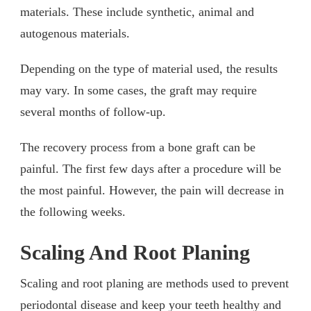
materials. These include synthetic, animal and
autogenous materials.
Depending on the type of material used, the results
may vary. In some cases, the graft may require
several months of follow-up.
The recovery process from a bone graft can be
painful. The first few days after a procedure will be
the most painful. However, the pain will decrease in
the following weeks.
Scaling And Root Planing
Scaling and root planing are methods used to prevent
periodontal disease and keep your teeth healthy and