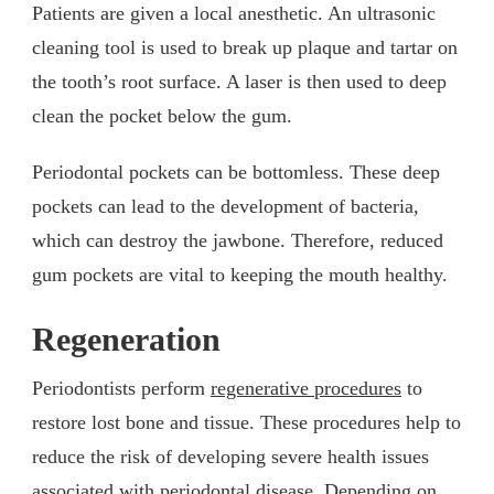
Patients are given a local anesthetic. An ultrasonic
cleaning tool is used to break up plaque and tartar on
the tooth’s root surface. A laser is then used to deep
clean the pocket below the gum.
Periodontal pockets can be bottomless. These deep
pockets can lead to the development of bacteria,
which can destroy the jawbone. Therefore, reduced
gum pockets are vital to keeping the mouth healthy.
Regeneration
Periodontists perform
regenerative procedures
to
restore lost bone and tissue. These procedures help to
reduce the risk of developing severe health issues
associated with periodontal disease. Depending on