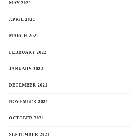
MAY 2022
APRIL 2022
MARCH 2022
FEBRUARY 2022
JANUARY 2022
DECEMBER 2021
NOVEMBER 2021
OCTOBER 2021
SEPTEMBER 2021