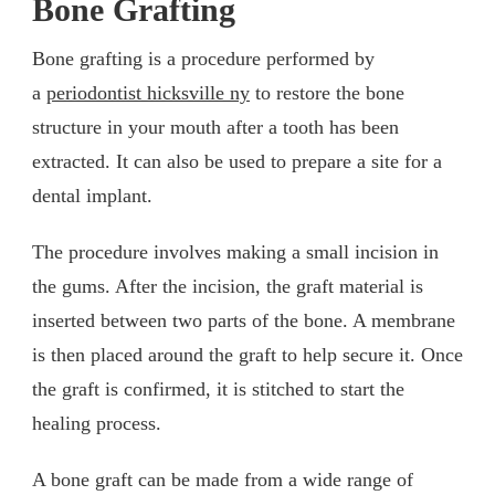
Bone Grafting
Bone grafting is a procedure performed by
a
periodontist hicksville ny
to restore the bone
structure in your mouth after a tooth has been
extracted. It can also be used to prepare a site for a
dental implant.
The procedure involves making a small incision in
the gums. After the incision, the graft material is
inserted between two parts of the bone. A membrane
is then placed around the graft to help secure it. Once
the graft is confirmed, it is stitched to start the
healing process.
A bone graft can be made from a wide range of