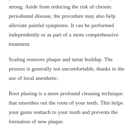
strong. Aside from reducing the risk of chronic
periodontal disease, the procedure may also help
alleviate painful symptoms. It can be performed
independently or as part of a more comprehensive
treatment.
Scaling removes plaque and tartar buildup. The
process is generally not uncomfortable, thanks to the
use of local anesthetic.
Root planing is a more profound cleaning technique
that smoothes out the roots of your teeth. This helps
your gums reattach to your tooth and prevents the
formation of new plaque.