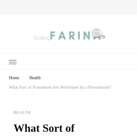
Finding Farina
Taking Care of Finances, Health & Home
Home
Health
What Sort of Procedures Are Performed by a Periodontist?
HEALTH
What Sort of