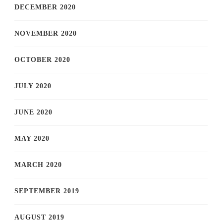
DECEMBER 2020
NOVEMBER 2020
OCTOBER 2020
JULY 2020
JUNE 2020
MAY 2020
MARCH 2020
SEPTEMBER 2019
AUGUST 2019