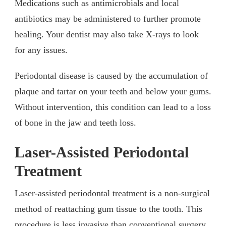
Medications such as antimicrobials and local
antibiotics may be administered to further promote
healing. Your dentist may also take X-rays to look
for any issues.
Periodontal disease is caused by the accumulation of
plaque and tartar on your teeth and below your gums.
Without intervention, this condition can lead to a loss
of bone in the jaw and teeth loss.
Laser-Assisted Periodontal
Treatment
Laser-assisted periodontal treatment is a non-surgical
method of reattaching gum tissue to the tooth. This
procedure is less invasive than conventional surgery,