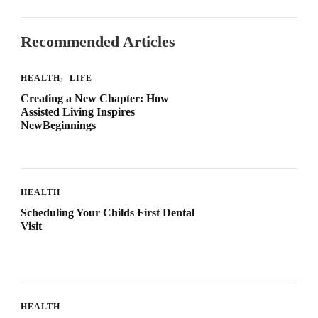
Recommended Articles
HEALTH
LIFE
Creating a New Chapter: How
Assisted Living Inspires
NewBeginnings
HEALTH
Scheduling Your Childs First Dental
Visit
HEALTH