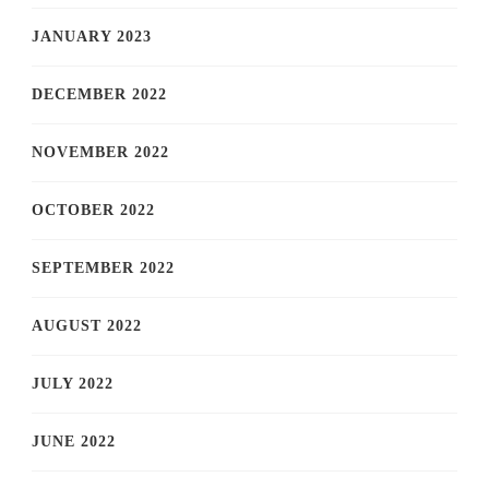
JANUARY 2023
DECEMBER 2022
NOVEMBER 2022
OCTOBER 2022
SEPTEMBER 2022
AUGUST 2022
JULY 2022
JUNE 2022