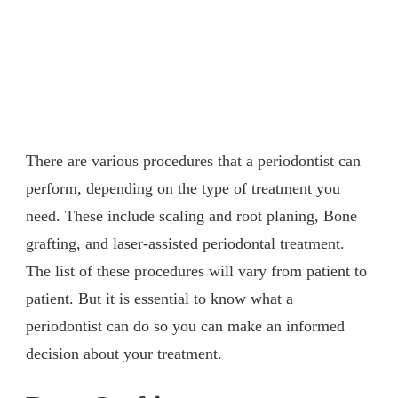
There are various procedures that a periodontist can
perform, depending on the type of treatment you
need. These include scaling and root planing, Bone
grafting, and laser-assisted periodontal treatment.
The list of these procedures will vary from patient to
patient. But it is essential to know what a
periodontist can do so you can make an informed
decision about your treatment.