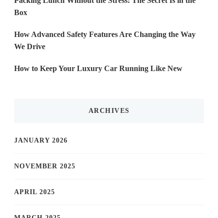
Packing Lunch Without the Stress: The Secret Is in the
Box
How Advanced Safety Features Are Changing the Way
We Drive
How to Keep Your Luxury Car Running Like New
ARCHIVES
JANUARY 2026
NOVEMBER 2025
APRIL 2025
MARCH 2025