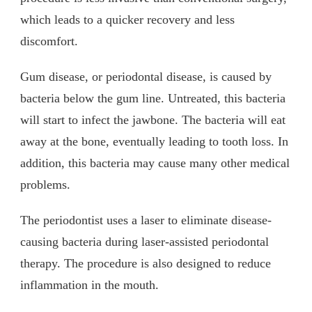
which leads to a quicker recovery and less
discomfort.
Gum disease, or periodontal disease, is caused by
bacteria below the gum line. Untreated, this bacteria
will start to infect the jawbone. The bacteria will eat
away at the bone, eventually leading to tooth loss. In
addition, this bacteria may cause many other medical
problems.
The periodontist uses a laser to eliminate disease-
causing bacteria during laser-assisted periodontal
therapy. The procedure is also designed to reduce
inflammation in the mouth.