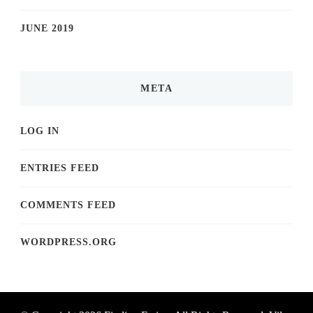
JUNE 2019
META
LOG IN
ENTRIES FEED
COMMENTS FEED
WORDPRESS.ORG