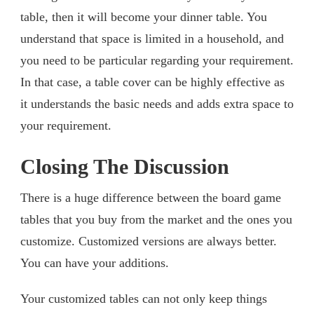
table, then it will become your dinner table. You
understand that space is limited in a household, and
you need to be particular regarding your requirement.
In that case, a table cover can be highly effective as
it understands the basic needs and adds extra space to
your requirement.
Closing The Discussion
There is a huge difference between the board game
tables that you buy from the market and the ones you
customize. Customized versions are always better.
You can have your additions.
Your customized tables can not only keep things