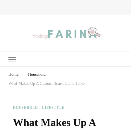
Finding Farina
Taking Care of Finances, Health & Home
Home
Household
What Makes Up A Custom Board Game Table
HOUSEHOLD
LIFESTYLE
What Makes Up A