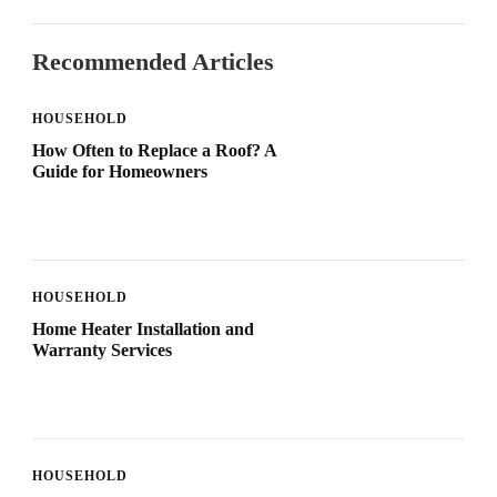
Recommended Articles
HOUSEHOLD
How Often to Replace a Roof? A
Guide for Homeowners
HOUSEHOLD
Home Heater Installation and
Warranty Services
HOUSEHOLD