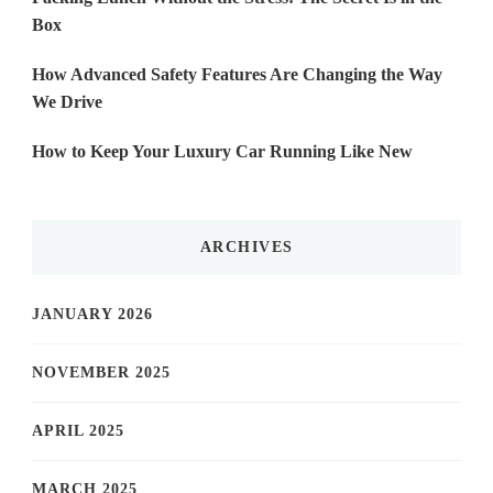
Box
How Advanced Safety Features Are Changing the Way
We Drive
How to Keep Your Luxury Car Running Like New
ARCHIVES
JANUARY 2026
NOVEMBER 2025
APRIL 2025
MARCH 2025