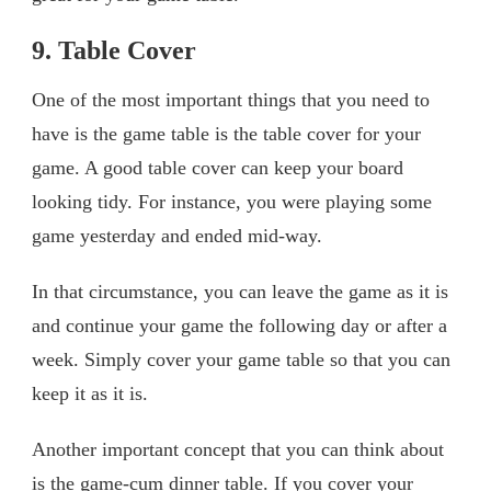
9. Table Cover
One of the most important things that you need to
have is the game table is the table cover for your
game. A good table cover can keep your board
looking tidy. For instance, you were playing some
game yesterday and ended mid-way.
In that circumstance, you can leave the game as it is
and continue your game the following day or after a
week. Simply cover your game table so that you can
keep it as it is.
Another important concept that you can think about
is the game-cum dinner table. If you cover your