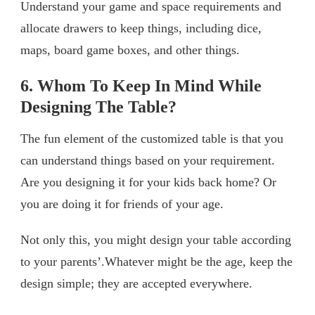
Understand your game and space requirements and
allocate drawers to keep things, including dice,
maps, board game boxes, and other things.
6. Whom To Keep In Mind While
Designing The Table?
The fun element of the customized table is that you
can understand things based on your requirement.
Are you designing it for your kids back home? Or
you are doing it for friends of your age.
Not only this, you might design your table according
to your parents’.Whatever might be the age, keep the
design simple; they are accepted everywhere.