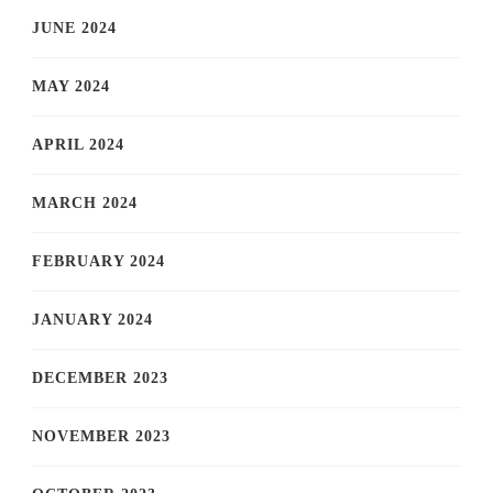
JUNE 2024
MAY 2024
APRIL 2024
MARCH 2024
FEBRUARY 2024
JANUARY 2024
DECEMBER 2023
NOVEMBER 2023