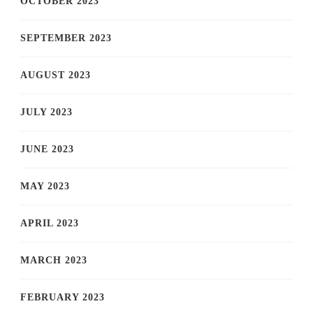
OCTOBER 2023
SEPTEMBER 2023
AUGUST 2023
JULY 2023
JUNE 2023
MAY 2023
APRIL 2023
MARCH 2023
FEBRUARY 2023