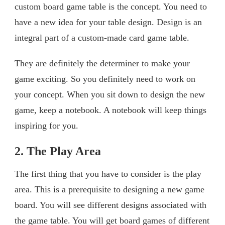
custom board game table is the concept. You need to
have a new idea for your table design. Design is an
integral part of a custom-made card game table.
They are definitely the determiner to make your
game exciting. So you definitely need to work on
your concept. When you sit down to design the new
game, keep a notebook. A notebook will keep things
inspiring for you.
2. The Play Area
The first thing that you have to consider is the play
area. This is a prerequisite to designing a new game
board. You will see different designs associated with
the game table. You will get board games of different