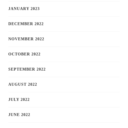
JANUARY 2023
DECEMBER 2022
NOVEMBER 2022
OCTOBER 2022
SEPTEMBER 2022
AUGUST 2022
JULY 2022
JUNE 2022