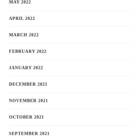
MAY 2022
APRIL 2022
MARCH 2022
FEBRUARY 2022
JANUARY 2022
DECEMBER 2021
NOVEMBER 2021
OCTOBER 2021
SEPTEMBER 2021