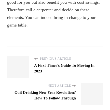
good for you but also benefit you with cost savings.
Therefore call a carpenter and decide on these
elements. You can indeed bring in change to your
game table.
PREVIOUS ARTICLE
A First-Timer’s Guide To Moving In
2023
NEXT ARTICLE
Quit Drinking New Year Resolution?
How To Follow Through