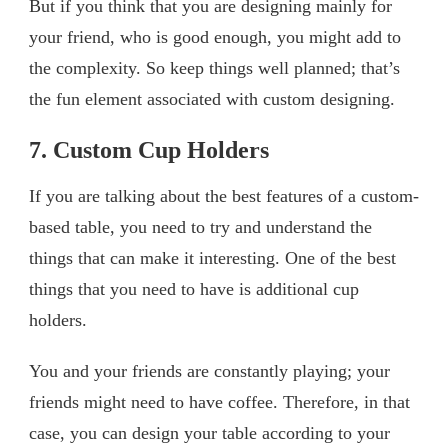
But if you think that you are designing mainly for
your friend, who is good enough, you might add to
the complexity. So keep things well planned; that’s
the fun element associated with custom designing.
7. Custom Cup Holders
If you are talking about the best features of a custom-
based table, you need to try and understand the
things that can make it interesting. One of the best
things that you need to have is additional cup
holders.
You and your friends are constantly playing; your
friends might need to have coffee. Therefore, in that
case, you can design your table according to your