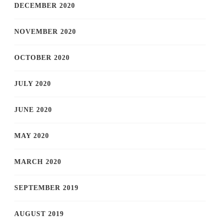
DECEMBER 2020
NOVEMBER 2020
OCTOBER 2020
JULY 2020
JUNE 2020
MAY 2020
MARCH 2020
SEPTEMBER 2019
AUGUST 2019