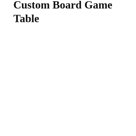
Custom Board Game
Table