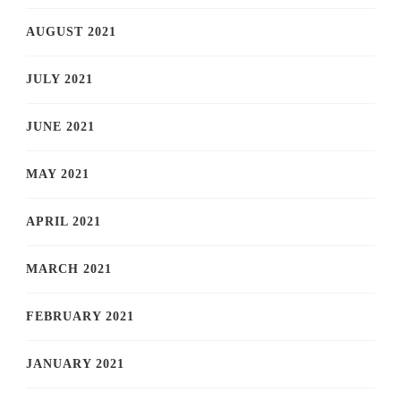
AUGUST 2021
JULY 2021
JUNE 2021
MAY 2021
APRIL 2021
MARCH 2021
FEBRUARY 2021
JANUARY 2021