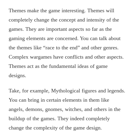
Themes make the game interesting. Themes will
completely change the concept and intensity of the
games. They are important aspects so far as the
gaming elements are concerned. You can talk about
the themes like “race to the end” and other genres.
Complex wargames have conflicts and other aspects.
Themes act as the fundamental ideas of game
designs.
Take, for example, Mythological figures and legends.
You can bring in certain elements in them like
angels, demons, gnomes, witches, and others in the
buildup of the games. They indeed completely
change the complexity of the game design.