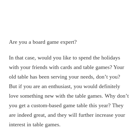
Are you a board game expert?
In that case, would you like to spend the holidays
with your friends with cards and table games? Your
old table has been serving your needs, don’t you?
But if you are an enthusiast, you would definitely
love something new with the table games. Why don’t
you get a custom-based game table this year? They
are indeed great, and they will further increase your
interest in table games.