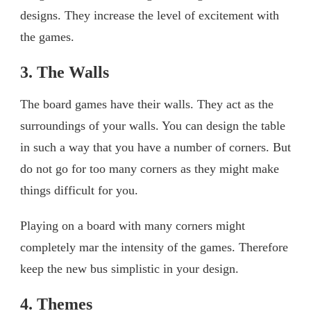
designs. They increase the level of excitement with
the games.
3. The Walls
The board games have their walls. They act as the
surroundings of your walls. You can design the table
in such a way that you have a number of corners. But
do not go for too many corners as they might make
things difficult for you.
Playing on a board with many corners might
completely mar the intensity of the games. Therefore
keep the new bus simplistic in your design.
4. Themes