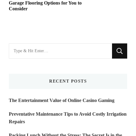
Garage Flooring Options for You to
Consider
Looking
for
Something?
RECENT POSTS
The Entertainment Value of Online Casino Gaming
Preventative Maintenance Tips to Avoid Costly Irrigation
Repairs
Packing Lunch Without the Stress: The Secret Is in the