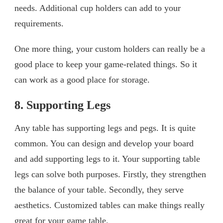
needs. Additional cup holders can add to your
requirements.
One more thing, your custom holders can really be a
good place to keep your game-related things. So it
can work as a good place for storage.
8. Supporting Legs
Any table has supporting legs and pegs. It is quite
common. You can design and develop your board
and add supporting legs to it. Your supporting table
legs can solve both purposes. Firstly, they strengthen
the balance of your table. Secondly, they serve
aesthetics. Customized tables can make things really
great for your game table.