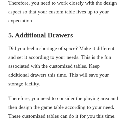
Therefore, you need to work closely with the design
aspect so that your custom table lives up to your
expectation.
5. Additional Drawers
Did you feel a shortage of space? Make it different
and set it according to your needs. This is the fun
associated with the customized tables. Keep
additional drawers this time. This will save your
storage facility.
Therefore, you need to consider the playing area and
then design the game table according to your need.
These customized tables can do it for you this time.