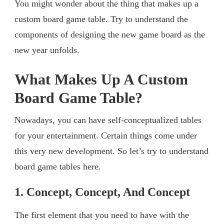
You might wonder about the thing that makes up a
custom board game table. Try to understand the
components of designing the new game board as the
new year unfolds.
What Makes Up A Custom
Board Game Table?
Nowadays, you can have self-conceptualized tables
for your entertainment. Certain things come under
this very new development. So let’s try to understand
board game tables here.
1. Concept, Concept, And Concept
The first element that you need to have with the