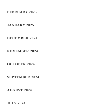
FEBRUARY 2025
JANUARY 2025
DECEMBER 2024
NOVEMBER 2024
OCTOBER 2024
SEPTEMBER 2024
AUGUST 2024
JULY 2024