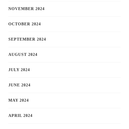
NOVEMBER 2024
OCTOBER 2024
SEPTEMBER 2024
AUGUST 2024
JULY 2024
JUNE 2024
MAY 2024
APRIL 2024