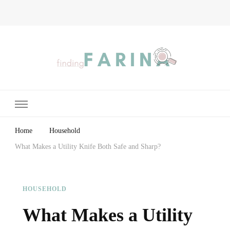
Finding Farina
Taking Care of Finances, Health & Home
Home
Household
What Makes a Utility Knife Both Safe and Sharp?
HOUSEHOLD
What Makes a Utility