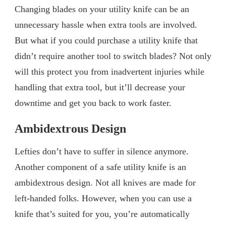
Changing blades on your utility knife can be an
unnecessary hassle when extra tools are involved.
But what if you could purchase a utility knife that
didn’t require another tool to switch blades? Not only
will this protect you from inadvertent injuries while
handling that extra tool, but it’ll decrease your
downtime and get you back to work faster.
Ambidextrous Design
Lefties don’t have to suffer in silence anymore.
Another component of a safe utility knife is an
ambidextrous design. Not all knives are made for
left-handed folks. However, when you can use a
knife that’s suited for you, you’re automatically