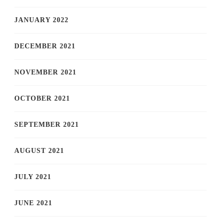
JANUARY 2022
DECEMBER 2021
NOVEMBER 2021
OCTOBER 2021
SEPTEMBER 2021
AUGUST 2021
JULY 2021
JUNE 2021