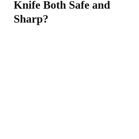
Knife Both Safe and
Sharp?