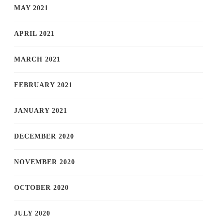
MAY 2021
APRIL 2021
MARCH 2021
FEBRUARY 2021
JANUARY 2021
DECEMBER 2020
NOVEMBER 2020
OCTOBER 2020
JULY 2020