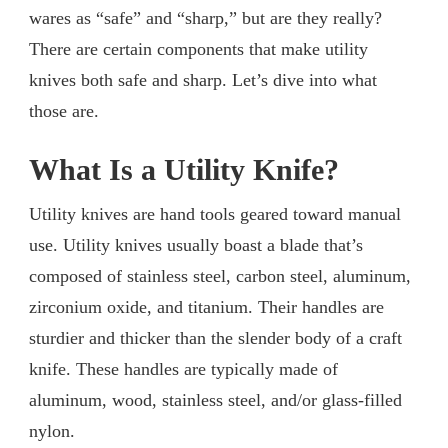
wares as “safe” and “sharp,” but are they really?
There are certain components that make utility
knives both safe and sharp. Let’s dive into what
those are.
What Is a Utility Knife?
Utility knives are hand tools geared toward manual
use. Utility knives usually boast a blade that’s
composed of stainless steel, carbon steel, aluminum,
zirconium oxide, and titanium. Their handles are
sturdier and thicker than the slender body of a craft
knife. These handles are typically made of
aluminum, wood, stainless steel, and/or glass-filled
nylon.