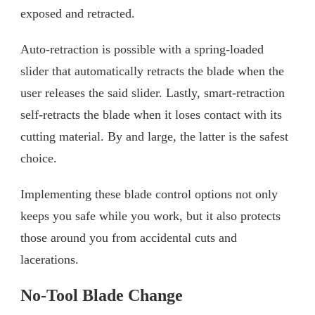
exposed and retracted.
Auto-retraction is possible with a spring-loaded
slider that automatically retracts the blade when the
user releases the said slider. Lastly, smart-retraction
self-retracts the blade when it loses contact with its
cutting material. By and large, the latter is the safest
choice.
Implementing these blade control options not only
keeps you safe while you work, but it also protects
those around you from accidental cuts and
lacerations.
No-Tool Blade Change