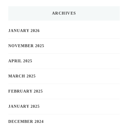
ARCHIVES
JANUARY 2026
NOVEMBER 2025
APRIL 2025
MARCH 2025
FEBRUARY 2025
JANUARY 2025
DECEMBER 2024