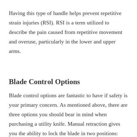
Having this type of handle helps prevent repetitive
strain injuries (RSI). RSI is a term utilized to
describe the pain caused from repetitive movement
and overuse, particularly in the lower and upper
arms.
Blade Control Options
Blade control options are fantastic to have if safety is
your primary concern. As mentioned above, there are
three options you should bear in mind when
purchasing a utility knife. Manual retraction gives
you the ability to lock the blade in two positions: