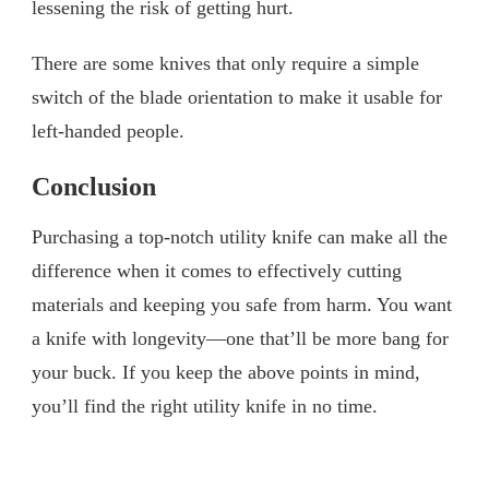
lessening the risk of getting hurt.
There are some knives that only require a simple
switch of the blade orientation to make it usable for
left-handed people.
Conclusion
Purchasing a top-notch utility knife can make all the
difference when it comes to effectively cutting
materials and keeping you safe from harm. You want
a knife with longevity—one that’ll be more bang for
your buck. If you keep the above points in mind,
you’ll find the right utility knife in no time.