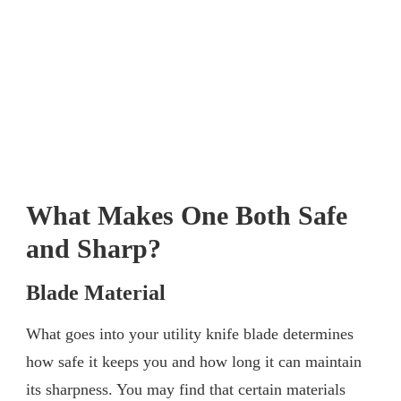
What Makes One Both Safe
and Sharp?
Blade Material
What goes into your utility knife blade determines
how safe it keeps you and how long it can maintain
its sharpness. You may find that certain materials