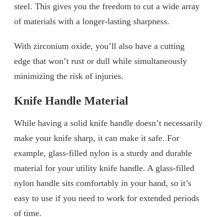
steel. This gives you the freedom to cut a wide array
of materials with a longer-lasting sharpness.
With zirconium oxide, you’ll also have a cutting
edge that won’t rust or dull while simultaneously
minimizing the risk of injuries.
Knife Handle Material
While having a solid knife handle doesn’t necessarily
make your knife sharp, it can make it safe. For
example, glass-filled nylon is a sturdy and durable
material for your utility knife handle. A glass-filled
nylon handle sits comfortably in your hand, so it’s
easy to use if you need to work for extended periods
of time.