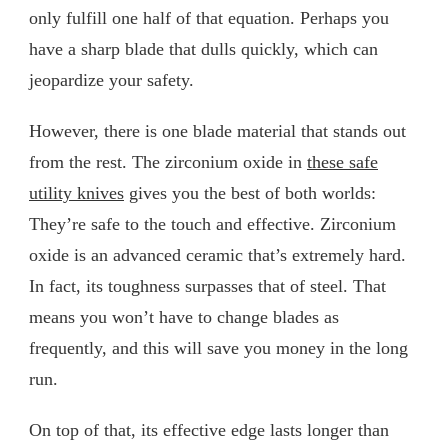
only fulfill one half of that equation. Perhaps you
have a sharp blade that dulls quickly, which can
jeopardize your safety.
However, there is one blade material that stands out
from the rest. The zirconium oxide in
these safe
utility knives
gives you the best of both worlds:
They’re safe to the touch and effective. Zirconium
oxide is an advanced ceramic that’s extremely hard.
In fact, its toughness surpasses that of steel. That
means you won’t have to change blades as
frequently, and this will save you money in the long
run.
On top of that, its effective edge lasts longer than