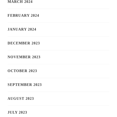
MARCH 2024
FEBRUARY 2024
JANUARY 2024
DECEMBER 2023
NOVEMBER 2023
OCTOBER 2023
SEPTEMBER 2023
AUGUST 2023
JULY 2023