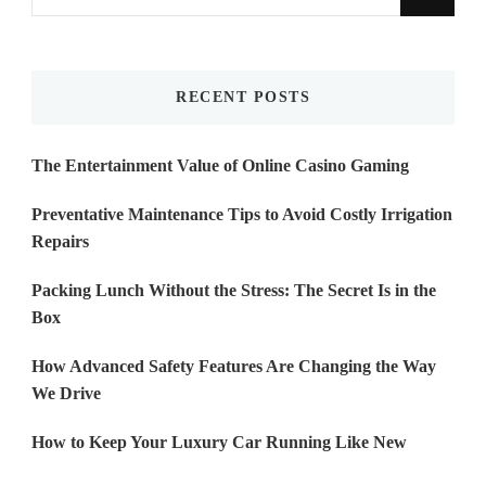
for
Something?
RECENT POSTS
The Entertainment Value of Online Casino Gaming
Preventative Maintenance Tips to Avoid Costly Irrigation
Repairs
Packing Lunch Without the Stress: The Secret Is in the
Box
How Advanced Safety Features Are Changing the Way
We Drive
How to Keep Your Luxury Car Running Like New