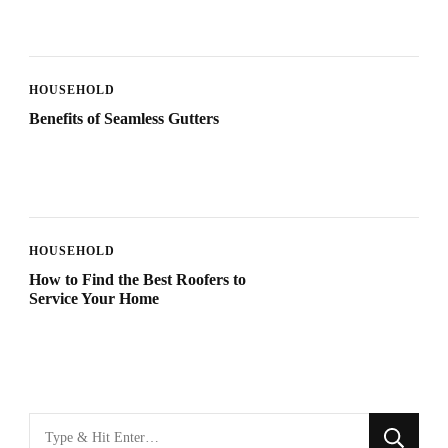
HOUSEHOLD
Benefits of Seamless Gutters
HOUSEHOLD
How to Find the Best Roofers to
Service Your Home
Looking