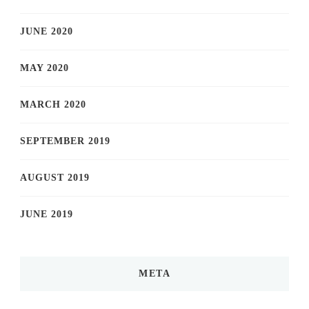
JUNE 2020
MAY 2020
MARCH 2020
SEPTEMBER 2019
AUGUST 2019
JUNE 2019
META