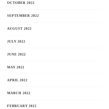
OCTOBER 2022
SEPTEMBER 2022
AUGUST 2022
JULY 2022
JUNE 2022
MAY 2022
APRIL 2022
MARCH 2022
FEBRUARY 2022