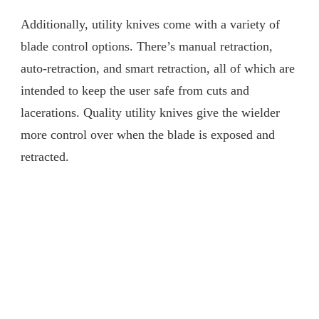
Additionally, utility knives come with a variety of
blade control options. There’s manual retraction,
auto-retraction, and smart retraction, all of which are
intended to keep the user safe from cuts and
lacerations. Quality utility knives give the wielder
more control over when the blade is exposed and
retracted.