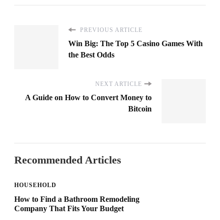
PREVIOUS ARTICLE
Win Big: The Top 5 Casino Games With
the Best Odds
NEXT ARTICLE
A Guide on How to Convert Money to
Bitcoin
Recommended Articles
HOUSEHOLD
How to Find a Bathroom Remodeling
Company That Fits Your Budget