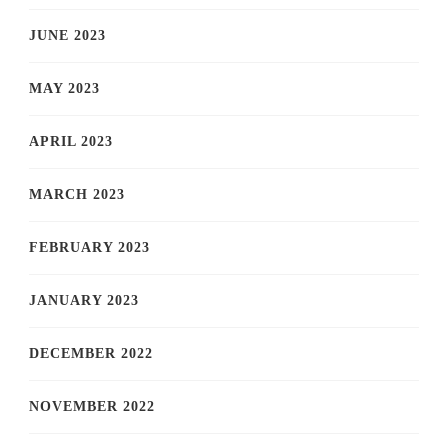
JUNE 2023
MAY 2023
APRIL 2023
MARCH 2023
FEBRUARY 2023
JANUARY 2023
DECEMBER 2022
NOVEMBER 2022