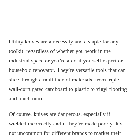
Utility knives are a necessity and a staple for any
toolkit, regardless of whether you work in the
industrial space or you’re a do-it-yourself expert or
household renovator. They’re versatile tools that can
slice through a multitude of materials, from triple-
wall-corrugated cardboard to plastic to vinyl flooring
and much more.
Of course, knives are dangerous, especially if
wielded incorrectly and if they’re made poorly. It’s
not uncommon for different brands to market their