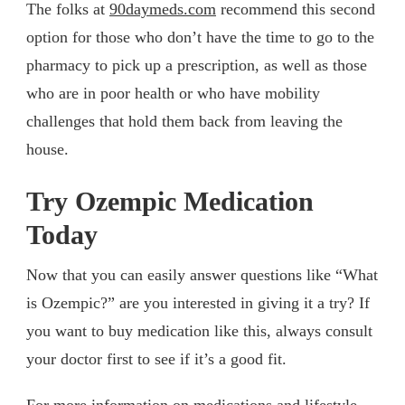
The folks at
90daymeds.com
recommend this second
option for those who don’t have the time to go to the
pharmacy to pick up a prescription, as well as those
who are in poor health or who have mobility
challenges that hold them back from leaving the
house.
Try Ozempic Medication
Today
Now that you can easily answer questions like “What
is Ozempic?” are you interested in giving it a try? If
you want to buy medication like this, always consult
your doctor first to see if it’s a good fit.