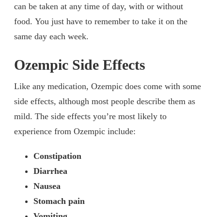
can be taken at any time of day, with or without
food. You just have to remember to take it on the
same day each week.
Ozempic Side Effects
Like any medication, Ozempic does come with some
side effects, although most people describe them as
mild. The side effects you’re most likely to
experience from Ozempic include:
Constipation
Diarrhea
Nausea
Stomach pain
Vomiting