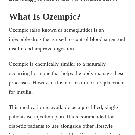
What Is Ozempic?
Ozempic (also known as semaglutide) is an
injectable drug that’s used to control blood sugar and
insulin and improve digestion.
Ozempic is chemically similar to a naturally
occurring hormone that helps the body manage these
processes. However, it is not insulin or a replacement
for insulin.
This medication is available as a pre-filled, single-
patient-use injection pain. It’s recommended for
diabetic patients to use alongside other lifestyle