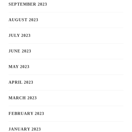
SEPTEMBER 2023
AUGUST 2023
JULY 2023
JUNE 2023
MAY 2023
APRIL 2023
MARCH 2023
FEBRUARY 2023
JANUARY 2023