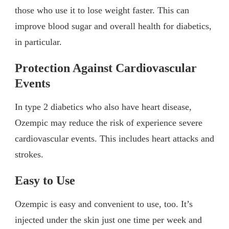
those who use it to lose weight faster. This can
improve blood sugar and overall health for diabetics,
in particular.
Protection Against Cardiovascular
Events
In type 2 diabetics who also have heart disease,
Ozempic may reduce the risk of experience severe
cardiovascular events. This includes heart attacks and
strokes.
Easy to Use
Ozempic is easy and convenient to use, too. It’s
injected under the skin just one time per week and