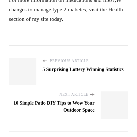
For more information on medications and lifestyle
changes to manage type 2 diabetes, visit the Health
section of my site today.
PREVIOUS ARTICLE
5 Surprising Lottery Winning Statistics
NEXT ARTICLE
10 Simple Patio DIY Tips to Wow Your
Outdoor Space