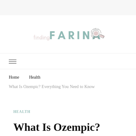
Finding Farina
Taking Care of Finances, Health & Home
Home
Health
What Is Ozempic? Everything You Need to Know
HEALTH
What Is Ozempic?