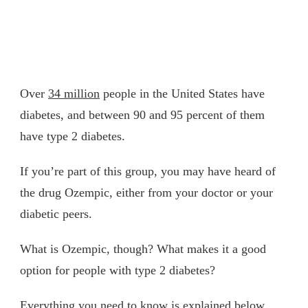
Over
34 million
people in the United States have
diabetes, and between 90 and 95 percent of them
have type 2 diabetes.
If you’re part of this group, you may have heard of
the drug Ozempic, either from your doctor or your
diabetic peers.
What is Ozempic, though? What makes it a good
option for people with type 2 diabetes?
Everything you need to know is explained below.