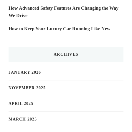
How Advanced Safety Features Are Changing the Way
We Drive
How to Keep Your Luxury Car Running Like New
ARCHIVES
JANUARY 2026
NOVEMBER 2025
APRIL 2025
MARCH 2025