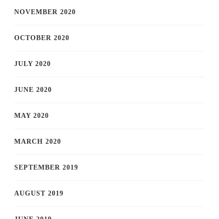
NOVEMBER 2020
OCTOBER 2020
JULY 2020
JUNE 2020
MAY 2020
MARCH 2020
SEPTEMBER 2019
AUGUST 2019