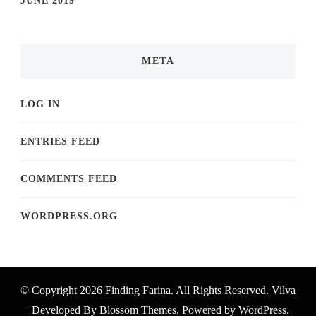
JUNE 2019
META
LOG IN
ENTRIES FEED
COMMENTS FEED
WORDPRESS.ORG
© Copyright 2026
Finding Farina
. All Rights Reserved.
Vilva
| Developed By
Blossom Themes
. Powered by
WordPress
.