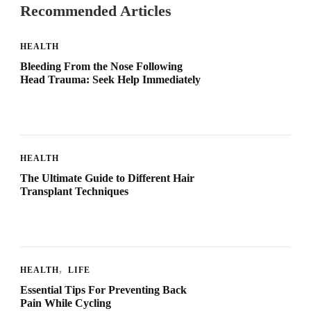
Recommended Articles
HEALTH
Bleeding From the Nose Following
Head Trauma: Seek Help Immediately
HEALTH
The Ultimate Guide to Different Hair
Transplant Techniques
HEALTH
LIFE
Essential Tips For Preventing Back
Pain While Cycling