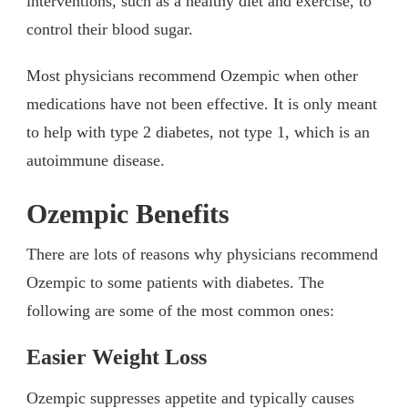
interventions, such as a healthy diet and exercise, to
control their blood sugar.
Most physicians recommend Ozempic when other
medications have not been effective. It is only meant
to help with type 2 diabetes, not type 1, which is an
autoimmune disease.
Ozempic Benefits
There are lots of reasons why physicians recommend
Ozempic to some patients with diabetes. The
following are some of the most common ones:
Easier Weight Loss
Ozempic suppresses appetite and typically causes