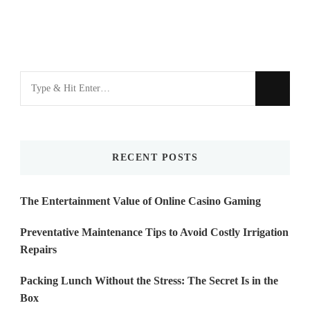
Looking
for
Something?
RECENT POSTS
The Entertainment Value of Online Casino Gaming
Preventative Maintenance Tips to Avoid Costly Irrigation
Repairs
Packing Lunch Without the Stress: The Secret Is in the
Box