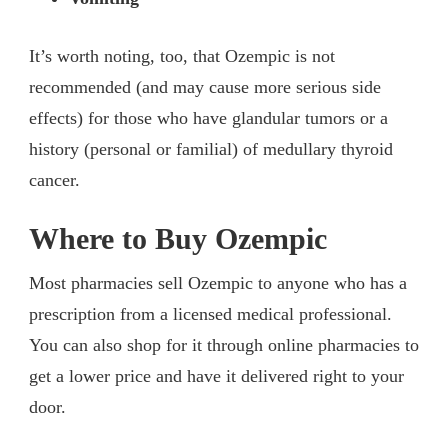
It’s worth noting, too, that Ozempic is not
recommended (and may cause more serious side
effects) for those who have glandular tumors or a
history (personal or familial) of medullary thyroid
cancer.
Where to Buy Ozempic
Most pharmacies sell Ozempic to anyone who has a
prescription from a licensed medical professional.
You can also shop for it through online pharmacies to
get a lower price and have it delivered right to your
door.