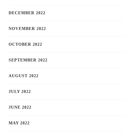
DECEMBER 2022
NOVEMBER 2022
OCTOBER 2022
SEPTEMBER 2022
AUGUST 2022
JULY 2022
JUNE 2022
MAY 2022