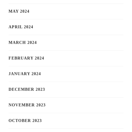
MAY 2024
APRIL 2024
MARCH 2024
FEBRUARY 2024
JANUARY 2024
DECEMBER 2023
NOVEMBER 2023
OCTOBER 2023