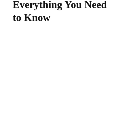
Everything You Need
to Know