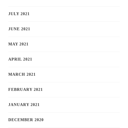
JULY 2021
JUNE 2021
MAY 2021
APRIL 2021
MARCH 2021
FEBRUARY 2021
JANUARY 2021
DECEMBER 2020