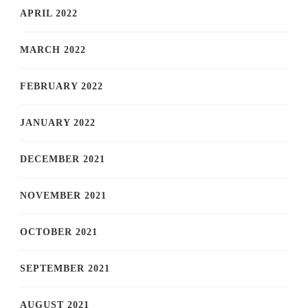
APRIL 2022
MARCH 2022
FEBRUARY 2022
JANUARY 2022
DECEMBER 2021
NOVEMBER 2021
OCTOBER 2021
SEPTEMBER 2021
AUGUST 2021