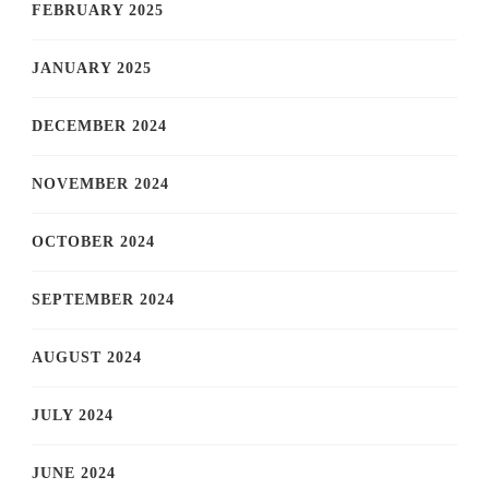
FEBRUARY 2025
JANUARY 2025
DECEMBER 2024
NOVEMBER 2024
OCTOBER 2024
SEPTEMBER 2024
AUGUST 2024
JULY 2024
JUNE 2024