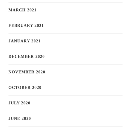
MARCH 2021
FEBRUARY 2021
JANUARY 2021
DECEMBER 2020
NOVEMBER 2020
OCTOBER 2020
JULY 2020
JUNE 2020