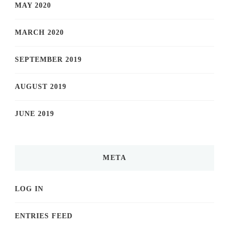
MAY 2020
MARCH 2020
SEPTEMBER 2019
AUGUST 2019
JUNE 2019
META
LOG IN
ENTRIES FEED