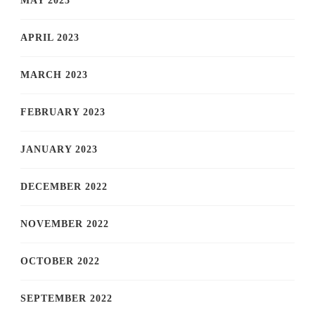
MAY 2023
APRIL 2023
MARCH 2023
FEBRUARY 2023
JANUARY 2023
DECEMBER 2022
NOVEMBER 2022
OCTOBER 2022
SEPTEMBER 2022