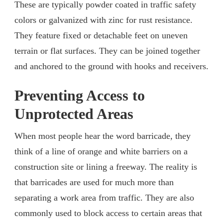
These are typically powder coated in traffic safety
colors or galvanized with zinc for rust resistance.
They feature fixed or detachable feet on uneven
terrain or flat surfaces. They can be joined together
and anchored to the ground with hooks and receivers.
Preventing Access to
Unprotected Areas
When most people hear the word barricade, they
think of a line of orange and white barriers on a
construction site or lining a freeway. The reality is
that barricades are used for much more than
separating a work area from traffic. They are also
commonly used to block access to certain areas that