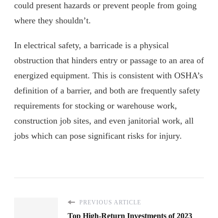
could present hazards or prevent people from going
where they shouldn’t.
In electrical safety, a barricade is a physical
obstruction that hinders entry or passage to an area of
energized equipment. This is consistent with OSHA’s
definition of a barrier, and both are frequently safety
requirements for stocking or warehouse work,
construction job sites, and even janitorial work, all
jobs which can pose significant risks for injury.
PREVIOUS ARTICLE
Top High-Return Investments of 2023