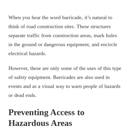
When you hear the word barricade, it’s natural to
think of road construction sites. These structures
separate traffic from construction areas, mark holes
in the ground or dangerous equipment, and encircle
electrical hazards.
However, these are only some of the uses of this type
of safety equipment. Barricades are also used in
events and as a visual way to warn people of hazards
or dead ends.
Preventing Access to
Hazardous Areas