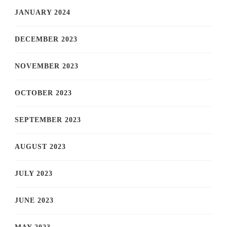
JANUARY 2024
DECEMBER 2023
NOVEMBER 2023
OCTOBER 2023
SEPTEMBER 2023
AUGUST 2023
JULY 2023
JUNE 2023