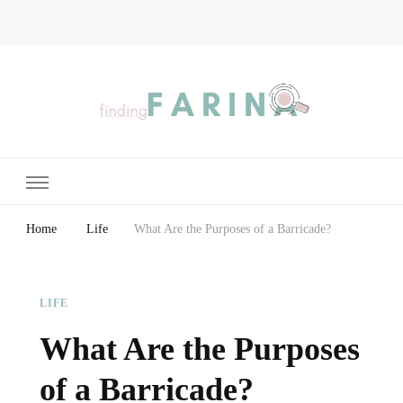
Finding Farina
Taking Care of Finances, Health & Home
Home
Life
What Are the Purposes of a Barricade?
LIFE
What Are the Purposes
of a Barricade?