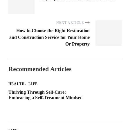
NEXT ARTICLE
How to Choose the Right Restoration
and Construction Service for Your Home
Or Property
Recommended Articles
HEALTH
LIFE
Thriving Through Self-Care:
Embracing a Self-Treatment Mindset