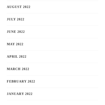
AUGUST 2022
JULY 2022
JUNE 2022
MAY 2022
APRIL 2022
MARCH 2022
FEBRUARY 2022
JANUARY 2022