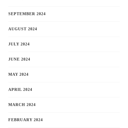
SEPTEMBER 2024
AUGUST 2024
JULY 2024
JUNE 2024
MAY 2024
APRIL 2024
MARCH 2024
FEBRUARY 2024