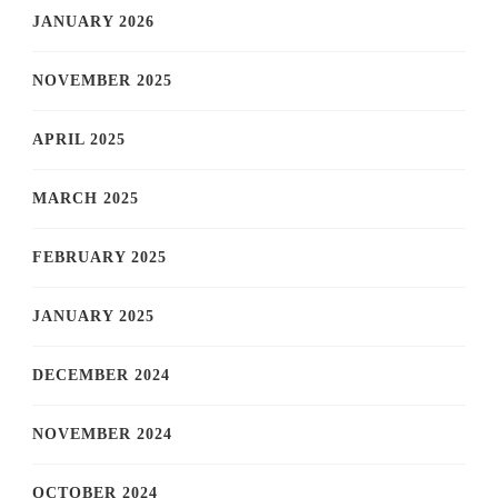
JANUARY 2026
NOVEMBER 2025
APRIL 2025
MARCH 2025
FEBRUARY 2025
JANUARY 2025
DECEMBER 2024
NOVEMBER 2024
OCTOBER 2024