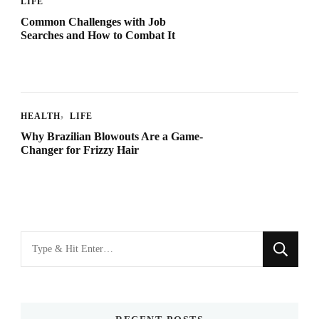
LIFE
Common Challenges with Job
Searches and How to Combat It
HEALTH
LIFE
Why Brazilian Blowouts Are a Game-
Changer for Frizzy Hair
Looking
for
Something?