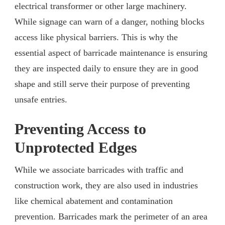
electrical transformer or other large machinery.
While signage can warn of a danger, nothing blocks
access like physical barriers. This is why the
essential aspect of barricade maintenance is ensuring
they are inspected daily to ensure they are in good
shape and still serve their purpose of preventing
unsafe entries.
Preventing Access to
Unprotected Edges
While we associate barricades with traffic and
construction work, they are also used in industries
like chemical abatement and contamination
prevention. Barricades mark the perimeter of an area