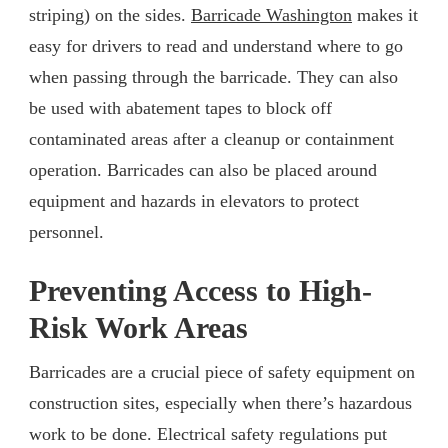
striping) on the sides.
Barricade Washington
makes it
easy for drivers to read and understand where to go
when passing through the barricade. They can also
be used with abatement tapes to block off
contaminated areas after a cleanup or containment
operation. Barricades can also be placed around
equipment and hazards in elevators to protect
personnel.
Preventing Access to High-
Risk Work Areas
Barricades are a crucial piece of safety equipment on
construction sites, especially when there’s hazardous
work to be done. Electrical safety regulations put