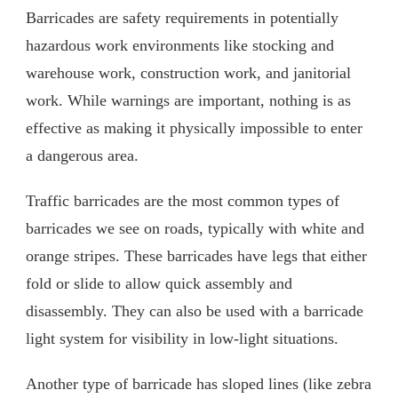
Barricades are safety requirements in potentially
hazardous work environments like stocking and
warehouse work, construction work, and janitorial
work. While warnings are important, nothing is as
effective as making it physically impossible to enter
a dangerous area.
Traffic barricades are the most common types of
barricades we see on roads, typically with white and
orange stripes. These barricades have legs that either
fold or slide to allow quick assembly and
disassembly. They can also be used with a barricade
light system for visibility in low-light situations.
Another type of barricade has sloped lines (like zebra