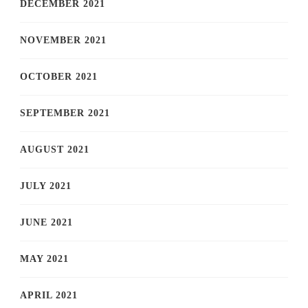
DECEMBER 2021
NOVEMBER 2021
OCTOBER 2021
SEPTEMBER 2021
AUGUST 2021
JULY 2021
JUNE 2021
MAY 2021
APRIL 2021