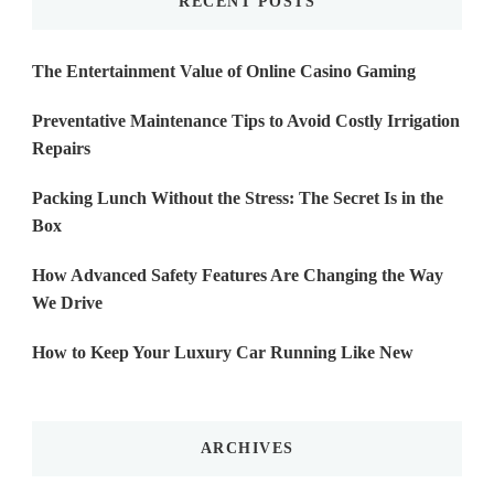
RECENT POSTS
The Entertainment Value of Online Casino Gaming
Preventative Maintenance Tips to Avoid Costly Irrigation
Repairs
Packing Lunch Without the Stress: The Secret Is in the
Box
How Advanced Safety Features Are Changing the Way
We Drive
How to Keep Your Luxury Car Running Like New
ARCHIVES