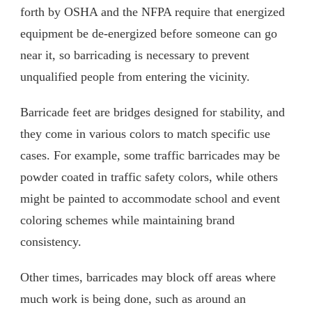
forth by OSHA and the NFPA require that energized
equipment be de-energized before someone can go
near it, so barricading is necessary to prevent
unqualified people from entering the vicinity.
Barricade feet are bridges designed for stability, and
they come in various colors to match specific use
cases. For example, some traffic barricades may be
powder coated in traffic safety colors, while others
might be painted to accommodate school and event
coloring schemes while maintaining brand
consistency.
Other times, barricades may block off areas where
much work is being done, such as around an