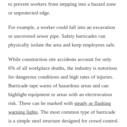
to prevent workers from stepping into a hazard zone
or unprotected edge.
For example, a worker could fall into an excavation
or uncovered sewer pipe. Safety barricades can
physically isolate the area and keep employees safe.
While construction site accidents account for only
6% of all workplace deaths, the industry is notorious
for dangerous conditions and high rates of injuries.
Barricade tape warns of hazardous areas and can
highlight equipment or areas with an electrocution
risk. These can be marked with
steady or flashing
warning lights
. The most common type of barricade
is a simple steel structure designed for crowd control.