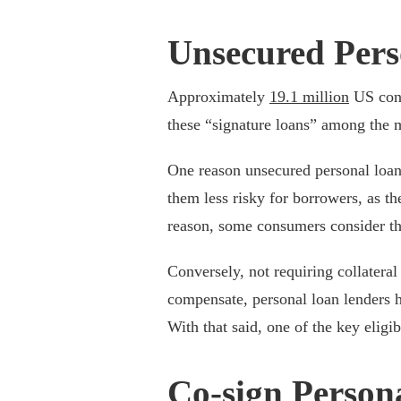
Unsecured Pers
Approximately
19.1 million
US cons
these “signature loans” among the
One reason unsecured personal loans
them less risky for borrowers, as th
reason, some consumers consider th
Conversely, not requiring collateral
compensate, personal loan lenders h
With that said, one of the key eligib
Co-sign Person