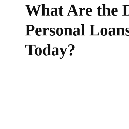
What Are the D
Personal Loans
Today?