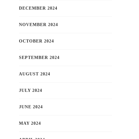
DECEMBER 2024
NOVEMBER 2024
OCTOBER 2024
SEPTEMBER 2024
AUGUST 2024
JULY 2024
JUNE 2024
MAY 2024