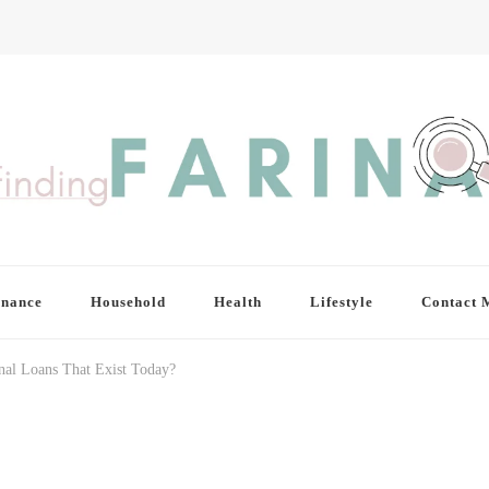
inance
Household
Health
Lifestyle
Contact 
nal Loans That Exist Today?