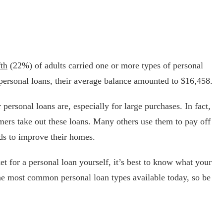
fth
(22%) of adults carried one or more types of personal
 personal loans, their average balance amounted to $16,458.
personal loans are, especially for large purchases. In fact,
ers take out these loans. Many others use them to pay off
ds to improve their homes.
ket for a personal loan yourself, it’s best to know what your
he most common personal loan types available today, so be