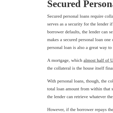
Secured Person
Secured personal loans require colla
serves as a security for the lender i
borrower defaults, the lender can sei
makes a secured personal loan one 
personal loan is also a great way to 
A mortgage, which
almost half of 
the collateral is the house itself fi
With personal loans, though, the co
total loan amount from within that s
the lender can retrieve whatever the
However, if the borrower repays the 