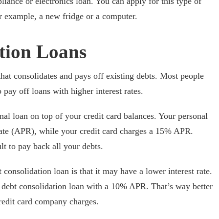
iance or electronics loan. You can apply for this type of
or example, a new fridge or a computer.
tion Loans
that consolidates and pays off existing debts. Most people
pay off loans with higher interest rates.
al loan on top of your credit card balances. Your personal
ate (APR), while your credit card charges a 15% APR.
lt to pay back all your debts.
consolidation loan is that it may have a lower interest rate.
 debt consolidation loan with a 10% APR. That’s way better
credit card company charges.