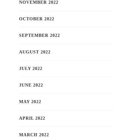
NOVEMBER 2022
OCTOBER 2022
SEPTEMBER 2022
AUGUST 2022
JULY 2022
JUNE 2022
MAY 2022
APRIL 2022
MARCH 2022