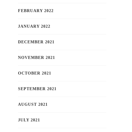
FEBRUARY 2022
JANUARY 2022
DECEMBER 2021
NOVEMBER 2021
OCTOBER 2021
SEPTEMBER 2021
AUGUST 2021
JULY 2021