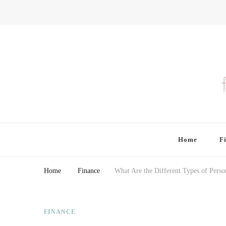
Finding Farina
Taking Care of Finances, Health & Home
Home
F
Home
Finance
What Are the Different Types of Perso
FINANCE