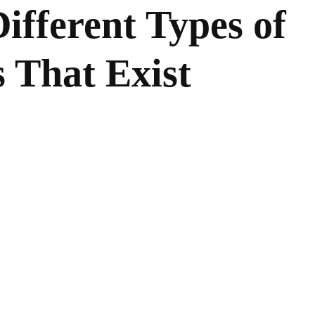
ifferent Types of
 That Exist