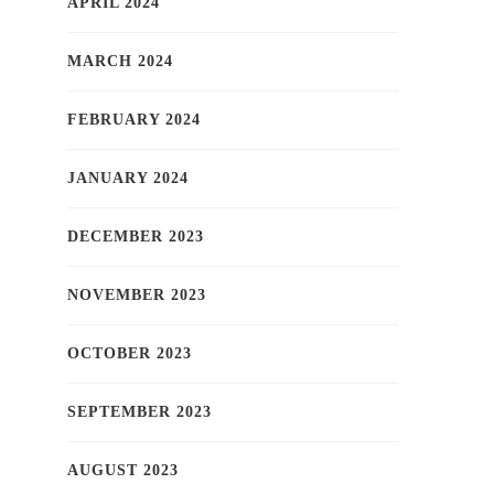
APRIL 2024
MARCH 2024
FEBRUARY 2024
JANUARY 2024
DECEMBER 2023
NOVEMBER 2023
OCTOBER 2023
SEPTEMBER 2023
AUGUST 2023