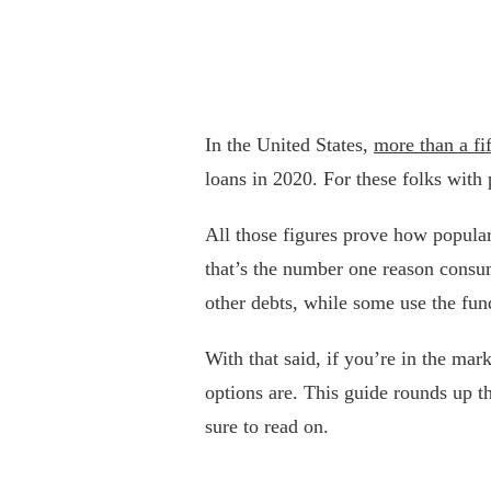
In the United States,
more than a fi
loans in 2020. For these folks with
All those figures prove how popular 
that’s the number one reason consum
other debts, while some use the fun
With that said, if you’re in the mar
options are. This guide rounds up t
sure to read on.