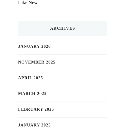
Like New
ARCHIVES
JANUARY 2026
NOVEMBER 2025
APRIL 2025
MARCH 2025
FEBRUARY 2025
JANUARY 2025