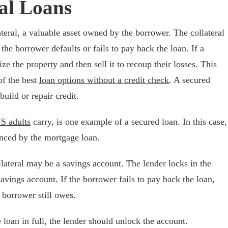
al Loans
teral, a valuable asset owned by the borrower. The collateral
f the borrower defaults or fails to pay back the loan. If a
ze the property and then sell it to recoup their losses. This
of the best
loan options without a credit check
. A secured
build or repair credit.
US adults
carry, is one example of a secured loan. In this case,
nanced by the mortgage loan.
llateral may be a savings account. The lender locks in the
avings account. If the borrower fails to pay back the loan,
 borrower still owes.
loan in full, the lender should unlock the account.