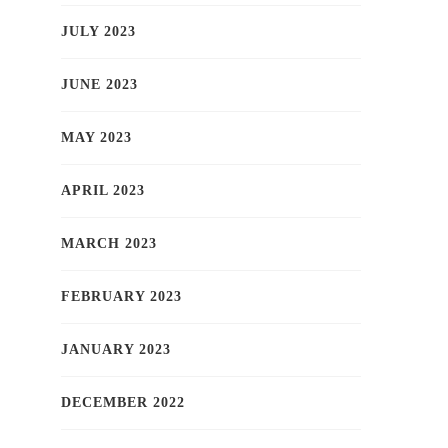
JULY 2023
JUNE 2023
MAY 2023
APRIL 2023
MARCH 2023
FEBRUARY 2023
JANUARY 2023
DECEMBER 2022