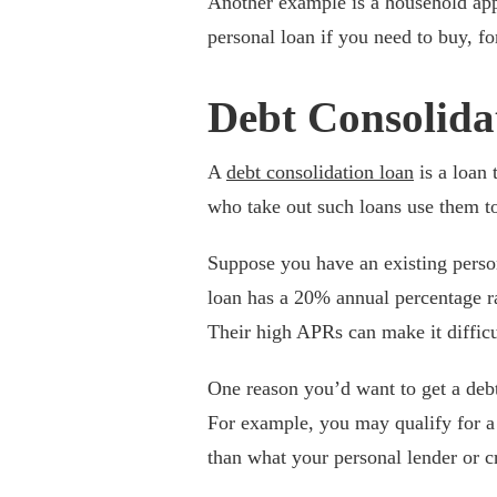
Another example is a household appl
personal loan if you need to buy, f
Debt Consolida
A
debt consolidation loan
is a loan 
who take out such loans use them to 
Suppose you have an existing person
loan has a 20% annual percentage r
Their high APRs can make it difficu
One reason you’d want to get a debt 
For example, you may qualify for a
than what your personal lender or 