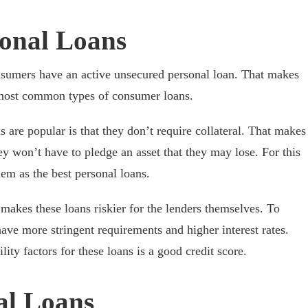
onal Loans
umers have an active unsecured personal loan. That makes
 most common types of consumer loans.
 are popular is that they don’t require collateral. That makes
ey won’t have to pledge an asset that they may lose. For this
em as the best personal loans.
 makes these loans riskier for the lenders themselves. To
ave more stringent requirements and higher interest rates.
ility factors for these loans is a good credit score.
al Loans