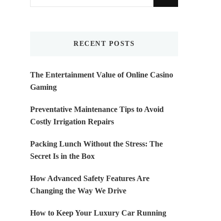
for
Something?
RECENT POSTS
The Entertainment Value of Online Casino
Gaming
Preventative Maintenance Tips to Avoid
Costly Irrigation Repairs
Packing Lunch Without the Stress: The
Secret Is in the Box
How Advanced Safety Features Are
Changing the Way We Drive
How to Keep Your Luxury Car Running