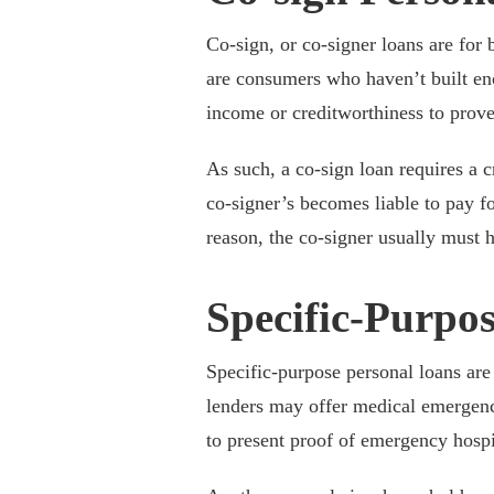
Co-sign, or co-signer loans are fo
are consumers who haven’t built eno
income or creditworthiness to prove t
As such, a co-sign loan requires a 
co-signer’s becomes liable to pay for
reason, the co-signer usually must h
Specific-Purpo
Specific-purpose personal loans are
lenders may offer medical emergenc
to present proof of emergency hospit