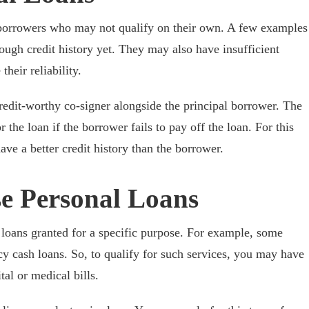
r borrowers who may not qualify on their own. A few examples
ugh credit history yet. They may also have insufficient
heir reliability.
credit-worthy co-signer alongside the principal borrower. The
 the loan if the borrower fails to pay off the loan. For this
ave a better credit history than the borrower.
se Personal Loans
 loans granted for a specific purpose. For example, some
y cash loans. So, to qualify for such services, you may have
al or medical bills.