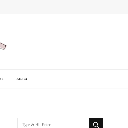
Me
About
Looking