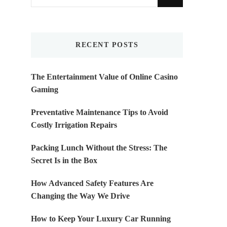
for
Something?
RECENT POSTS
The Entertainment Value of Online Casino
Gaming
Preventative Maintenance Tips to Avoid
Costly Irrigation Repairs
Packing Lunch Without the Stress: The
Secret Is in the Box
How Advanced Safety Features Are
Changing the Way We Drive
How to Keep Your Luxury Car Running