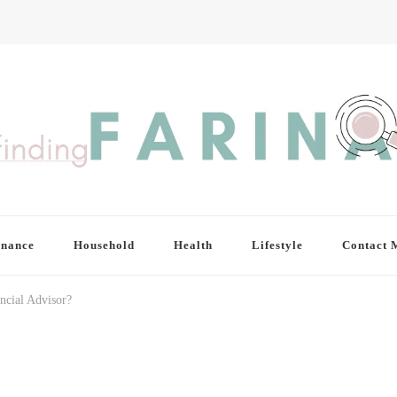
inance
Household
Health
Lifestyle
Contact 
ncial Advisor?