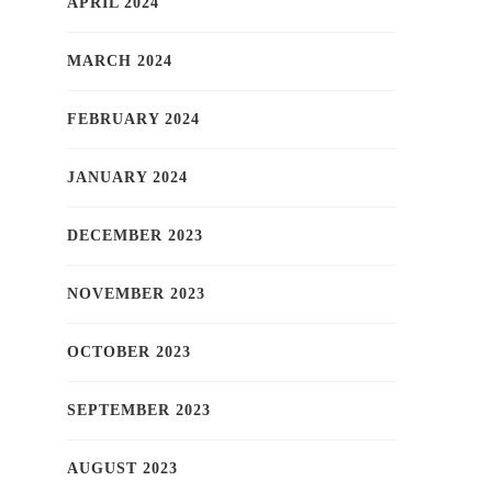
APRIL 2024
MARCH 2024
FEBRUARY 2024
JANUARY 2024
DECEMBER 2023
NOVEMBER 2023
OCTOBER 2023
SEPTEMBER 2023
AUGUST 2023