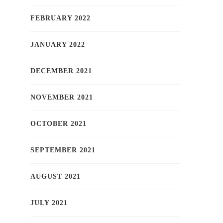
FEBRUARY 2022
JANUARY 2022
DECEMBER 2021
NOVEMBER 2021
OCTOBER 2021
SEPTEMBER 2021
AUGUST 2021
JULY 2021