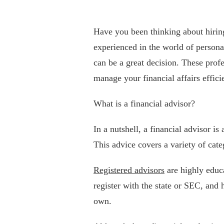
Have you been thinking about hirin
experienced in the world of persona
can be a great decision. These profe
manage your financial affairs efficie
What is a financial advisor?
In a nutshell, a financial advisor is
This advice covers a variety of cat
Registered advisors
are highly educ
register with the state or SEC, and h
own.