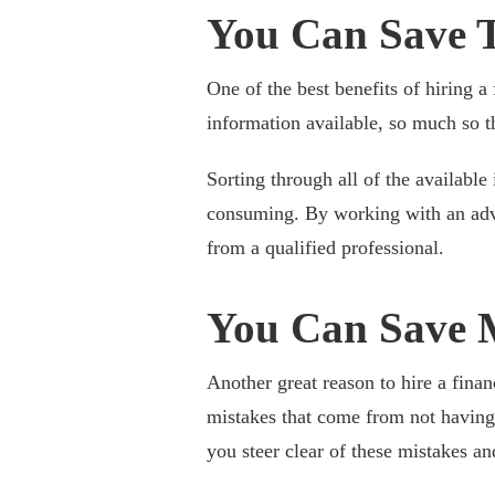
You Can Save 
One of the best benefits of hiring a 
information available, so much so 
Sorting through all of the available
consuming. By working with an advi
from a qualified professional.
You Can Save 
Another great reason to hire a finan
mistakes that come from not having
you steer clear of these mistakes a