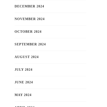
DECEMBER 2024
NOVEMBER 2024
OCTOBER 2024
SEPTEMBER 2024
AUGUST 2024
JULY 2024
JUNE 2024
MAY 2024