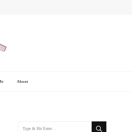
Me
About
Looking