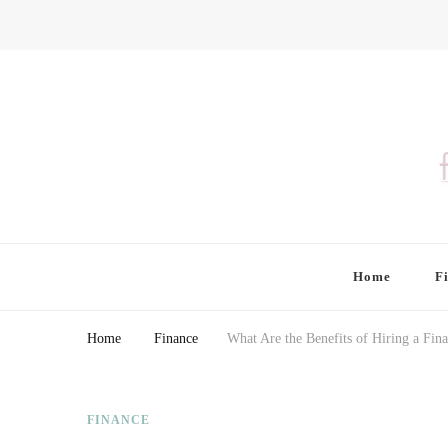
Finding Farina
Taking Care of Finances, Health & Home
Home
F
Home
Finance
What Are the Benefits of Hiring a Fina
FINANCE