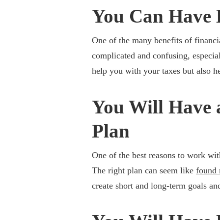
You Can Have 
One of the many benefits of financi
complicated and confusing, especia
help you with your taxes but also he
You Will Have 
Plan
One of the best reasons to work with
The right plan can seem like
found
create short and long-term goals and