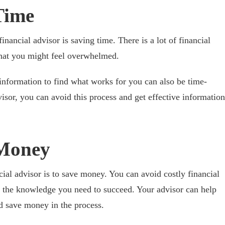
Time
financial advisor is saving time. There is a lot of financial
that you might feel overwhelmed.
 information to find what works for you can also be time-
sor, you can avoid this process and get effective information
Money
cial advisor is to save money. You can avoid costly financial
 the knowledge you need to succeed. Your advisor can help
nd save money in the process.