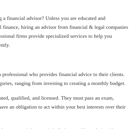
g a financial advisor? Unless you are educated and
l finance, hiring an advisor from financial & legal companies
ssional firms provide specialized services to help you
ntly.
 a professional who provides financial advice to their clients.
egories, ranging from investing to creating a monthly budget.
ated, qualified, and licensed. They must pass an exam,
ave an obligation to act within your best interests over their