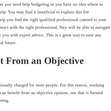
her you need help budgeting or you have no idea where to
lp. You may find it beneficial to explore this list
elp you find the right qualified professional catered to your
ntact with the right professional, they will be able to navigate
 you with expert advice. This is a great way to ease any
al future.
t From an Objective
ionally charged for most people. For this reason, working
 can benefit from an objective opinion, one that is formed
ining.