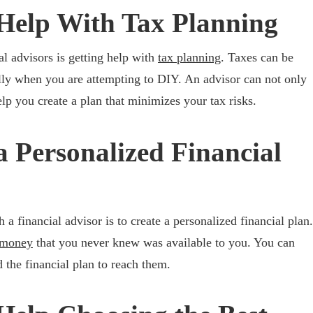
Help With Tax Planning
al advisors is getting help with
tax planning
. Taxes can be
lly when you are attempting to DIY. An advisor can not only
lp you create a plan that minimizes your tax risks.
a Personalized Financial
 a financial advisor is to create a personalized financial plan.
 money
that you never knew was available to you. You can
 the financial plan to reach them.