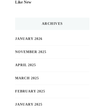
Like New
ARCHIVES
JANUARY 2026
NOVEMBER 2025
APRIL 2025
MARCH 2025
FEBRUARY 2025
JANUARY 2025