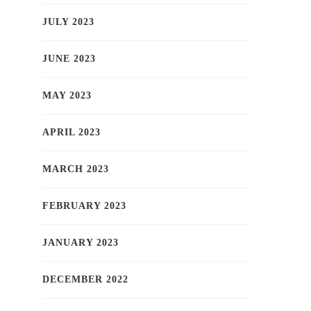
JULY 2023
JUNE 2023
MAY 2023
APRIL 2023
MARCH 2023
FEBRUARY 2023
JANUARY 2023
DECEMBER 2022