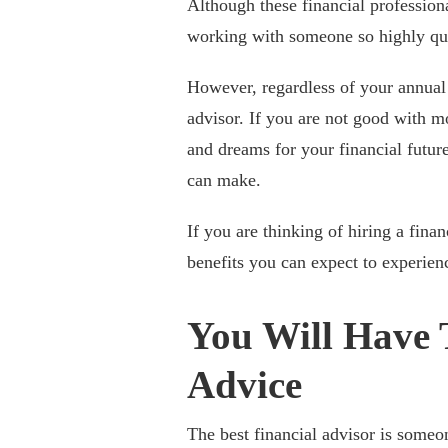
Although these financial professiona
working with someone so highly qual
However, regardless of your annual
advisor. If you are not good with 
and dreams for your financial future
can make.
If you are thinking of hiring a finan
benefits you can expect to experien
You Will Have 
Advice
The best financial advisor is some