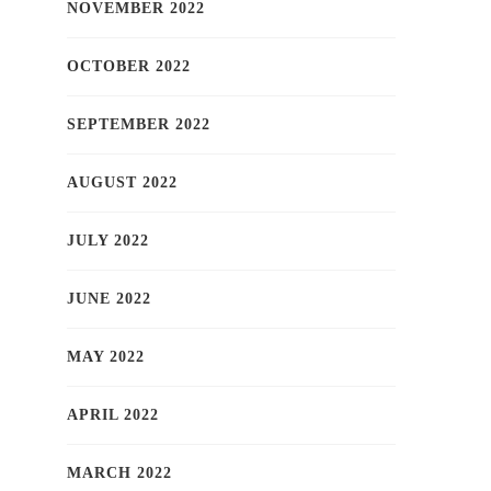
NOVEMBER 2022
OCTOBER 2022
SEPTEMBER 2022
AUGUST 2022
JULY 2022
JUNE 2022
MAY 2022
APRIL 2022
MARCH 2022