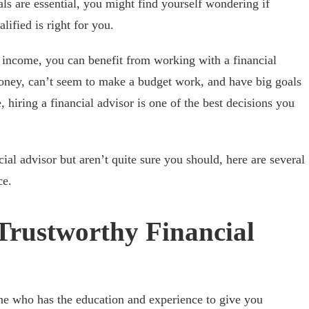
ls are essential, you might find yourself wondering if
ified is right for you.
 income, you can benefit from working with a financial
money, can’t seem to make a budget work, and have big goals
, hiring a financial advisor is one of the best decisions you
cial advisor but aren’t quite sure you should, here are several
ce.
Trustworthy Financial
one who has the education and experience to give you