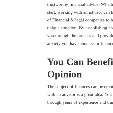
trustworthy financial advice. Whet
start, working with an advisor can he
of
Financial & legal companies
to h
unique situation. By establishing co
you through the process and provide
anxiety you have about your financi
You Can Benefi
Opinion
The subject of finances can be emot
with an advisor is a great idea. You
through years of experience and tra