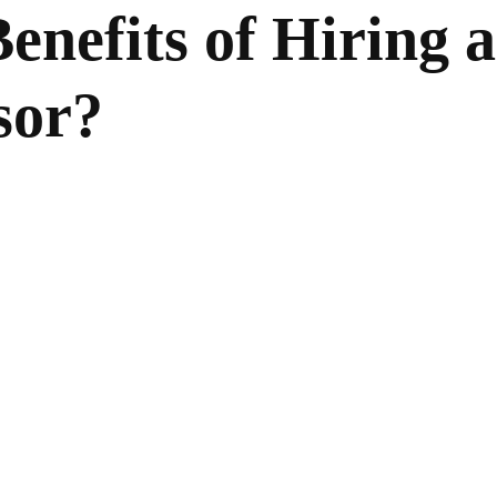
enefits of Hiring a
sor?