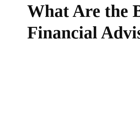
What Are the B
Financial Advi