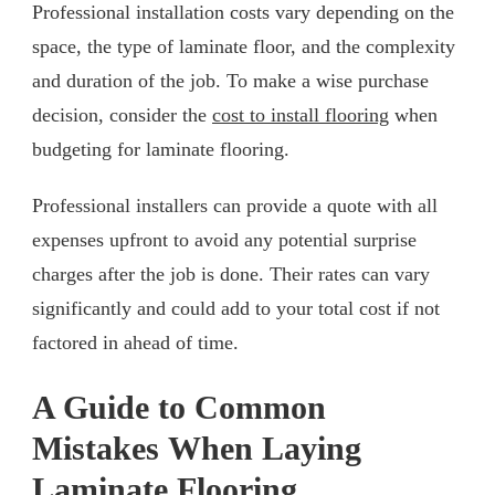
Professional installation costs vary depending on the
space, the type of laminate floor, and the complexity
and duration of the job. To make a wise purchase
decision, consider the
cost to install flooring
when
budgeting for laminate flooring.
Professional installers can provide a quote with all
expenses upfront to avoid any potential surprise
charges after the job is done. Their rates can vary
significantly and could add to your total cost if not
factored in ahead of time.
A Guide to Common
Mistakes When Laying
Laminate Flooring