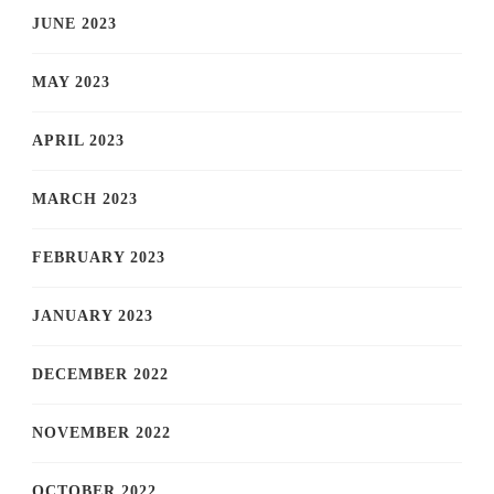
JUNE 2023
MAY 2023
APRIL 2023
MARCH 2023
FEBRUARY 2023
JANUARY 2023
DECEMBER 2022
NOVEMBER 2022
OCTOBER 2022