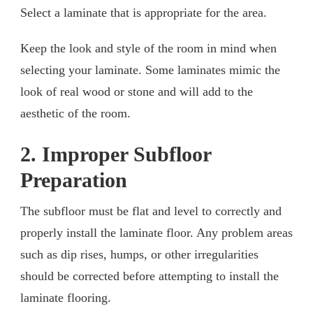
Select a laminate that is appropriate for the area.
Keep the look and style of the room in mind when
selecting your laminate. Some laminates mimic the
look of real wood or stone and will add to the
aesthetic of the room.
2. Improper Subfloor
Preparation
The subfloor must be flat and level to correctly and
properly install the laminate floor. Any problem areas
such as dip rises, humps, or other irregularities
should be corrected before attempting to install the
laminate flooring.