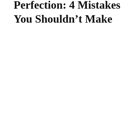
Perfection: 4 Mistakes
You Shouldn’t Make