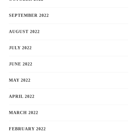
SEPTEMBER 2022
AUGUST 2022
JULY 2022
JUNE 2022
MAY 2022
APRIL 2022
MARCH 2022
FEBRUARY 2022