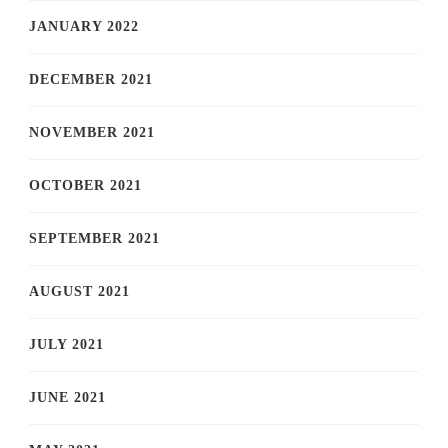
JANUARY 2022
DECEMBER 2021
NOVEMBER 2021
OCTOBER 2021
SEPTEMBER 2021
AUGUST 2021
JULY 2021
JUNE 2021