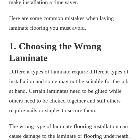
make installation a time saver.
Here are some common mistakes when laying
laminate flooring you must avoid.
1. Choosing the Wrong
Laminate
Different types of laminate require different types of
installation and some may not be suitable for the job
at hand. Certain laminates need to be glued while
others need to be clicked together and still others
require nails or staples to secure them.
The wrong type of laminate flooring installation can
cause damage to the laminate or flooring underneath.