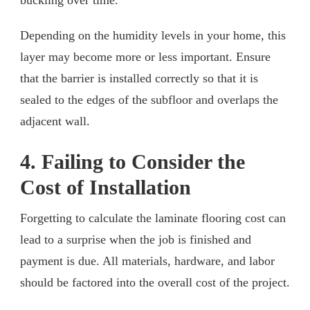
Depending on the humidity levels in your home, this
layer may become more or less important. Ensure
that the barrier is installed correctly so that it is
sealed to the edges of the subfloor and overlaps the
adjacent wall.
4. Failing to Consider the
Cost of Installation
Forgetting to calculate the laminate flooring cost can
lead to a surprise when the job is finished and
payment is due. All materials, hardware, and labor
should be factored into the overall cost of the project.