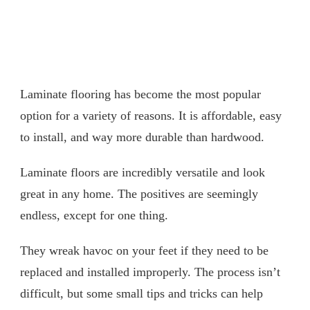
Laminate flooring has become the most popular
option for a variety of reasons. It is affordable, easy
to install, and way more durable than hardwood.
Laminate floors are incredibly versatile and look
great in any home. The positives are seemingly
endless, except for one thing.
They wreak havoc on your feet if they need to be
replaced and installed improperly. The process isn’t
difficult, but some small tips and tricks can help