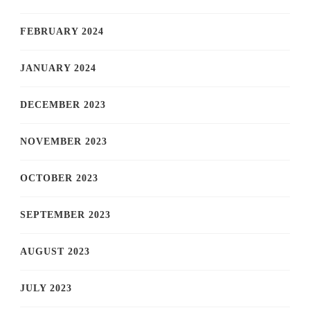
FEBRUARY 2024
JANUARY 2024
DECEMBER 2023
NOVEMBER 2023
OCTOBER 2023
SEPTEMBER 2023
AUGUST 2023
JULY 2023