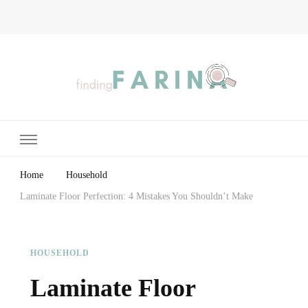
Finding Farina
Taking Care of Finances, Health & Home
Home
Household
Laminate Floor Perfection: 4 Mistakes You Shouldn’t Make
HOUSEHOLD
Laminate Floor