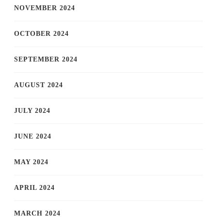
NOVEMBER 2024
OCTOBER 2024
SEPTEMBER 2024
AUGUST 2024
JULY 2024
JUNE 2024
MAY 2024
APRIL 2024
MARCH 2024