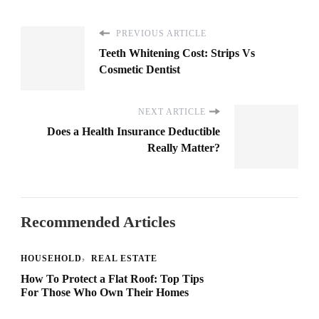
PREVIOUS ARTICLE
Teeth Whitening Cost: Strips Vs
Cosmetic Dentist
NEXT ARTICLE
Does a Health Insurance Deductible
Really Matter?
Recommended Articles
HOUSEHOLD
REAL ESTATE
How To Protect a Flat Roof: Top Tips
For Those Who Own Their Homes