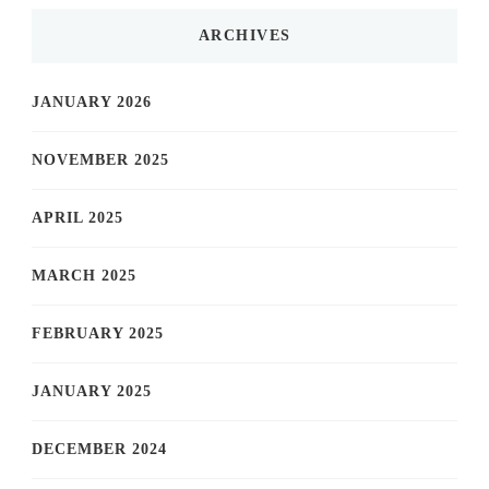
ARCHIVES
JANUARY 2026
NOVEMBER 2025
APRIL 2025
MARCH 2025
FEBRUARY 2025
JANUARY 2025
DECEMBER 2024