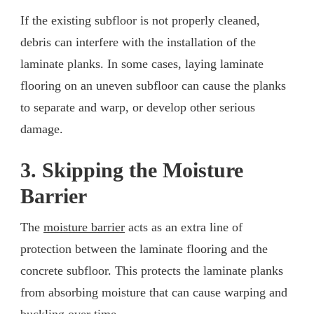
If the existing subfloor is not properly cleaned,
debris can interfere with the installation of the
laminate planks. In some cases, laying laminate
flooring on an uneven subfloor can cause the planks
to separate and warp, or develop other serious
damage.
3. Skipping the Moisture
Barrier
The
moisture barrier
acts as an extra line of
protection between the laminate flooring and the
concrete subfloor. This protects the laminate planks
from absorbing moisture that can cause warping and
buckling over time.