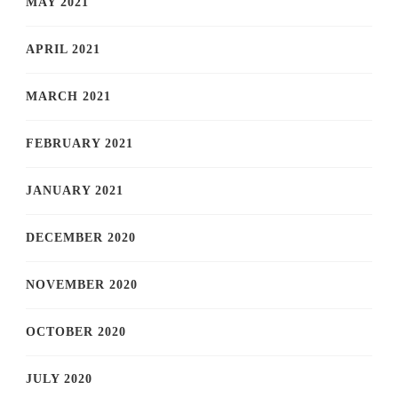
MAY 2021
APRIL 2021
MARCH 2021
FEBRUARY 2021
JANUARY 2021
DECEMBER 2020
NOVEMBER 2020
OCTOBER 2020
JULY 2020