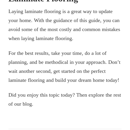
Laying laminate flooring is a great way to update
your home. With the guidance of this guide, you can
avoid some of the most costly and common mistakes
when laying laminate flooring.
For the best results, take your time, do a lot of
planning, and be methodical in your approach. Don’t
wait another second, get started on the perfect
laminate flooring and build your dream home today!
Did you enjoy this topic today? Then explore the rest
of our blog.