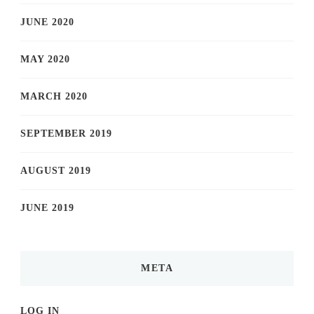
JUNE 2020
MAY 2020
MARCH 2020
SEPTEMBER 2019
AUGUST 2019
JUNE 2019
META
LOG IN