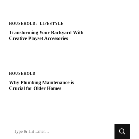
HOUSEHOLD
LIFESTYLE
Transforming Your Backyard With
Creative Playset Accessories
HOUSEHOLD
Why Plumbing Maintenance is
Crucial for Older Homes
Looking
for