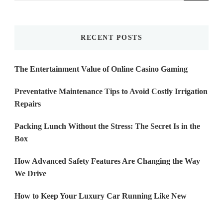
Something?
RECENT POSTS
The Entertainment Value of Online Casino Gaming
Preventative Maintenance Tips to Avoid Costly Irrigation
Repairs
Packing Lunch Without the Stress: The Secret Is in the
Box
How Advanced Safety Features Are Changing the Way
We Drive
How to Keep Your Luxury Car Running Like New