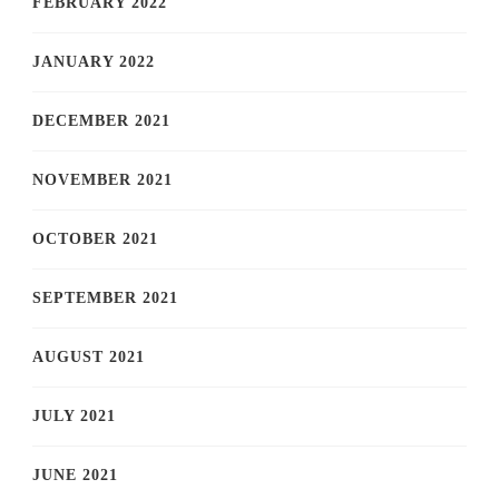
FEBRUARY 2022
JANUARY 2022
DECEMBER 2021
NOVEMBER 2021
OCTOBER 2021
SEPTEMBER 2021
AUGUST 2021
JULY 2021
JUNE 2021