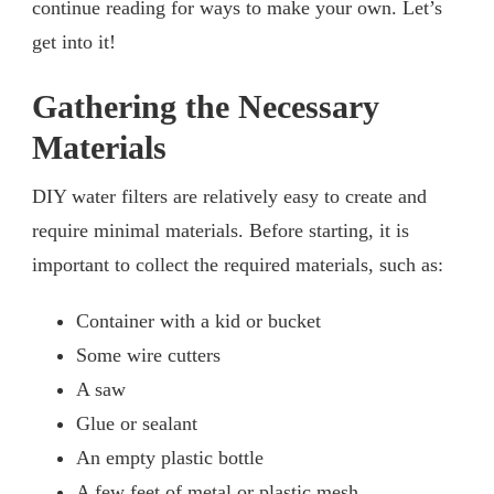
continue reading for ways to make your own. Let’s
get into it!
Gathering the Necessary
Materials
DIY water filters are relatively easy to create and
require minimal materials. Before starting, it is
important to collect the required materials, such as:
Container with a kid or bucket
Some wire cutters
A saw
Glue or sealant
An empty plastic bottle
A few feet of metal or plastic mesh