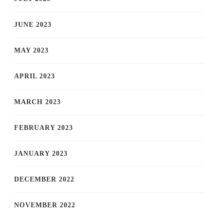
JUNE 2023
MAY 2023
APRIL 2023
MARCH 2023
FEBRUARY 2023
JANUARY 2023
DECEMBER 2022
NOVEMBER 2022