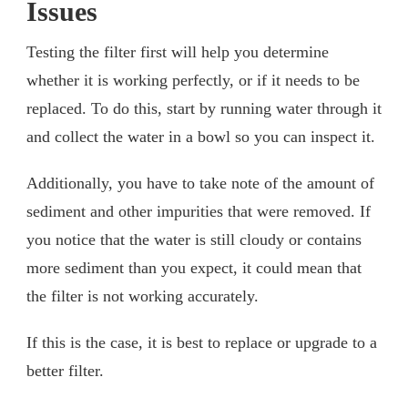
Issues
Testing the filter first will help you determine
whether it is working perfectly, or if it needs to be
replaced. To do this, start by running water through it
and collect the water in a bowl so you can inspect it.
Additionally, you have to take note of the amount of
sediment and other impurities that were removed. If
you notice that the water is still cloudy or contains
more sediment than you expect, it could mean that
the filter is not working accurately.
If this is the case, it is best to replace or upgrade to a
better filter.