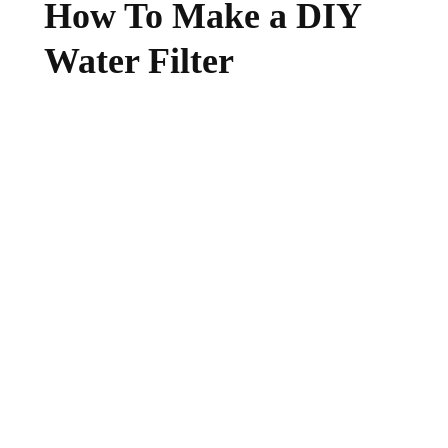
How To Make a DIY
Water Filter