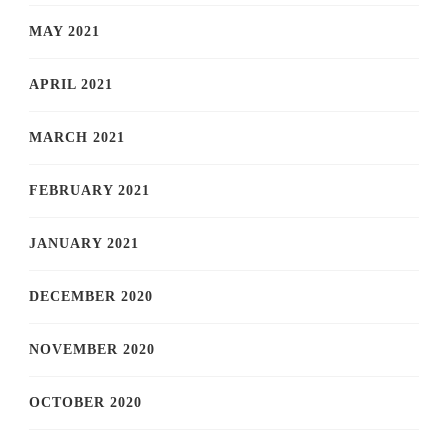
MAY 2021
APRIL 2021
MARCH 2021
FEBRUARY 2021
JANUARY 2021
DECEMBER 2020
NOVEMBER 2020
OCTOBER 2020