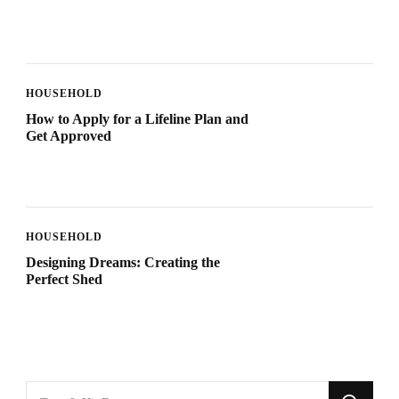
HOUSEHOLD
How to Apply for a Lifeline Plan and
Get Approved
HOUSEHOLD
Designing Dreams: Creating the
Perfect Shed
Looking