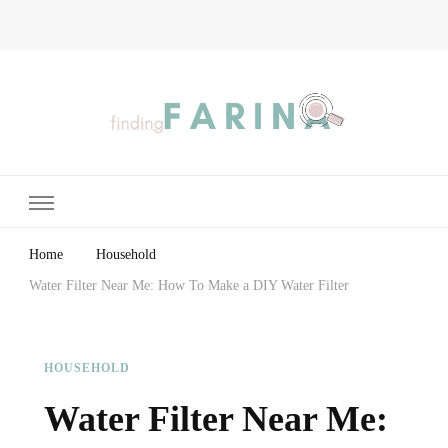
Finding Farina
Taking Care of Finances, Health & Home
Home
Household
Water Filter Near Me: How To Make a DIY Water Filter
HOUSEHOLD
Water Filter Near Me: