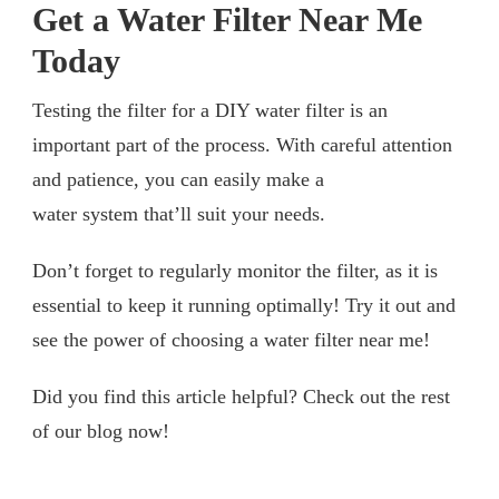
Get a Water Filter Near Me
Today
Testing the filter for a DIY water filter is an
important part of the process. With careful attention
and patience, you can easily make a
water system that’ll suit your needs.
Don’t forget to regularly monitor the filter, as it is
essential to keep it running optimally! Try it out and
see the power of choosing a water filter near me!
Did you find this article helpful? Check out the rest
of our blog now!