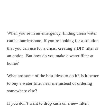
When you’re in an emergency, finding clean water
can be burdensome. If you’re looking for a solution
that you can use for a crisis, creating a DIY filter is
an option. But how do you make a water filter at
home?
What are some of the best ideas to do it? Is it better
to buy a water filter near me instead of ordering
somewhere else?
If you don’t want to drop cash on a new filter,