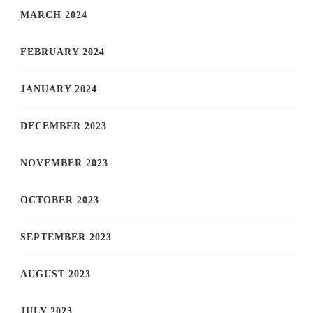
MARCH 2024
FEBRUARY 2024
JANUARY 2024
DECEMBER 2023
NOVEMBER 2023
OCTOBER 2023
SEPTEMBER 2023
AUGUST 2023
JULY 2023