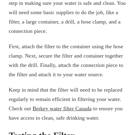
step in making sure your water is safe and clean. You
will need some basic supplies to do the job, like a
filter, a large container, a drill, a hose clamp, and a
connection piece.
First, attach the filter to the container using the hose
clamp. Next, secure the filter and container together
with the drill. Finally, attach the connection piece to
the filter and attach it to your water source.
Keep in mind that the filter will need to be replaced
regularly to remain efficient in filtering your water.
Check out
Berkey water filter Canada
to ensure you
have access to clean, safe drinking water.