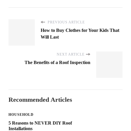
PREVIOUS ARTICLE
How to Buy Clothes for Your Kids That
Will Last
NEXT ARTICLE
The Benefits of a Roof Inspection
Recommended Articles
HOUSEHOLD
5 Reasons to NEVER DIY Roof
Installations