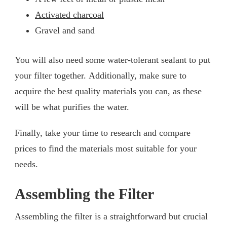
Activated charcoal
Gravel and sand
You will also need some water-tolerant sealant to put
your filter together. Additionally, make sure to
acquire the best quality materials you can, as these
will be what purifies the water.
Finally, take your time to research and compare
prices to find the materials most suitable for your
needs.
Assembling the Filter
Assembling the filter is a straightforward but crucial