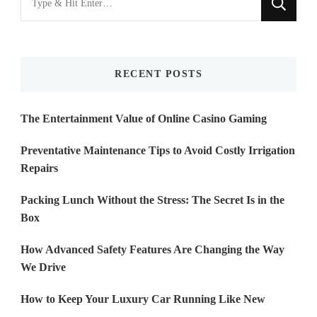
for
Something?
RECENT POSTS
The Entertainment Value of Online Casino Gaming
Preventative Maintenance Tips to Avoid Costly Irrigation
Repairs
Packing Lunch Without the Stress: The Secret Is in the
Box
How Advanced Safety Features Are Changing the Way
We Drive
How to Keep Your Luxury Car Running Like New