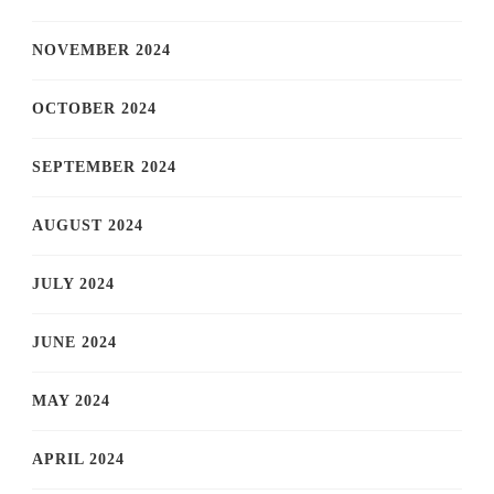
NOVEMBER 2024
OCTOBER 2024
SEPTEMBER 2024
AUGUST 2024
JULY 2024
JUNE 2024
MAY 2024
APRIL 2024