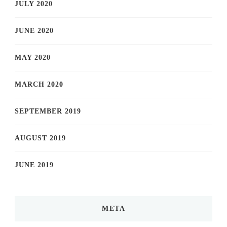
JULY 2020
JUNE 2020
MAY 2020
MARCH 2020
SEPTEMBER 2019
AUGUST 2019
JUNE 2019
META