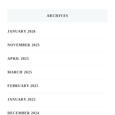
ARCHIVES
JANUARY 2026
NOVEMBER 2025
APRIL 2025
MARCH 2025
FEBRUARY 2025
JANUARY 2025
DECEMBER 2024