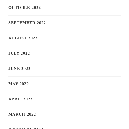
OCTOBER 2022
SEPTEMBER 2022
AUGUST 2022
JULY 2022
JUNE 2022
MAY 2022
APRIL 2022
MARCH 2022