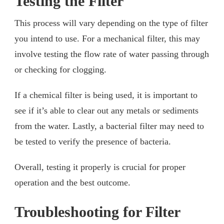
Testing the Filter
This process will vary depending on the type of filter
you intend to use. For a mechanical filter, this may
involve testing the flow rate of water passing through
or checking for clogging.
If a chemical filter is being used, it is important to
see if it’s able to clear out any metals or sediments
from the water. Lastly, a bacterial filter may need to
be tested to verify the presence of bacteria.
Overall, testing it properly is crucial for proper
operation and the best outcome.
Troubleshooting for Filter