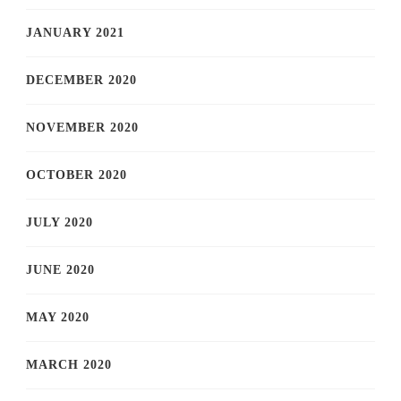
JANUARY 2021
DECEMBER 2020
NOVEMBER 2020
OCTOBER 2020
JULY 2020
JUNE 2020
MAY 2020
MARCH 2020