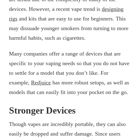
devices. However, a recent vape trend is
designing
rigs
and kits that are easy to use for beginners. This
may dissuade younger smokers from turning to more
harmful habits, such as cigarettes.
Many companies offer a range of devices that are
specific to your vaping needs so that you do not have
to settle for a model that you don’t like. For
example,
Redjuice
has more robust setups, as well as
models that can easily fit into your pocket on the go.
Stronger Devices
Though vapes are incredibly portable, they can also
easily be dropped and suffer damage. Since users