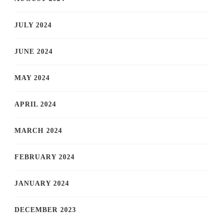
JULY 2024
JUNE 2024
MAY 2024
APRIL 2024
MARCH 2024
FEBRUARY 2024
JANUARY 2024
DECEMBER 2023