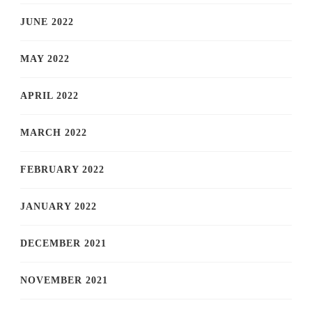
JUNE 2022
MAY 2022
APRIL 2022
MARCH 2022
FEBRUARY 2022
JANUARY 2022
DECEMBER 2021
NOVEMBER 2021