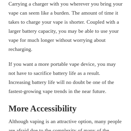
Carrying a charger with you wherever you bring your
vape can seem like a burden. The amount of time it
takes to charge your vape is shorter. Coupled with a
larger battery capacity, you may be able to use your
vape for much longer without worrying about
recharging.
If you want a more portable vape device, you may
not have to sacrifice battery life as a result.
Increasing battery life will no doubt be one of the
fastest-growing vape trends in the near future.
More Accessibility
Although vaping is an attractive option, many people
are afraid due to the complexity of many of the