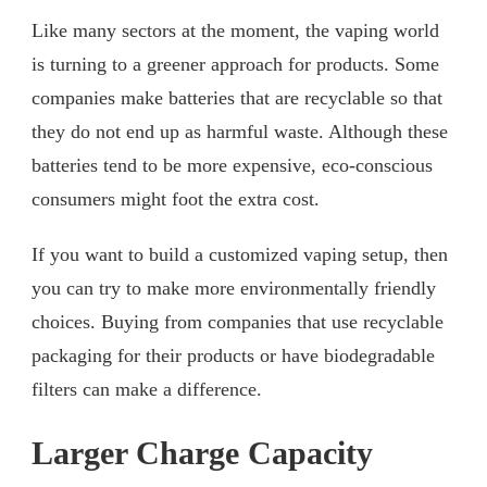
Like many sectors at the moment, the vaping world
is turning to a greener approach for products. Some
companies make batteries that are recyclable so that
they do not end up as harmful waste. Although these
batteries tend to be more expensive, eco-conscious
consumers might foot the extra cost.
If you want to build a customized vaping setup, then
you can try to make more environmentally friendly
choices. Buying from companies that use recyclable
packaging for their products or have biodegradable
filters can make a difference.
Larger Charge Capacity