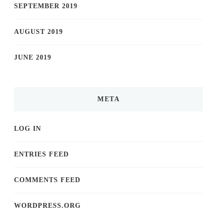
SEPTEMBER 2019
AUGUST 2019
JUNE 2019
META
LOG IN
ENTRIES FEED
COMMENTS FEED
WORDPRESS.ORG