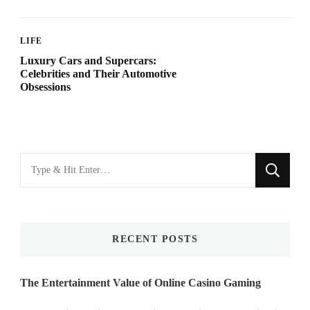
LIFE
Luxury Cars and Supercars:
Celebrities and Their Automotive
Obsessions
Looking
for
Something?
RECENT POSTS
The Entertainment Value of Online Casino Gaming