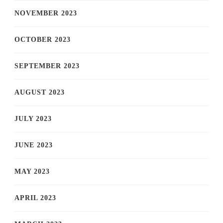
NOVEMBER 2023
OCTOBER 2023
SEPTEMBER 2023
AUGUST 2023
JULY 2023
JUNE 2023
MAY 2023
APRIL 2023