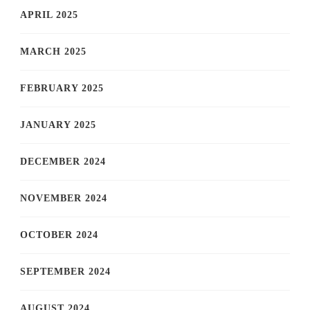
APRIL 2025
MARCH 2025
FEBRUARY 2025
JANUARY 2025
DECEMBER 2024
NOVEMBER 2024
OCTOBER 2024
SEPTEMBER 2024
AUGUST 2024