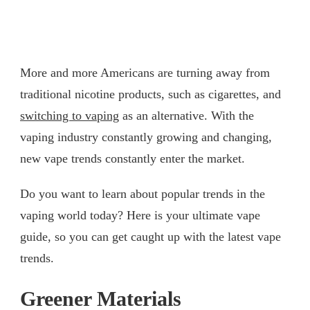
More and more Americans are turning away from
traditional nicotine products, such as cigarettes, and
switching to vaping
as an alternative. With the
vaping industry constantly growing and changing,
new vape trends constantly enter the market.
Do you want to learn about popular trends in the
vaping world today? Here is your ultimate vape
guide, so you can get caught up with the latest vape
trends.
Greener Materials