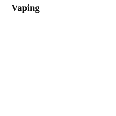
Vaping