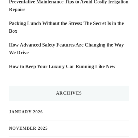
Preventative Maintenance Tips to Avoid Costly Irrigation
Repairs
Packing Lunch Without the Stress: The Secret Is in the
Box
How Advanced Safety Features Are Changing the Way
We Drive
How to Keep Your Luxury Car Running Like New
ARCHIVES
JANUARY 2026
NOVEMBER 2025