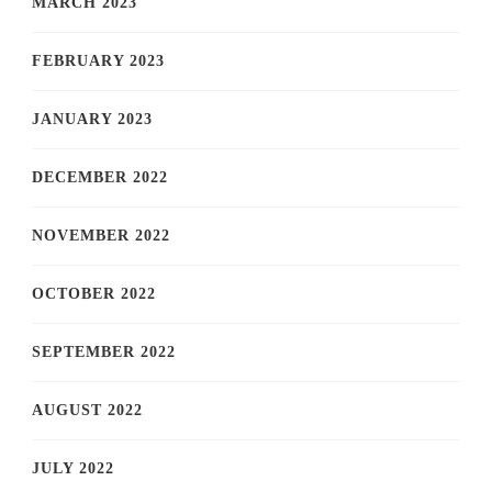
MARCH 2023
FEBRUARY 2023
JANUARY 2023
DECEMBER 2022
NOVEMBER 2022
OCTOBER 2022
SEPTEMBER 2022
AUGUST 2022
JULY 2022