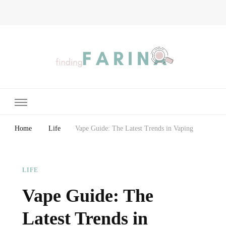
Finding Farina
Taking Care of Finances, Health & Home
Home
Life
Vape Guide: The Latest Trends in Vaping
LIFE
Vape Guide: The
Latest Trends in