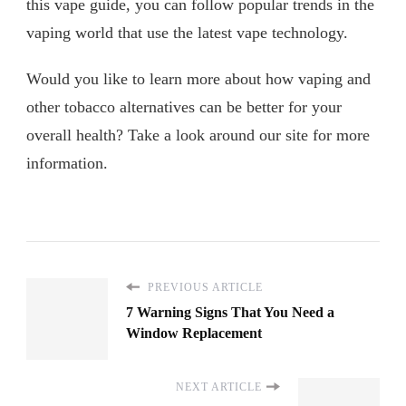
this vape guide, you can follow popular trends in the
vaping world that use the latest vape technology.
Would you like to learn more about how vaping and
other tobacco alternatives can be better for your
overall health? Take a look around our site for more
information.
PREVIOUS ARTICLE
7 Warning Signs That You Need a
Window Replacement
NEXT ARTICLE