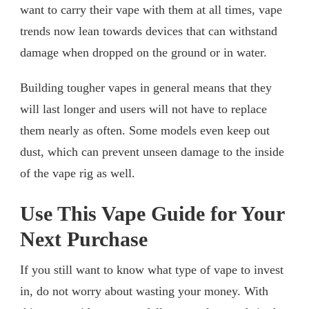
want to carry their vape with them at all times, vape
trends now lean towards devices that can withstand
damage when dropped on the ground or in water.
Building tougher vapes in general means that they
will last longer and users will not have to replace
them nearly as often. Some models even keep out
dust, which can prevent unseen damage to the inside
of the vape rig as well.
Use This Vape Guide for Your
Next Purchase
If you still want to know what type of vape to invest
in, do not worry about wasting your money. With