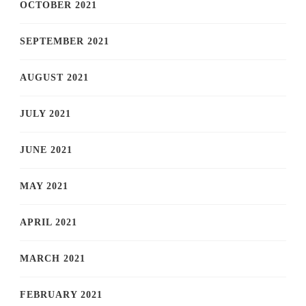
OCTOBER 2021
SEPTEMBER 2021
AUGUST 2021
JULY 2021
JUNE 2021
MAY 2021
APRIL 2021
MARCH 2021
FEBRUARY 2021