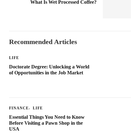
What Is Wet Processed Coffee?
Recommended Articles
LIFE
Doctorate Degree: Unlocking a World
of Opportunities in the Job Market
FINANCE
LIFE
Essential Things You Need to Know
Before Visiting a Pawn Shop in the
USA