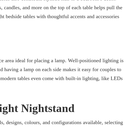
, candles, and more on the top of each table helps pull the
ht bedside tables with thoughtful accents and accessories
e area ideal for placing a lamp. Well-positioned lighting is
nd having a lamp on each side makes it easy for couples to
 modern tables even come with built-in lighting, like LEDs
ight Nightstand
s, designs, colours, and configurations available, selecting