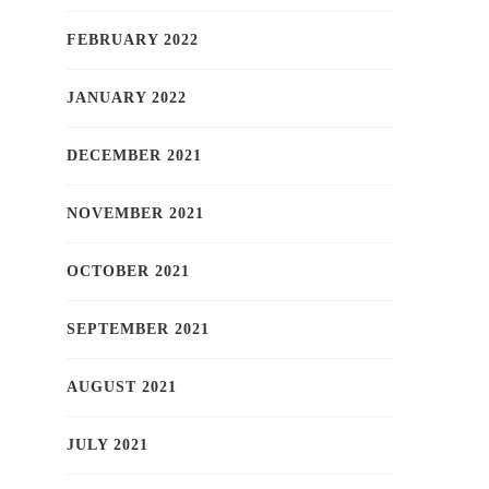
FEBRUARY 2022
JANUARY 2022
DECEMBER 2021
NOVEMBER 2021
OCTOBER 2021
SEPTEMBER 2021
AUGUST 2021
JULY 2021