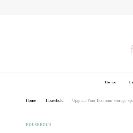
Finding Farina
Taking Care of Finances, Health & Home
Home
F
Home
Household
Upgrade Your Bedroom Storage Spac
HOUSEHOLD