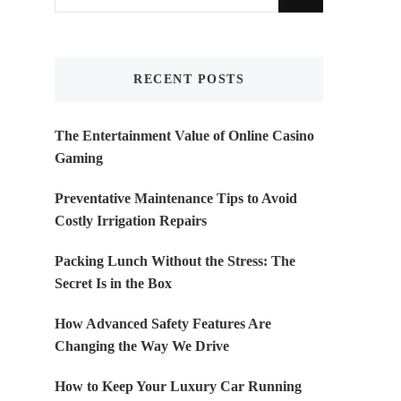
for
Something?
RECENT POSTS
The Entertainment Value of Online Casino
Gaming
Preventative Maintenance Tips to Avoid
Costly Irrigation Repairs
Packing Lunch Without the Stress: The
Secret Is in the Box
How Advanced Safety Features Are
Changing the Way We Drive
How to Keep Your Luxury Car Running