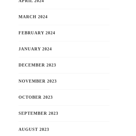
APRIL 2024
MARCH 2024
FEBRUARY 2024
JANUARY 2024
DECEMBER 2023
NOVEMBER 2023
OCTOBER 2023
SEPTEMBER 2023
AUGUST 2023