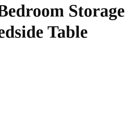
Bedroom Storage
edside Table