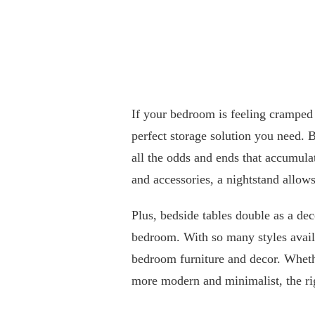
If your bedroom is feeling cramped
perfect storage solution you need. 
all the odds and ends that accumul
and accessories, a nightstand allow
Plus, bedside tables double as a de
bedroom. With so many styles availa
bedroom furniture and decor. Whethe
more modern and minimalist, the rig