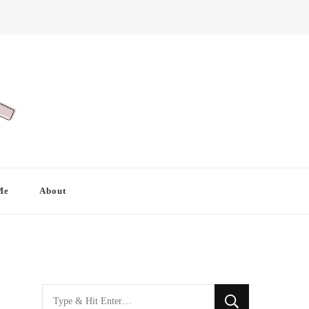
Me
About
Looking