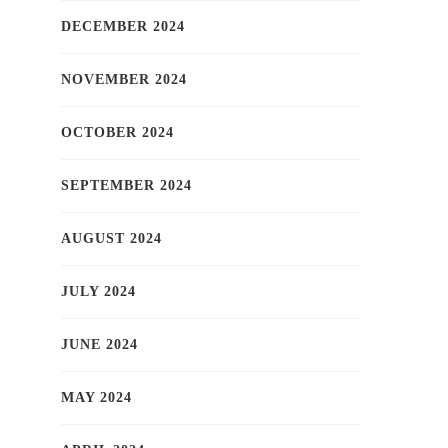
DECEMBER 2024
NOVEMBER 2024
OCTOBER 2024
SEPTEMBER 2024
AUGUST 2024
JULY 2024
JUNE 2024
MAY 2024