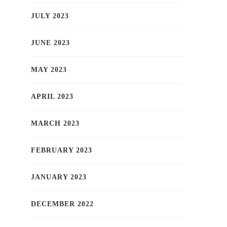
JULY 2023
JUNE 2023
MAY 2023
APRIL 2023
MARCH 2023
FEBRUARY 2023
JANUARY 2023
DECEMBER 2022