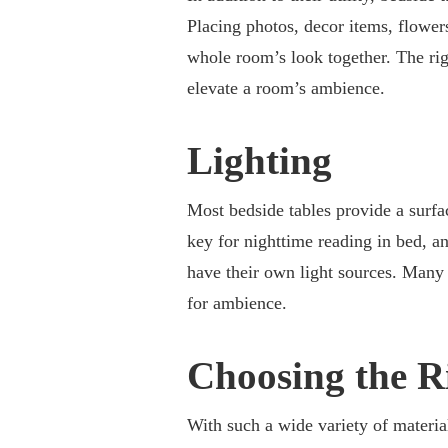
Placing photos, decor items, flowers
whole room’s look together. The rig
elevate a room’s ambience.
Lighting
Most bedside tables provide a surfac
key for nighttime reading in bed, a
have their own light sources. Many
for ambience.
Choosing the R
With such a wide variety of material