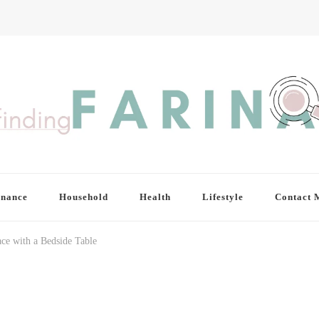
inance
Household
Health
Lifestyle
Contact 
e with a Bedside Table