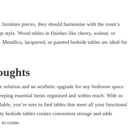
l furniture pieces, they should harmonise with the room’s
 style. Wood tables in finishes like cherry, walnut, or
Metallics, lacquered, or painted bedside tables are ideal for
oughts
age solution and an aesthetic upgrade for any bedroom space.
eping essential items organised and within reach. With so
able, you’re sure to find tables that meet all your functional
ity bedside tables creates convenient storage and adds
s to come.