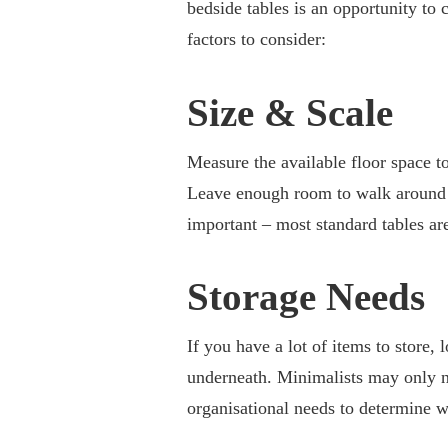
bedside tables is an opportunity to
factors to consider:
Size & Scale
Measure the available floor space t
Leave enough room to walk around co
important – most standard tables ar
Storage Needs
If you have a lot of items to store,
underneath. Minimalists may only ne
organisational needs to determine w