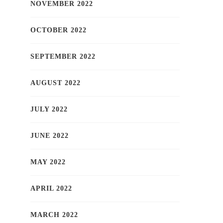
NOVEMBER 2022
OCTOBER 2022
SEPTEMBER 2022
AUGUST 2022
JULY 2022
JUNE 2022
MAY 2022
APRIL 2022
MARCH 2022