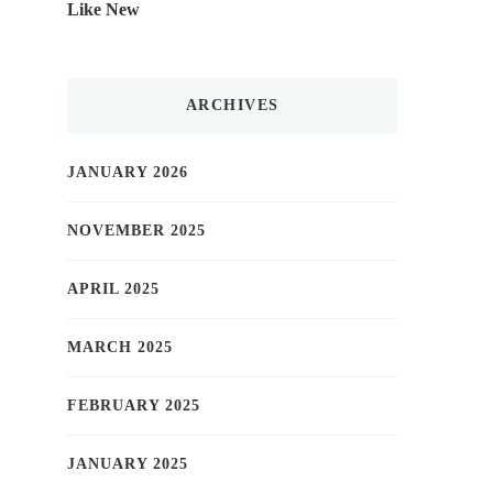
Like New
ARCHIVES
JANUARY 2026
NOVEMBER 2025
APRIL 2025
MARCH 2025
FEBRUARY 2025
JANUARY 2025