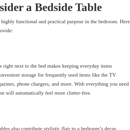
sider a Bedside Table
a highly functional and practical purpose in the bedroom. Here
rovide:
s right next to the bed makes keeping everyday items
onvenient storage for frequently used items like the TV
gazines, phone chargers, and more. With everything you need
om will automatically feel more clutter-free.
tables also contribute stylistic flair to a bedroom’s decor.