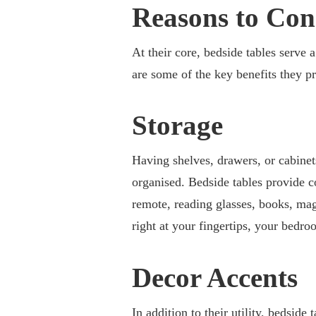
Reasons to Con
At their core, bedside tables serve 
are some of the key benefits they p
Storage
Having shelves, drawers, or cabinet
organised. Bedside tables provide c
remote, reading glasses, books, ma
right at your fingertips, your bedro
Decor Accents
In addition to their utility, bedside 