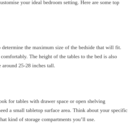
 customise your ideal bedroom setting. Here are some top
o determine the maximum size of the bedside that will fit.
mfortably. The height of the tables to the bed is also
e around 25-28 inches tall.
 look for tables with drawer space or open shelving
ed a small tabletop surface area. Think about your specific
hat kind of storage compartments you’ll use.