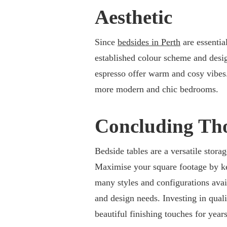
Aesthetic
Since
bedsides in Perth
are essentia
established colour scheme and design
espresso offer warm and cosy vibes. 
more modern and chic bedrooms.
Concluding Th
Bedside tables are a versatile stor
Maximise your square footage by ke
many styles and configurations avail
and design needs. Investing in qual
beautiful finishing touches for year