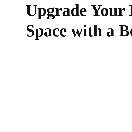
Upgrade Your 
Space with a B