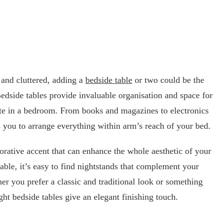
 and cluttered, adding a
bedside table
or two could be the
Bedside tables provide invaluable organisation and space for
ate in a bedroom. From books and magazines to electronics
s you to arrange everything within arm’s reach of your bed.
corative accent that can enhance the whole aesthetic of your
ble, it’s easy to find nightstands that complement your
r you prefer a classic and traditional look or something
ht bedside tables give an elegant finishing touch.