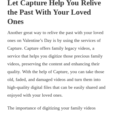
Let Capture Help You Relive
the Past With Your Loved
Ones
Another great way to relive the past with your loved
ones on Valentine’s Day is by using the services of
Capture. Capture offers family legacy videos, a
service that helps you digitize those precious family
videos, preserving the content and enhancing their
quality. With the help of Capture, you can take those
old, faded, and damaged videos and turn them into
high-quality digital files that can be easily shared and
enjoyed with your loved ones.
The importance of digitizing your family videos