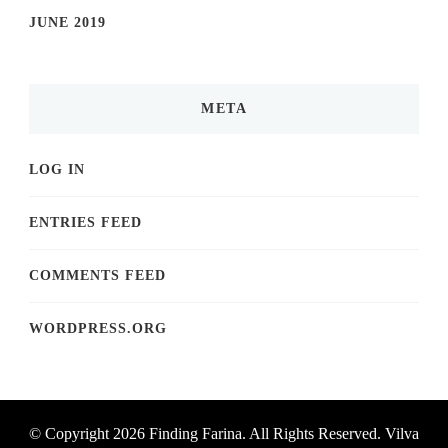
JUNE 2019
META
LOG IN
ENTRIES FEED
COMMENTS FEED
WORDPRESS.ORG
© Copyright 2026
Finding Farina
. All Rights Reserved.
Vilva