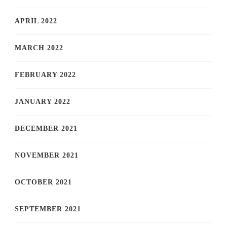
APRIL 2022
MARCH 2022
FEBRUARY 2022
JANUARY 2022
DECEMBER 2021
NOVEMBER 2021
OCTOBER 2021
SEPTEMBER 2021