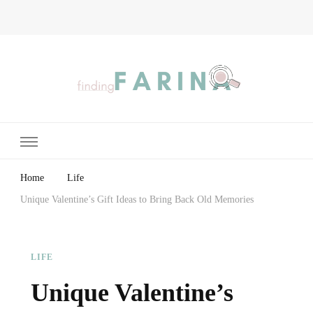
Finding Farina
Taking Care of Finances, Health & Home
Home
Life
Unique Valentine’s Gift Ideas to Bring Back Old Memories
LIFE
Unique Valentine’s