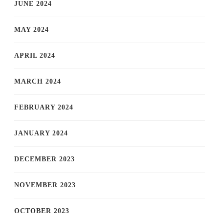
JUNE 2024
MAY 2024
APRIL 2024
MARCH 2024
FEBRUARY 2024
JANUARY 2024
DECEMBER 2023
NOVEMBER 2023
OCTOBER 2023