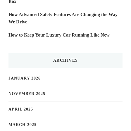
Box
How Advanced Safety Features Are Changing the Way
We Drive
How to Keep Your Luxury Car Running Like New
ARCHIVES
JANUARY 2026
NOVEMBER 2025
APRIL 2025
MARCH 2025