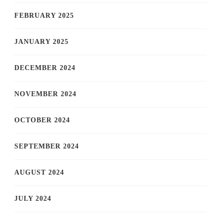
FEBRUARY 2025
JANUARY 2025
DECEMBER 2024
NOVEMBER 2024
OCTOBER 2024
SEPTEMBER 2024
AUGUST 2024
JULY 2024