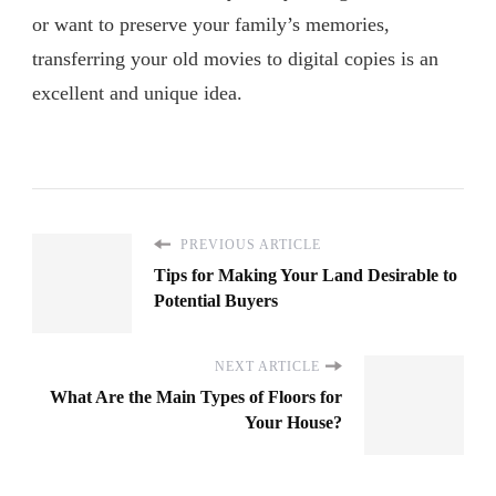
or want to preserve your family’s memories,
transferring your old movies to digital copies is an
excellent and unique idea.
PREVIOUS ARTICLE
Tips for Making Your Land Desirable to
Potential Buyers
NEXT ARTICLE
What Are the Main Types of Floors for
Your House?