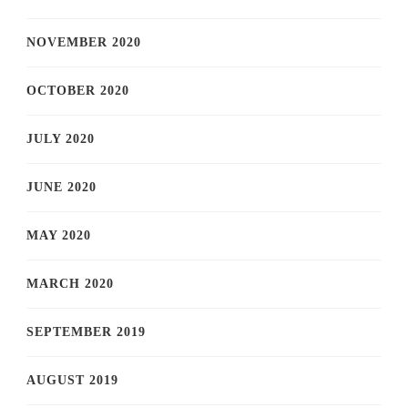
NOVEMBER 2020
OCTOBER 2020
JULY 2020
JUNE 2020
MAY 2020
MARCH 2020
SEPTEMBER 2019
AUGUST 2019