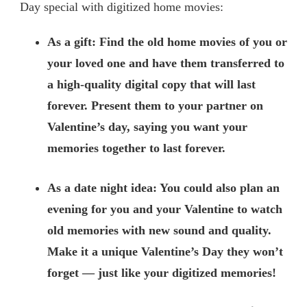
Day special with digitized home movies:
As a gift: Find the old home movies of you or
your loved one and have them transferred to
a high-quality digital copy that will last
forever. Present them to your partner on
Valentine’s day, saying you want your
memories together to last forever.
As a date night idea: You could also plan an
evening for you and your Valentine to watch
old memories with new sound and quality.
Make it a unique Valentine’s Day they won’t
forget — just like your digitized memories!