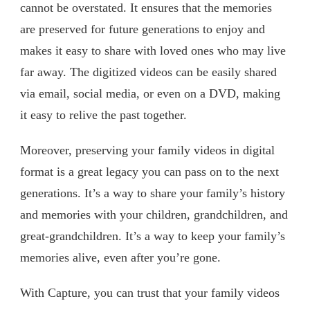
cannot be overstated. It ensures that the memories
are preserved for future generations to enjoy and
makes it easy to share with loved ones who may live
far away. The digitized videos can be easily shared
via email, social media, or even on a DVD, making
it easy to relive the past together.
Moreover, preserving your family videos in digital
format is a great legacy you can pass on to the next
generations. It’s a way to share your family’s history
and memories with your children, grandchildren, and
great-grandchildren. It’s a way to keep your family’s
memories alive, even after you’re gone.
With Capture, you can trust that your family videos