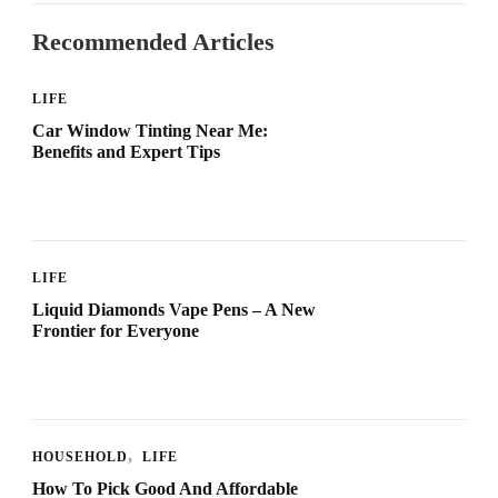
Recommended Articles
LIFE
Car Window Tinting Near Me:
Benefits and Expert Tips
LIFE
Liquid Diamonds Vape Pens – A New
Frontier for Everyone
HOUSEHOLD
LIFE
How To Pick Good And Affordable