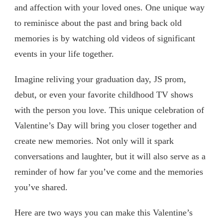
and affection with your loved ones. One unique way
to reminisce about the past and bring back old
memories is by watching old videos of significant
events in your life together.
Imagine reliving your graduation day, JS prom,
debut, or even your favorite childhood TV shows
with the person you love. This unique celebration of
Valentine’s Day will bring you closer together and
create new memories. Not only will it spark
conversations and laughter, but it will also serve as a
reminder of how far you’ve come and the memories
you’ve shared.
Here are two ways you can make this Valentine’s