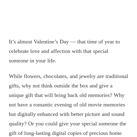
It’s almost Valentine’s Day — that time of year to
celebrate love and affection with that special
someone in your life.
While flowers, chocolates, and jewelry are traditional
gifts, why not think outside the box and give a
unique gift that will bring back old memories? Why
not have a romantic evening of old movie memories
but digitally enhanced with better picture and sound
quality? Or you could give your special someone the
gift of long-lasting digital copies of precious home