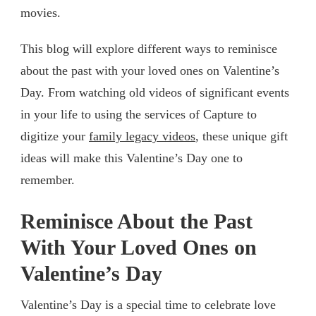
movies.
This blog will explore different ways to reminisce
about the past with your loved ones on Valentine’s
Day. From watching old videos of significant events
in your life to using the services of Capture to
digitize your
family legacy videos
, these unique gift
ideas will make this Valentine’s Day one to
remember.
Reminisce About the Past
With Your Loved Ones on
Valentine’s Day
Valentine’s Day is a special time to celebrate love