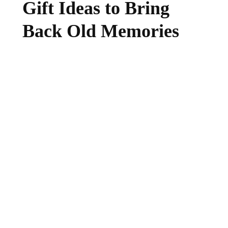
Gift Ideas to Bring
Back Old Memories