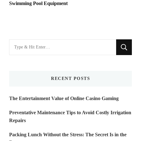
Swimming Pool Equipment
Looking
for
Something?
RECENT POSTS
The Entertainment Value of Online Casino Gaming
Preventative Maintenance Tips to Avoid Costly Irrigation
Repairs
Packing Lunch Without the Stress: The Secret Is in the