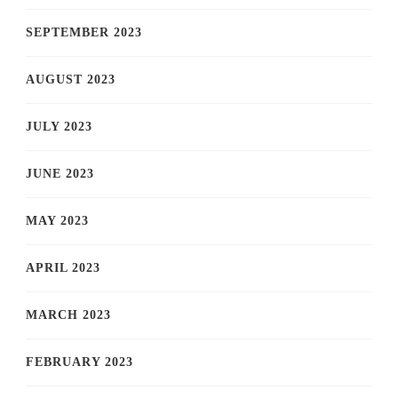
SEPTEMBER 2023
AUGUST 2023
JULY 2023
JUNE 2023
MAY 2023
APRIL 2023
MARCH 2023
FEBRUARY 2023