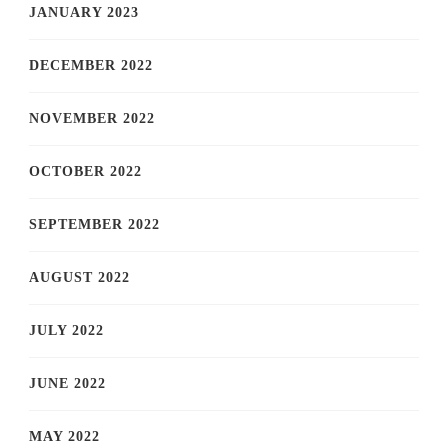
JANUARY 2023
DECEMBER 2022
NOVEMBER 2022
OCTOBER 2022
SEPTEMBER 2022
AUGUST 2022
JULY 2022
JUNE 2022
MAY 2022