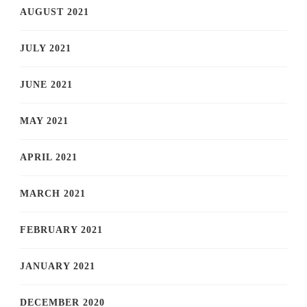
AUGUST 2021
JULY 2021
JUNE 2021
MAY 2021
APRIL 2021
MARCH 2021
FEBRUARY 2021
JANUARY 2021
DECEMBER 2020