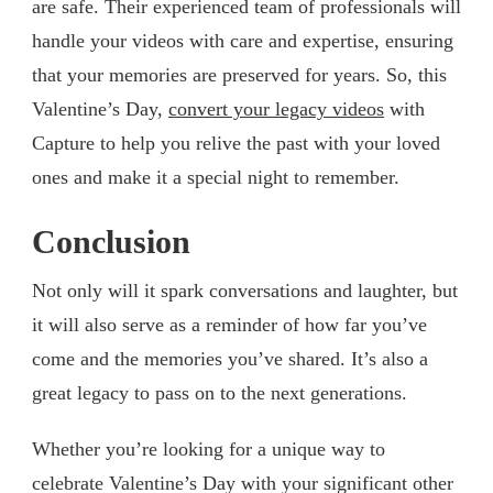
are safe. Their experienced team of professionals will
handle your videos with care and expertise, ensuring
that your memories are preserved for years. So, this
Valentine’s Day,
convert your legacy videos
with
Capture to help you relive the past with your loved
ones and make it a special night to remember.
Conclusion
Not only will it spark conversations and laughter, but
it will also serve as a reminder of how far you’ve
come and the memories you’ve shared. It’s also a
great legacy to pass on to the next generations.
Whether you’re looking for a unique way to
celebrate Valentine’s Day with your significant other