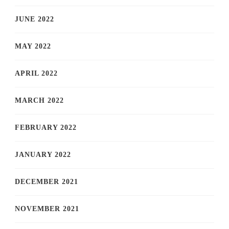
JUNE 2022
MAY 2022
APRIL 2022
MARCH 2022
FEBRUARY 2022
JANUARY 2022
DECEMBER 2021
NOVEMBER 2021