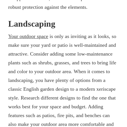
robust protection against the elements.
Landscaping
Your outdoor space
is only as inviting as it looks, so
make sure your yard or patio is well-maintained and
attractive. Consider adding some low-maintenance
plants such as shrubs, grasses, and trees to bring life
and color to your outdoor area. When it comes to
landscaping, you have plenty of options from a
classic English garden design to a modern xeriscape
style. Research different designs to find the one that
works best for your space and budget. Adding
features such as patios, fire pits, and benches can
also make your outdoor area more comfortable and