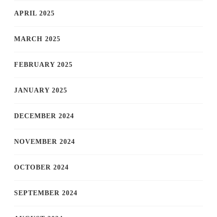
APRIL 2025
MARCH 2025
FEBRUARY 2025
JANUARY 2025
DECEMBER 2024
NOVEMBER 2024
OCTOBER 2024
SEPTEMBER 2024