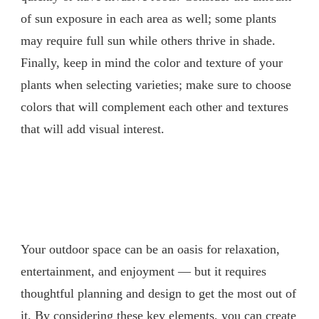
of sun exposure in each area as well; some plants
may require full sun while others thrive in shade.
Finally, keep in mind the color and texture of your
plants when selecting varieties; make sure to choose
colors that will complement each other and textures
that will add visual interest.
Your outdoor space can be an oasis for relaxation,
entertainment, and enjoyment — but it requires
thoughtful planning and design to get the most out of
it. By considering these key elements, you can create