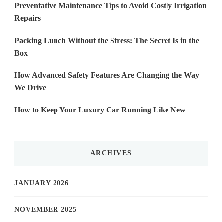
Preventative Maintenance Tips to Avoid Costly Irrigation
Repairs
Packing Lunch Without the Stress: The Secret Is in the
Box
How Advanced Safety Features Are Changing the Way
We Drive
How to Keep Your Luxury Car Running Like New
ARCHIVES
JANUARY 2026
NOVEMBER 2025