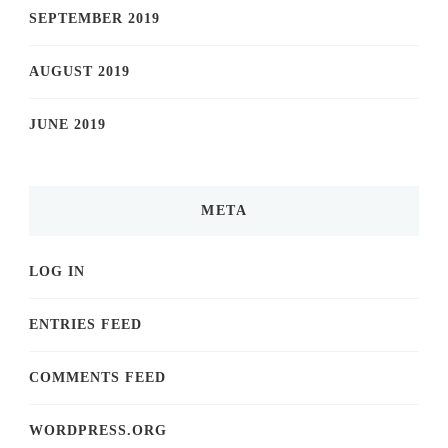
SEPTEMBER 2019
AUGUST 2019
JUNE 2019
META
LOG IN
ENTRIES FEED
COMMENTS FEED
WORDPRESS.ORG