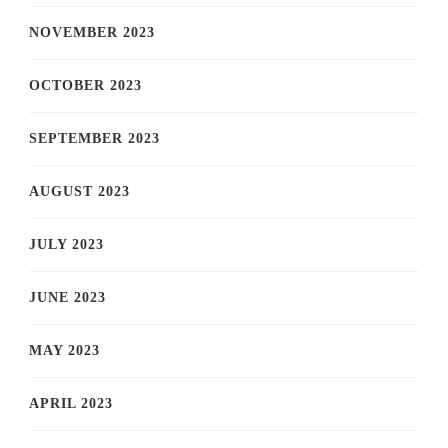
NOVEMBER 2023
OCTOBER 2023
SEPTEMBER 2023
AUGUST 2023
JULY 2023
JUNE 2023
MAY 2023
APRIL 2023