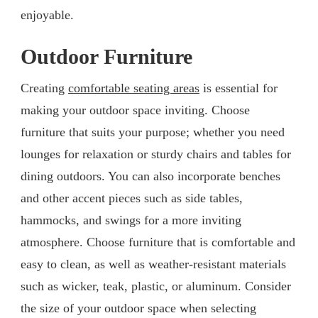
enjoyable.
Outdoor Furniture
Creating
comfortable seating areas
is essential for
making your outdoor space inviting. Choose
furniture that suits your purpose; whether you need
lounges for relaxation or sturdy chairs and tables for
dining outdoors. You can also incorporate benches
and other accent pieces such as side tables,
hammocks, and swings for a more inviting
atmosphere. Choose furniture that is comfortable and
easy to clean, as well as weather-resistant materials
such as wicker, teak, plastic, or aluminum. Consider
the size of your outdoor space when selecting