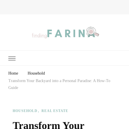
Finding Farina
Taking Care of Finances, Health & Home
Home
Household
Transform Your Backyard into a Personal Paradise: A How-To
Guide
HOUSEHOLD
REAL ESTATE
Transform Your