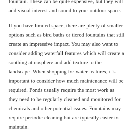
fountain. These can be quite expensive, but they will
add visual interest and sound to your outdoor space.
If you have limited space, there are plenty of smaller
options such as bird baths or tiered fountains that still
create an impressive impact. You may also want to
consider adding waterfall features which will create a
soothing atmosphere and add texture to the
landscape. When shopping for water features, it’s
important to consider how much maintenance will be
required. Ponds usually require the most work as
they need to be regularly cleaned and monitored for
chemicals and other potential issues. Fountains may
require periodic cleaning but are typically easier to
maintain.