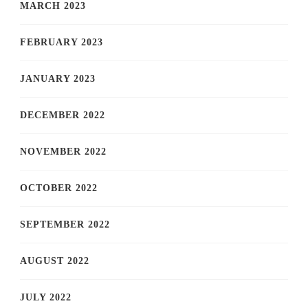
MARCH 2023
FEBRUARY 2023
JANUARY 2023
DECEMBER 2022
NOVEMBER 2022
OCTOBER 2022
SEPTEMBER 2022
AUGUST 2022
JULY 2022