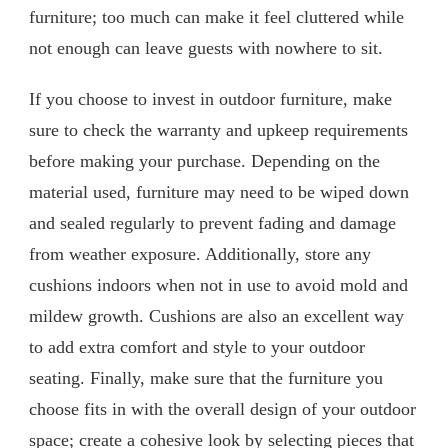
furniture; too much can make it feel cluttered while
not enough can leave guests with nowhere to sit.
If you choose to invest in outdoor furniture, make
sure to check the warranty and upkeep requirements
before making your purchase. Depending on the
material used, furniture may need to be wiped down
and sealed regularly to prevent fading and damage
from weather exposure. Additionally, store any
cushions indoors when not in use to avoid mold and
mildew growth. Cushions are also an excellent way
to add extra comfort and style to your outdoor
seating. Finally, make sure that the furniture you
choose fits in with the overall design of your outdoor
space; create a cohesive look by selecting pieces that