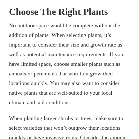
Choose The Right Plants
No outdoor space would be complete without the
addition of plants. When selecting plants, it’s
important to consider their size and growth rate as
well as potential maintenance requirements. If you
have limited space, choose smaller plants such as
annuals or perennials that won’t outgrow their
locations quickly. You may also want to consider
native plants that are well-suited to your local
climate and soil conditions.
When planting larger shrubs or trees, make sure to
select varieties that won’t outgrow their locations
quickly or have invasive roots. Consider the amount