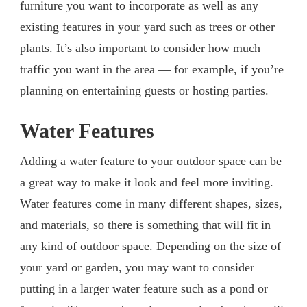
furniture you want to incorporate as well as any
existing features in your yard such as trees or other
plants. It’s also important to consider how much
traffic you want in the area — for example, if you’re
planning on entertaining guests or hosting parties.
Water Features
Adding a water feature to your outdoor space can be
a great way to make it look and feel more inviting.
Water features come in many different shapes, sizes,
and materials, so there is something that will fit in
any kind of outdoor space. Depending on the size of
your yard or garden, you may want to consider
putting in a larger water feature such as a pond or