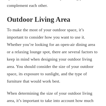
complement each other.
Outdoor Living Area
To make the most of your outdoor space, it’s
important to consider how you want to use it.
Whether you’re looking for an open-air dining area
or a relaxing lounge spot, there are several factors to
keep in mind when designing your outdoor living
area. You should consider the size of your outdoor
space, its exposure to sunlight, and the type of
furniture that would work best.
When determining the size of your outdoor living
area, it’s important to take into account how much