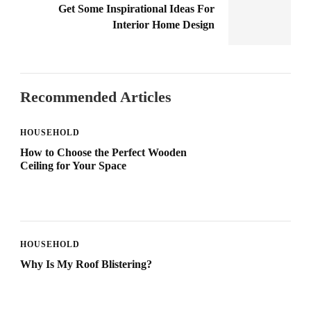
Get Some Inspirational Ideas For
Interior Home Design
Recommended Articles
HOUSEHOLD
How to Choose the Perfect Wooden
Ceiling for Your Space
HOUSEHOLD
Why Is My Roof Blistering?