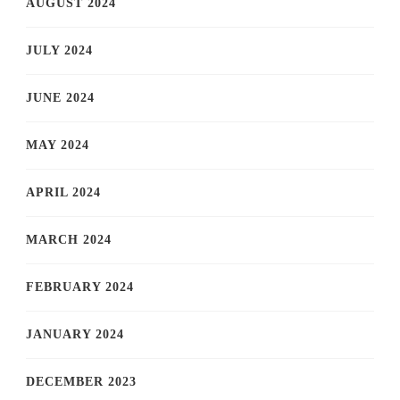
AUGUST 2024
JULY 2024
JUNE 2024
MAY 2024
APRIL 2024
MARCH 2024
FEBRUARY 2024
JANUARY 2024
DECEMBER 2023