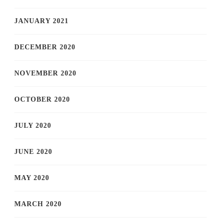
JANUARY 2021
DECEMBER 2020
NOVEMBER 2020
OCTOBER 2020
JULY 2020
JUNE 2020
MAY 2020
MARCH 2020