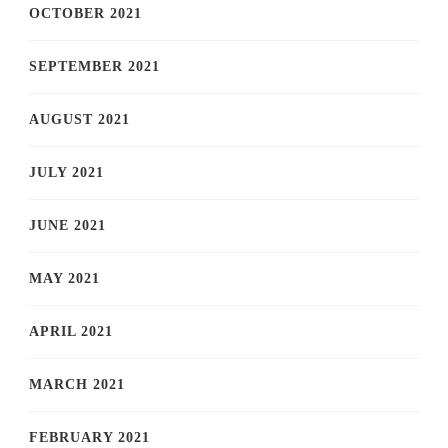
OCTOBER 2021
SEPTEMBER 2021
AUGUST 2021
JULY 2021
JUNE 2021
MAY 2021
APRIL 2021
MARCH 2021
FEBRUARY 2021