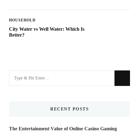
HOUSEHOLD
City Water vs Well Water: Which Is
Better?
Looking
for
Something?
RECENT POSTS
The Entertainment Value of Online Casino Gaming