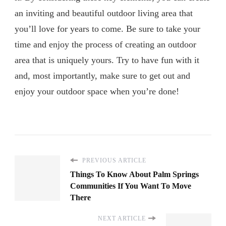
an inviting and beautiful outdoor living area that
you’ll love for years to come. Be sure to take your
time and enjoy the process of creating an outdoor
area that is uniquely yours. Try to have fun with it
and, most importantly, make sure to get out and
enjoy your outdoor space when you’re done!
PREVIOUS ARTICLE
Things To Know About Palm Springs
Communities If You Want To Move
There
NEXT ARTICLE