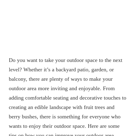
Do you want to take your outdoor space to the next
level? Whether it’s a backyard patio, garden, or
balcony, there are plenty of ways to make your
outdoor area more inviting and enjoyable. From
adding comfortable seating and decorative touches to
creating an edible landscape with fruit trees and
berry bushes, there is something for everyone who
wants to enjoy their outdoor space. Here are some
tips on how you can improve your outdoor area.