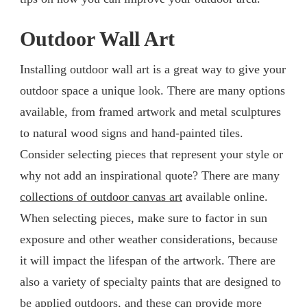
Outdoor Wall Art
Installing outdoor wall art is a great way to give your
outdoor space a unique look. There are many options
available, from framed artwork and metal sculptures
to natural wood signs and hand-painted tiles.
Consider selecting pieces that represent your style or
why not add an inspirational quote? There are many
collections of outdoor canvas art
available online.
When selecting pieces, make sure to factor in sun
exposure and other weather considerations, because
it will impact the lifespan of the artwork. There are
also a variety of specialty paints that are designed to
be applied outdoors, and these can provide more