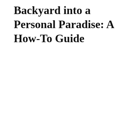
Backyard into a
Personal Paradise: A
How-To Guide