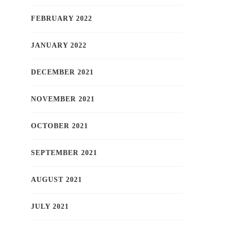
FEBRUARY 2022
JANUARY 2022
DECEMBER 2021
NOVEMBER 2021
OCTOBER 2021
SEPTEMBER 2021
AUGUST 2021
JULY 2021