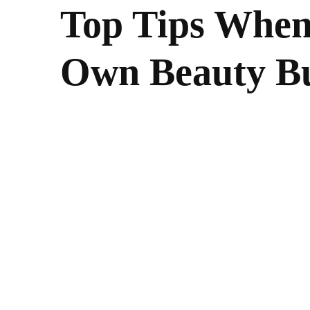
Top Tips When
Own Beauty Bu