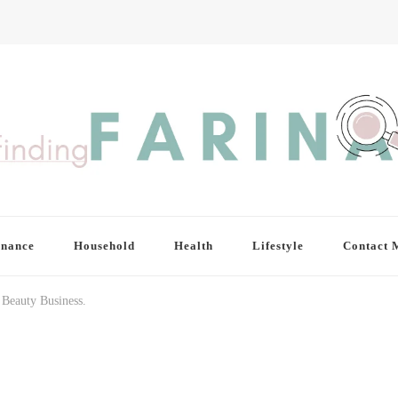
inance
Household
Health
Lifestyle
Contact 
Beauty Business.