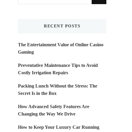
for
Something?
RECENT POSTS
The Entertainment Value of Online Casino
Gaming
Preventative Maintenance Tips to Avoid
Costly Irrigation Repairs
Packing Lunch Without the Stress: The
Secret Is in the Box
How Advanced Safety Features Are
Changing the Way We Drive
How to Keep Your Luxury Car Running