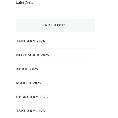
Like New
ARCHIVES
JANUARY 2026
NOVEMBER 2025
APRIL 2025
MARCH 2025
FEBRUARY 2025
JANUARY 2025