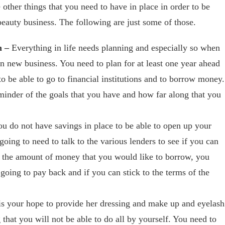
e other things that you need to have in place in order to be
beauty business. The following are just some of those.
n –
Everything in life needs planning and especially so when
n new business. You need to plan for at least one year ahead
 to be able to go to financial institutions and to borrow money.
reminder of the goals that you have and how far along that you
ou do not have savings in place to be able to open up your
oing to need to talk to the various lenders to see if you can
n the amount of money that you would like to borrow, you
going to pay back and if you can stick to the terms of the
 is your hope to provide her dressing and make up and eyelash
 that you will not be able to do all by yourself. You need to