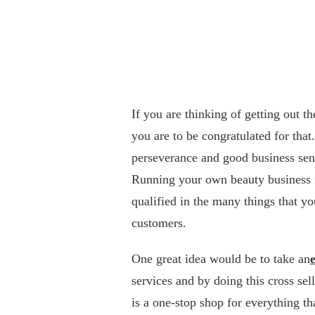
If you are thinking of getting out t
you are to be congratulated for that
perseverance and good business sens
Running your own beauty business i
qualified in the many things that y
customers.
One great idea would be to take an
services and by doing this cross sel
is a one-stop shop for everything t