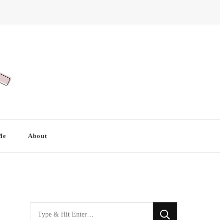
Me
About
Looking