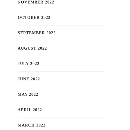
NOVEMBER 2022
OCTOBER 2022
SEPTEMBER 2022
AUGUST 2022
JULY 2022
JUNE 2022
MAY 2022
APRIL 2022
MARCH 2022