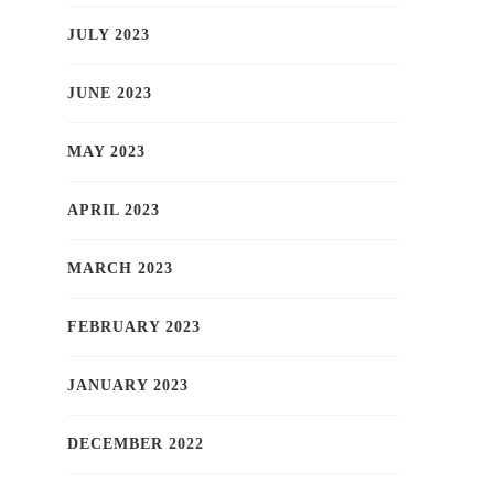
JULY 2023
JUNE 2023
MAY 2023
APRIL 2023
MARCH 2023
FEBRUARY 2023
JANUARY 2023
DECEMBER 2022