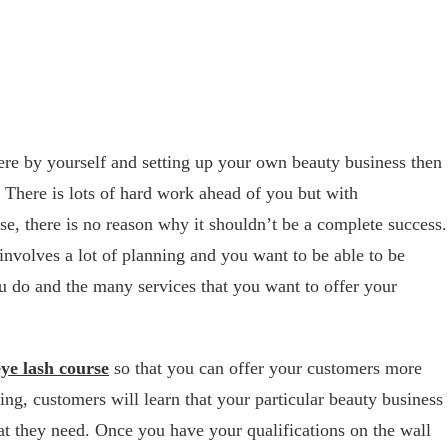
here by yourself and setting up your own beauty business then
. There is lots of hard work ahead of you but with
e, there is no reason why it shouldn’t be a complete success.
nvolves a lot of planning and you want to be able to be
ou do and the many services that you want to offer your
eye lash course
so that you can offer your customers more
ling, customers will learn that your particular beauty business
hat they need. Once you have your qualifications on the wall