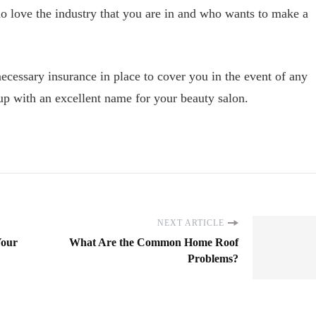
 love the industry that you are in and who wants to make a
necessary insurance in place to cover you in the event of any
up with an excellent name for your beauty salon.
NEXT ARTICLE
Your
What Are the Common Home Roof
Problems?