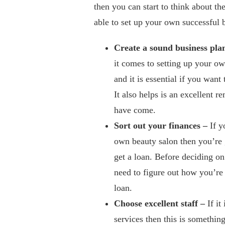
then you can start to think about th
able to set up your own successful 
Create a sound business pla
it comes to setting up your ow
and it is essential if you want
It also helps is an excellent 
have come.
Sort out your finances –
If y
own beauty salon then you’re g
get a loan. Before deciding o
need to figure out how you’re 
loan.
Choose excellent staff –
If it
services then this is something