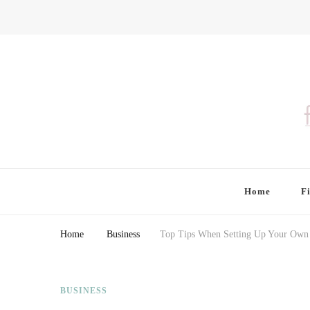
Finding Farina
Taking Care of Finances, Health & Home
Home
F
Home
Business
Top Tips When Setting Up Your Own 
BUSINESS