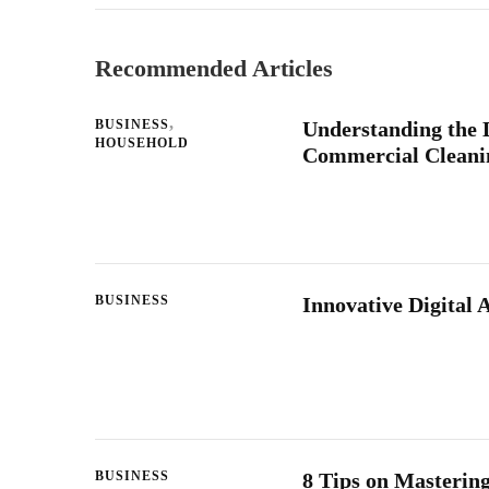
Recommended Articles
BUSINESS
Understanding the 
HOUSEHOLD
Commercial Cleanin
BUSINESS
Innovative Digital 
BUSINESS
8 Tips on Masterin