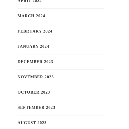
APRIL 2024
MARCH 2024
FEBRUARY 2024
JANUARY 2024
DECEMBER 2023
NOVEMBER 2023
OCTOBER 2023
SEPTEMBER 2023
AUGUST 2023