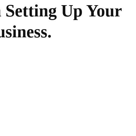
 Setting Up Your
siness.