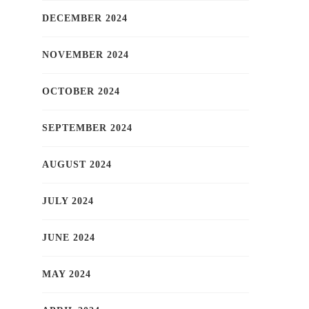
DECEMBER 2024
NOVEMBER 2024
OCTOBER 2024
SEPTEMBER 2024
AUGUST 2024
JULY 2024
JUNE 2024
MAY 2024