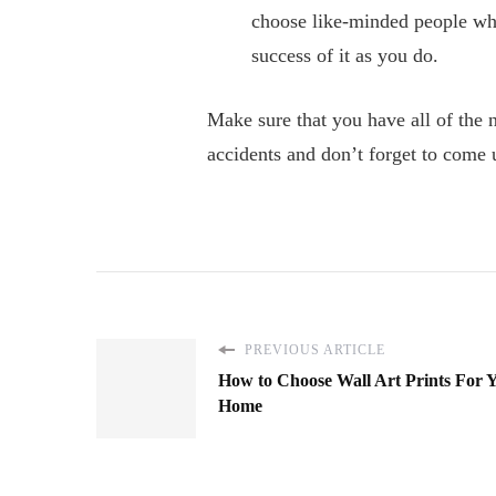
choose like-minded people who
success of it as you do.
Make sure that you have all of the 
accidents and don’t forget to come 
PREVIOUS ARTICLE
How to Choose Wall Art Prints For 
Home