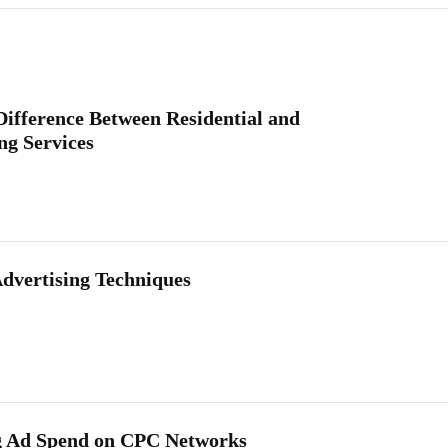
Difference Between Residential and
g Services
Advertising Techniques
g Ad Spend on CPC Networks