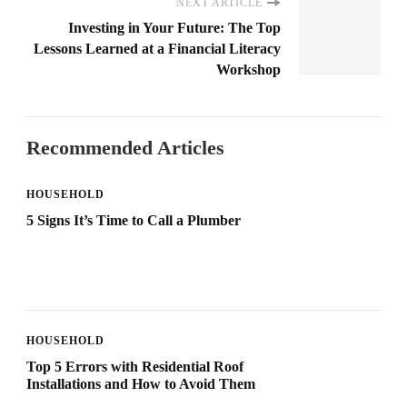
NEXT ARTICLE
Investing in Your Future: The Top
Lessons Learned at a Financial Literacy
Workshop
Recommended Articles
HOUSEHOLD
5 Signs It’s Time to Call a Plumber
HOUSEHOLD
Top 5 Errors with Residential Roof
Installations and How to Avoid Them