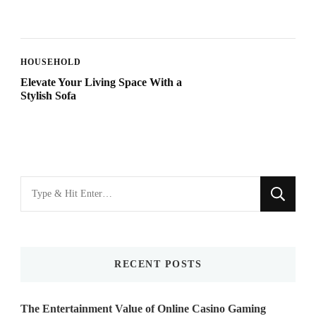
HOUSEHOLD
Elevate Your Living Space With a
Stylish Sofa
Looking
for
Something?
RECENT POSTS
The Entertainment Value of Online Casino Gaming