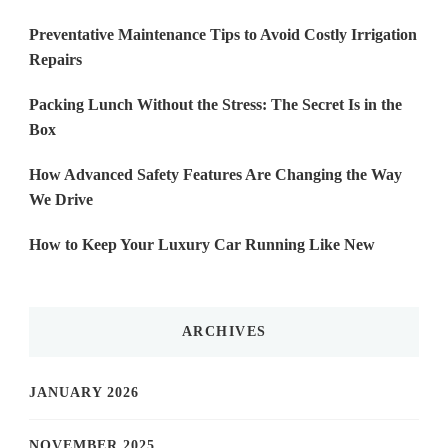
Preventative Maintenance Tips to Avoid Costly Irrigation
Repairs
Packing Lunch Without the Stress: The Secret Is in the
Box
How Advanced Safety Features Are Changing the Way
We Drive
How to Keep Your Luxury Car Running Like New
ARCHIVES
JANUARY 2026
NOVEMBER 2025