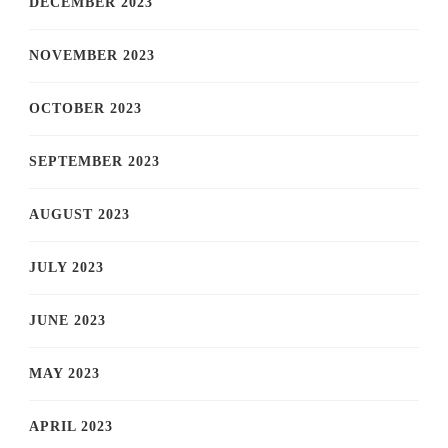
DECEMBER 2023
NOVEMBER 2023
OCTOBER 2023
SEPTEMBER 2023
AUGUST 2023
JULY 2023
JUNE 2023
MAY 2023
APRIL 2023