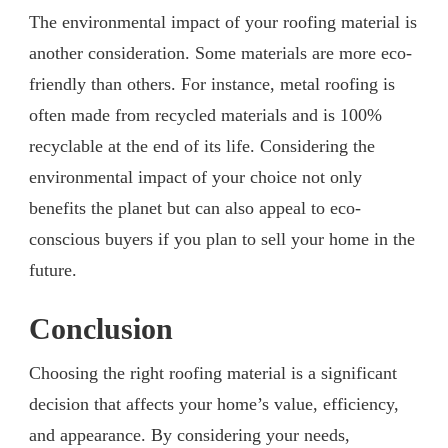
The environmental impact of your roofing material is
another consideration. Some materials are more eco-
friendly than others. For instance, metal roofing is
often made from recycled materials and is 100%
recyclable at the end of its life. Considering the
environmental impact of your choice not only
benefits the planet but can also appeal to eco-
conscious buyers if you plan to sell your home in the
future.
Conclusion
Choosing the right roofing material is a significant
decision that affects your home’s value, efficiency,
and appearance. By considering your needs,