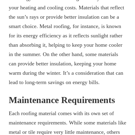
your heating and cooling costs. Materials that reflect
the sun’s rays or provide better insulation can be a
smart choice. Metal roofing, for instance, is known
for its energy efficiency as it reflects sunlight rather
than absorbing it, helping to keep your home cooler
in the summer. On the other hand, some materials
can provide better insulation, keeping your home
warm during the winter. It’s a consideration that can
lead to long-term savings on energy bills.
Maintenance Requirements
Each roofing material comes with its own set of
maintenance requirements. While some materials like
metal or tile require very little maintenance, others