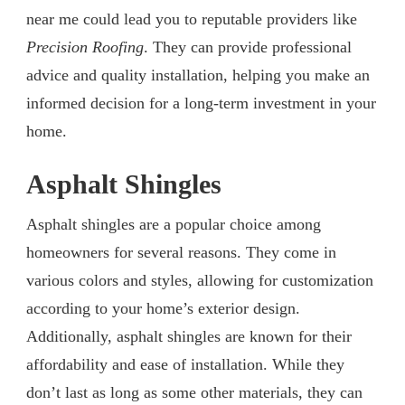
near me could lead you to reputable providers like
Precision Roofing
. They can provide professional
advice and quality installation, helping you make an
informed decision for a long-term investment in your
home.
Asphalt Shingles
Asphalt shingles are a popular choice among
homeowners for several reasons. They come in
various colors and styles, allowing for customization
according to your home’s exterior design.
Additionally, asphalt shingles are known for their
affordability and ease of installation. While they
don’t last as long as some other materials, they can