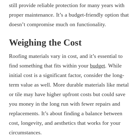
still provide reliable protection for many years with
proper maintenance. It’s a budget-friendly option that
doesn’t compromise much on functionality.
Weighing the Cost
Roofing materials vary in cost, and it’s essential to
find something that fits within your
budget
. While
initial cost is a significant factor, consider the long-
term value as well. More durable materials like metal
or tile may have higher upfront costs but could save
you money in the long run with fewer repairs and
replacements. It’s about finding a balance between
cost, longevity, and aesthetics that works for your
circumstances.