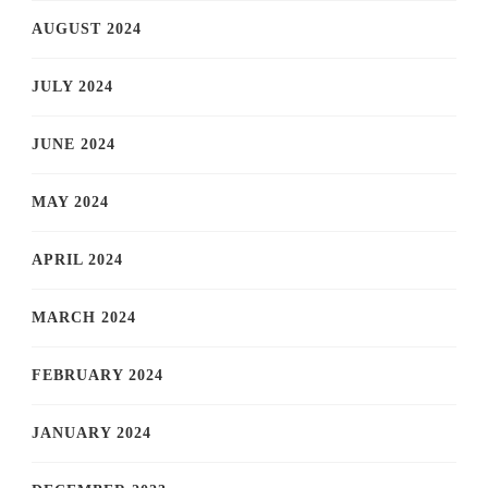
AUGUST 2024
JULY 2024
JUNE 2024
MAY 2024
APRIL 2024
MARCH 2024
FEBRUARY 2024
JANUARY 2024