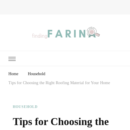
Finding Farina
Taking Care of Finances, Health & Home
Home
Household
Tips for Choosing the Right Roofing Material for Your Home
HOUSEHOLD
Tips for Choosing the