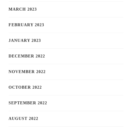
MARCH 2023
FEBRUARY 2023
JANUARY 2023
DECEMBER 2022
NOVEMBER 2022
OCTOBER 2022
SEPTEMBER 2022
AUGUST 2022