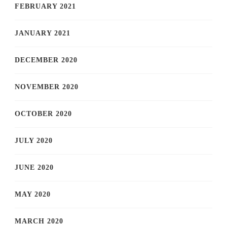
FEBRUARY 2021
JANUARY 2021
DECEMBER 2020
NOVEMBER 2020
OCTOBER 2020
JULY 2020
JUNE 2020
MAY 2020
MARCH 2020