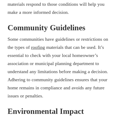
materials respond to those conditions will help you
make a more informed decision.
Community Guidelines
Some communities have guidelines or restrictions on
the types of
roofing
materials that can be used. It’s
essential to check with your local homeowner’s
association or municipal planning department to
understand any limitations before making a decision.
Adhering to community guidelines ensures that your
home remains in compliance and avoids any future
issues or penalties.
Environmental Impact