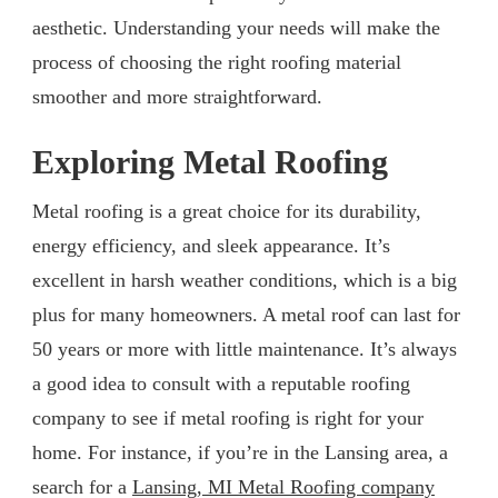
aesthetic. Understanding your needs will make the
process of choosing the right roofing material
smoother and more straightforward.
Exploring Metal Roofing
Metal roofing is a great choice for its durability,
energy efficiency, and sleek appearance. It’s
excellent in harsh weather conditions, which is a big
plus for many homeowners. A metal roof can last for
50 years or more with little maintenance. It’s always
a good idea to consult with a reputable roofing
company to see if metal roofing is right for your
home. For instance, if you’re in the Lansing area, a
search for a
Lansing, MI Metal Roofing company