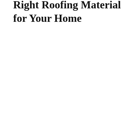
Right Roofing Material
for Your Home