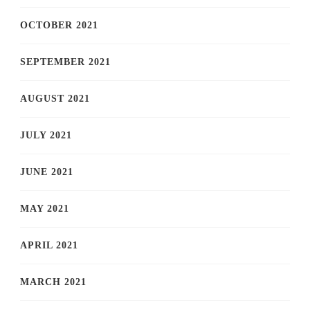
OCTOBER 2021
SEPTEMBER 2021
AUGUST 2021
JULY 2021
JUNE 2021
MAY 2021
APRIL 2021
MARCH 2021