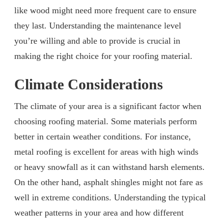
like wood might need more frequent care to ensure
they last. Understanding the maintenance level
you’re willing and able to provide is crucial in
making the right choice for your roofing material.
Climate Considerations
The climate of your area is a significant factor when
choosing roofing material. Some materials perform
better in certain weather conditions. For instance,
metal roofing is excellent for areas with high winds
or heavy snowfall as it can withstand harsh elements.
On the other hand, asphalt shingles might not fare as
well in extreme conditions. Understanding the typical
weather patterns in your area and how different