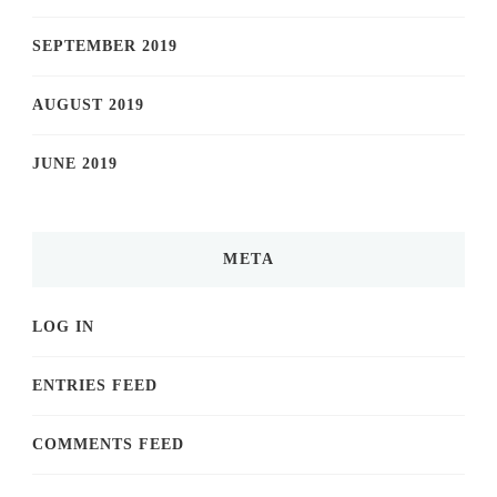
SEPTEMBER 2019
AUGUST 2019
JUNE 2019
META
LOG IN
ENTRIES FEED
COMMENTS FEED