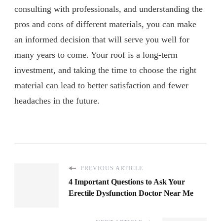
consulting with professionals, and understanding the
pros and cons of different materials, you can make
an informed decision that will serve you well for
many years to come. Your roof is a long-term
investment, and taking the time to choose the right
material can lead to better satisfaction and fewer
headaches in the future.
PREVIOUS ARTICLE
4 Important Questions to Ask Your
Erectile Dysfunction Doctor Near Me