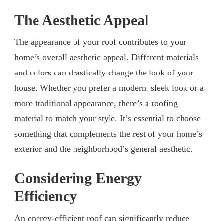
The Aesthetic Appeal
The appearance of your roof contributes to your
home’s overall aesthetic appeal. Different materials
and colors can drastically change the look of your
house. Whether you prefer a modern, sleek look or a
more traditional appearance, there’s a roofing
material to match your style. It’s essential to choose
something that complements the rest of your home’s
exterior and the neighborhood’s general aesthetic.
Considering Energy
Efficiency
An energy-efficient roof can significantly reduce