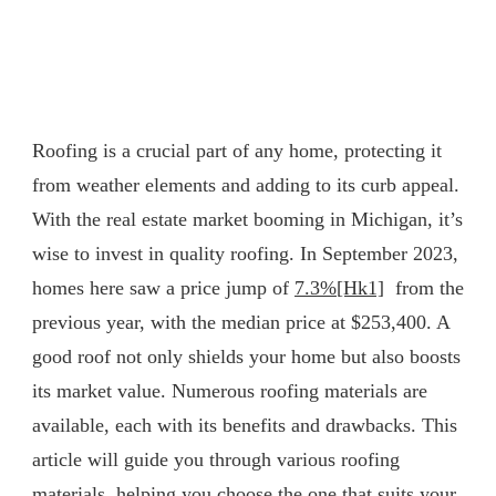
Roofing is a crucial part of any home, protecting it
from weather elements and adding to its curb appeal.
With the real estate market booming in Michigan, it’s
wise to invest in quality roofing. In September 2023,
homes here saw a price jump of
7.3%
[Hk1]
from the
previous year, with the median price at $253,400. A
good roof not only shields your home but also boosts
its market value. Numerous roofing materials are
available, each with its benefits and drawbacks. This
article will guide you through various roofing
materials, helping you choose the one that suits your