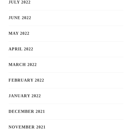
JULY 2022
JUNE 2022
MAY 2022
APRIL 2022
MARCH 2022
FEBRUARY 2022
JANUARY 2022
DECEMBER 2021
NOVEMBER 2021