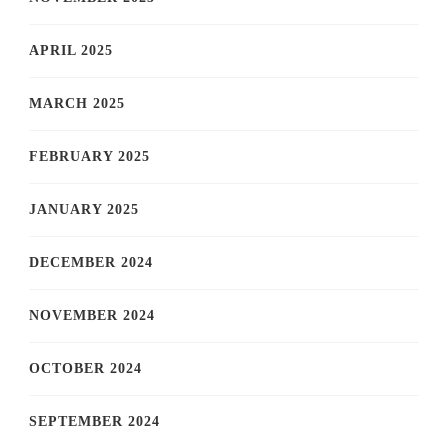
APRIL 2025
MARCH 2025
FEBRUARY 2025
JANUARY 2025
DECEMBER 2024
NOVEMBER 2024
OCTOBER 2024
SEPTEMBER 2024