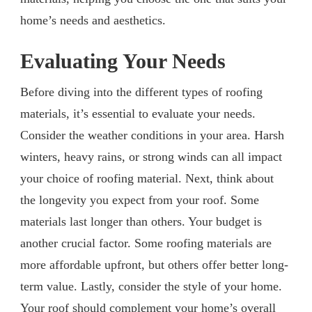
home’s needs and aesthetics.
Evaluating Your Needs
Before diving into the different types of roofing
materials, it’s essential to evaluate your needs.
Consider the weather conditions in your area. Harsh
winters, heavy rains, or strong winds can all impact
your choice of roofing material. Next, think about
the longevity you expect from your roof. Some
materials last longer than others. Your budget is
another crucial factor. Some roofing materials are
more affordable upfront, but others offer better long-
term value. Lastly, consider the style of your home.
Your roof should complement your home’s overall