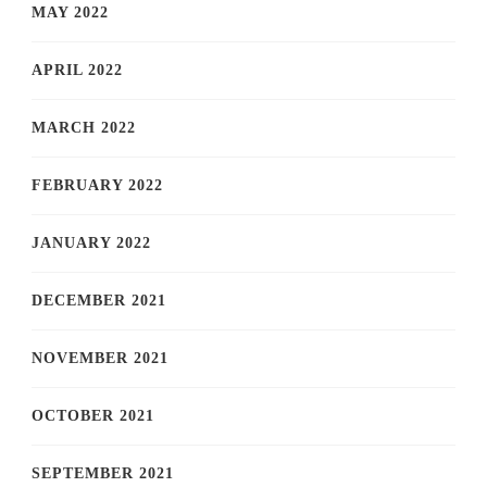
MAY 2022
APRIL 2022
MARCH 2022
FEBRUARY 2022
JANUARY 2022
DECEMBER 2021
NOVEMBER 2021
OCTOBER 2021
SEPTEMBER 2021