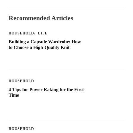
Recommended Articles
HOUSEHOLD
LIFE
Building a Capsule Wardrobe: How
to Choose a High-Quality Knit
HOUSEHOLD
4 Tips for Power Raking for the First
Time
HOUSEHOLD