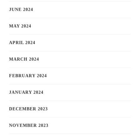
JUNE 2024
MAY 2024
APRIL 2024
MARCH 2024
FEBRUARY 2024
JANUARY 2024
DECEMBER 2023
NOVEMBER 2023