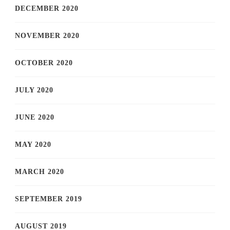
DECEMBER 2020
NOVEMBER 2020
OCTOBER 2020
JULY 2020
JUNE 2020
MAY 2020
MARCH 2020
SEPTEMBER 2019
AUGUST 2019