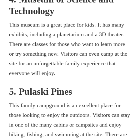
Technology
This museum is a great place for kids. It has many
exhibits, including a planetarium and a 3D theater.
There are classes for those who want to learn more
or try something new. Visitors can even camp at the
site for an unforgettable family experience that
everyone will enjoy.
5. Pulaski Pines
This family campground is an excellent place for
those looking to enjoy the outdoors. Visitors can stay
in one of the many cabins or campsites and enjoy
hiking, fishing, and swimming at the site. There are