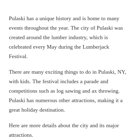
Pulaski has a unique history and is home to many
events throughout the year. The city of Pulaski was
created around the lumber industry, which is
celebrated every May during the Lumberjack
Festival.
There are many exciting things to do in Pulaski, NY,
with kids. The festival includes a parade and
competitions such as log sawing and ax throwing.
Pulaski has numerous other attractions, making it a
great holiday destination.
Here are more details about the city and its major
attractions.