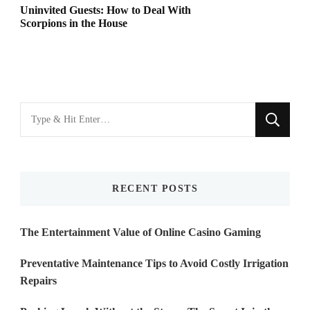
Uninvited Guests: How to Deal With
Scorpions in the House
Looking
for
Something?
RECENT POSTS
The Entertainment Value of Online Casino Gaming
Preventative Maintenance Tips to Avoid Costly Irrigation
Repairs