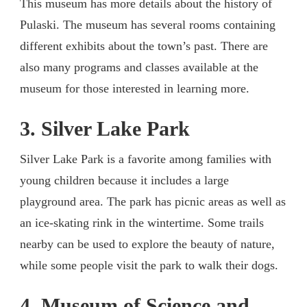
This museum has more details about the history of
Pulaski. The museum has several rooms containing
different exhibits about the town’s past. There are
also many programs and classes available at the
museum for those interested in learning more.
3. Silver Lake Park
Silver Lake Park is a favorite among families with
young children because it includes a large
playground area. The park has picnic areas as well as
an ice-skating rink in the wintertime. Some trails
nearby can be used to explore the beauty of nature,
while some people visit the park to walk their dogs.
4. Museum of Science and