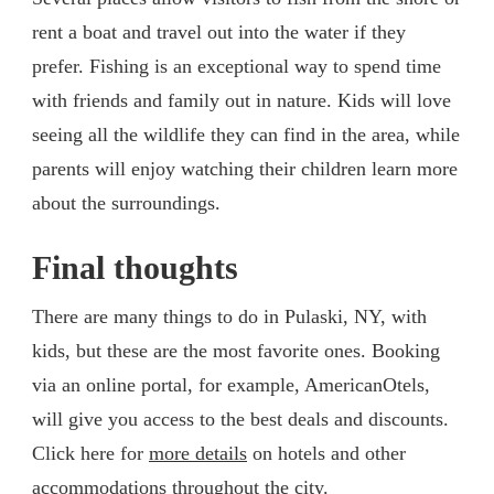
rent a boat and travel out into the water if they
prefer. Fishing is an exceptional way to spend time
with friends and family out in nature. Kids will love
seeing all the wildlife they can find in the area, while
parents will enjoy watching their children learn more
about the surroundings.
Final thoughts
There are many things to do in Pulaski, NY, with
kids, but these are the most favorite ones. Booking
via an online portal, for example, AmericanOtels,
will give you access to the best deals and discounts.
Click here for
more details
on hotels and other
accommodations throughout the city.