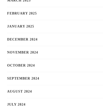
MARCH 2025
FEBRUARY 2025
JANUARY 2025
DECEMBER 2024
NOVEMBER 2024
OCTOBER 2024
SEPTEMBER 2024
AUGUST 2024
JULY 2024