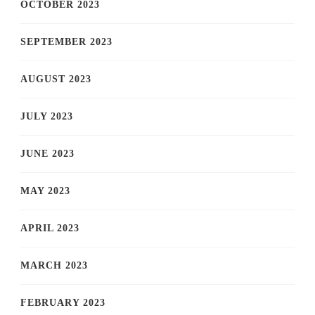
OCTOBER 2023
SEPTEMBER 2023
AUGUST 2023
JULY 2023
JUNE 2023
MAY 2023
APRIL 2023
MARCH 2023
FEBRUARY 2023