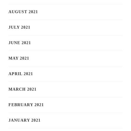
AUGUST 2021
JULY 2021
JUNE 2021
MAY 2021
APRIL 2021
MARCH 2021
FEBRUARY 2021
JANUARY 2021