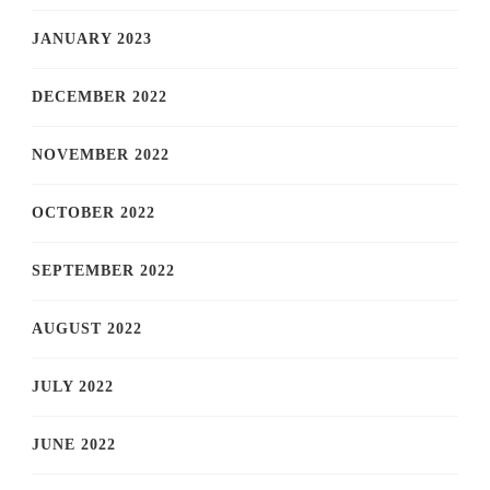
JANUARY 2023
DECEMBER 2022
NOVEMBER 2022
OCTOBER 2022
SEPTEMBER 2022
AUGUST 2022
JULY 2022
JUNE 2022