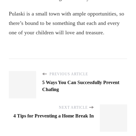
Pulaski is a small town with ample opportunities, so
there’s bound to be something that each and every
one of your children will love and treasure.
PREVIOUS ARTICLE
5 Ways You Can Successfully Prevent
Chafing
NEXT ARTICLE
4 Tips for Preventing a Home Break In