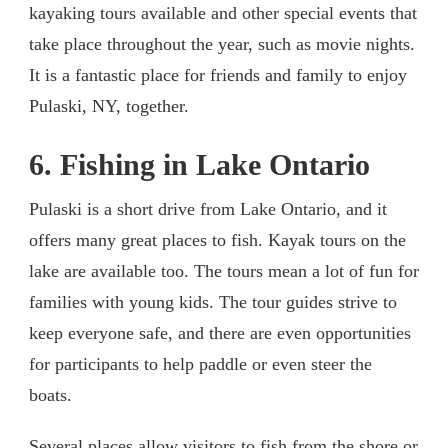
kayaking tours available and other special events that
take place throughout the year, such as movie nights.
It is a fantastic place for friends and family to enjoy
Pulaski, NY, together.
6. Fishing in Lake Ontario
Pulaski is a short drive from Lake Ontario, and it
offers many great places to fish. Kayak tours on the
lake are available too. The tours mean a lot of fun for
families with young kids. The tour guides strive to
keep everyone safe, and there are even opportunities
for participants to help paddle or even steer the
boats.
Several places allow visitors to fish from the shore or