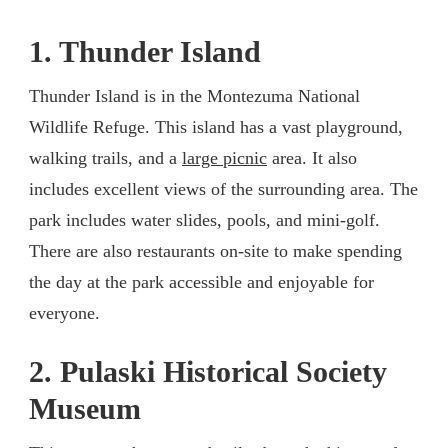
1. Thunder Island
Thunder Island is in the Montezuma National
Wildlife Refuge. This island has a vast playground,
walking trails, and a
large picnic
area. It also
includes excellent views of the surrounding area. The
park includes water slides, pools, and mini-golf.
There are also restaurants on-site to make spending
the day at the park accessible and enjoyable for
everyone.
2. Pulaski Historical Society
Museum