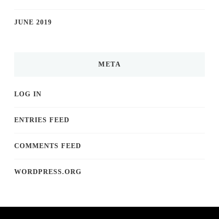
JUNE 2019
META
LOG IN
ENTRIES FEED
COMMENTS FEED
WORDPRESS.ORG