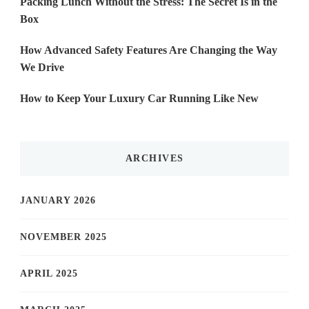
Packing Lunch Without the Stress: The Secret Is in the
Box
How Advanced Safety Features Are Changing the Way
We Drive
How to Keep Your Luxury Car Running Like New
ARCHIVES
JANUARY 2026
NOVEMBER 2025
APRIL 2025