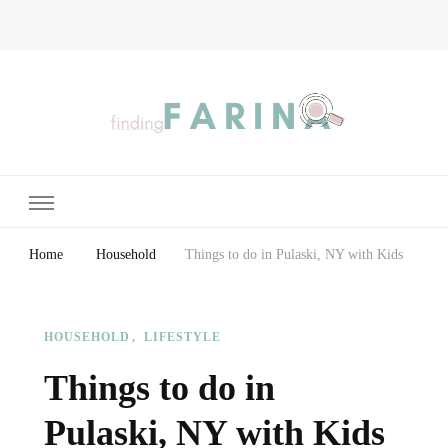
Finding Farina
Taking Care of Finances, Health & Home
Home
Household
Things to do in Pulaski, NY with Kids
HOUSEHOLD
LIFESTYLE
Things to do in
Pulaski, NY with Kids