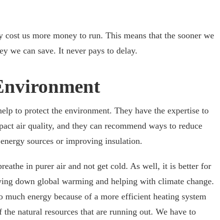
ly cost us more money to run. This means that the sooner we
ey we can save. It never pays to delay.
 Environment
help to protect the environment. They have the expertise to
act air quality, and they can recommend ways to reduce
energy sources or improving insulation.
reathe in purer air and not get cold. As well, it is better for
owing down global warming and helping with climate change.
so much energy because of a more efficient heating system
 the natural resources that are running out. We have to