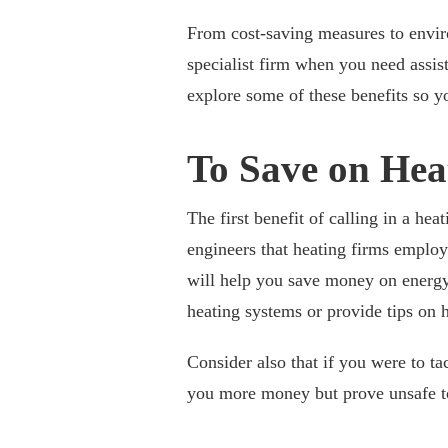
From cost-saving measures to enviro
specialist firm when you need assist
explore some of these benefits so yo
To Save on Hea
The first benefit of calling in a hea
engineers that heating firms employ
will help you save money on energy
heating systems or provide tips on
Consider also that if you were to ta
you more money but prove unsafe t