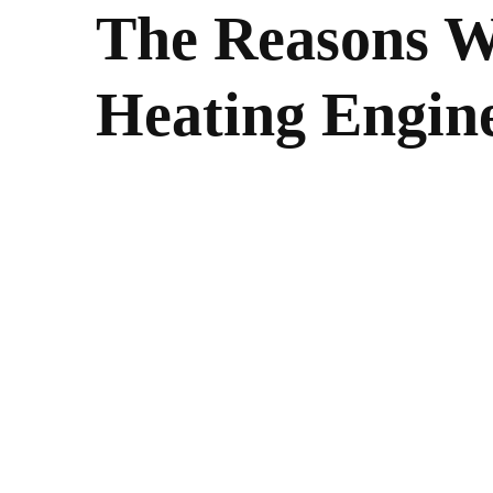
The Reasons W
Heating Engin