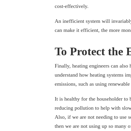
cost-effectively.
An inefficient system will invariab
can make it efficient, the more mon
To Protect the
Finally, heating engineers can also 
understand how heating systems imp
emissions, such as using renewable 
It is healthy for the householder to b
reducing pollution to help with sl
Also, if we are not needing to use 
then we are not using up so many of