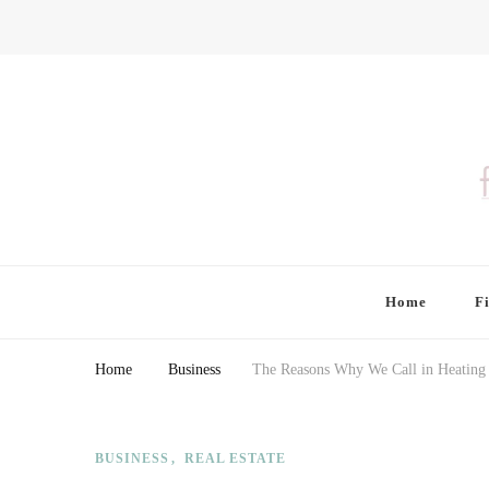
Finding Farina
Taking Care of Finances, Health & Home
Home
F
Home
Business
The Reasons Why We Call in Heating
BUSINESS
REAL ESTATE