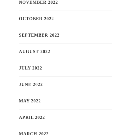
NOVEMBER 2022
OCTOBER 2022
SEPTEMBER 2022
AUGUST 2022
JULY 2022
JUNE 2022
MAY 2022
APRIL 2022
MARCH 2022