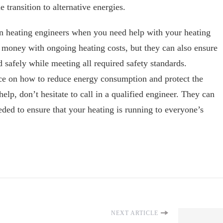
 transition to alternative energies.
in heating engineers when you need help with your heating
 money with ongoing heating costs, but they can also ensure
d safely while meeting all required safety standards.
ce on how to reduce energy consumption and protect the
help, don’t hesitate to call in a qualified engineer. They can
eded to ensure that your heating is running to everyone’s
NEXT ARTICLE