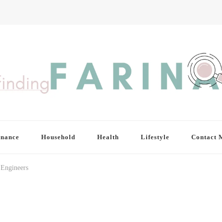
inance
Household
Health
Lifestyle
Contact 
 Engineers