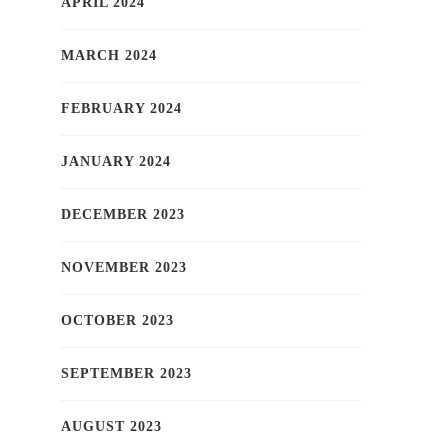
APRIL 2024
MARCH 2024
FEBRUARY 2024
JANUARY 2024
DECEMBER 2023
NOVEMBER 2023
OCTOBER 2023
SEPTEMBER 2023
AUGUST 2023