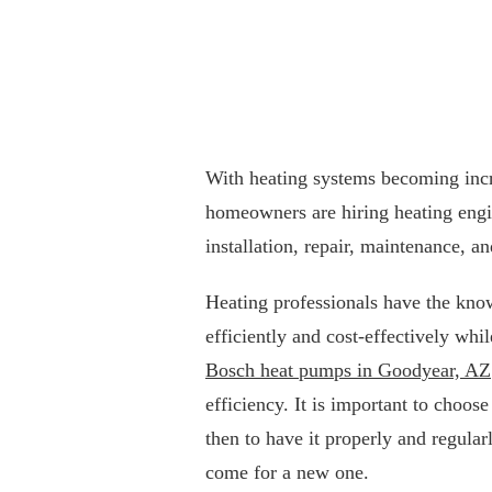
With heating systems becoming incr
homeowners are hiring heating engin
installation, repair, maintenance, an
Heating professionals have the kno
efficiently and cost-effectively whi
Bosch heat pumps in Goodyear, AZ
efficiency. It is important to choos
then to have it properly and regula
come for a new one.