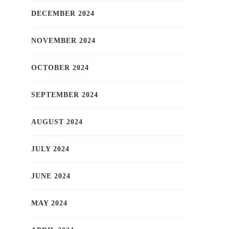
DECEMBER 2024
NOVEMBER 2024
OCTOBER 2024
SEPTEMBER 2024
AUGUST 2024
JULY 2024
JUNE 2024
MAY 2024