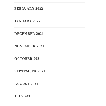
FEBRUARY 2022
JANUARY 2022
DECEMBER 2021
NOVEMBER 2021
OCTOBER 2021
SEPTEMBER 2021
AUGUST 2021
JULY 2021