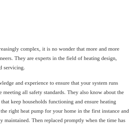
easingly complex, it is no wonder that more and more
eers. They are experts in the field of heating design,
d servicing.
wledge and experience to ensure that your system runs
le meeting all safety standards. They also know about the
that keep households functioning and ensure heating
e the right heat pump for your home in the first instance and
rly maintained. Then replaced promptly when the time has