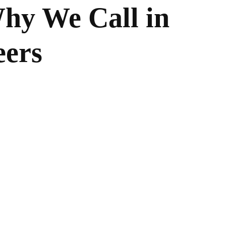
hy We Call in
eers