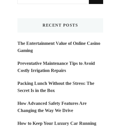
for
Something?
RECENT POSTS
The Entertainment Value of Online Casino
Gaming
Preventative Maintenance Tips to Avoid
Costly Irrigation Repairs
Packing Lunch Without the Stress: The
Secret Is in the Box
How Advanced Safety Features Are
Changing the Way We Drive
How to Keep Your Luxury Car Running