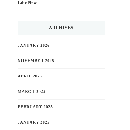
Like New
ARCHIVES
JANUARY 2026
NOVEMBER 2025
APRIL 2025
MARCH 2025
FEBRUARY 2025
JANUARY 2025