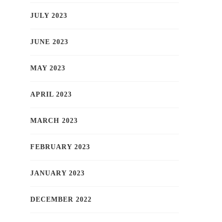
JULY 2023
JUNE 2023
MAY 2023
APRIL 2023
MARCH 2023
FEBRUARY 2023
JANUARY 2023
DECEMBER 2022