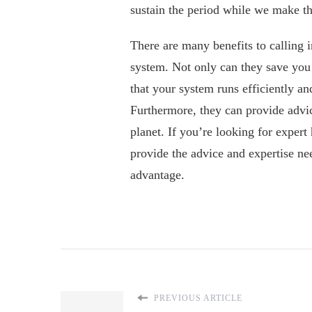
sustain the period while we make the
There are many benefits to calling 
system. Not only can they save you
that your system runs efficiently an
Furthermore, they can provide advi
planet. If you’re looking for expert 
provide the advice and expertise ne
advantage.
PREVIOUS ARTICLE