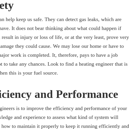
ety
can help keep us safe. They can detect gas leaks, which are
have. It does not bear thinking about what could happen if
result in injury or loss of life, or at the very least, prove very
he damage they could cause. We may lose our home or have to
ajor work is completed. It, therefore, pays to have a job
t to take any chances. Look to find a heating engineer that is
hen this is your fuel source.
iciency and Performance
ngineers is to improve the efficiency and performance of your
ledge and experience to assess what kind of system will
how to maintain it properly to keep it running efficiently and