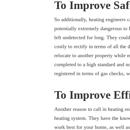
To Improve Saf
So additionally, heating engineers 
potentially extremely dangerous to 
left undetected for long. They could 
costly to rectify in terms of all t
relocate to another property while m
completed to a high standard and no
registered in terms of gas checks, w
To Improve Eff
Another reason to call in heating e
heating system. They have the know
work best for your home, as well as 