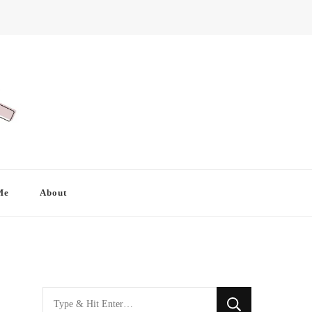
Me
About
Looking