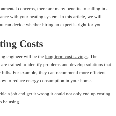
nmental concerns, there are many benefits to calling in a
ance with your heating system. In this article, we will
u can decide whether hiring an expert is right for you.
ting Costs
ting engineer will be the
long-term cost savings
. The
 are trained to identify problems and develop solutions that
 bills. For example, they can recommend more efficient
 how to reduce energy consumption in your home.
ckle a job and get it wrong it could not only end up costing
o be using.