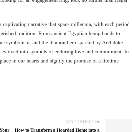
 captivating narrative that spans millennia, with each period
cherished tradition. From ancient Egyptian hemp bands to
ne symbolism, and the diamond era sparked by Archduke
 evolved into symbols of enduring love and commitment. In
place in our hearts and signify the promise of a lifetime
NEXT ARTICLE
 Your
How to Transform a Hoarded Home into a