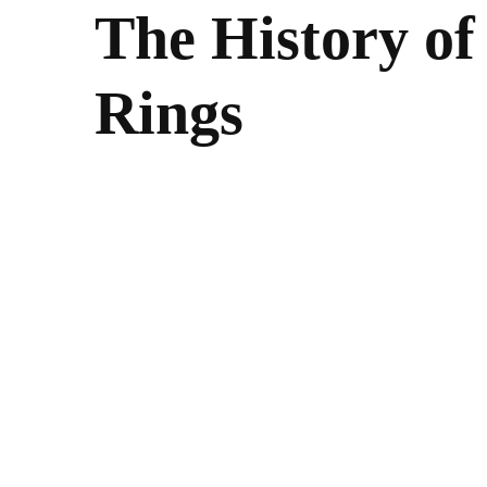
The History o
Rings