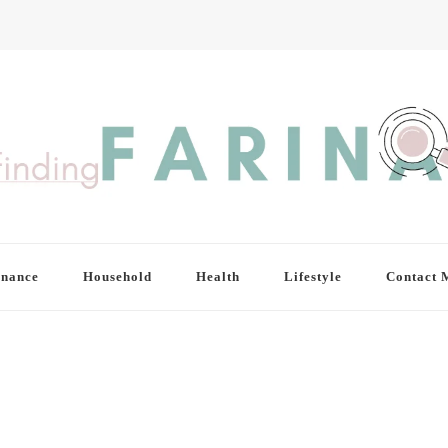
inance
Household
Health
Lifestyle
Contact 