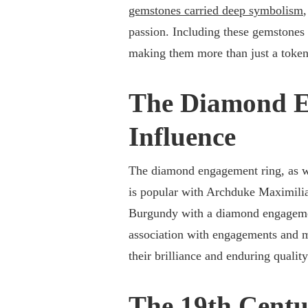
gemstones carried deep symbolism
passion. Including these gemstones
making them more than just a toke
The Diamond E
Influence
The diamond engagement ring, as we
is popular with Archduke Maximilia
Burgundy with a diamond engagemen
association with engagements and 
their brilliance and enduring quality
The 19th Centu