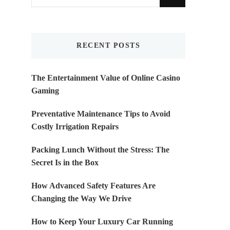
for
Something?
RECENT POSTS
The Entertainment Value of Online Casino
Gaming
Preventative Maintenance Tips to Avoid
Costly Irrigation Repairs
Packing Lunch Without the Stress: The
Secret Is in the Box
How Advanced Safety Features Are
Changing the Way We Drive
How to Keep Your Luxury Car Running