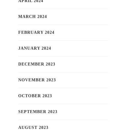
APRIL 2024
MARCH 2024
FEBRUARY 2024
JANUARY 2024
DECEMBER 2023
NOVEMBER 2023
OCTOBER 2023
SEPTEMBER 2023
AUGUST 2023