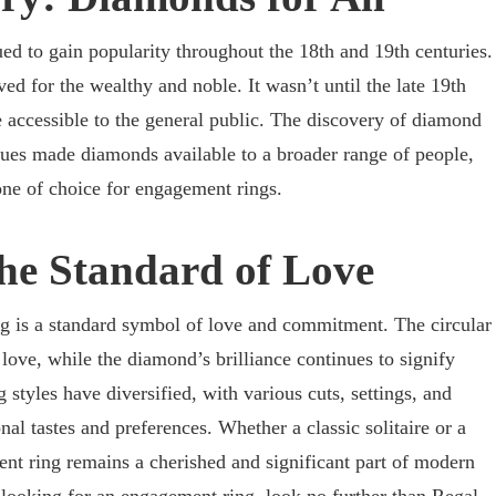
 to gain popularity throughout the 18th and 19th centuries.
ed for the wealthy and noble. It wasn’t until the late 19th
accessible to the general public. The discovery of diamond
ues made diamonds available to a broader range of people,
tone of choice for engagement rings.
he Standard of Love
 is a standard symbol of love and commitment. The circular
f love, while the diamond’s brilliance continues to signify
styles have diversified, with various cuts, settings, and
nal tastes and preferences. Whether a classic solitaire or a
nt ring remains a cherished and significant part of modern
 looking for an engagement ring, look no further than
Regal