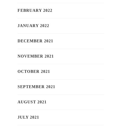
FEBRUARY 2022
JANUARY 2022
DECEMBER 2021
NOVEMBER 2021
OCTOBER 2021
SEPTEMBER 2021
AUGUST 2021
JULY 2021