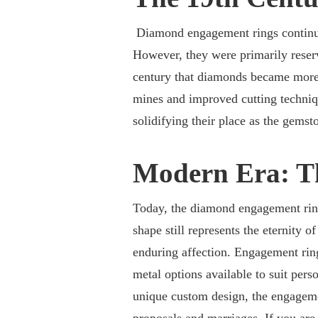
Diamond engagement rings continued
However, they were primarily reserv
century that diamonds became more 
mines and improved cutting techniq
solidifying their place as the gems
Modern Era: T
Today, the diamond engagement ring
shape still represents the eternity o
enduring affection. Engagement ring 
metal options available to suit perso
unique custom design, the engageme
proposals and marriages. If you are