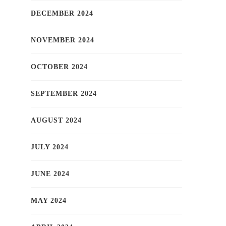
DECEMBER 2024
NOVEMBER 2024
OCTOBER 2024
SEPTEMBER 2024
AUGUST 2024
JULY 2024
JUNE 2024
MAY 2024