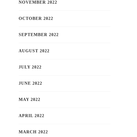
NOVEMBER 2022
OCTOBER 2022
SEPTEMBER 2022
AUGUST 2022
JULY 2022
JUNE 2022
MAY 2022
APRIL 2022
MARCH 2022