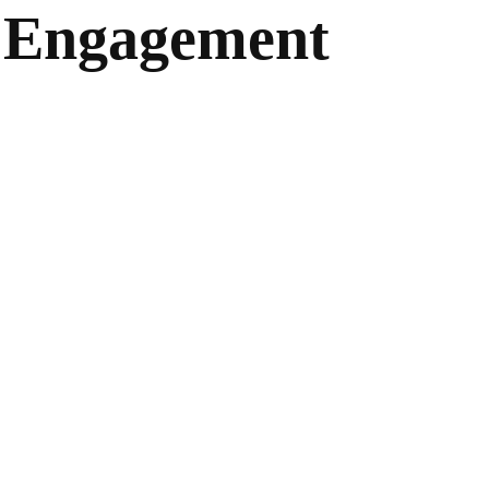
f Engagement