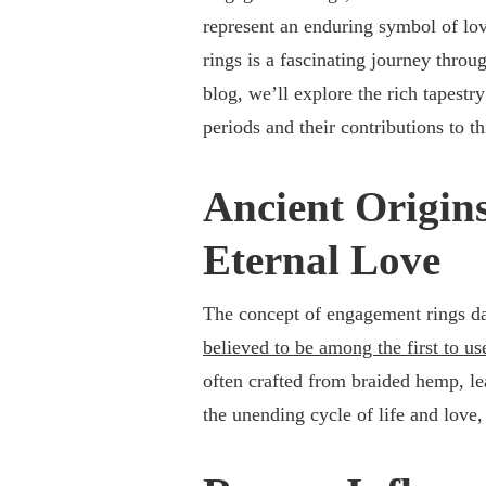
represent an enduring symbol of lo
rings is a fascinating journey throu
blog, we’ll explore the rich tapestr
periods and their contributions to th
Ancient Origins
Eternal Love
The concept of engagement rings da
believed to be among the first to us
often crafted from braided hemp, lea
the unending cycle of life and lov