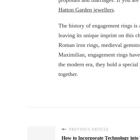
Hatton Garden jewellers
.
The history of engagement rings is a
leaving its unique imprint on this 
Roman iron rings, medieval gemsto
Maximilian, engagement rings have
the modern era, they hold a special 
together.
PREVIOUS ARTICLE
How to Incorporate Technology into