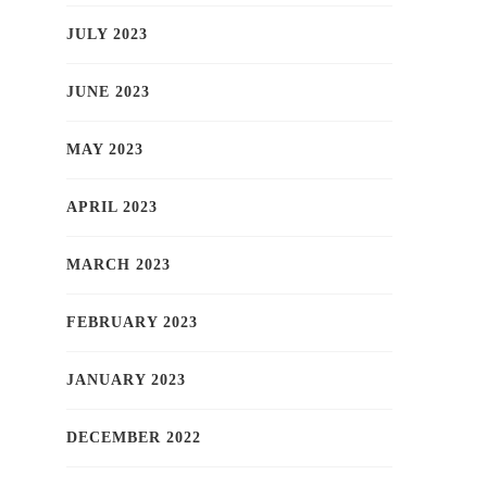
JULY 2023
JUNE 2023
MAY 2023
APRIL 2023
MARCH 2023
FEBRUARY 2023
JANUARY 2023
DECEMBER 2022