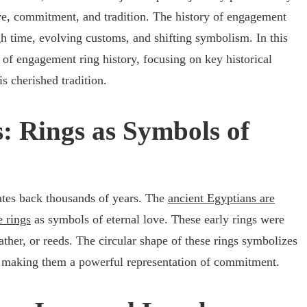
ve, commitment, and tradition. The history of engagement
gh time, evolving customs, and shifting symbolism. In this
y of engagement ring history, focusing on key historical
is cherished tradition.
: Rings as Symbols of
tes back thousands of years. The
ancient Egyptians are
e rings
as symbols of eternal love. These early rings were
ther, or reeds. The circular shape of these rings symbolizes
e, making them a powerful representation of commitment.