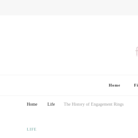
Finding Farina
Taking Care of Finances, Health & Home
Home
F
Home
Life
The History of Engagement Rings
LIFE