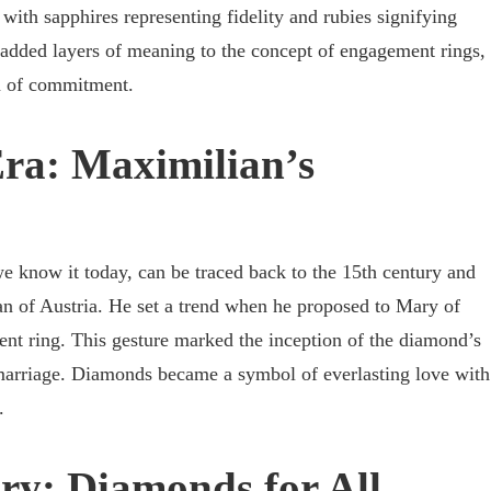
, with sapphires representing fidelity and rubies signifying
 added layers of meaning to the concept of engagement rings,
n of commitment.
ra: Maximilian’s
 know it today, can be traced back to the 15th century and
n of Austria. He set a trend when he proposed to Mary of
t ring. This gesture marked the inception of the diamond’s
marriage. Diamonds became a symbol of everlasting love with
.
ry: Diamonds for All