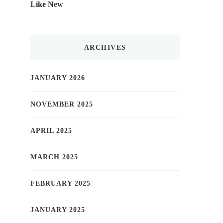
Like New
ARCHIVES
JANUARY 2026
NOVEMBER 2025
APRIL 2025
MARCH 2025
FEBRUARY 2025
JANUARY 2025