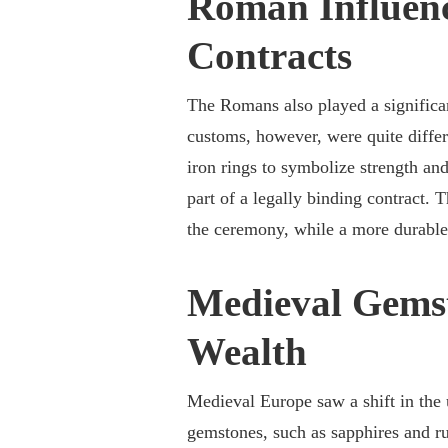
Roman Influenc
Contracts
The Romans also played a significan
customs, however, were quite diff
iron rings to symbolize strength an
part of a legally binding contract. 
the ceremony, while a more durable
Medieval Gemst
Wealth
Medieval Europe saw a shift in the
gemstones, such as sapphires and r