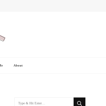
Me
About
Looking