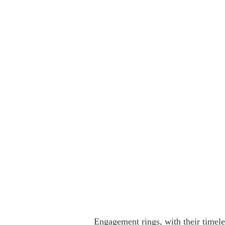
Engagement rings, with their timeles