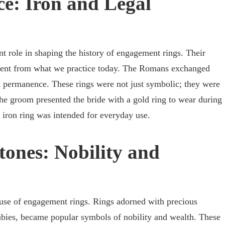
e: Iron and Legal
t role in shaping the history of engagement rings. Their
erent from what we practice today. The Romans exchanged
d permanence. These rings were not just symbolic; they were
The groom presented the bride with a gold ring to wear during
 iron ring was intended for everyday use.
ones: Nobility and
 use of engagement rings. Rings adorned with precious
ubies, became popular symbols of nobility and wealth. These