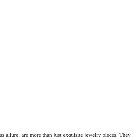
s allure, are more than just exquisite jewelry pieces. They