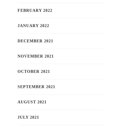
FEBRUARY 2022
JANUARY 2022
DECEMBER 2021
NOVEMBER 2021
OCTOBER 2021
SEPTEMBER 2021
AUGUST 2021
JULY 2021