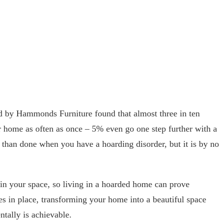
d by Hammonds Furniture found that almost three in ten
ir home as often as once – 5% even go one step further with a
d than done when you have a hoarding disorder, but it is by no
in your space, so living in a hoarded home can prove
es in place, transforming your home into a beautiful space
ntally is achievable.