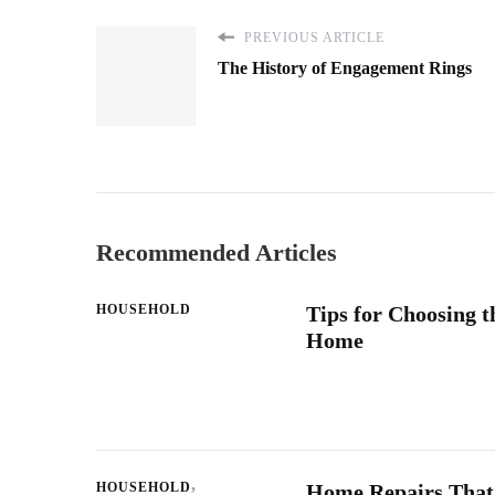
PREVIOUS ARTICLE
The History of Engagement Rings
Recommended Articles
HOUSEHOLD
Tips for Choosing t
Home
HOUSEHOLD
Home Repairs That