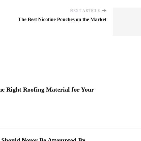
NEXT ARTICLE
The Best Nicotine Pouches on the Market
he Right Roofing Material for Your
 Should Never Be Attempted By