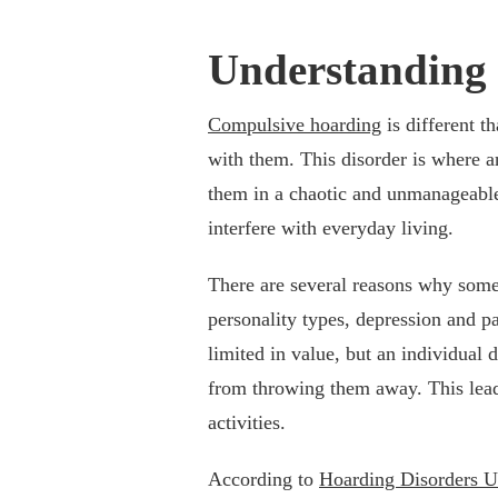
Understanding
Compulsive hoarding
is different t
with them. This disorder is where a
them in a chaotic and unmanageable 
interfere with everyday living.
There are several reasons why some
personality types, depression and p
limited in value, but an individual
from throwing them away. This leads
activities.
According to
Hoarding Disorders 