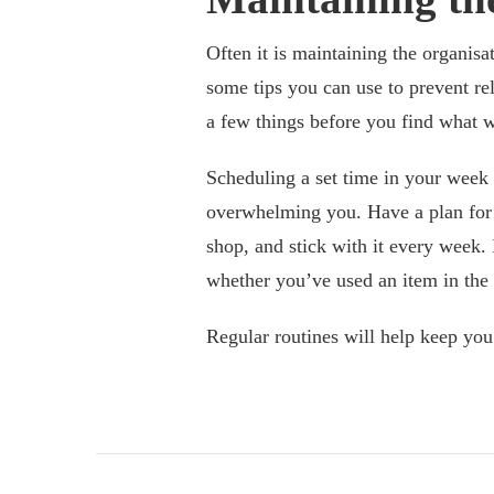
Often it is maintaining the organisat
some tips you can use to prevent rel
a few things before you find what w
Scheduling a set time in your week
overwhelming you. Have a plan for w
shop, and stick with it every week. 
whether you’ve used an item in the la
Regular routines will help keep yo