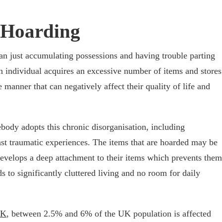
 Hoarding
han just accumulating possessions and having trouble parting
n individual acquires an excessive number of items and stores
manner that can negatively affect their quality of life and
body adopts this chronic disorganisation, including
ast traumatic experiences. The items that are hoarded may be
 develops a deep attachment to their items which prevents them
 to significantly cluttered living and no room for daily
UK
, between 2.5% and 6% of the UK population is affected