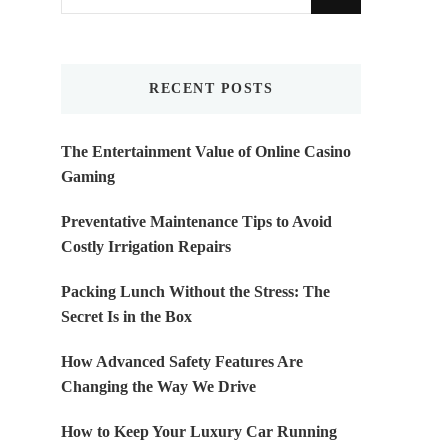
for
Something?
RECENT POSTS
The Entertainment Value of Online Casino
Gaming
Preventative Maintenance Tips to Avoid
Costly Irrigation Repairs
Packing Lunch Without the Stress: The
Secret Is in the Box
How Advanced Safety Features Are
Changing the Way We Drive
How to Keep Your Luxury Car Running