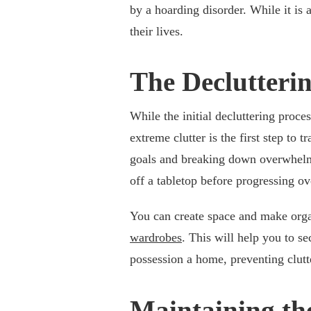
by a hoarding disorder. While it is
their lives.
The Declutterin
While the initial decluttering proce
extreme clutter is the first step to
goals and breaking down overwhelmi
off a tabletop before progressing ov
You can create space and make orga
wardrobes
. This will help you to s
possession a home, preventing clutt
Maintaining th