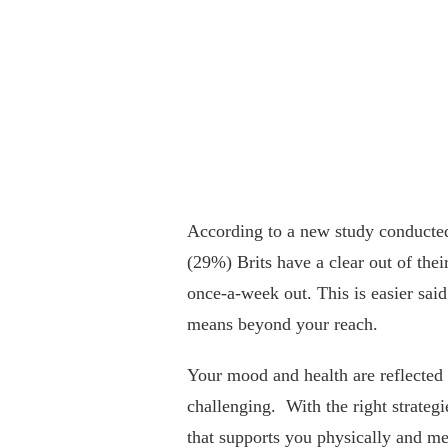
According to a new study conducte
(29%) Brits have a clear out of the
once-a-week out. This is easier sai
means beyond your reach.
Your mood and health are reflected 
challenging. With the right strategi
that supports you physically and me