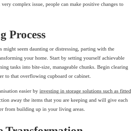
 a very complex issue, people can make positive changes to
g Process
ss might seem daunting or distressing, parting with the
 transforming your home. Start by setting yourself achievable
ng tasks into bite-size, manageable chunks. Begin clearing
er to that overflowing cupboard or cabinet.
nisation easier by
investing in storage solutions such as fitted
ection away the items that you are keeping and will give each
er from building up in your living areas.
e Transformation