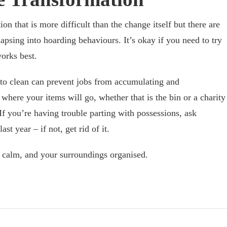
ion that is more difficult than the change itself but there are
apsing into hoarding behaviours. It’s okay if you need to try
orks best.
 to clean can prevent jobs from accumulating and
here your items will go, whether that is the bin or a charity
If you’re having trouble parting with possessions, ask
st year – if not, get rid of it.
u calm, and your surroundings organised.