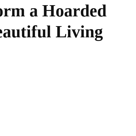
orm a Hoarded
autiful Living