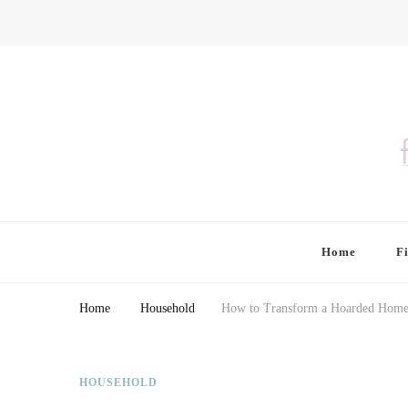
Finding Farina
Taking Care of Finances, Health & Home
Home
F
Home
Household
How to Transform a Hoarded Home i
HOUSEHOLD