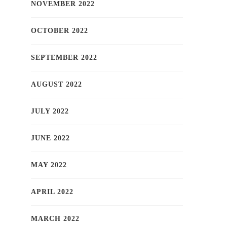
NOVEMBER 2022
OCTOBER 2022
SEPTEMBER 2022
AUGUST 2022
JULY 2022
JUNE 2022
MAY 2022
APRIL 2022
MARCH 2022