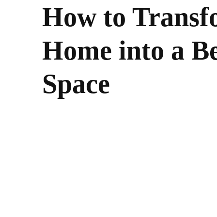
How to Transf
Home into a Be
Space