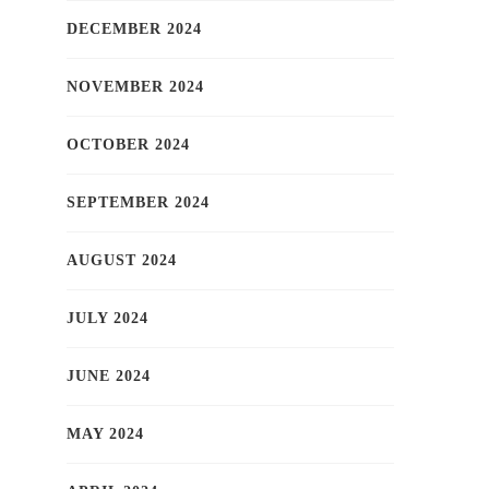
DECEMBER 2024
NOVEMBER 2024
OCTOBER 2024
SEPTEMBER 2024
AUGUST 2024
JULY 2024
JUNE 2024
MAY 2024