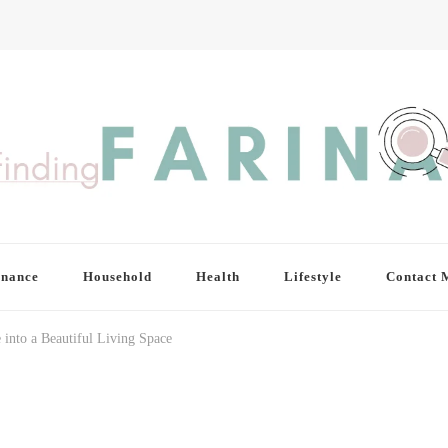
inance
Household
Health
Lifestyle
Contact 
nto a Beautiful Living Space