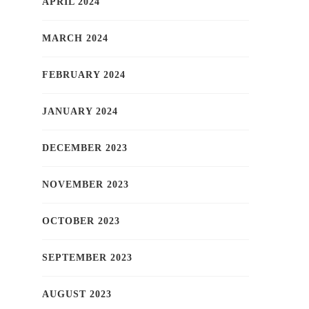
APRIL 2024
MARCH 2024
FEBRUARY 2024
JANUARY 2024
DECEMBER 2023
NOVEMBER 2023
OCTOBER 2023
SEPTEMBER 2023
AUGUST 2023