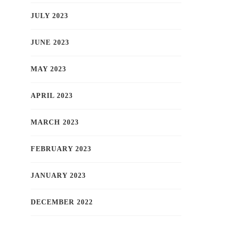
JULY 2023
JUNE 2023
MAY 2023
APRIL 2023
MARCH 2023
FEBRUARY 2023
JANUARY 2023
DECEMBER 2022