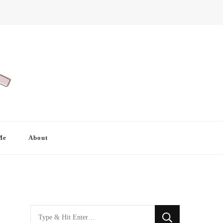
Me
About
Looking