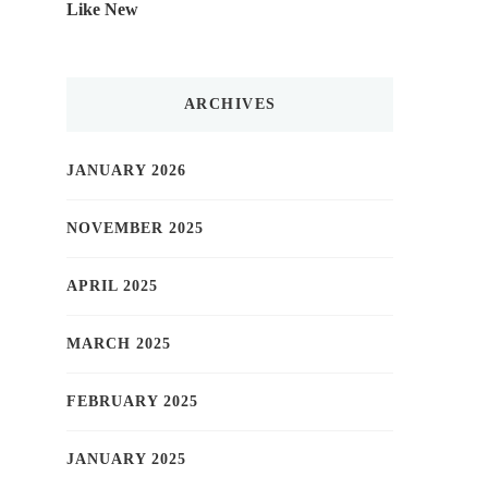
Like New
ARCHIVES
JANUARY 2026
NOVEMBER 2025
APRIL 2025
MARCH 2025
FEBRUARY 2025
JANUARY 2025