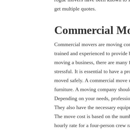
get multiple quotes.
Commercial Mo
Commercial movers are moving comp
trained and experienced to provide 
moving a business, there are many f
stressful. It is essential to have a 
moved safely. A commercial move us
furniture. A moving company should
Depending on your needs, professio
They also have the necessary equi
The move cost is based on the num
hourly rate for a four-person crew