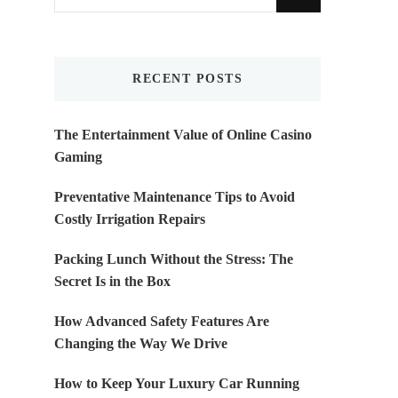
for
Something?
RECENT POSTS
The Entertainment Value of Online Casino
Gaming
Preventative Maintenance Tips to Avoid
Costly Irrigation Repairs
Packing Lunch Without the Stress: The
Secret Is in the Box
How Advanced Safety Features Are
Changing the Way We Drive
How to Keep Your Luxury Car Running