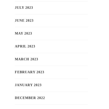
JULY 2023
JUNE 2023
MAY 2023
APRIL 2023
MARCH 2023
FEBRUARY 2023
JANUARY 2023
DECEMBER 2022