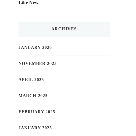
Like New
ARCHIVES
JANUARY 2026
NOVEMBER 2025
APRIL 2025
MARCH 2025
FEBRUARY 2025
JANUARY 2025