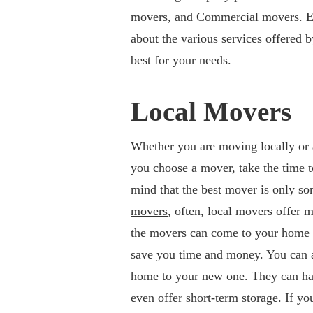
movers, and Commercial movers. Each
about the various services offered 
best for your needs.
Local Movers
Whether you are moving locally or ac
you choose a mover, take the time t
mind that the best mover is only s
movers
, often, local movers offer 
the movers can come to your home t
save you time and money. You can a
home to your new one. They can han
even offer short-term storage. If yo