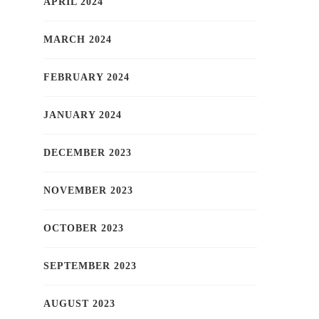
APRIL 2024
MARCH 2024
FEBRUARY 2024
JANUARY 2024
DECEMBER 2023
NOVEMBER 2023
OCTOBER 2023
SEPTEMBER 2023
AUGUST 2023