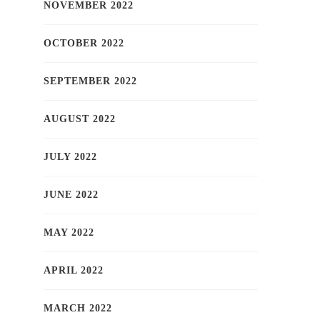
NOVEMBER 2022
OCTOBER 2022
SEPTEMBER 2022
AUGUST 2022
JULY 2022
JUNE 2022
MAY 2022
APRIL 2022
MARCH 2022