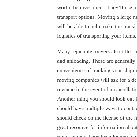
worth the investment. They’ll use a
transport options. Moving a large 
will be able to help make the transit
logistics of transporting your items
Many reputable movers also offer fu
and unloading. These are generally 
convenience of tracking your shipm
moving companies will ask for a depo
revenue in the event of a cancellati
Another thing you should look out 
should have multiple ways to conta
should check on the license of th
great resource for information abou
rogue movers have been known to sc