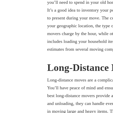
you’ll need to spend in your old h
It’s a good idea to inventory your
to present during your move. The c
your geographic location, the type
movers charge by the hour, while oth
includes loading your household ite
estimates from several moving com
Long-Distance
Long-distance moves are a complicat
You’ll have peace of mind and ensur
best long-distance movers provide a
and unloading, they can handle eve
in
moving large and heavy items
. T