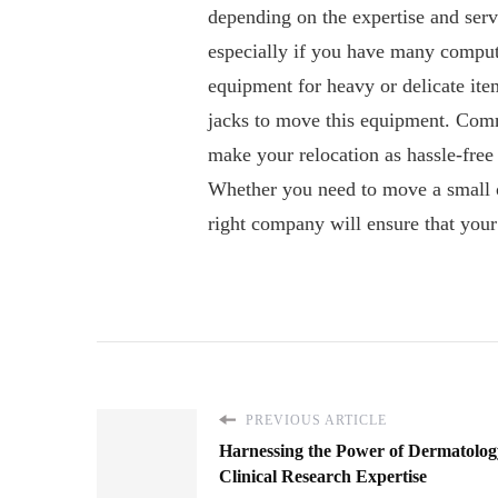
depending on the expertise and servi
especially if you have many comput
equipment for heavy or delicate ite
jacks to move this equipment. Comm
make your relocation as hassle-free
Whether you need to move a small of
right company will ensure that you
PREVIOUS ARTICLE
Harnessing the Power of Dermatolog
Clinical Research Expertise