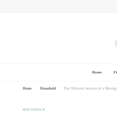
Finding Farina
Taking Care of Finances, Health & Home
Home
F
Home
Household
The Different Services of a Movi
HOUSEHOLD