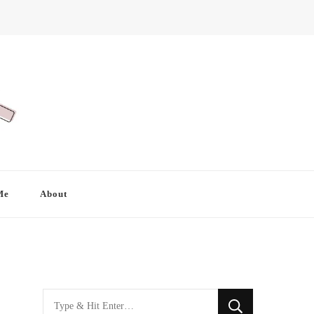
Me
About
Looking