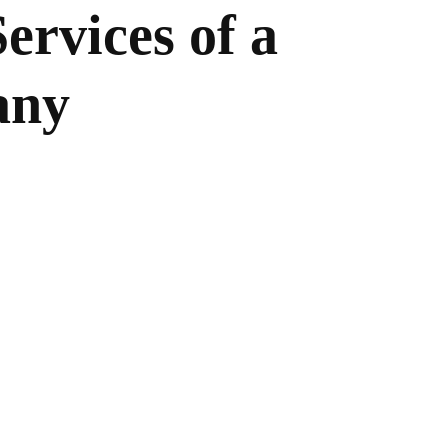
ervices of a
any