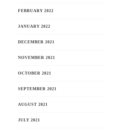
FEBRUARY 2022
JANUARY 2022
DECEMBER 2021
NOVEMBER 2021
OCTOBER 2021
SEPTEMBER 2021
AUGUST 2021
JULY 2021