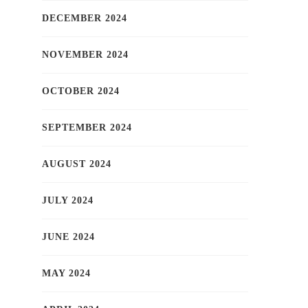
DECEMBER 2024
NOVEMBER 2024
OCTOBER 2024
SEPTEMBER 2024
AUGUST 2024
JULY 2024
JUNE 2024
MAY 2024