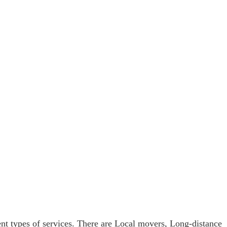
t types of services. There are Local movers, Long-distance