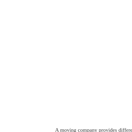
A moving company provides differen