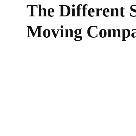
The Different S
Moving Comp