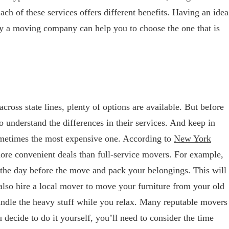
 of these services offers different benefits. Having an idea
by a moving company can help you to choose the one that is
ross state lines, plenty of options are available. But before
o understand the differences in their services. And keep in
ometimes the most expensive one. According to
New York
more convenient deals than full-service movers. For example,
he day before the move and pack your belongings. This will
lso hire a local mover to move your furniture from your old
dle the heavy stuff while you relax. Many reputable movers
u decide to do it yourself, you’ll need to consider the time