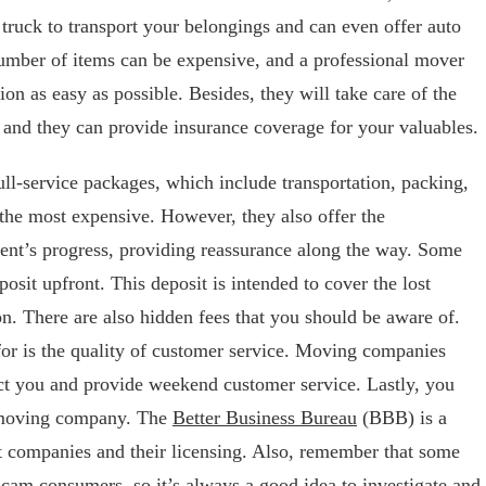
 truck to transport your belongings and can even offer auto
number of items can be expensive, and a professional mover
ion as easy as possible. Besides, they will take care of the
, and they can provide insurance coverage for your valuables.
ll-service packages, which include transportation, packing,
the most expensive. However, they also offer the
ent’s progress, providing reassurance along the way. Some
sit upfront. This deposit is intended to cover the lost
on. There are also hidden fees that you should be aware of.
for is the quality of customer service. Moving companies
ct you and provide weekend customer service. Lastly, you
e moving company. The
Better Business Bureau
(BBB) is a
t companies and their licensing. Also, remember that some
am consumers, so it’s always a good idea to investigate and