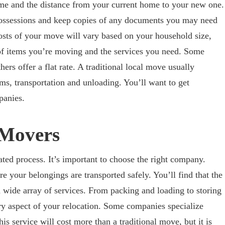
ome and the distance from your current home to your new one.
 possessions and keep copies of any documents you may need
osts of your move will vary based on your household size,
 of items you’re moving and the services you need. Some
ers offer a flat rate. A traditional local move usually
ms, transportation and unloading. You’ll want to get
panies.
 Movers
ed process. It’s important to choose the right company.
e your belongings are transported safely. You’ll find that the
 wide array of services. From packing and loading to storing
ry aspect of your relocation. Some companies specialize
his service will cost more than a traditional move, but it is