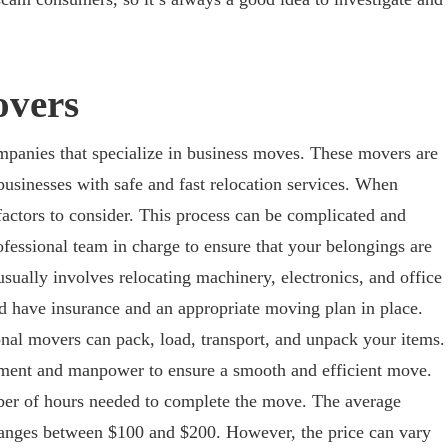
vers
anies that specialize in business moves. These movers are
businesses with safe and fast relocation services. When
actors to consider. This process can be complicated and
professional team in charge to ensure that your belongings are
ually involves relocating machinery, electronics, and office
 have insurance and an appropriate moving plan in place.
nal movers can pack, load, transport, and unpack your items.
pment and manpower to ensure a smooth and efficient move.
ber of hours needed to complete the move. The average
 ranges between $100 and $200. However, the price can vary