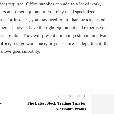
ces required. Office supplies can add to a lot of work,
ers and other equipment. You may need specialized
ms. For instance, you may need to hire hand trucks or toe
ercial movers have the right equipment and expertise to
 as possible. They will present a moving estimate in advance.
fice, a large warehouse, or your entire IT department, the
r move goes smoothly.
NEXT ARTICLE
y
The Latest Stock Trading Tips for
Maximum Profits