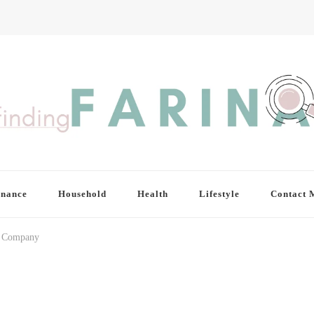
inance
Household
Health
Lifestyle
Contact 
ng Company