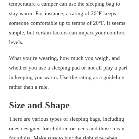
temperature a camper can use the sleeping bag to
stay warm. For instance, a rating of 20°F keeps
someone comfortable up to temps of 20°F. It seems
simple, but certain factors can impact your comfort
levels.
What you’re wearing, how much you weigh, and
whether you use a sleeping pad or not all play a part
in keeping you warm. Use the rating as a guideline
rather than a rule.
Size and Shape
There are various types of sleeping bags, including
ones designed for children or teens and those meant
for adults. Make sure to buy the right size when