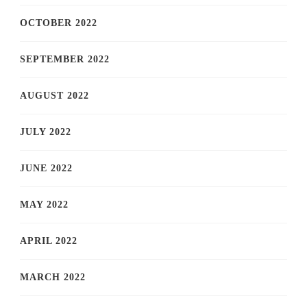
OCTOBER 2022
SEPTEMBER 2022
AUGUST 2022
JULY 2022
JUNE 2022
MAY 2022
APRIL 2022
MARCH 2022