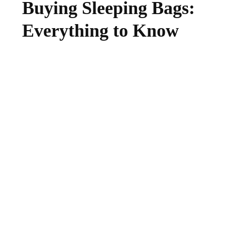
Buying Sleeping Bags:
Everything to Know