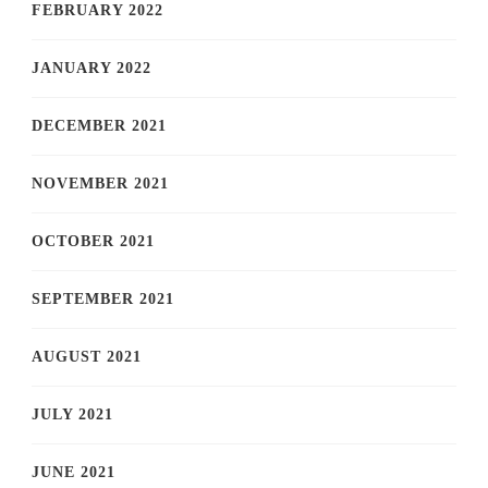
FEBRUARY 2022
JANUARY 2022
DECEMBER 2021
NOVEMBER 2021
OCTOBER 2021
SEPTEMBER 2021
AUGUST 2021
JULY 2021
JUNE 2021