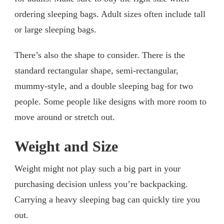
ordering sleeping bags. Adult sizes often include tall
or large sleeping bags.
There’s also the shape to consider. There is the
standard rectangular shape, semi-rectangular,
mummy-style, and a double sleeping bag for two
people. Some people like designs with more room to
move around or stretch out.
Weight and Size
Weight might not play such a big part in your
purchasing decision unless you’re backpacking.
Carrying a heavy sleeping bag can quickly tire you
out.