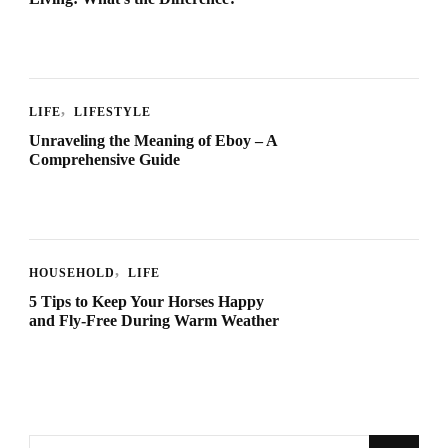
LIFE
LIFESTYLE
Unraveling the Meaning of Eboy – A
Comprehensive Guide
HOUSEHOLD
LIFE
5 Tips to Keep Your Horses Happy
and Fly-Free During Warm Weather