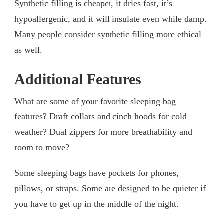
Synthetic filling is cheaper, it dries fast, it’s
hypoallergenic, and it will insulate even while damp.
Many people consider synthetic filling more ethical
as well.
Additional Features
What are some of your favorite sleeping bag
features? Draft collars and cinch hoods for cold
weather? Dual zippers for more breathability and
room to move?
Some sleeping bags have pockets for phones,
pillows, or straps. Some are designed to be quieter if
you have to get up in the middle of the night.