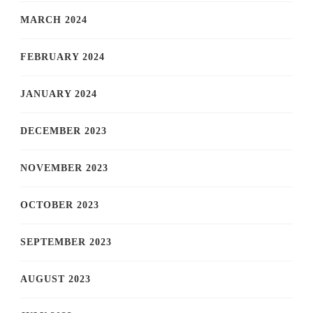
MARCH 2024
FEBRUARY 2024
JANUARY 2024
DECEMBER 2023
NOVEMBER 2023
OCTOBER 2023
SEPTEMBER 2023
AUGUST 2023