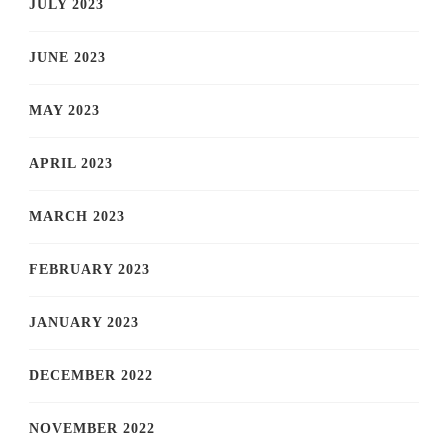
JULY 2023
JUNE 2023
MAY 2023
APRIL 2023
MARCH 2023
FEBRUARY 2023
JANUARY 2023
DECEMBER 2022
NOVEMBER 2022