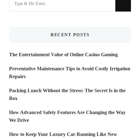
Looking
for
Something?
RECENT POSTS
The Entertainment Value of Online Casino Gaming
Preventative Maintenance Tips to Avoid Costly Irrigation
Repairs
Packing Lunch Without the Stress: The Secret Is in the
Box
How Advanced Safety Features Are Changing the Way
We Drive
How to Keep Your Luxury Car Running Like New