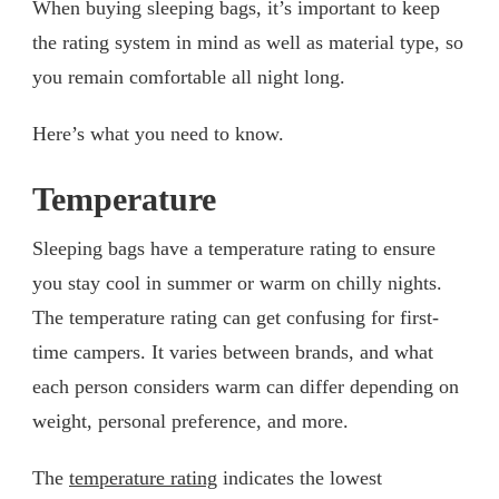
When buying sleeping bags, it’s important to keep
the rating system in mind as well as material type, so
you remain comfortable all night long.
Here’s what you need to know.
Temperature
Sleeping bags have a temperature rating to ensure
you stay cool in summer or warm on chilly nights.
The temperature rating can get confusing for first-
time campers. It varies between brands, and what
each person considers warm can differ depending on
weight, personal preference, and more.
The
temperature rating
indicates the lowest