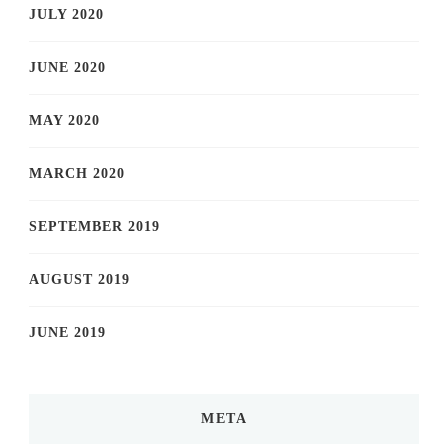
JULY 2020
JUNE 2020
MAY 2020
MARCH 2020
SEPTEMBER 2019
AUGUST 2019
JUNE 2019
META