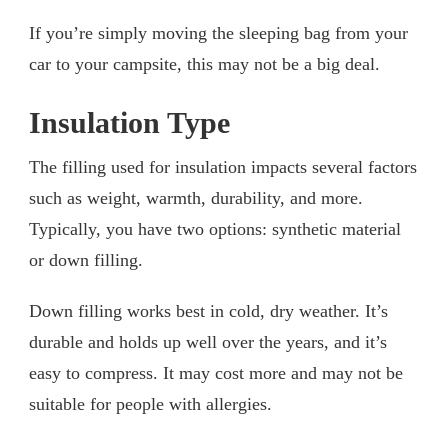
If you’re simply moving the sleeping bag from your
car to your campsite, this may not be a big deal.
Insulation Type
The filling used for insulation impacts several factors
such as weight, warmth, durability, and more.
Typically, you have two options: synthetic material
or down filling.
Down filling works best in cold, dry weather. It’s
durable and holds up well over the years, and it’s
easy to compress. It may cost more and may not be
suitable for people with allergies.