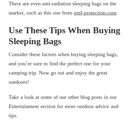
There are even anti-radiation sleeping bags on the
market, such as this one from
emf-protection.com
.
Use These Tips When Buying
Sleeping Bags
Consider these factors when buying sleeping bags,
and you’re sure to find the perfect one for your
camping trip. Now go out and enjoy the great
outdoors!
Take a look at some of our other blog posts in our
Entertainment section for more outdoor advice and
tips.