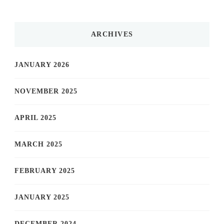
ARCHIVES
JANUARY 2026
NOVEMBER 2025
APRIL 2025
MARCH 2025
FEBRUARY 2025
JANUARY 2025
DECEMBER 2024