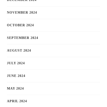
NOVEMBER 2024
OCTOBER 2024
SEPTEMBER 2024
AUGUST 2024
JULY 2024
JUNE 2024
MAY 2024
APRIL 2024