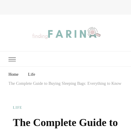
Finding Farina
Taking Care of Finances, Health & Home
Home
Life
The Complete Guide to Buying Sleeping Bags: Everything to Know
LIFE
The Complete Guide to