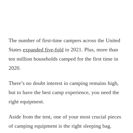
The number of first-time campers across the United
States
expanded five-fold
in 2021. Plus, more than
ten million households camped for the first time in
2020.
There’s no doubt interest in camping remains high,
but to have the best camp experience, you need the
right equipment.
Aside from the tent, one of your most crucial pieces
of camping equipment is the right sleeping bag.