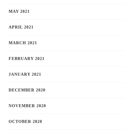
MAY 2021
APRIL 2021
MARCH 2021
FEBRUARY 2021
JANUARY 2021
DECEMBER 2020
NOVEMBER 2020
OCTOBER 2020