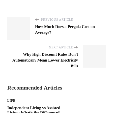
PREVIOUS ARTICLE
How Much Does a Pergola Cost on
Average?
NEXT ARTICLE
Why High Discount Rates Don't
Automatically Mean Lower Electricity
Bills
Recommended Articles
LIFE
Independent Living vs Assisted
Living: What’s the Difference?