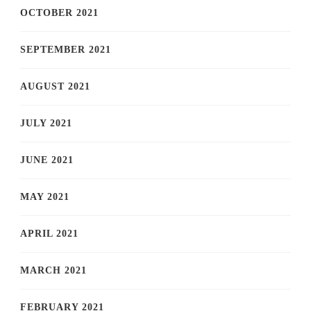
OCTOBER 2021
SEPTEMBER 2021
AUGUST 2021
JULY 2021
JUNE 2021
MAY 2021
APRIL 2021
MARCH 2021
FEBRUARY 2021