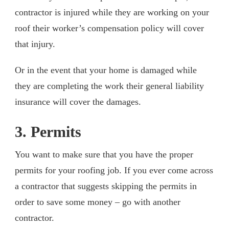
contractor is injured while they are working on your
roof their worker’s compensation policy will cover
that injury.
Or in the event that your home is damaged while
they are completing the work their general liability
insurance will cover the damages.
3. Permits
You want to make sure that you have the proper
permits for your roofing job. If you ever come across
a contractor that suggests skipping the permits in
order to save some money – go with another
contractor.