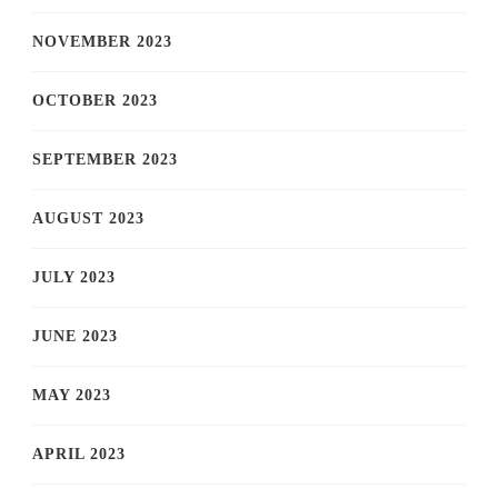
NOVEMBER 2023
OCTOBER 2023
SEPTEMBER 2023
AUGUST 2023
JULY 2023
JUNE 2023
MAY 2023
APRIL 2023