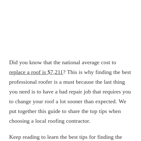
Did you know that the national average cost to
replace a roof is $7,211
? This is why finding the best
professional roofer is a must because the last thing
you need is to have a bad repair job that requires you
to change your roof a lot sooner than expected. We
put together this guide to share the top tips when
choosing a local roofing contractor.
Keep reading to learn the best tips for finding the