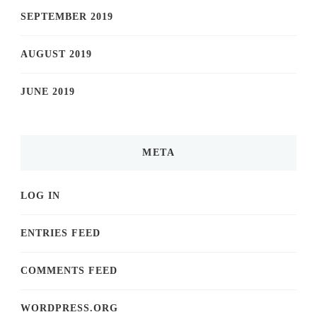
SEPTEMBER 2019
AUGUST 2019
JUNE 2019
META
LOG IN
ENTRIES FEED
COMMENTS FEED
WORDPRESS.ORG