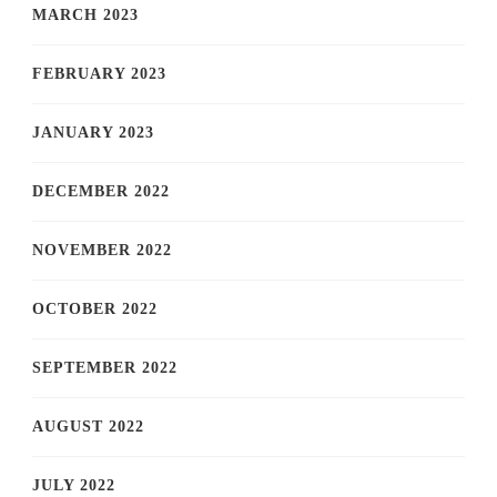
MARCH 2023
FEBRUARY 2023
JANUARY 2023
DECEMBER 2022
NOVEMBER 2022
OCTOBER 2022
SEPTEMBER 2022
AUGUST 2022
JULY 2022