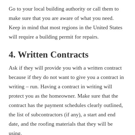
Go to your local building authority or call them to
make sure that you are aware of what you need.
Keep in mind that most regions in the United States
will require a building permit for repairs.
4. Written Contracts
Ask if they will provide you with a written contract
because if they do not want to give you a contract in
writing – run. Having a contract in writing will
protect you as the homeowner. Make sure that the
contract has the payment schedules clearly outlined,
the list of subcontractors (if any), a start and end
date, and the roofing materials that they will be
using.