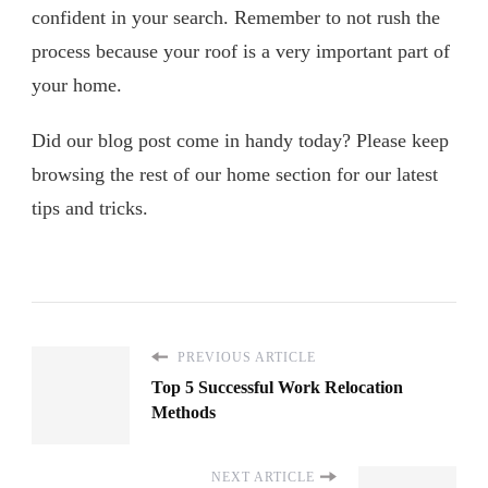
confident in your search. Remember to not rush the
process because your roof is a very important part of
your home.
Did our blog post come in handy today? Please keep
browsing the rest of our home section for our latest
tips and tricks.
PREVIOUS ARTICLE
Top 5 Successful Work Relocation
Methods
NEXT ARTICLE