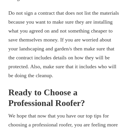
Do not sign a contract that does not list the materials
because you want to make sure they are installing
what you agreed on and not something cheaper to
save themselves money. If you are worried about
your landscaping and garden/s then make sure that
the contract includes details on how they will be
protected. Also, make sure that it includes who will
be doing the cleanup.
Ready to Choose a
Professional Roofer?
We hope that now that you have our top tips for
choosing a professional roofer, you are feeling more