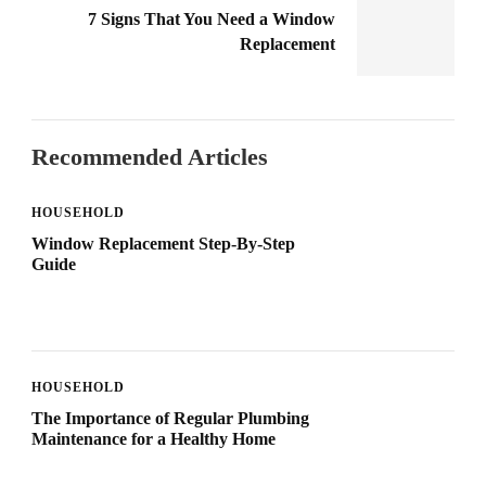
7 Signs That You Need a Window
Replacement
Recommended Articles
HOUSEHOLD
Window Replacement Step-By-Step
Guide
HOUSEHOLD
The Importance of Regular Plumbing
Maintenance for a Healthy Home