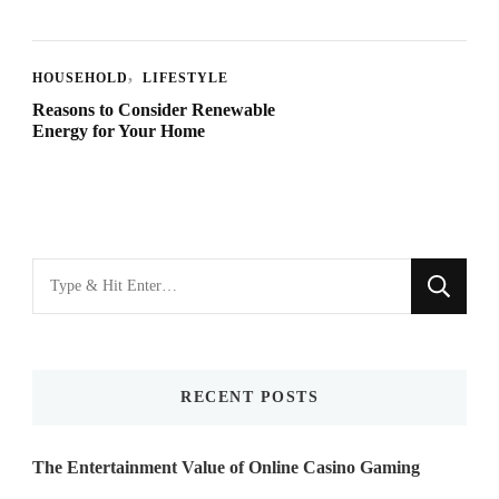
HOUSEHOLD
LIFESTYLE
Reasons to Consider Renewable
Energy for Your Home
Looking
for
Something?
RECENT POSTS
The Entertainment Value of Online Casino Gaming