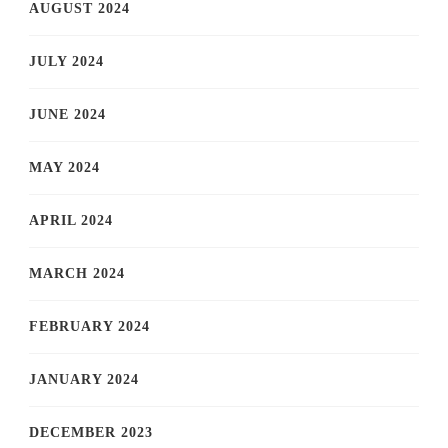
AUGUST 2024
JULY 2024
JUNE 2024
MAY 2024
APRIL 2024
MARCH 2024
FEBRUARY 2024
JANUARY 2024
DECEMBER 2023