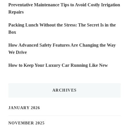
Preventative Maintenance Tips to Avoid Costly Irrigation
Repairs
Packing Lunch Without the Stress: The Secret Is in the
Box
How Advanced Safety Features Are Changing the Way
We Drive
How to Keep Your Luxury Car Running Like New
ARCHIVES
JANUARY 2026
NOVEMBER 2025