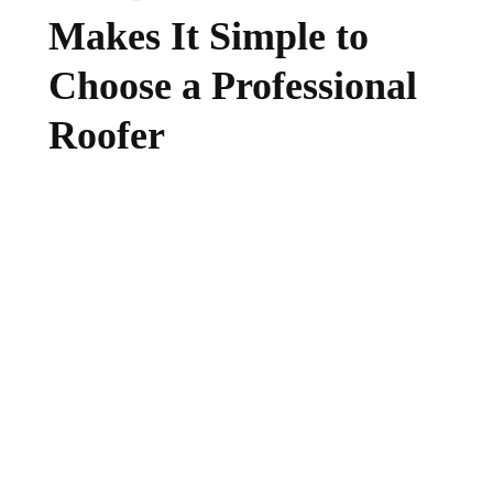
Makes It Simple to
Choose a Professional
Roofer