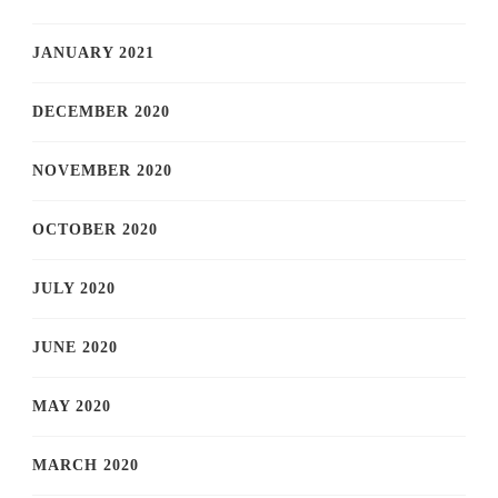
JANUARY 2021
DECEMBER 2020
NOVEMBER 2020
OCTOBER 2020
JULY 2020
JUNE 2020
MAY 2020
MARCH 2020