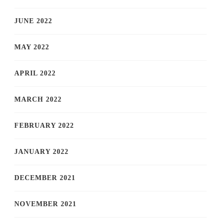
JUNE 2022
MAY 2022
APRIL 2022
MARCH 2022
FEBRUARY 2022
JANUARY 2022
DECEMBER 2021
NOVEMBER 2021