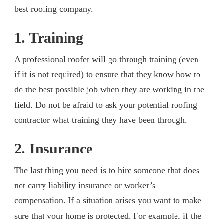
best roofing company.
1. Training
A professional
roofer
will go through training (even
if it is not required) to ensure that they know how to
do the best possible job when they are working in the
field. Do not be afraid to ask your potential roofing
contractor what training they have been through.
2. Insurance
The last thing you need is to hire someone that does
not carry liability insurance or worker’s
compensation. If a situation arises you want to make
sure that your home is protected. For example, if the