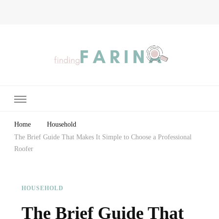
Finding Farina
Taking Care of Finances, Health & Home
Home
Household
The Brief Guide That Makes It Simple to Choose a Professional
Roofer
HOUSEHOLD
The Brief Guide That