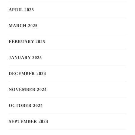
APRIL 2025
MARCH 2025
FEBRUARY 2025
JANUARY 2025
DECEMBER 2024
NOVEMBER 2024
OCTOBER 2024
SEPTEMBER 2024