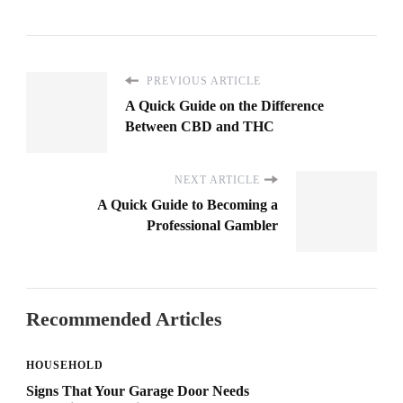
PREVIOUS ARTICLE
A Quick Guide on the Difference
Between CBD and THC
NEXT ARTICLE
A Quick Guide to Becoming a
Professional Gambler
Recommended Articles
HOUSEHOLD
Signs That Your Garage Door Needs