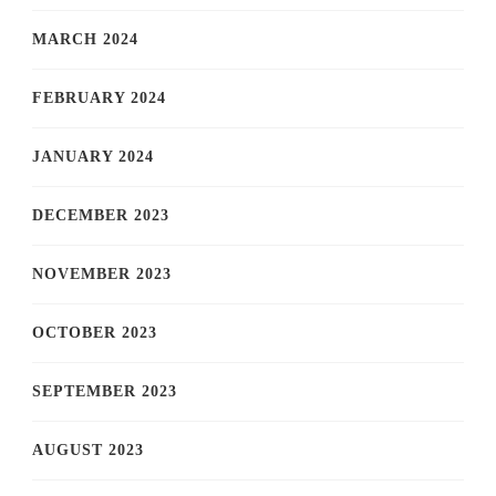
MARCH 2024
FEBRUARY 2024
JANUARY 2024
DECEMBER 2023
NOVEMBER 2023
OCTOBER 2023
SEPTEMBER 2023
AUGUST 2023