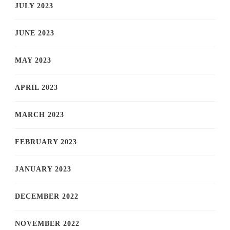
JULY 2023
JUNE 2023
MAY 2023
APRIL 2023
MARCH 2023
FEBRUARY 2023
JANUARY 2023
DECEMBER 2022
NOVEMBER 2022