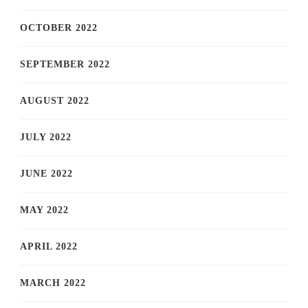
OCTOBER 2022
SEPTEMBER 2022
AUGUST 2022
JULY 2022
JUNE 2022
MAY 2022
APRIL 2022
MARCH 2022