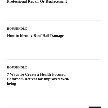
Professional Repair Or Replacement
HOUSEHOLD
How to Identity Roof Hail Damage
HOUSEHOLD
7 Ways To Create a Health-Focused
Bathroom Retreat for Improved Well-
being