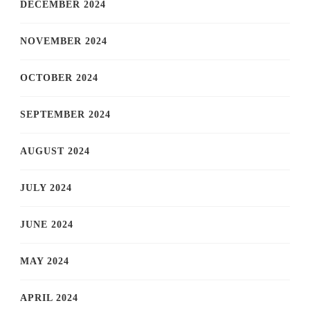
DECEMBER 2024
NOVEMBER 2024
OCTOBER 2024
SEPTEMBER 2024
AUGUST 2024
JULY 2024
JUNE 2024
MAY 2024
APRIL 2024