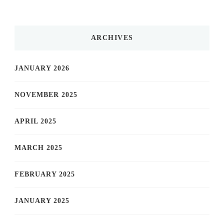
ARCHIVES
JANUARY 2026
NOVEMBER 2025
APRIL 2025
MARCH 2025
FEBRUARY 2025
JANUARY 2025