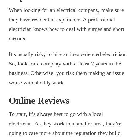
When looking for an electrical company, make sure
they have residential experience. A professional
electrician knows how to deal with surges and short
circuits.
It’s usually risky to hire an inexperienced electrician.
So, look for a company with at least 2 years in the
business. Otherwise, you risk them making an issue
worse with shoddy work.
Online Reviews
To start, it’s always best to go with a local
electrician. As they work in a smaller area, they’re
going to care more about the reputation they build.