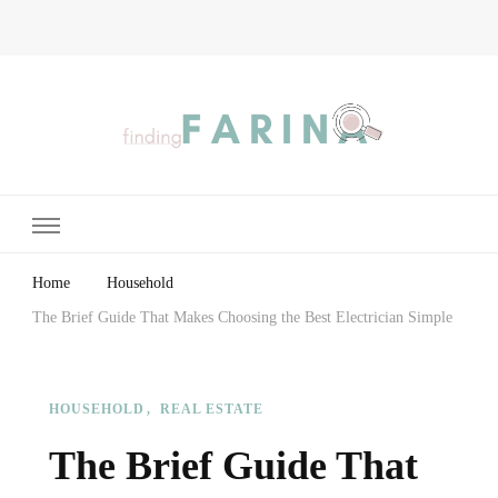
Finding Farina
Taking Care of Finances, Health & Home
Home
Household
The Brief Guide That Makes Choosing the Best Electrician Simple
HOUSEHOLD
REAL ESTATE
The Brief Guide That