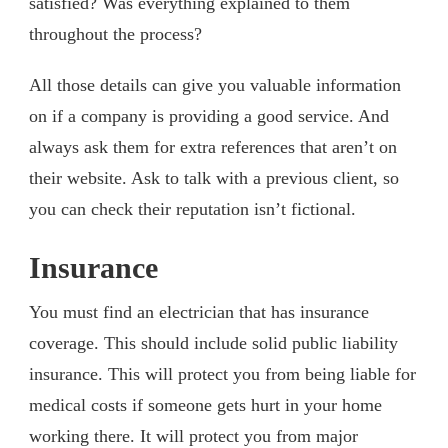
satisfied? Was everything explained to them
throughout the process?
All those details can give you valuable information
on if a company is providing a good service. And
always ask them for extra references that aren’t on
their website. Ask to talk with a previous client, so
you can check their reputation isn’t fictional.
Insurance
You must find an electrician that has insurance
coverage. This should include solid public liability
insurance. This will protect you from being liable for
medical costs if someone gets hurt in your home
working there. It will protect you from major