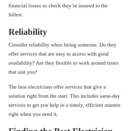
financial losses so check they’re insured to the
fullest.
Reliability
Consider reliability when hiring someone. Do they
offer services that are easy to access with good
availability? Are they flexible to work around times
that suit you?
The best electricians offer services that give a
solution right from the start. This includes same-day
services to get you help in a timely, efficient manner
right when you need it.