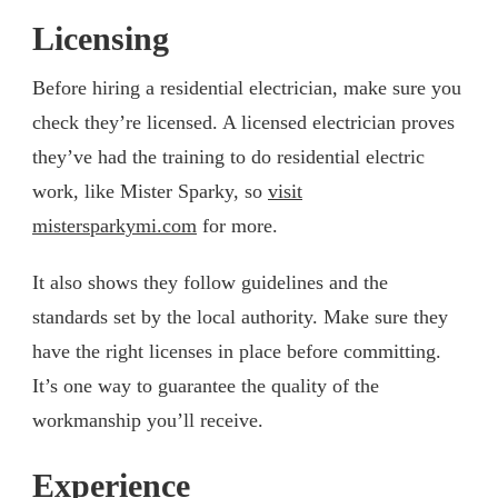
Licensing
Before hiring a residential electrician, make sure you
check they’re licensed. A licensed electrician proves
they’ve had the training to do residential electric
work, like Mister Sparky, so
visit
mistersparkymi.com
for more.
It also shows they follow guidelines and the
standards set by the local authority. Make sure they
have the right licenses in place before committing.
It’s one way to guarantee the quality of the
workmanship you’ll receive.
Experience