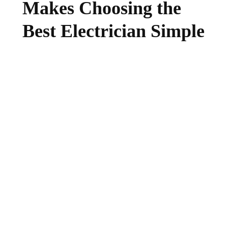
Makes Choosing the
Best Electrician Simple