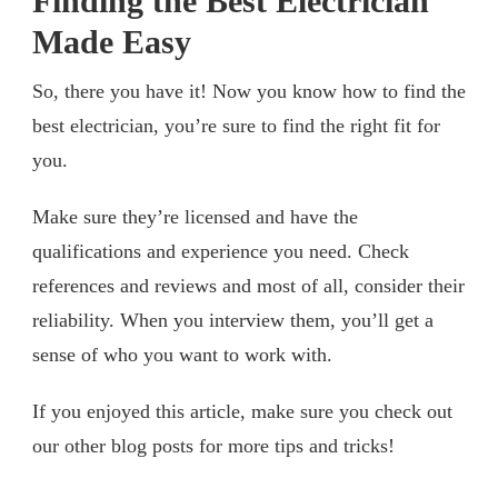
Finding the Best Electrician
Made Easy
So, there you have it! Now you know how to find the
best electrician, you’re sure to find the right fit for
you.
Make sure they’re licensed and have the
qualifications and experience you need. Check
references and reviews and most of all, consider their
reliability. When you interview them, you’ll get a
sense of who you want to work with.
If you enjoyed this article, make sure you check out
our other blog posts for more tips and tricks!