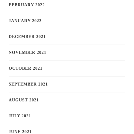
FEBRUARY 2022
JANUARY 2022
DECEMBER 2021
NOVEMBER 2021
OCTOBER 2021
SEPTEMBER 2021
AUGUST 2021
JULY 2021
JUNE 2021