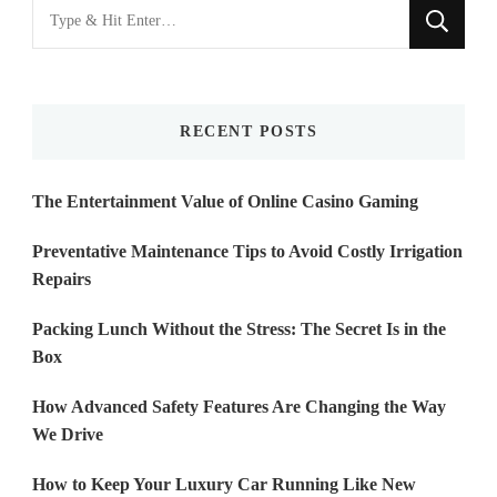
Looking
for
Something?
RECENT POSTS
The Entertainment Value of Online Casino Gaming
Preventative Maintenance Tips to Avoid Costly Irrigation
Repairs
Packing Lunch Without the Stress: The Secret Is in the
Box
How Advanced Safety Features Are Changing the Way
We Drive
How to Keep Your Luxury Car Running Like New