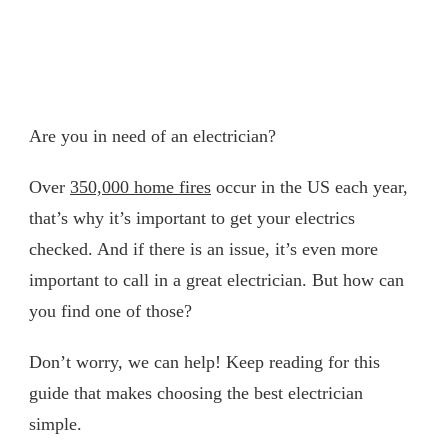
Are you in need of an electrician?
Over
350,000 home fires
occur in the US each year,
that’s why it’s important to get your electrics
checked. And if there is an issue, it’s even more
important to call in a great electrician. But how can
you find one of those?
Don’t worry, we can help! Keep reading for this
guide that makes choosing the best electrician
simple.