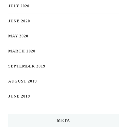
JULY 2020
JUNE 2020
MAY 2020
MARCH 2020
SEPTEMBER 2019
AUGUST 2019
JUNE 2019
META