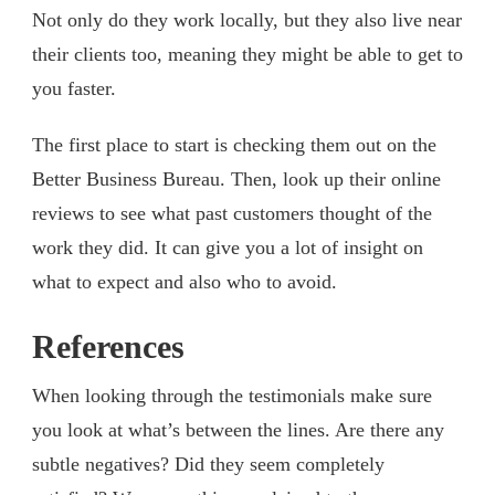
Not only do they work locally, but they also live near
their clients too, meaning they might be able to get to
you faster.
The first place to start is checking them out on the
Better Business Bureau. Then, look up their online
reviews to see what past customers thought of the
work they did. It can give you a lot of insight on
what to expect and also who to avoid.
References
When looking through the testimonials make sure
you look at what’s between the lines. Are there any
subtle negatives? Did they seem completely