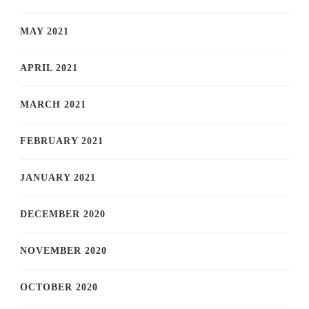
MAY 2021
APRIL 2021
MARCH 2021
FEBRUARY 2021
JANUARY 2021
DECEMBER 2020
NOVEMBER 2020
OCTOBER 2020